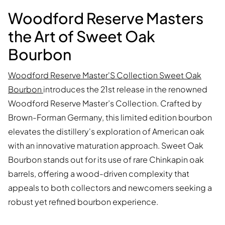
Woodford Reserve Masters
the Art of Sweet Oak
Bourbon
Woodford Reserve Master'S Collection Sweet Oak
Bourbon
introduces the 21st release in the renowned
Woodford Reserve Master’s Collection. Crafted by
Brown-Forman Germany, this limited edition bourbon
elevates the distillery's exploration of American oak
with an innovative maturation approach. Sweet Oak
Bourbon stands out for its use of rare Chinkapin oak
barrels, offering a wood-driven complexity that
appeals to both collectors and newcomers seeking a
robust yet refined bourbon experience.