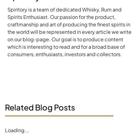
Spiritory is a team of dedicated Whisky, Rum and
Spirits Enthusiast. Our passion for the product,
craftmanship and art of producing the finest spirits in
the world will be represented in every article we write
on our blog-page. Our goal is to produce content
which is interesting to read and for a broad base of
consumers, enthusiasts, investors and collectors.
Related Blog Posts
Loading...