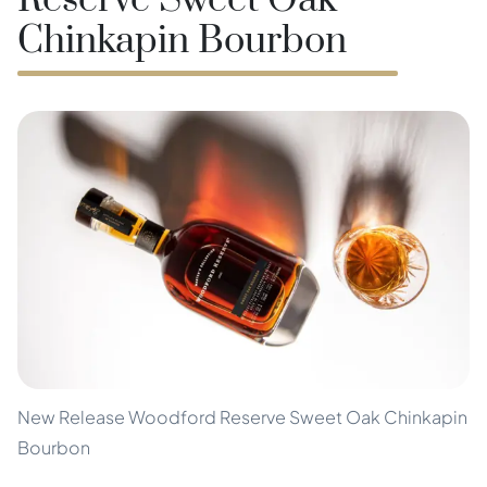
Reserve Sweet Oak
Chinkapin Bourbon
New Release Woodford Reserve Sweet Oak Chinkapin
Bourbon