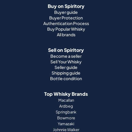
Buy on Spiritory
Buyer guide
Buyer Protection
Authentication Process
Buy Popular Whisky
All brands
Sell on Spiritory
Become a seller
Sell Your Whisky
Seller guide
Shipping guide
Bottle condition
Top Whisky Brands
Macallan
Ardbeg
Springbank
Bowmore
Yamazaki
Johnnie Walker