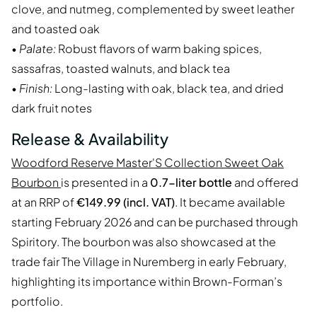
clove, and nutmeg, complemented by sweet leather
and toasted oak
•
Palate:
Robust flavors of warm baking spices,
sassafras, toasted walnuts, and black tea
•
Finish:
Long-lasting with oak, black tea, and dried
dark fruit notes
Release & Availability
Woodford Reserve Master'S Collection Sweet Oak
Bourbon
is presented in a
0.7-liter bottle
and offered
at an RRP of
€149.99 (incl. VAT)
. It became available
starting February 2026 and can be purchased through
Spiritory. The bourbon was also showcased at the
trade fair The Village in Nuremberg in early February,
highlighting its importance within Brown-Forman’s
portfolio.