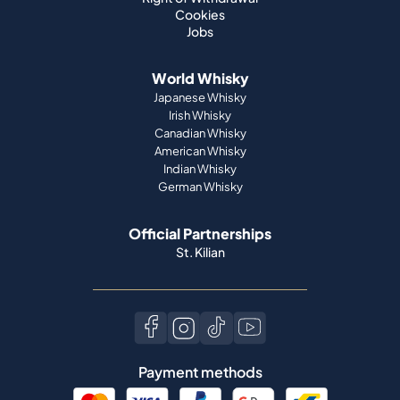
Cookies
Jobs
World Whisky
Japanese Whisky
Irish Whisky
Canadian Whisky
American Whisky
Indian Whisky
German Whisky
Official Partnerships
St. Kilian
Payment methods