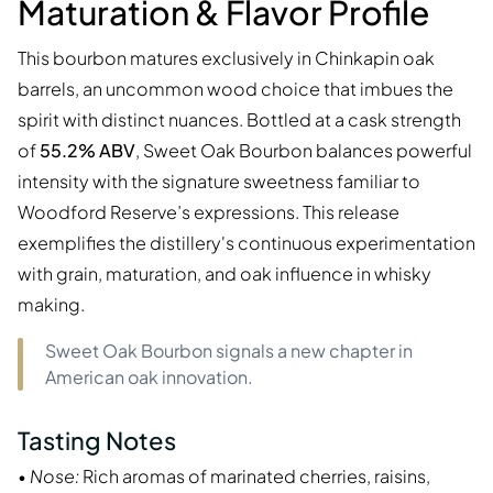
Maturation & Flavor Profile
This bourbon matures exclusively in Chinkapin oak
barrels, an uncommon wood choice that imbues the
spirit with distinct nuances. Bottled at a cask strength
of
55.2% ABV
, Sweet Oak Bourbon balances powerful
intensity with the signature sweetness familiar to
Woodford Reserve’s expressions. This release
exemplifies the distillery's continuous experimentation
with grain, maturation, and oak influence in whisky
making.
Sweet Oak Bourbon signals a new chapter in
American oak innovation.
Tasting Notes
•
Nose:
Rich aromas of marinated cherries, raisins,