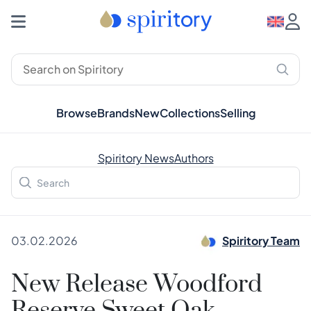
Browse
Brands
New
Collections
Selling
Spiritory News
Authors
03.02.2026
Spiritory Team
New Release Woodford