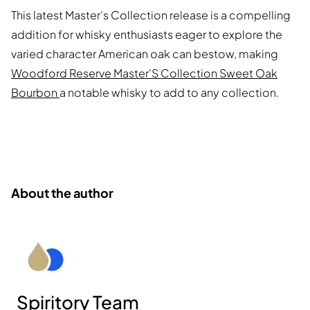
This latest Master’s Collection release is a compelling
addition for whisky enthusiasts eager to explore the
varied character American oak can bestow, making
Woodford Reserve Master'S Collection Sweet Oak
Bourbon
a notable whisky to add to any collection.
About the author
Spiritory Team