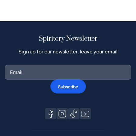
Spiritory Newsletter
Sign up for our newsletter, leave your email
Subscribe