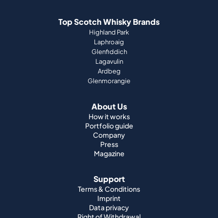
Top Scotch Whisky Brands
Highland Park
Laphroaig
Glenfiddich
Lagavulin
Ardbeg
Glenmorangie
About Us
How it works
Portfolio guide
Company
Press
Magazine
Support
Terms & Conditions
Imprint
Data privacy
Right of Withdrawal