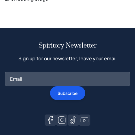
Spiritory Newsletter
Sign up for our newsletter, leave your email
Subscribe