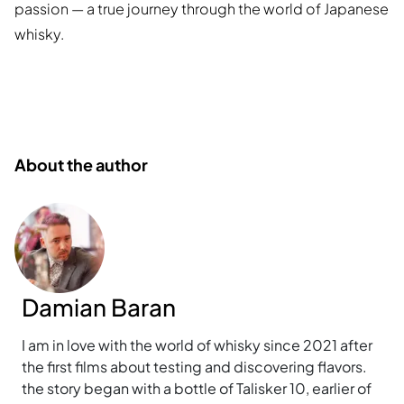
passion — a true journey through the world of Japanese
whisky.
About the author
Damian Baran
I am in love with the world of whisky since 2021 after
the first films about testing and discovering flavors.
the story began with a bottle of Talisker 10, earlier of