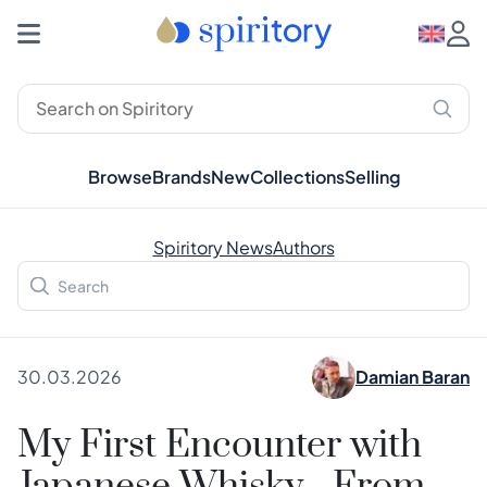
Browse
Brands
New
Collections
Selling
Spiritory News
Authors
30.03.2026
Damian Baran
My First Encounter with