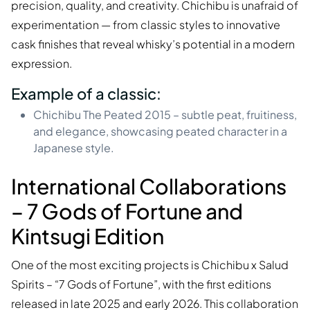
precision, quality, and creativity. Chichibu is unafraid of
experimentation — from classic styles to innovative
cask finishes that reveal whisky’s potential in a modern
expression.
Example of a classic:
Chichibu The Peated 2015 – subtle peat, fruitiness,
and elegance, showcasing peated character in a
Japanese style.
International Collaborations
– 7 Gods of Fortune and
Kintsugi Edition
One of the most exciting projects is Chichibu x Salud
Spirits – “7 Gods of Fortune”, with the first editions
released in late 2025 and early 2026. This collaboration