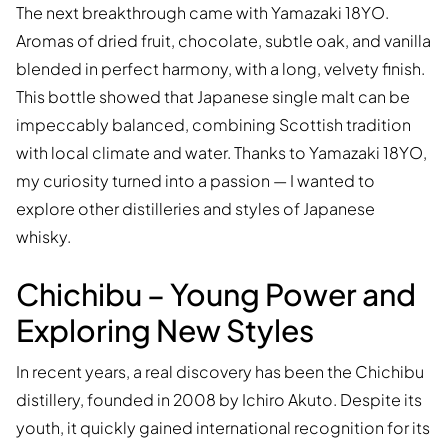
The next breakthrough came with Yamazaki 18YO.
Aromas of dried fruit, chocolate, subtle oak, and vanilla
blended in perfect harmony, with a long, velvety finish.
This bottle showed that Japanese single malt can be
impeccably balanced, combining Scottish tradition
with local climate and water. Thanks to Yamazaki 18YO,
my curiosity turned into a passion — I wanted to
explore other distilleries and styles of Japanese
whisky.
Chichibu – Young Power and
Exploring New Styles
In recent years, a real discovery has been the Chichibu
distillery, founded in 2008 by Ichiro Akuto. Despite its
youth, it quickly gained international recognition for its