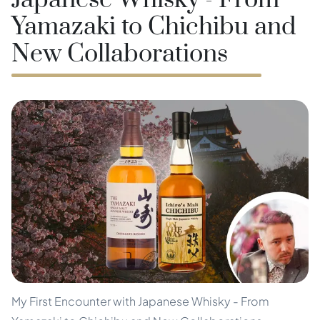
Japanese Whisky - From
Yamazaki to Chichibu and
New Collaborations
My First Encounter with Japanese Whisky - From