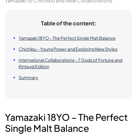
Yamazaki to Chichibu and New Collaborations
Table of the content:
Yamazaki 18YO – The Perfect Single Malt Balance
Chichibu – Young Power and Exploring New Styles
International Collaborations – 7 Gods of Fortune and
Kintsugi Edition
Summary
Yamazaki 18YO – The Perfect
Single Malt Balance