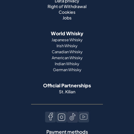
Data privacy
Right of Withdrawal
Cookies
Jobs
World Whisky
Japanese Whisky
Irish Whisky
Canadian Whisky
American Whisky
Indian Whisky
German Whisky
Official Partnerships
St. Kilian
Payment methods