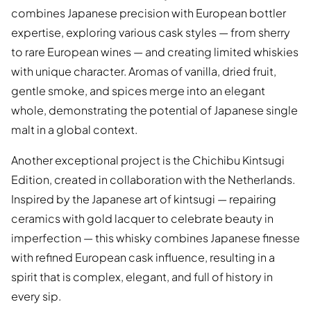
combines Japanese precision with European bottler
expertise, exploring various cask styles — from sherry
to rare European wines — and creating limited whiskies
with unique character. Aromas of vanilla, dried fruit,
gentle smoke, and spices merge into an elegant
whole, demonstrating the potential of Japanese single
malt in a global context.
Another exceptional project is the Chichibu Kintsugi
Edition, created in collaboration with the Netherlands.
Inspired by the Japanese art of kintsugi — repairing
ceramics with gold lacquer to celebrate beauty in
imperfection — this whisky combines Japanese finesse
with refined European cask influence, resulting in a
spirit that is complex, elegant, and full of history in
every sip.