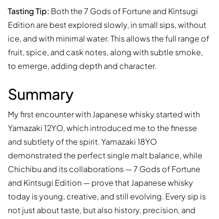
Tasting Tip:
Both the 7 Gods of Fortune and Kintsugi
Edition are best explored slowly, in small sips, without
ice, and with minimal water. This allows the full range of
fruit, spice, and cask notes, along with subtle smoke,
to emerge, adding depth and character.
Summary
My first encounter with Japanese whisky started with
Yamazaki 12YO, which introduced me to the finesse
and subtlety of the spirit. Yamazaki 18YO
demonstrated the perfect single malt balance, while
Chichibu and its collaborations — 7 Gods of Fortune
and Kintsugi Edition — prove that Japanese whisky
today is young, creative, and still evolving. Every sip is
not just about taste, but also history, precision, and