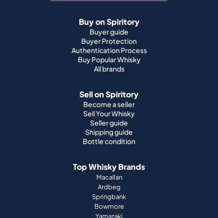
Buy on Spiritory
Buyer guide
Buyer Protection
Authentication Process
Buy Popular Whisky
All brands
Sell on Spiritory
Become a seller
Sell Your Whisky
Seller guide
Shipping guide
Bottle condition
Top Whisky Brands
Macallan
Ardbeg
Springbank
Bowmore
Yamazaki