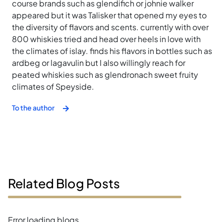
course brands such as glendifich or johnie walker
appeared but it was Talisker that opened my eyes to
the diversity of flavors and scents. currently with over
800 whiskies tried and head over heels in love with
the climates of islay. finds his flavors in bottles such as
ardbeg or lagavulin but I also willingly reach for
peated whiskies such as glendronach sweet fruity
climates of Speyside.
To the author
Related Blog Posts
Error loading blogs