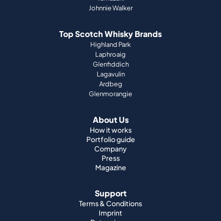
Johnnie Walker
Top Scotch Whisky Brands
Highland Park
Laphroaig
Glenfiddich
Lagavulin
Ardbeg
Glenmorangie
About Us
How it works
Portfolio guide
Company
Press
Magazine
Support
Terms & Conditions
Imprint