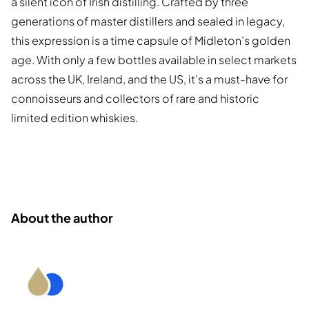
a silent icon of Irish distilling. Crafted by three
generations of master distillers and sealed in legacy,
this expression is a time capsule of Midleton’s golden
age. With only a few bottles available in select markets
across the UK, Ireland, and the US, it’s a must-have for
connoisseurs and collectors of rare and historic
limited edition whiskies.
About the author