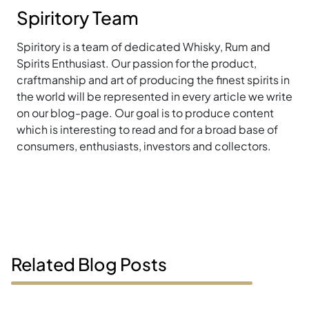
Spiritory Team
Spiritory is a team of dedicated Whisky, Rum and
Spirits Enthusiast. Our passion for the product,
craftmanship and art of producing the finest spirits in
the world will be represented in every article we write
on our blog-page. Our goal is to produce content
which is interesting to read and for a broad base of
consumers, enthusiasts, investors and collectors.
Related Blog Posts