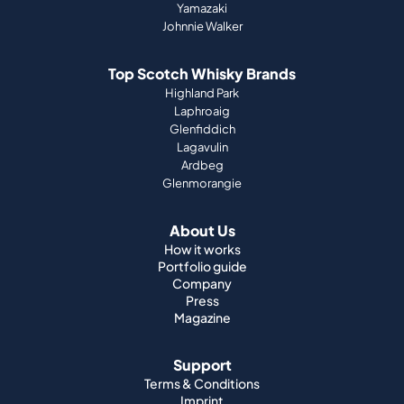
Yamazaki
Johnnie Walker
Top Scotch Whisky Brands
Highland Park
Laphroaig
Glenfiddich
Lagavulin
Ardbeg
Glenmorangie
About Us
How it works
Portfolio guide
Company
Press
Magazine
Support
Terms & Conditions
Imprint