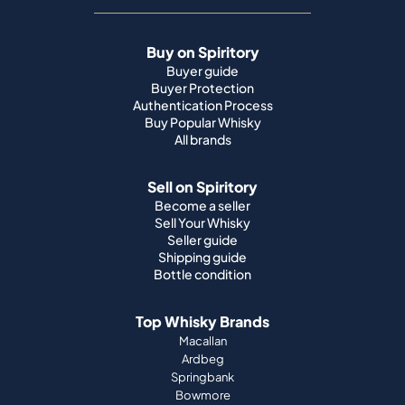
Buy on Spiritory
Buyer guide
Buyer Protection
Authentication Process
Buy Popular Whisky
All brands
Sell on Spiritory
Become a seller
Sell Your Whisky
Seller guide
Shipping guide
Bottle condition
Top Whisky Brands
Macallan
Ardbeg
Springbank
Bowmore