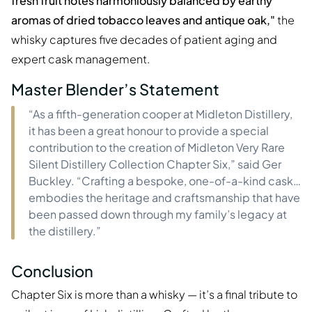
fresh fruit notes harmoniously balanced by earthy
aromas of dried tobacco leaves and antique oak,"
the
whisky captures five decades of patient aging and
expert cask management.
Master Blender’s Statement
“As a fifth-generation cooper at Midleton Distillery,
it has been a great honour to provide a special
contribution to the creation of Midleton Very Rare
Silent Distillery Collection Chapter Six,” said Ger
Buckley. “Crafting a bespoke, one-of-a-kind cask…
embodies the heritage and craftsmanship that have
been passed down through my family’s legacy at
the distillery.”
Conclusion
Chapter Six is more than a whisky — it’s a final tribute to