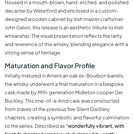
Housed in a mouth-blown, hand-etched, and polished
decanter by Waterford and enclosed in a custom-
designed wooden cabinet by Irish master craftsman
John Galvin, this release is an aesthetic tribute to Irish
artisanship. The visual presentation reflects the rarity
and reverence of this whisky, blending elegance with a
strong sense of heritage.
Maturation and Flavor Profile
Initially matured in American oak ex-Bourbon barrels,
the whisky underwent a final maturation in a bespoke
cask made by fifth-generation Midleton cooper Ger
Buckley. This one-of-a-kind cask was constructed
from staves of the previous five Silent Distillery
chapters, creating a symbolic and flavorful culmination
to the series. Described as
"wonderfully vibrant, with