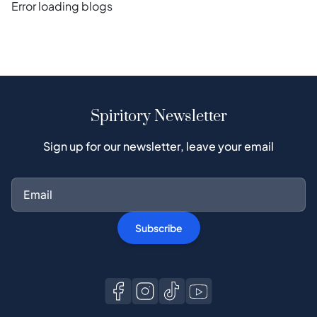
Error loading blogs
Spiritory Newsletter
Sign up for our newsletter, leave your email
Subscribe