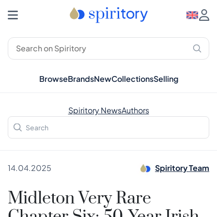
Browse
Brands
New
Collections
Selling
Spiritory News
Authors
14.04.2025
Spiritory Team
Midleton Very Rare