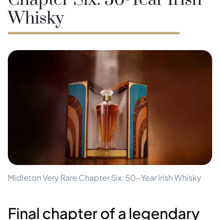
Chapter Six: 50-Year Irish
Whisky
Midleton Very Rare Chapter Six: 50-Year Irish Whisky
Final chapter of a legendary