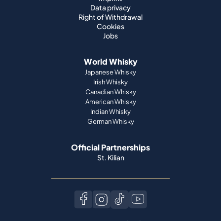
Data privacy
Right of Withdrawal
Cookies
Jobs
World Whisky
Japanese Whisky
Irish Whisky
Canadian Whisky
American Whisky
Indian Whisky
German Whisky
Official Partnerships
St. Kilian