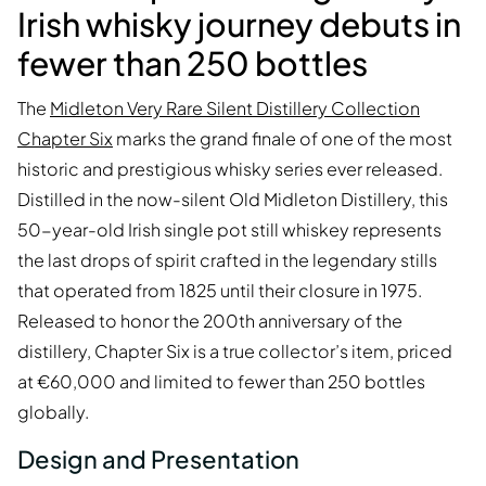
Irish whisky journey debuts in
fewer than 250 bottles
The
Midleton Very Rare Silent Distillery Collection
Chapter Six
marks the grand finale of one of the most
historic and prestigious whisky series ever released.
Distilled in the now-silent Old Midleton Distillery, this
50-year-old Irish single pot still whiskey represents
the last drops of spirit crafted in the legendary stills
that operated from 1825 until their closure in 1975.
Released to honor the 200th anniversary of the
distillery, Chapter Six is a true collector’s item, priced
at €60,000 and limited to fewer than 250 bottles
globally.
Design and Presentation