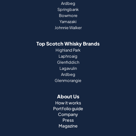
Ardbeg
Springbank
Bowmore
Yamazaki
Johnnie Walker
Top Scotch Whisky Brands
Highland Park
Laphroaig
Glenfiddich
Lagavulin
Ardbeg
Glenmorangie
About Us
How it works
Portfolio guide
Company
Press
Magazine