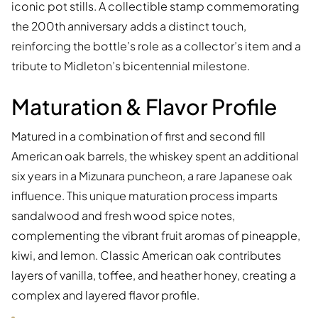
iconic pot stills. A collectible stamp commemorating
the 200th anniversary adds a distinct touch,
reinforcing the bottle’s role as a collector’s item and a
tribute to Midleton’s bicentennial milestone.
Maturation & Flavor Profile
Matured in a combination of first and second fill
American oak barrels, the whiskey spent an additional
six years in a Mizunara puncheon, a rare Japanese oak
influence. This unique maturation process imparts
sandalwood and fresh wood spice notes,
complementing the vibrant fruit aromas of pineapple,
kiwi, and lemon. Classic American oak contributes
layers of vanilla, toffee, and heather honey, creating a
complex and layered flavor profile.