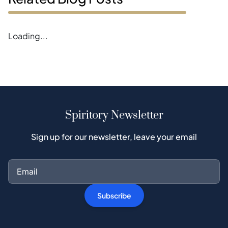
Loading...
Spiritory Newsletter
Sign up for our newsletter, leave your email
Subscribe