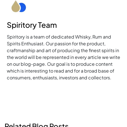
Spiritory Team
Spiritory is a team of dedicated Whisky, Rum and
Spirits Enthusiast. Our passion for the product,
craftmanship and art of producing the finest spirits in
the world will be represented in every article we write
on our blog-page. Our goal is to produce content
which is interesting to read and for a broad base of
consumers, enthusiasts, investors and collectors.
Related Blog Posts