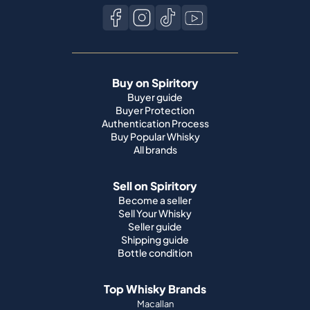
Buy on Spiritory
Buyer guide
Buyer Protection
Authentication Process
Buy Popular Whisky
All brands
Sell on Spiritory
Become a seller
Sell Your Whisky
Seller guide
Shipping guide
Bottle condition
Top Whisky Brands
Macallan