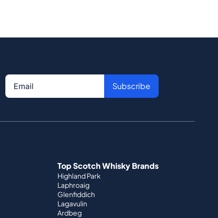
Subscribe
Top Scotch Whisky Brands
Highland Park
Laphroaig
Glenfiddich
Lagavulin
Ardbeg