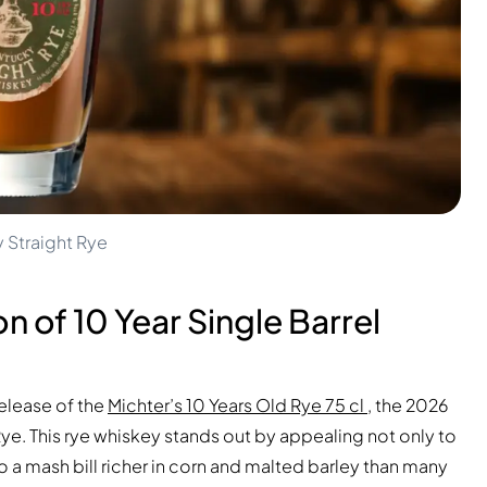
y Straight Rye
n of 10 Year Single Barrel
release of the
Michter’s 10 Years Old Rye 75 cl
, the 2026
 Rye. This rye whiskey stands out by appealing not only to
o a mash bill richer in corn and malted barley than many