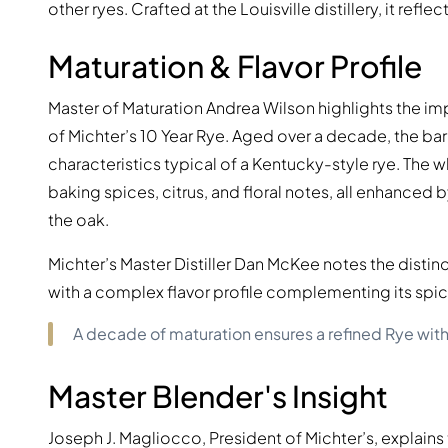
other ryes. Crafted at the Louisville distillery, it ref
Maturation & Flavor Profile
Master of Maturation Andrea Wilson highlights the im
of Michter’s 10 Year Rye. Aged over a decade, the barr
characteristics typical of a Kentucky-style rye. Th
baking spices, citrus, and floral notes, all enhanced
the oak.
Michter’s Master Distiller Dan McKee notes the distinct
with a complex flavor profile complementing its spic
A decade of maturation ensures a refined Rye wit
Master Blender's Insight
Joseph J. Magliocco, President of Michter’s, explain