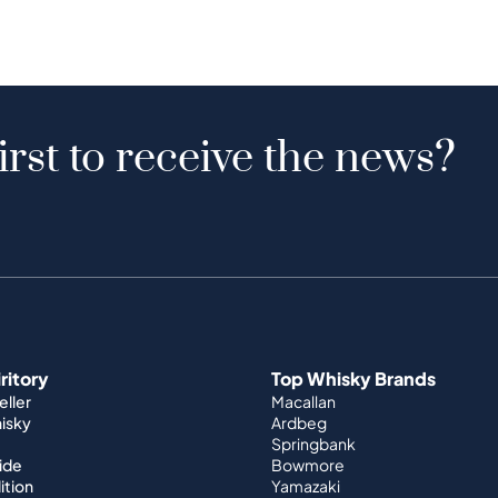
irst to receive the news?
iritory
Top Whisky Brands
ller
Macallan
hisky
Ardbeg
Springbank
ide
Bowmore
ition
Yamazaki