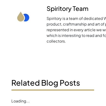
Spiritory Team
Spiritory is a team of dedicated 
product, craftmanship and art of p
represented in every article we w
which is interesting to read and 
collectors.
Related Blog Posts
Loading...