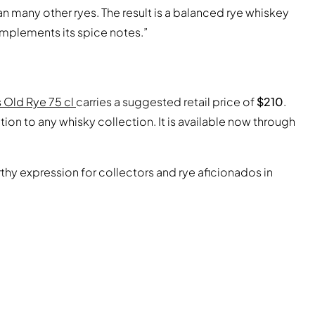
n many other ryes. The result is a balanced rye whiskey
omplements its spice notes.”
s Old Rye 75 cl
carries a suggested retail price of
$210
.
ion to any whisky collection. It is available now through
hy expression for collectors and rye aficionados in