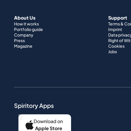
About Us
Support
How it works
Terms & Co
Portfolio guide
Imprint
Company
Data privac
Press
Right of Wi
Magazine
Cookies
Jobs
Spiritory Apps
...
Download on
Apple Store