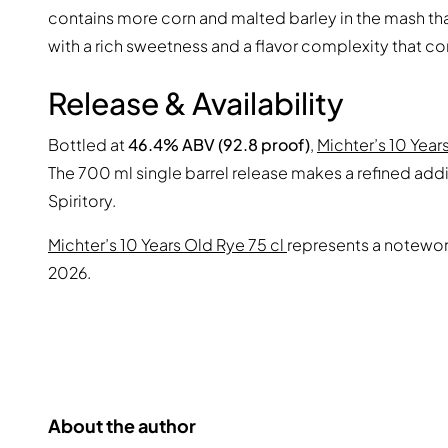
contains more corn and malted barley in the mash tha
with a rich sweetness and a flavor complexity that c
Release & Availability
Bottled at
46.4% ABV (92.8 proof)
,
Michter’s 10 Year
The 700 ml single barrel release makes a refined addit
Spiritory.
Michter’s 10 Years Old Rye 75 cl
represents a notewort
2026.
About the author