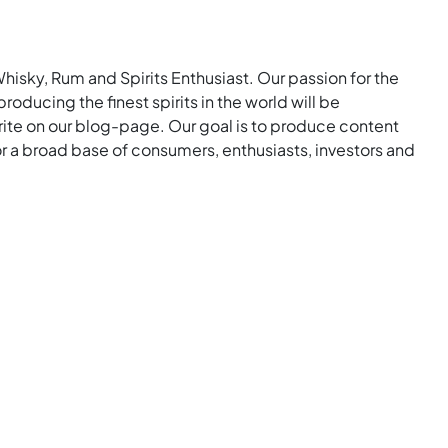
Whisky, Rum and Spirits Enthusiast. Our passion for the
roducing the finest spirits in the world will be
rite on our blog-page. Our goal is to produce content
for a broad base of consumers, enthusiasts, investors and