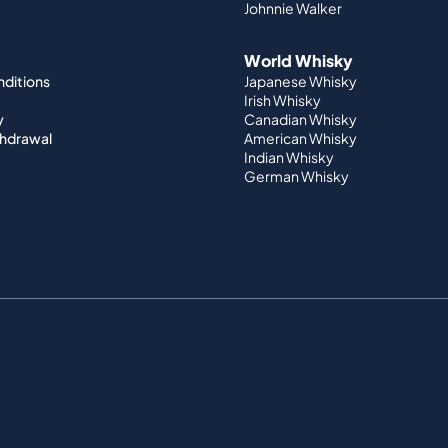
Johnnie Walker
World Whisky
nditions
Japanese Whisky
Irish Whisky
y
Canadian Whisky
thdrawal
American Whisky
Indian Whisky
German Whisky