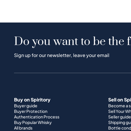
Do you want to be the f
Sign up for our newsletter, leave your email
Buy on Spiritory
Sell on Sp
Buyer guide
Become a se
Buyer Protection
Sell Your W
Authentication Process
Seller guide
Buy Popular Whisky
Shipping gu
All brands
Bottle cond