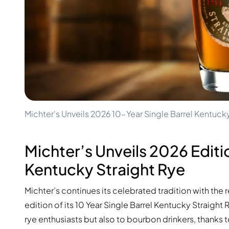
100-200€
Clase Azul
200-500€
Diplomatico
Upcoming Releases
Don Julio
Gin Mare
Collections
Mangabeiras
Customer Favorites
Hennessy
Rare & Collectible
Martell
Limited Editions
Monkey 47
Closed Distillery
Remy Martin
Smoky Whisky
Ron Zacapa
Michter's Unveils 2026 10-Year Single Barrel Kentuck
Sweet Whisky
Michter’s Unveils 2026 Editio
Kentucky Straight Rye
Michter’s continues its celebrated tradition with the 
edition of its 10 Year Single Barrel Kentucky Straight
rye enthusiasts but also to bourbon drinkers, thanks t