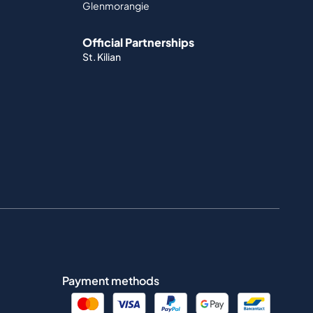
Glenmorangie
Official Partnerships
St. Kilian
Payment methods