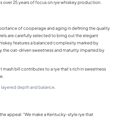
lects over 25 years of focus on rye whiskey production.
portance of cooperage and aging in defining the quality
els are carefully selected to bring out the elegant
e whiskey features a balanced complexity marked by
 by the oat-driven sweetness and maturity imparted by
 mash bill contributes to a rye that's rich in sweetness
e.
h layered depth and balance.
s the appeal: “We make a Kentucky-style rye that