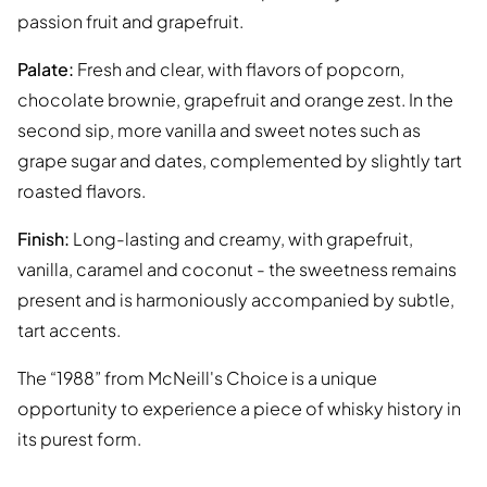
passion fruit and grapefruit.
Palate:
Fresh and clear, with flavors of popcorn,
chocolate brownie, grapefruit and orange zest. In the
second sip, more vanilla and sweet notes such as
grape sugar and dates, complemented by slightly tart
roasted flavors.
Finish:
Long-lasting and creamy, with grapefruit,
vanilla, caramel and coconut - the sweetness remains
present and is harmoniously accompanied by subtle,
tart accents.
The “1988” from McNeill's Choice is a unique
opportunity to experience a piece of whisky history in
its purest form.