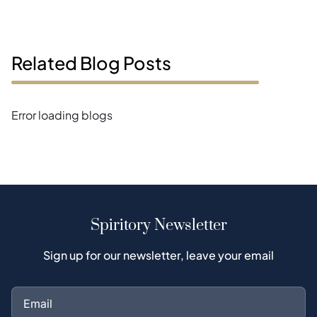
Related Blog Posts
Error loading blogs
Spiritory Newsletter
Sign up for our newsletter, leave your email