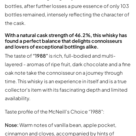
bottles, after further losses a pure essence of only 103
bottles remained, intensely reflecting the character of
the cask.
With a natural cask strength of 46.2%, this whisky has
found a perfect balance that delights connoisseurs
and lovers of exceptional bottlings alike.
The taste of
“1988”
is rich, full-bodied and multi-
layered - aromas of ripe fruit, dark chocolate and a fine
oak note take the connoisseur on a journey through
time. This whisky is an experience in itself and is a true
collector's item with its fascinating depth and limited
availability.
Taste profile of the McNeill's Choice “1988”:
Nose:
Warm notes of vanilla bean, apple pocket,
cinnamon and cloves, accompanied by hints of