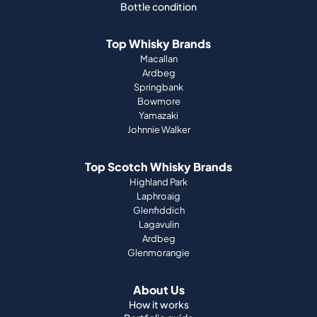
Bottle condition
Top Whisky Brands
Macallan
Ardbeg
Springbank
Bowmore
Yamazaki
Johnnie Walker
Top Scotch Whisky Brands
Highland Park
Laphroaig
Glenfiddich
Lagavulin
Ardbeg
Glenmorangie
About Us
How it works