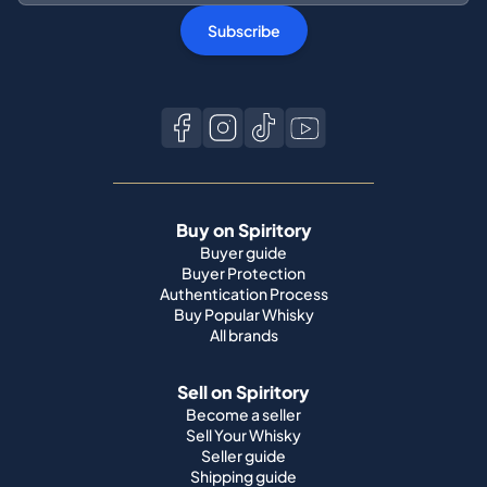
Subscribe
Buy on Spiritory
Buyer guide
Buyer Protection
Authentication Process
Buy Popular Whisky
All brands
Sell on Spiritory
Become a seller
Sell Your Whisky
Seller guide
Shipping guide