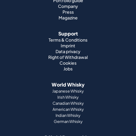
Portfolio guide
Company
Press
Magazine
Support
Terms & Conditions
Imprint
Data privacy
Right of Withdrawal
Cookies
Jobs
World Whisky
Japanese Whisky
Irish Whisky
Canadian Whisky
American Whisky
Indian Whisky
German Whisky