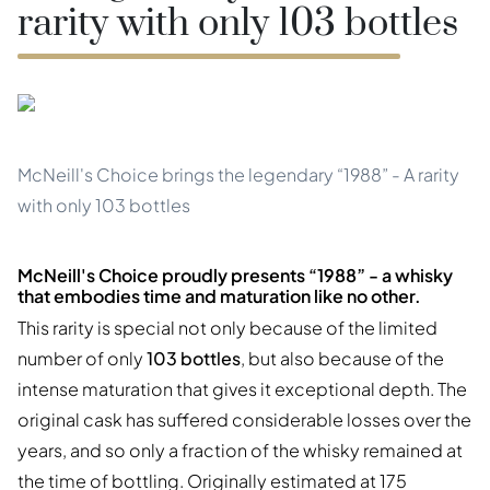
rarity with only 103 bottles
McNeill's Choice brings the legendary “1988” - A rarity
with only 103 bottles
McNeill's Choice proudly presents “1988” - a whisky
that embodies time and maturation like no other.
This rarity is special not only because of the limited
number of only
103 bottles
, but also because of the
intense maturation that gives it exceptional depth. The
original cask has suffered considerable losses over the
years, and so only a fraction of the whisky remained at
the time of bottling. Originally estimated at 175