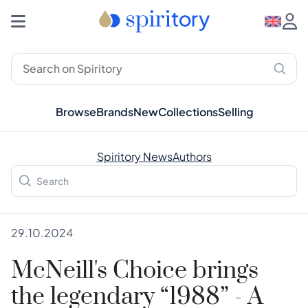
Browse
Brands
New
Collections
Selling
Spiritory News
Authors
29.10.2024
McNeill's Choice brings
the legendary “1988” - A