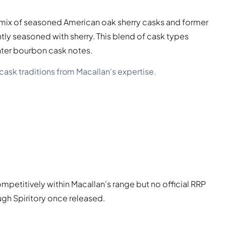
a mix of seasoned American oak sherry casks and former
y seasoned with sherry. This blend of cask types
ghter bourbon cask notes.
cask traditions from Macallan's expertise.
mpetitively within Macallan's range but no official RRP
rough Spiritory once released.