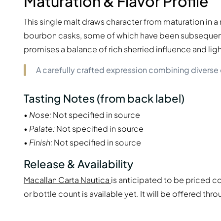
Maturation & Flavor Profile
This single malt draws character from maturation in 
bourbon casks, some of which have been subsequentl
promises a balance of rich sherried influence and li
A carefully crafted expression combining diverse 
Tasting Notes (from back label)
•
Nose:
Not specified in source
•
Palate:
Not specified in source
•
Finish:
Not specified in source
Release & Availability
Macallan Carta Nautica
is anticipated to be priced co
or bottle count is available yet. It will be offered th