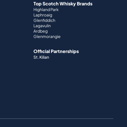
Top Scotch Whisky Brands
Highland Park
Laphroaig
Glenfiddich
Lagavulin
Ardbeg
Glenmorangie
Official Partnerships
St. Kilian