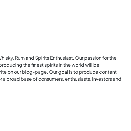
Whisky, Rum and Spirits Enthusiast. Our passion for the
roducing the finest spirits in the world will be
rite on our blog-page. Our goal is to produce content
for a broad base of consumers, enthusiasts, investors and