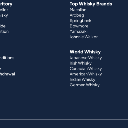
iritory
Top Whisky Brands
ller
Macallan
hisky
Ardbeg
Springbank
ide
Bowmore
ition
Yamazaki
Johnnie Walker
World Whisky
nditions
Japanese Whisky
Irish Whisky
y
Canadian Whisky
thdrawal
American Whisky
Indian Whisky
German Whisky