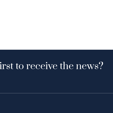
irst to receive the news?