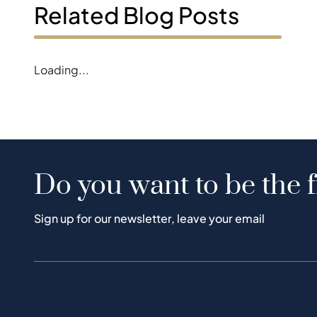
Related Blog Posts
Loading...
Do you want to be the f
Sign up for our newsletter, leave your email