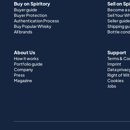
Buy on Spiritory
Sell on Sp
Buyer guide
Become a se
Buyer Protection
Sell Your W
Authentication Process
Seller guide
Buy Popular Whisky
Shipping gu
All brands
Bottle cond
About Us
Support
How it works
Terms & Co
Portfolio guide
Imprint
Company
Data privac
Press
Right of Wi
Magazine
Cookies
Jobs