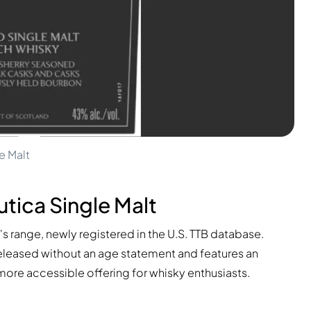
e Malt
tica Single Malt
n's range, newly registered in the U.S. TTB database.
s released without an age statement and features an
y more accessible offering for whisky enthusiasts.