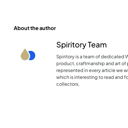
About the author
Spiritory Team
Spiritory is a team of dedicated 
product, craftmanship and art of p
represented in every article we w
which is interesting to read and 
collectors.