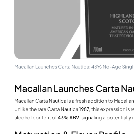
100-200€
Clase Azul
200-500€
Diplomatico
Upcoming Releases
Don Julio
Gin Mare
Collections
Mangabeiras
Customer Favorites
Hennessy
Rare & Collectible
Martell
Limited Editions
Monkey 47
Closed Distillery
Remy Martin
Smoky Whisky
Ron Zacapa
Macallan Launches Carta Nautica: 43% No-Age Singl
Sweet Whisky
Macallan Launches Carta Nau
Macallan Carta Nautica
is a fresh addition to Macalla
Unlike the rare Carta Nautica 1987, this expression i
alcohol content of
43% ABV
, signaling a potentiall