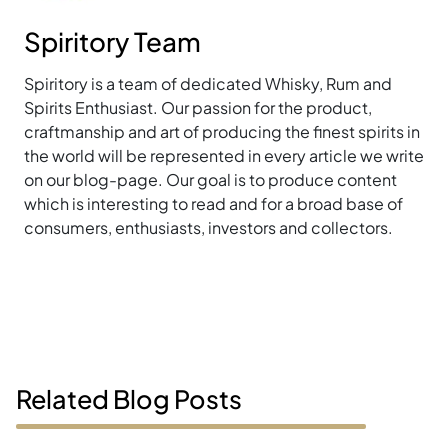
Spiritory Team
Spiritory is a team of dedicated Whisky, Rum and
Spirits Enthusiast. Our passion for the product,
craftmanship and art of producing the finest spirits in
the world will be represented in every article we write
on our blog-page. Our goal is to produce content
which is interesting to read and for a broad base of
consumers, enthusiasts, investors and collectors.
Related Blog Posts