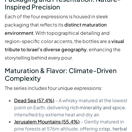
Inspired Precision
Each of the four expressions is housed in sleek
packaging that reflects its
distinct maturation
environment
. With topographical detailing and
region-specific color accents, the bottles are a
visual
tribute to Israel’s diverse geography
, enhancing the
storytelling behind every pour.
Maturation & Flavor: Climate-Driven
Complexity
The series includes four unique expressions:
Dead Sea (57.4%)
– A whisky matured at the lowest
point on Earth, delivering
rich minerality and spice
,
intensified by extreme heat and dry air.
Jerusalem Mountains (55.4%)
– Gently matured in
pine forests at 576m altitude, offering
crisp, herbal