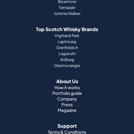
Bowmore
Yamazaki
Johnnie Walker
Top Scotch Whisky Brands
Highland Park
Laphroaig
Glenfiddich
Lagavulin
Ardbeg
Glenmorangie
About Us
How it works
Portfolio guide
Company
Press
Magazine
Support
Terms & Conditions