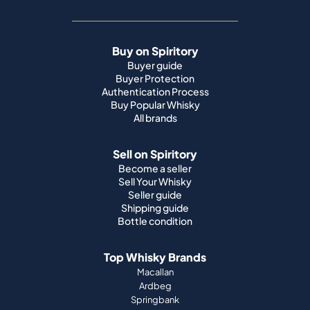
Buy on Spiritory
Buyer guide
Buyer Protection
Authentication Process
Buy Popular Whisky
All brands
Sell on Spiritory
Become a seller
Sell Your Whisky
Seller guide
Shipping guide
Bottle condition
Top Whisky Brands
Macallan
Ardbeg
Springbank