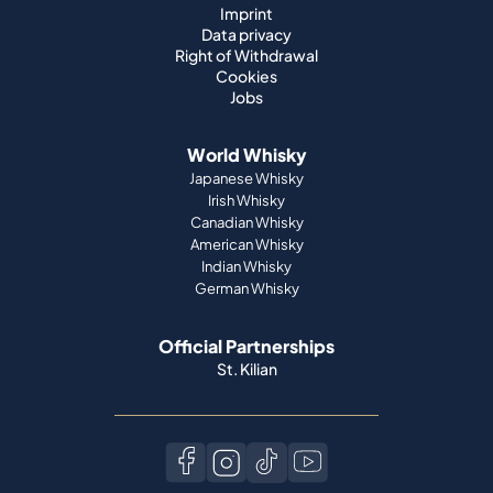
Imprint
Data privacy
Right of Withdrawal
Cookies
Jobs
World Whisky
Japanese Whisky
Irish Whisky
Canadian Whisky
American Whisky
Indian Whisky
German Whisky
Official Partnerships
St. Kilian