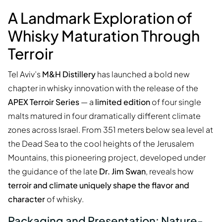
A Landmark Exploration of
Whisky Maturation Through
Terroir
Tel Aviv’s
M&H Distillery
has launched a bold new
chapter in whisky innovation with the release of the
APEX Terroir Series
— a
limited edition
of four single
malts matured in four dramatically different climate
zones across Israel. From 351 meters below sea level at
the Dead Sea to the cool heights of the Jerusalem
Mountains, this pioneering project, developed under
the guidance of the late
Dr. Jim Swan
, reveals how
terroir and climate uniquely shape the flavor and
character
of whisky.
Packaging and Presentation: Nature-