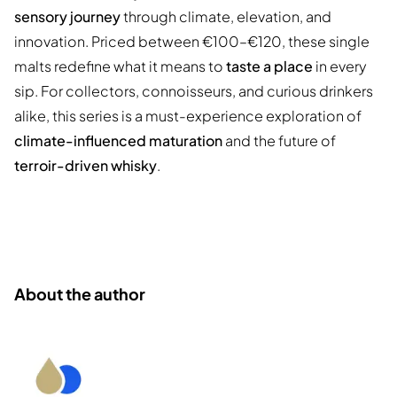
sensory journey
through climate, elevation, and
innovation. Priced between €100–€120, these single
malts redefine what it means to
taste a place
in every
sip. For collectors, connoisseurs, and curious drinkers
alike, this series is a must-experience exploration of
climate-influenced maturation
and the future of
terroir-driven whisky
.
About the author