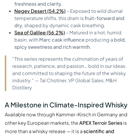
freshness and clarity
.
Negev Desert (54.2%)
– Exposed to wild diurnal
temperature shifts, this dram is
fruit-forward and
dry
, shaped by dynamic cask breathing.
Sea of Galilee (56.2%)
– Matured in a hot, humid
basin, with
Marc cask influence
producing a
bold,
spicy sweetness and rich warmth
.
“This series represents the culmination of years of
research, patience, and passion… bold in our ideas
and committed to shaping the future of the whisky
industry.” — Tal Chotiner, VP Global Sales, M&H
Distillery
A Milestone in Climate-Inspired Whisky
Available now through Kammer-Kirsch in Germany and
other key European markets, the
APEX Terroir Series
is
more than a whisky release — it is a
scientific and