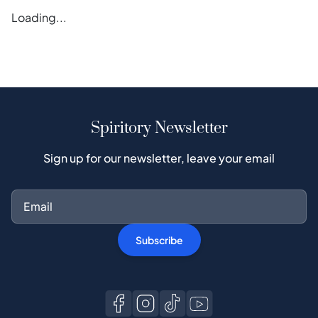
Loading...
Spiritory Newsletter
Sign up for our newsletter, leave your email
Subscribe