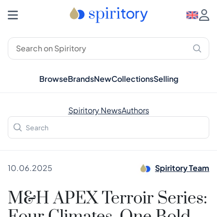
Browse
Brands
New
Collections
Selling
Spiritory News
Authors
10.06.2025
Spiritory Team
M&H APEX Terroir Series: