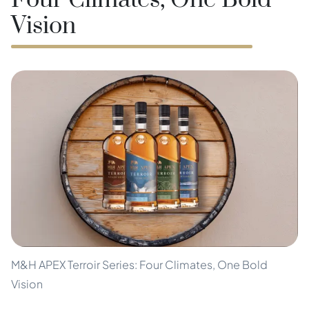
Four Climates, One Bold
Vision
M&H APEX Terroir Series: Four Climates, One Bold
Vision