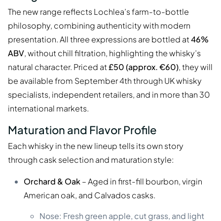
The new range reflects Lochlea’s farm-to-bottle
philosophy, combining authenticity with modern
presentation. All three expressions are bottled at
46%
ABV
, without chill filtration, highlighting the whisky’s
natural character. Priced at
£50 (approx. €60)
, they will
be available from September 4th through UK whisky
specialists, independent retailers, and in more than 30
international markets.
Maturation and Flavor Profile
Each whisky in the new lineup tells its own story
through cask selection and maturation style:
Orchard & Oak
– Aged in first-fill bourbon, virgin
American oak, and Calvados casks.
Nose: Fresh green apple, cut grass, and light