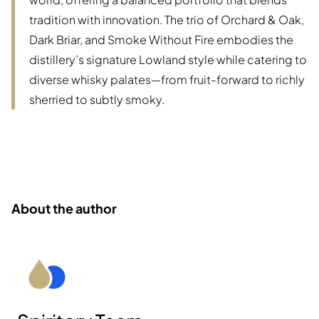
tradition with innovation. The trio of Orchard & Oak,
Dark Briar, and Smoke Without Fire embodies the
distillery’s signature Lowland style while catering to
diverse whisky palates—from fruit-forward to richly
sherried to subtly smoky.
About the author