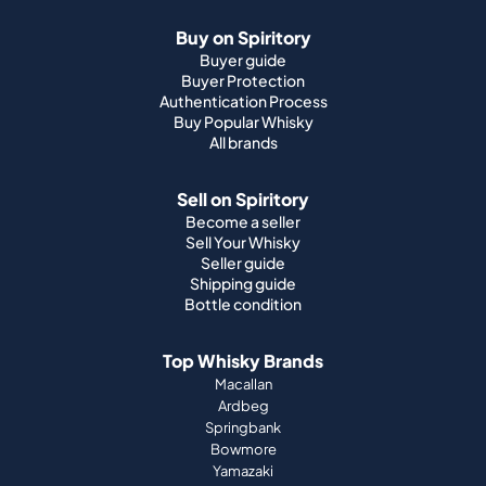
Buy on Spiritory
Buyer guide
Buyer Protection
Authentication Process
Buy Popular Whisky
All brands
Sell on Spiritory
Become a seller
Sell Your Whisky
Seller guide
Shipping guide
Bottle condition
Top Whisky Brands
Macallan
Ardbeg
Springbank
Bowmore
Yamazaki