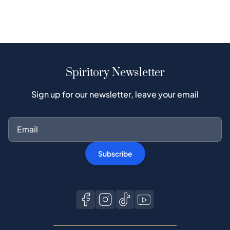
Spiritory Newsletter
Sign up for our newsletter, leave your email
Subscribe