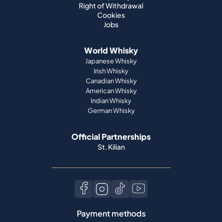
Right of Withdrawal
Cookies
Jobs
World Whisky
Japanese Whisky
Irish Whisky
Canadian Whisky
American Whisky
Indian Whisky
German Whisky
Official Partnerships
St. Kilian
Payment methods