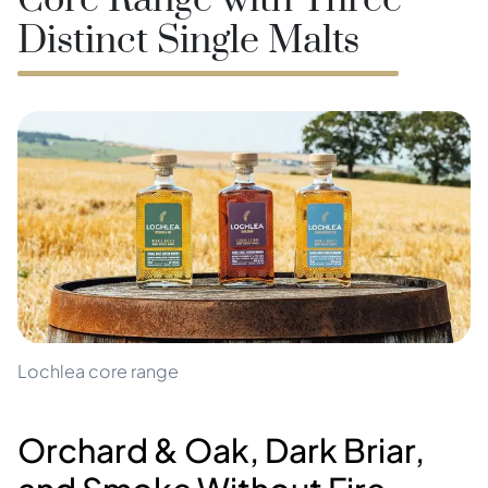
Core Range with Three
Distinct Single Malts
Lochlea core range
Orchard & Oak, Dark Briar,