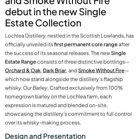
and Smoke Without Fire
debut in the new Single
Estate Collection
Lochlea Distillery, nestled in the Scottish Lowlands, has
officially unveiled its
first permanent core range
after
the success of its seasonal releases. The new
Single
Estate Range
consists of three distinctive bottlings—
Orchard & Oak
,
Dark Briar
, and
Smoke Without Fire
—
which now stand alongside the distillery’s flagship
whisky,
Our Barley
. Crafted exclusively from 100%
homegrown barley on the Lochlea farm, each
expression is matured and blended on-site,
showcasing the distillery’s commitment to full control
over its whisky-making process.
Design and Presentation