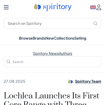
Browse
Brands
New
Collections
Selling
Spiritory News
Authors
27.08.2025
Spiritory Team
Lochlea Launches Its First