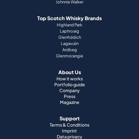
Johnnie Walker
Top Scotch Whisky Brands
Highland Park
Laphroaig
Glenfiddich
Lagavulin
Ardbeg
Glenmorangie
About Us
How it works
Portfolio guide
Company
Press
Magazine
Support
Terms & Conditions
Imprint
Data privacy