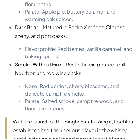
floral notes.
Palate: Apple pie, buttery caramel, and
warming oak spices.
Dark Briar
– Matured in Pedro Ximénez, Oloroso
sherry, and port casks.
Flavor profile: Red berries, vanilla caramel, and
baking spices.
Smoke Without Fire
– Rested in ex-peated refill
bourbon and red wine casks.
Nose: Red berries, cherry blossoms, and
delicate campfire smoke.
Palate: Salted smoke, campfire wood, and
floral undertones.
With the launch of the
Single Estate Range
, Lochlea
establishes itself as a serious player in the whisky
world, offering a balanced portfolio that blends