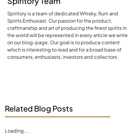
Spiritory Team
Spiritory is a team of dedicated Whisky, Rum and
Spirits Enthusiast. Our passion for the product,
craftmanship and art of producing the finest spirits in
the world will be represented in every article we write
on our blog-page. Our goal is to produce content
which is interesting to read and for a broad base of
consumers, enthusiasts, investors and collectors.
Related Blog Posts
Loading...