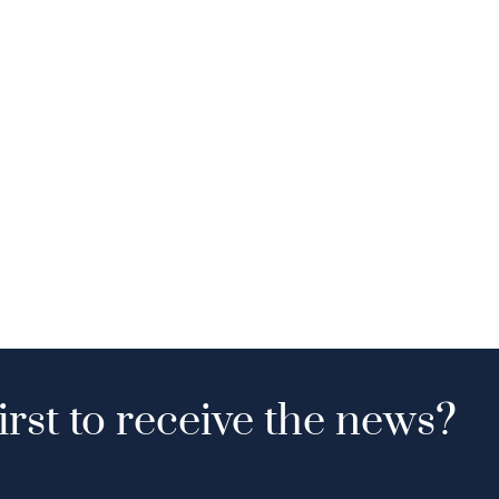
irst to receive the news?