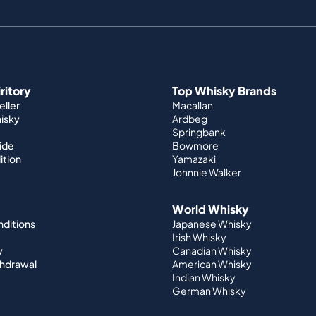
iritory
Top Whisky Brands
ller
Macallan
hisky
Ardbeg
Springbank
ide
Bowmore
ition
Yamazaki
Johnnie Walker
World Whisky
nditions
Japanese Whisky
Irish Whisky
y
Canadian Whisky
thdrawal
American Whisky
Indian Whisky
German Whisky