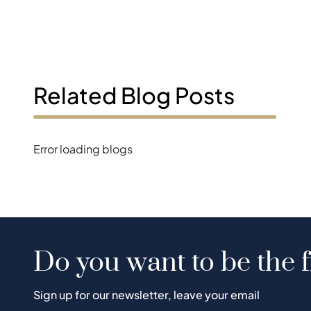
Related Blog Posts
Error loading blogs
Do you want to be the f
Sign up for our newsletter, leave your email