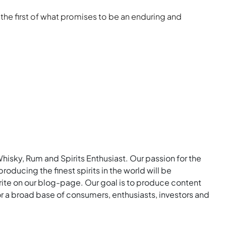
 the first of what promises to be an enduring and
Whisky, Rum and Spirits Enthusiast. Our passion for the
roducing the finest spirits in the world will be
rite on our blog-page. Our goal is to produce content
for a broad base of consumers, enthusiasts, investors and