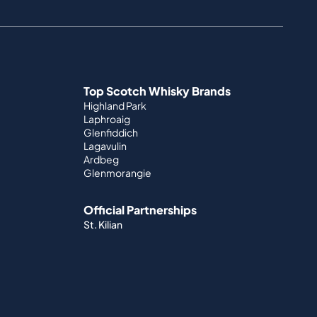
Top Scotch Whisky Brands
Highland Park
Laphroaig
Glenfiddich
Lagavulin
Ardbeg
Glenmorangie
Official Partnerships
St. Kilian