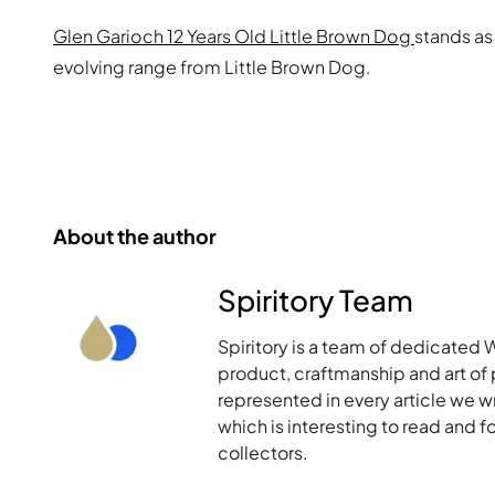
Glen Garioch 12 Years Old Little Brown Dog
stands as
evolving range from Little Brown Dog.
About the author
Spiritory Team
Spiritory is a team of dedicated 
product, craftmanship and art of p
represented in every article we w
which is interesting to read and 
collectors.