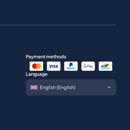
Payment methods
Language