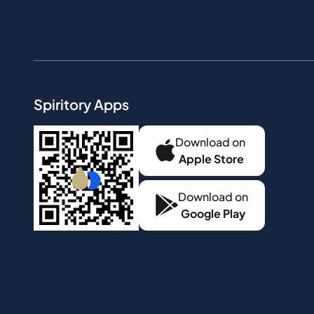
Spiritory Apps
Download on
Apple Store
Download on
Google Play