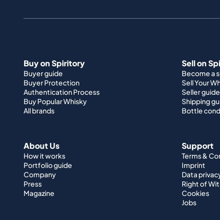
Buy on Spiritory
Sell on Sp
Buyer guide
Become a se
Buyer Protection
Sell Your W
Authentication Process
Seller guide
Buy Popular Whisky
Shipping gu
All brands
Bottle cond
About Us
Support
How it works
Terms & Co
Portfolio guide
Imprint
Company
Data privac
Press
Right of Wi
Magazine
Cookies
Jobs