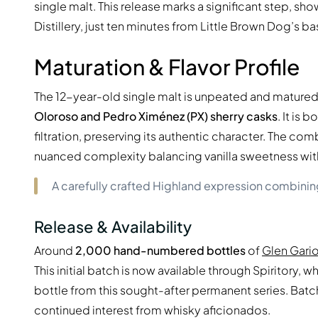
single malt. This release marks a significant step, s
Distillery, just ten minutes from Little Brown Dog’s ba
Maturation & Flavor Profile
The 12-year-old single malt is unpeated and matured 
Oloroso and Pedro Ximénez (PX) sherry casks
. It is 
filtration, preserving its authentic character. The c
nuanced complexity balancing vanilla sweetness with r
A carefully crafted Highland expression combining
Release & Availability
Around
2,000 hand-numbered bottles
of
Glen Gario
This initial batch is now available through Spiritory,
bottle from this sought-after permanent series. Batc
continued interest from whisky aficionados.