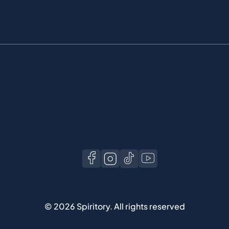
©
2026
Spiritory.
All rights reserved