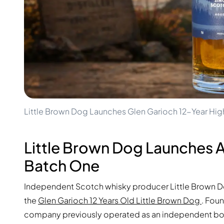
100-200€
Clase Azul
200-500€
Diplomatico
Upcoming Releases
Don Julio
Gin Mare
Collections
Mangabeiras
Customer Favorites
Hennessy
Rare & Collectible
Martell
Limited Editions
Monkey 47
Closed Distillery
Remy Martin
Smoky Whisky
Ron Zacapa
Little Brown Dog Launches Glen Garioch 12-Year High
Sweet Whisky
Little Brown Dog Launches A
Batch One
Independent Scotch whisky producer Little Brown Dog 
the
Glen Garioch 12 Years Old Little Brown Dog
. Fou
company previously operated as an independent bott