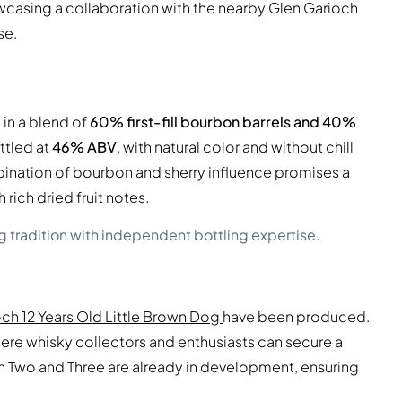
howcasing a collaboration with the nearby Glen Garioch
se.
in a blend of
60% first-fill bourbon barrels and 40%
bottled at
46% ABV
, with natural color and without chill
ombination of bourbon and sherry influence promises a
ich dried fruit notes.
 tradition with independent bottling expertise.
ch 12 Years Old Little Brown Dog
have been produced.
 where whisky collectors and enthusiasts can secure a
h Two and Three are already in development, ensuring