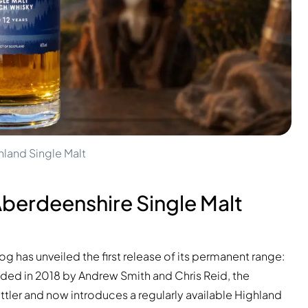
land Single Malt
berdeenshire Single Malt
has unveiled the first release of its permanent range:
nded in 2018 by Andrew Smith and Chris Reid, the
ler and now introduces a regularly available Highland