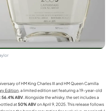
aylor
ersary of HM King Charles III and HM Queen Camilla
ry Edition
, a limited edition set featuring a 19-year-old
t
56.4% ABV
. Alongside the whisky, the set includes a
bottled at
50% ABV
on April 9, 2025. This release follows