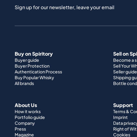
Sign up for our newsletter, leave your email
Buy on Spiritory
Sell on Sp
Buyer guide
Become a se
Buyer Protection
Sell Your W
Authentication Process
Seller guide
Buy Popular Whisky
Shipping gu
All brands
Bottle cond
About Us
Support
How it works
Terms & Co
Portfolio guide
Imprint
Company
Data privac
Press
Right of Wi
Magazine
Cookies