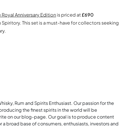
 Royal Anniversary Edition
is priced at
£690
Spiritory. This set is a must-have for collectors seeking
ry.
Whisky, Rum and Spirits Enthusiast. Our passion for the
roducing the finest spirits in the world will be
rite on our blog-page. Our goal is to produce content
for a broad base of consumers, enthusiasts, investors and