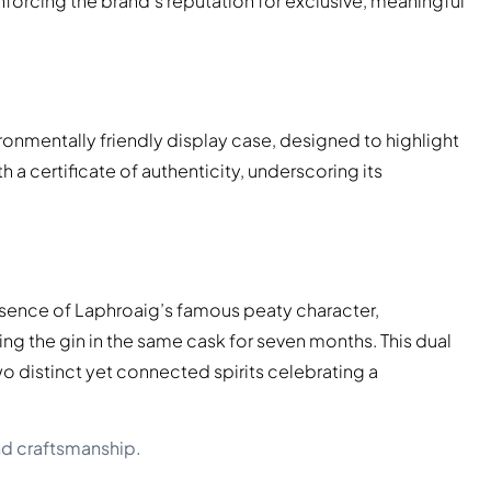
forcing the brand’s reputation for exclusive, meaningful
ronmentally friendly display case, designed to highlight
a certificate of authenticity, underscoring its
essence of Laphroaig’s famous peaty character,
 the gin in the same cask for seven months. This dual
o distinct yet connected spirits celebrating a
nd craftsmanship.