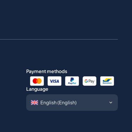
Payment methods
Language