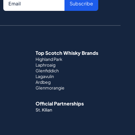
Subscribe
Top Scotch Whisky Brands
Highland Park
Laphroaig
Glenfiddich
Lagavulin
Ardbeg
Glenmorangie
Official Partnerships
St. Kilian