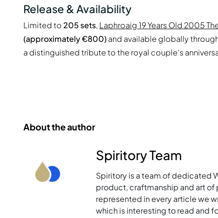
Release & Availability
Limited to
205 sets
,
Laphroaig 19 Years Old 2005 The
(approximately €800)
and available globally through 
a distinguished tribute to the royal couple’s anniversa
About the author
Spiritory Team
Spiritory is a team of dedicated 
product, craftmanship and art of p
represented in every article we w
which is interesting to read and 