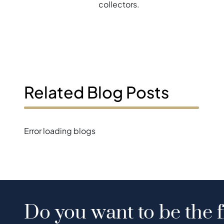
collectors.
Related Blog Posts
Error loading blogs
Do you want to be the f