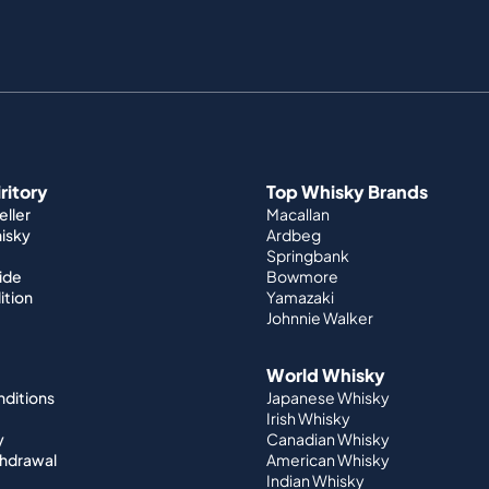
iritory
Top Whisky Brands
ller
Macallan
hisky
Ardbeg
Springbank
ide
Bowmore
ition
Yamazaki
Johnnie Walker
World Whisky
nditions
Japanese Whisky
Irish Whisky
y
Canadian Whisky
thdrawal
American Whisky
Indian Whisky