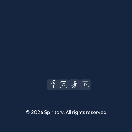
©
2026
Spiritory.
All rights reserved