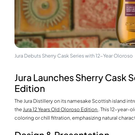
100-200€
Clase Azul
200-500€
Diplomatico
Upcoming Releases
Don Julio
Gin Mare
Collections
Mangabeiras
Customer Favorites
Hennessy
Rare & Collectible
Martell
Limited Editions
Monkey 47
Jura Debuts Sherry Cask Series with 12-Year Oloroso
Closed Distillery
Remy Martin
Smoky Whisky
Ron Zacapa
Sweet Whisky
Jura Launches Sherry Cask Se
Edition
The Jura Distillery on its namesake Scottish island int
the
Jura 12 Years Old Oloroso Edition
. This 12-year-ol
coloring or chill filtration, emphasizing natural charac