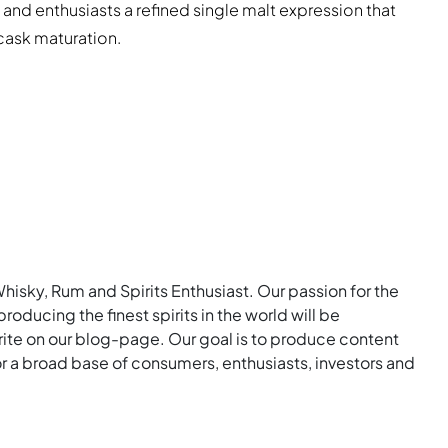
 and enthusiasts a refined single malt expression that
 cask maturation.
Whisky, Rum and Spirits Enthusiast. Our passion for the
roducing the finest spirits in the world will be
rite on our blog-page. Our goal is to produce content
for a broad base of consumers, enthusiasts, investors and