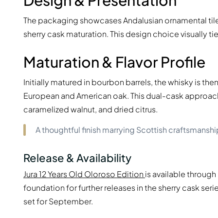
Design & Presentation
The packaging showcases Andalusian ornamental tile m
sherry cask maturation. This design choice visually tie
Maturation & Flavor Profile
Initially matured in bourbon barrels, the whisky is th
European and American oak. This dual-cask approach
caramelized walnut, and dried citrus.
A thoughtful finish marrying Scottish craftsmanship
Release & Availability
Jura 12 Years Old Oloroso Edition
is available through 
foundation for further releases in the sherry cask ser
set for September.