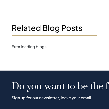
Related Blog Posts
Error loading blogs
Do you want to be the f
Sign up for our newsletter, leave your email