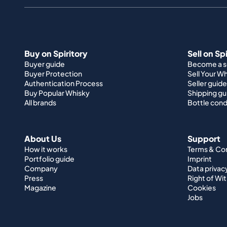
Buy on Spiritory
Sell on Sp
Buyer guide
Become a se
Buyer Protection
Sell Your W
Authentication Process
Seller guide
Buy Popular Whisky
Shipping gu
All brands
Bottle cond
About Us
Support
How it works
Terms & Co
Portfolio guide
Imprint
Company
Data privac
Press
Right of Wi
Magazine
Cookies
Jobs