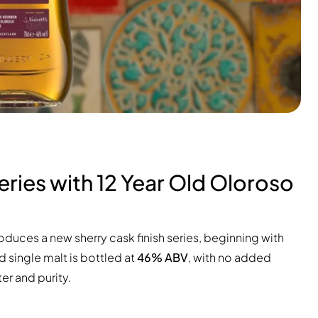
ries with 12 Year Old Oloroso
roduces a new sherry cask finish series, beginning with
d single malt is bottled at
46% ABV
, with no added
ter and purity.