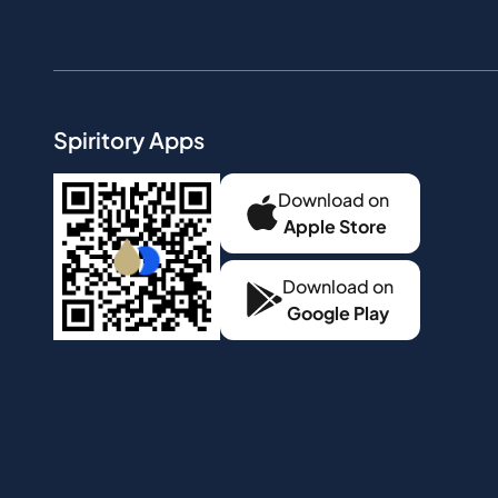
Spiritory Apps
Download on
Apple Store
Download on
Google Play