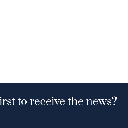
irst to receive the news?