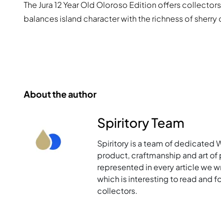
The Jura 12 Year Old Oloroso Edition offers collectors
balances island character with the richness of sherry
About the author
Spiritory Team
Spiritory is a team of dedicated 
product, craftmanship and art of p
represented in every article we w
which is interesting to read and 
collectors.