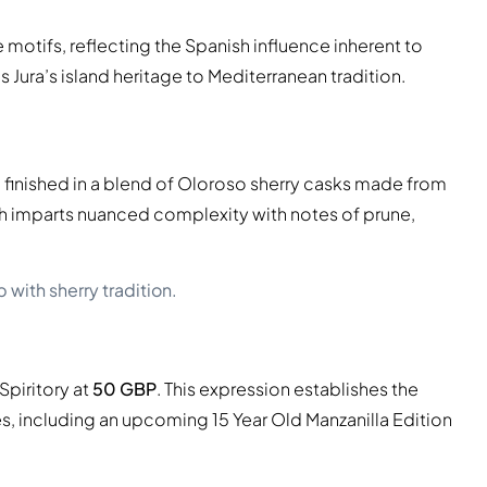
otifs, reflecting the Spanish influence inherent to
s Jura’s island heritage to Mediterranean tradition.
en finished in a blend of Oloroso sherry casks made from
 imparts nuanced complexity with notes of prune,
 with sherry tradition.
Spiritory at
50 GBP
. This expression establishes the
ies, including an upcoming 15 Year Old Manzanilla Edition