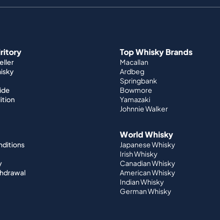
iritory
Top Whisky Brands
ller
Macallan
hisky
Ardbeg
Springbank
ide
Bowmore
ition
Yamazaki
Johnnie Walker
World Whisky
nditions
Japanese Whisky
Irish Whisky
y
Canadian Whisky
thdrawal
American Whisky
Indian Whisky
German Whisky