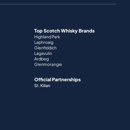
Top Scotch Whisky Brands
Highland Park
Laphroaig
Glenfiddich
Lagavulin
Ardbeg
Glenmorangie
Official Partnerships
St. Kilian