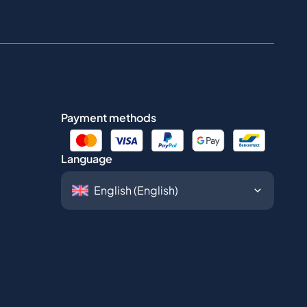
Payment methods
Language