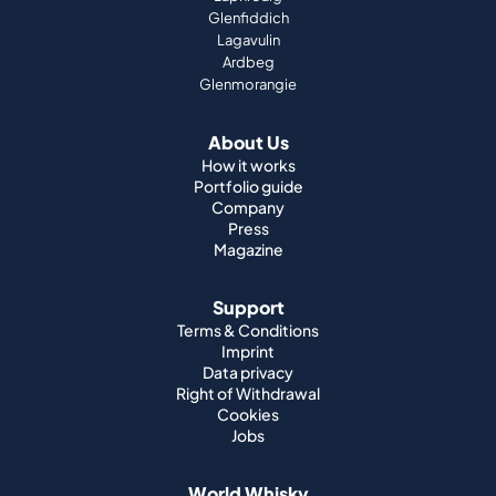
Glenfiddich
Lagavulin
Ardbeg
Glenmorangie
About Us
How it works
Portfolio guide
Company
Press
Magazine
Support
Terms & Conditions
Imprint
Data privacy
Right of Withdrawal
Cookies
Jobs
World Whisky