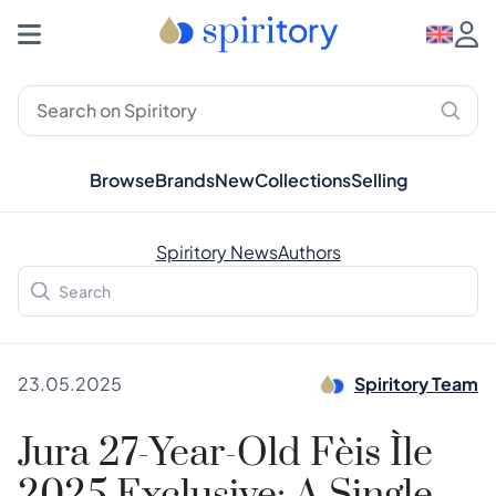
Browse
Brands
New
Collections
Selling
Spiritory News
Authors
23.05.2025
Spiritory Team
Jura 27-Year-Old Fèis Ìle