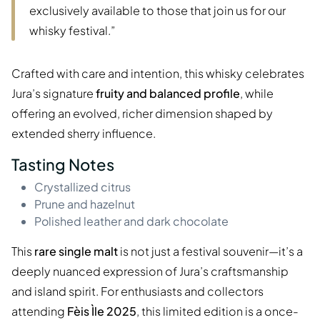
exclusively available to those that join us for our
whisky festival.”
Crafted with care and intention, this whisky celebrates
Jura’s signature
fruity and balanced profile
, while
offering an evolved, richer dimension shaped by
extended sherry influence.
Tasting Notes
Crystallized citrus
Prune and hazelnut
Polished leather and dark chocolate
This
rare single malt
is not just a festival souvenir—it’s a
deeply nuanced expression of Jura’s craftsmanship
and island spirit. For enthusiasts and collectors
attending
Fèis Ìle 2025
, this limited edition is a once-