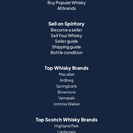
Buy Popular Whisky
All brands
Sell on Spiritory
Become a seller
Sell Your Whisky
Seller guide
Shipping guide
Bottle condition
Top Whisky Brands
Macallan
Ardbeg
Springbank
Bowmore
Yamazaki
Johnnie Walker
Top Scotch Whisky Brands
Highland Park
Laphroaig