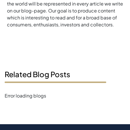
the world will be represented in every article we write
on our blog-page. Our goal is to produce content
which is interesting to read and for a broad base of
consumers, enthusiasts, investors and collectors.
Related Blog Posts
Error loading blogs