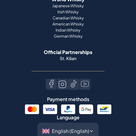
Japanese Whisky
Irish Whisky
Canadian Whisky
American Whisky
Indian Whisky
German Whisky
Official Partnerships
St. Kilian
Payment methods
Language