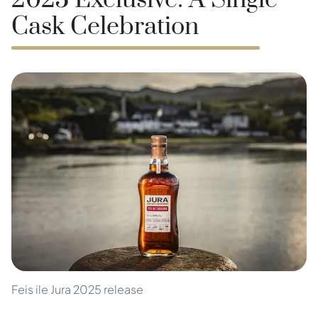
2025 Exclusive: A Single
Cask Celebration
Feis ile Jura 2025 release