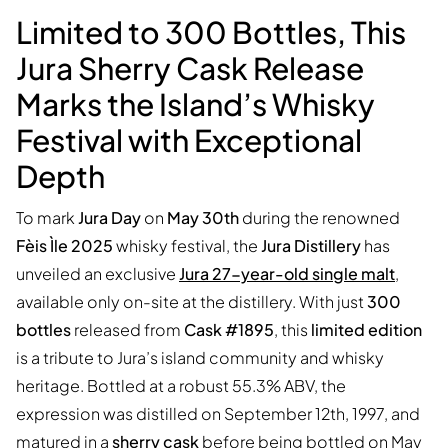
Limited to 300 Bottles, This
Jura Sherry Cask Release
Marks the Island’s Whisky
Festival with Exceptional
Depth
To mark
Jura Day
on
May 30th
during the renowned
Fèis Ìle 2025
whisky festival, the
Jura Distillery
has
unveiled an exclusive
Jura 27-year-old single malt
,
available only on-site at the distillery. With just
300
bottles
released from
Cask #1895
, this
limited edition
is a tribute to Jura’s island community and whisky
heritage. Bottled at a robust 55.3% ABV, the
expression was distilled on September 12th, 1997, and
matured in a
sherry cask
before being bottled on May