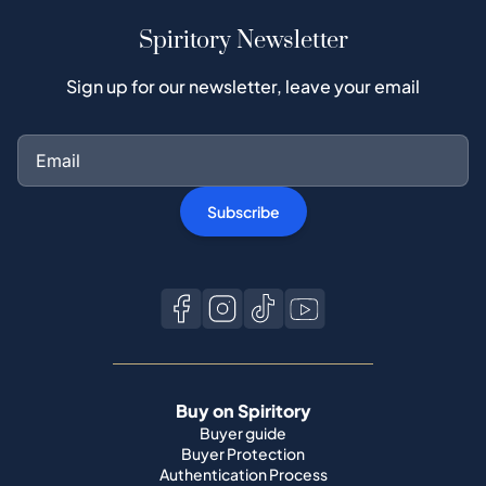
Spiritory Newsletter
Sign up for our newsletter, leave your email
Subscribe
Buy on Spiritory
Buyer guide
Buyer Protection
Authentication Process