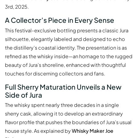
3rd, 2025.
A Collector’s Piece in Every Sense
This festival-exclusive bottling presents a classic Jura
silhouette, elegantly labeled and designed to echo
the distillery’s coastal identity. The presentation is as
refined as the whisky inside—an homage to the rugged
beauty of Jura’s shoreline, enhanced with thoughtful
touches for discerning collectors and fans.
Full Sherry Maturation Unveils a New
Side of Jura
The whisky spent nearly three decades in a single
sherry cask, allowing it to develop an extraordinary
flavor profile that pushes the boundaries of Jura’s usual
house style. As explained by
Whisky Maker Joe