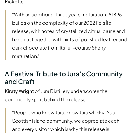
Ricketts
:
“With an additional three years maturation, #1895
builds on the complexity of our 2022 Fèis Ìle
release, with notes of crystallized citrus, prune and
hazelnut together with hints of polished leather and
dark chocolate from its full-course Sherry
maturation.”
A Festival Tribute to Jura’s Community
and Craft
Kirsty Wright
of Jura Distillery underscores the
community spirit behind the release:
“People who know Jura, know Jura whisky. As a
Scottish island community, we appreciate each
and every visitor, which is why this release is