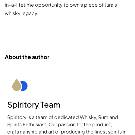
in-a-lifetime opportunity to own a piece of Jura’s
whisky legacy.
About the author
Spiritory Team
Spiritory is a team of dedicated Whisky, Rum and
Spirits Enthusiast. Our passion for the product,
craftmanship and art of producing the finest spirits in