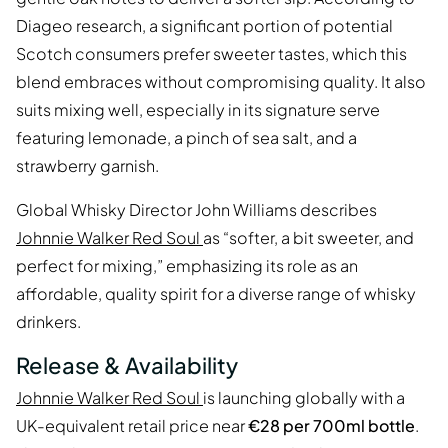
Diageo research, a significant portion of potential
Scotch consumers prefer sweeter tastes, which this
blend embraces without compromising quality. It also
suits mixing well, especially in its signature serve
featuring lemonade, a pinch of sea salt, and a
strawberry garnish.
Global Whisky Director John Williams describes
Johnnie Walker Red Soul
as “softer, a bit sweeter, and
perfect for mixing,” emphasizing its role as an
affordable, quality spirit for a diverse range of whisky
drinkers.
Release & Availability
Johnnie Walker Red Soul
is launching globally with a
UK-equivalent retail price near
€28 per 700ml bottle
.