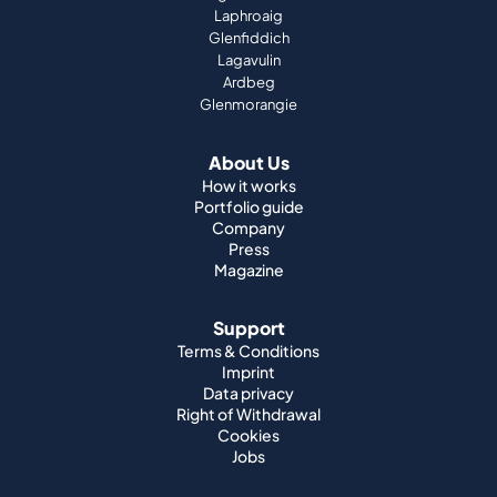
Laphroaig
Glenfiddich
Lagavulin
Ardbeg
Glenmorangie
About Us
How it works
Portfolio guide
Company
Press
Magazine
Support
Terms & Conditions
Imprint
Data privacy
Right of Withdrawal
Cookies
Jobs