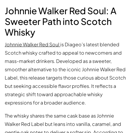
Johnnie Walker Red Soul: A
Sweeter Path into Scotch
Whisky
Johnnie Walker Red Soul
is Diageo’s latest blended
Scotch whisky crafted to appeal to newcomers and
mass-market drinkers. Developed as a sweeter,
smoother alternative to the iconic Johnnie Walker Red
Label, this release targets those curious about Scotch
but seeking accessible flavor profiles. It reflects a
strategic shift toward approachable whisky
expressions for a broader audience.
The whisky shares the same cask base as Johnnie
Walker Red Label but leans into vanilla, caramel, and
gentle oak notes to deliver a softer sip. According to