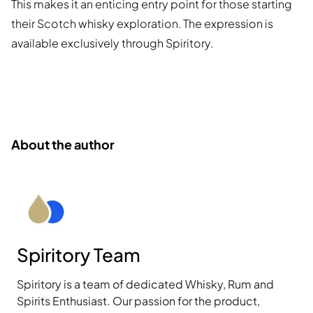
This makes it an enticing entry point for those starting
their Scotch whisky exploration. The expression is
available exclusively through Spiritory.
About the author
Spiritory Team
Spiritory is a team of dedicated Whisky, Rum and
Spirits Enthusiast. Our passion for the product,