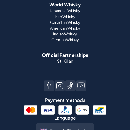
World Whisky
Japanese Whisky
Irish Whisky
Canadian Whisky
American Whisky
Indian Whisky
German Whisky
Official Partnerships
St. Kilian
Payment methods
Language