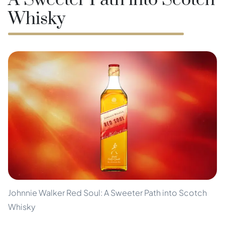
A Sweeter Path into Scotch
Whisky
Johnnie Walker Red Soul: A Sweeter Path into Scotch
Whisky