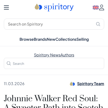
Browse
Brands
New
Collections
Selling
Spiritory News
Authors
11.03.2026
Spiritory Team
Johnnie Walker Red Soul: