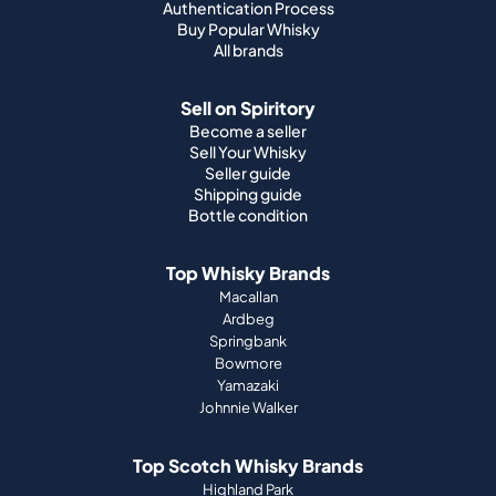
Authentication Process
Buy Popular Whisky
All brands
Sell on Spiritory
Become a seller
Sell Your Whisky
Seller guide
Shipping guide
Bottle condition
Top Whisky Brands
Macallan
Ardbeg
Springbank
Bowmore
Yamazaki
Johnnie Walker
Top Scotch Whisky Brands
Highland Park