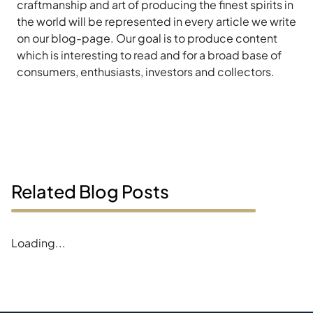
craftmanship and art of producing the finest spirits in
the world will be represented in every article we write
on our blog-page. Our goal is to produce content
which is interesting to read and for a broad base of
consumers, enthusiasts, investors and collectors.
Related Blog Posts
Error loading blogs