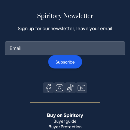
Spiritory Newsletter
Sign up for our newsletter, leave your email
Subscribe
Buy on Spiritory
Buyer guide
Buyer Protection