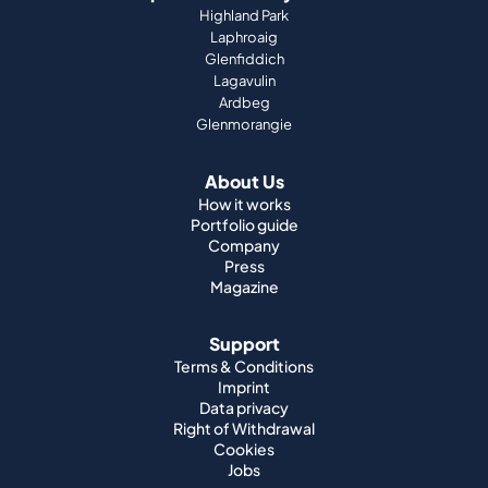
Highland Park
Laphroaig
Glenfiddich
Lagavulin
Ardbeg
Glenmorangie
About Us
How it works
Portfolio guide
Company
Press
Magazine
Support
Terms & Conditions
Imprint
Data privacy
Right of Withdrawal
Cookies
Jobs