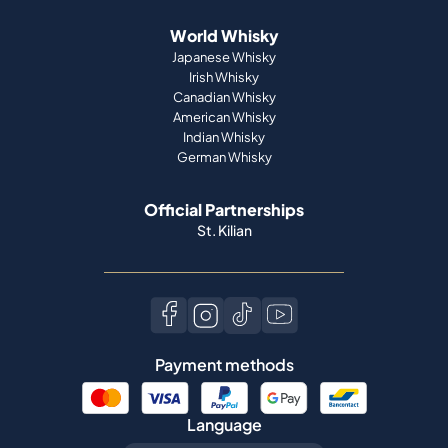
World Whisky
Japanese Whisky
Irish Whisky
Canadian Whisky
American Whisky
Indian Whisky
German Whisky
Official Partnerships
St. Kilian
Payment methods
Language