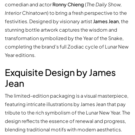
comedian and actor
Ronny Chieng
(
The Daily Show,
Interior Chinatown
) to bring a fresh perspective to the
festivities. Designed by visionary artist
James Jean
, the
stunning bottle artwork captures the wisdom and
transformation symbolized by the Year of the Snake,
completing the brand’s full Zodiac cycle of Lunar New
Year editions.
Exquisite Design by James
Jean
The limited-edition packaging is a visual masterpiece,
featuring intricate illustrations by James Jean that pay
tribute to the rich symbolism of the Lunar New Year. The
design reflects the essence of renewal and progress,
blending traditional motifs with modern aesthetics.