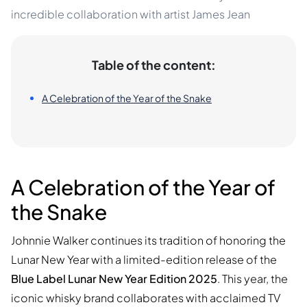
incredible collaboration with artist James Jean
Table of the content:
A Celebration of the Year of the Snake
A Celebration of the Year of
the Snake
Johnnie Walker continues its tradition of honoring the
Lunar New Year with a limited-edition release of the
Blue Label Lunar New Year Edition 2025
. This year, the
iconic whisky brand collaborates with acclaimed TV