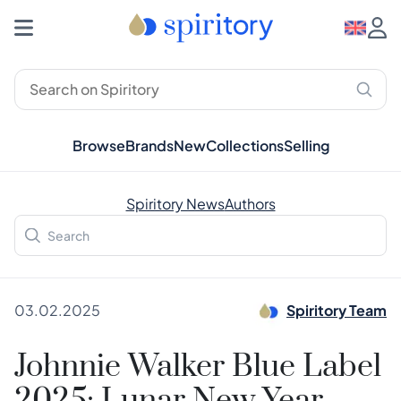
Browse
Brands
New
Collections
Selling
Spiritory News
Authors
03.02.2025
Spiritory Team
Johnnie Walker Blue Label