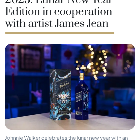
2025: Lunar New Year
Edition in cooperation
with artist James Jean
Johnnie Walker celebrates the lunar new year with an