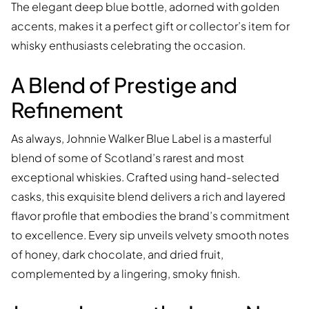
The elegant deep blue bottle, adorned with golden
accents, makes it a perfect gift or collector’s item for
whisky enthusiasts celebrating the occasion.
A Blend of Prestige and
Refinement
As always, Johnnie Walker Blue Label is a masterful
blend of some of Scotland’s rarest and most
exceptional whiskies. Crafted using hand-selected
casks, this exquisite blend delivers a rich and layered
flavor profile that embodies the brand’s commitment
to excellence. Every sip unveils velvety smooth notes
of honey, dark chocolate, and dried fruit,
complemented by a lingering, smoky finish.