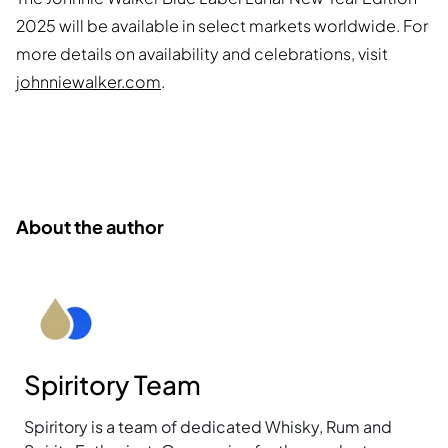
2025 will be available in select markets worldwide. For
more details on availability and celebrations, visit
johnniewalker.com
.
About the author
Spiritory Team
Spiritory is a team of dedicated Whisky, Rum and