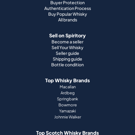
Buyer Protection
Authentication Process
Buy Popular Whisky
All brands
Sell on Spiritory
Become a seller
Sell Your Whisky
Seller guide
Shipping guide
Bottle condition
Top Whisky Brands
Macallan
Ardbeg
Springbank
Bowmore
Yamazaki
Johnnie Walker
Top Scotch Whisky Brands