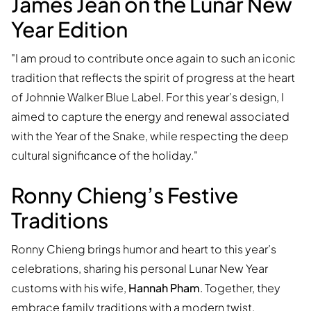
James Jean on the Lunar New
Year Edition
"I am proud to contribute once again to such an iconic
tradition that reflects the spirit of progress at the heart
of Johnnie Walker Blue Label. For this year’s design, I
aimed to capture the energy and renewal associated
with the Year of the Snake, while respecting the deep
cultural significance of the holiday."
Ronny Chieng’s Festive
Traditions
Ronny Chieng brings humor and heart to this year’s
celebrations, sharing his personal Lunar New Year
customs with his wife,
Hannah Pham
. Together, they
embrace family traditions with a modern twist,