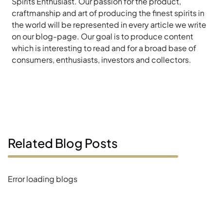
Spirits Enthusiast. Our passion for the product,
craftmanship and art of producing the finest spirits in
the world will be represented in every article we write
on our blog-page. Our goal is to produce content
which is interesting to read and for a broad base of
consumers, enthusiasts, investors and collectors.
Related Blog Posts
Error loading blogs