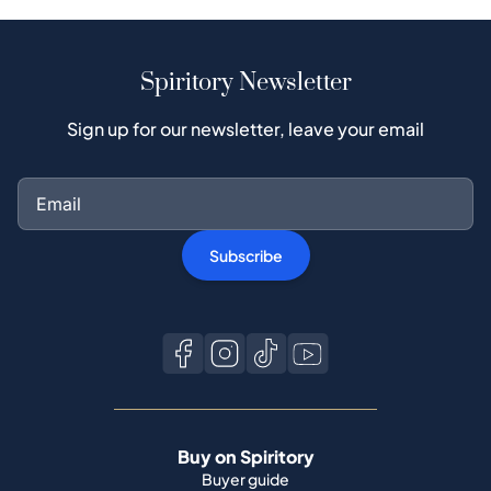
Spiritory Newsletter
Sign up for our newsletter, leave your email
Subscribe
Buy on Spiritory
Buyer guide