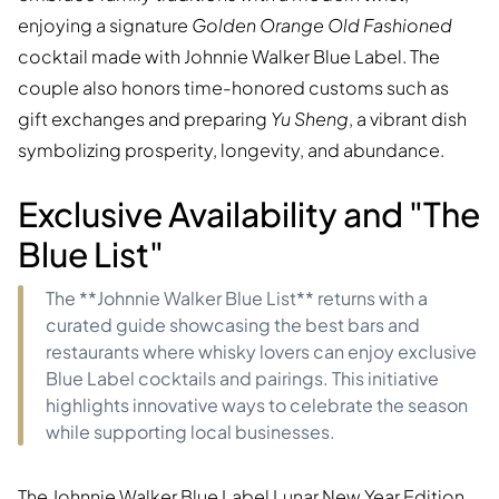
enjoying a signature
Golden Orange Old Fashioned
cocktail made with Johnnie Walker Blue Label. The
couple also honors time-honored customs such as
gift exchanges and preparing
Yu Sheng
, a vibrant dish
symbolizing prosperity, longevity, and abundance.
Exclusive Availability and "The
Blue List"
The **Johnnie Walker Blue List** returns with a
curated guide showcasing the best bars and
restaurants where whisky lovers can enjoy exclusive
Blue Label cocktails and pairings. This initiative
highlights innovative ways to celebrate the season
while supporting local businesses.
The Johnnie Walker Blue Label Lunar New Year Edition