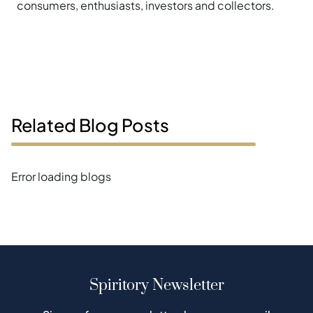
consumers, enthusiasts, investors and collectors.
Related Blog Posts
Error loading blogs
Spiritory Newsletter