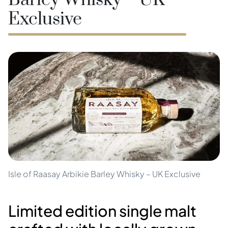
Barley Whisky – UK
Exclusive
Isle of Raasay Arbikie Barley Whisky – UK Exclusive
Limited edition single malt