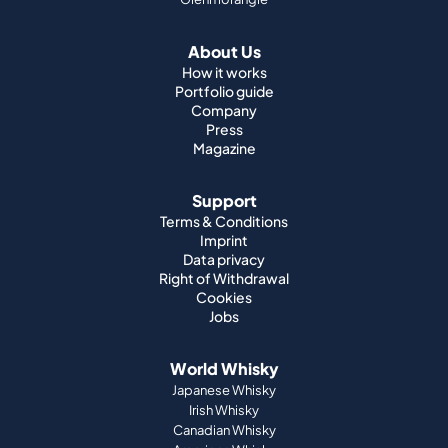
About Us
How it works
Portfolio guide
Company
Press
Magazine
Support
Terms & Conditions
Imprint
Data privacy
Right of Withdrawal
Cookies
Jobs
World Whisky
Japanese Whisky
Irish Whisky
Canadian Whisky