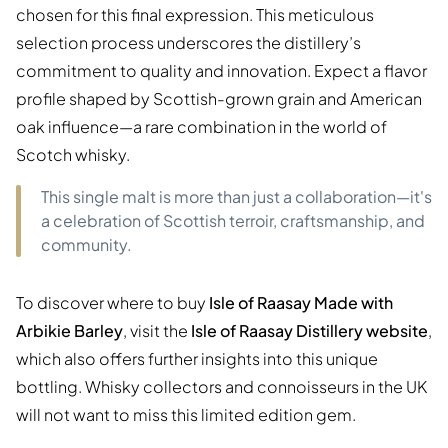
chosen for this final expression. This meticulous
selection process underscores the distillery’s
commitment to quality and innovation. Expect a flavor
profile shaped by Scottish-grown grain and American
oak influence—a rare combination in the world of
Scotch whisky.
This single malt is more than just a collaboration—it's
a celebration of Scottish terroir, craftsmanship, and
community.
To discover where to buy
Isle of Raasay Made with
Arbikie Barley
, visit the
Isle of Raasay Distillery website
,
which also offers further insights into this unique
bottling. Whisky collectors and connoisseurs in the UK
will not want to miss this limited edition gem.