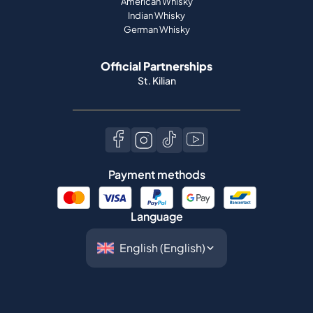
American Whisky
Indian Whisky
German Whisky
Official Partnerships
St. Kilian
Payment methods
Language