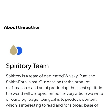
About the author
Spiritory Team
Spiritory is a team of dedicated Whisky, Rum and
Spirits Enthusiast. Our passion for the product,
craftmanship and art of producing the finest spirits in
the world will be represented in every article we write
on our blog-page. Our goal is to produce content
which is interesting to read and for a broad base of