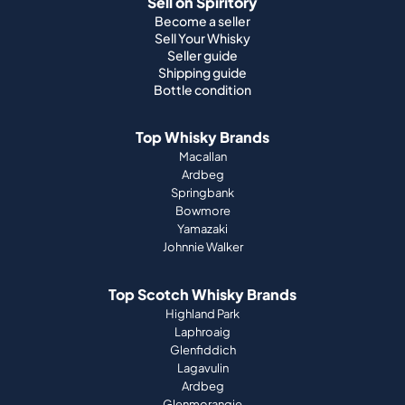
Sell on Spiritory
Become a seller
Sell Your Whisky
Seller guide
Shipping guide
Bottle condition
Top Whisky Brands
Macallan
Ardbeg
Springbank
Bowmore
Yamazaki
Johnnie Walker
Top Scotch Whisky Brands
Highland Park
Laphroaig
Glenfiddich
Lagavulin
Ardbeg
Glenmorangie