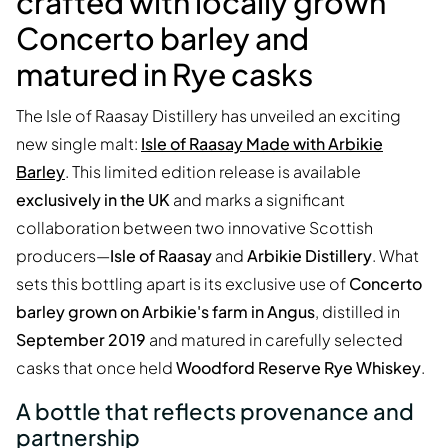
crafted with locally grown
Concerto barley and
matured in Rye casks
The Isle of Raasay Distillery has unveiled an exciting
new single malt:
Isle of Raasay Made with Arbikie
Barley
. This limited edition release is available
exclusively in the UK
and marks a significant
collaboration between two innovative Scottish
producers—
Isle of Raasay
and
Arbikie Distillery
. What
sets this bottling apart is its exclusive use of
Concerto
barley grown on Arbikie's farm in Angus
, distilled in
September 2019
and matured in carefully selected
casks that once held
Woodford Reserve Rye Whiskey
.
A bottle that reflects provenance and
partnership