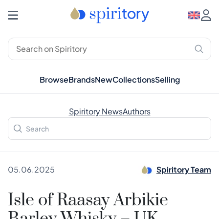
Browse
Brands
New
Collections
Selling
Spiritory News
Authors
05.06.2025
Spiritory Team
Isle of Raasay Arbikie