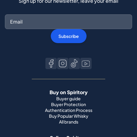
Sign up for our newsletter, leave your email
Subscribe
Buy on Spiritory
Buyer guide
Buyer Protection
Authentication Process
Buy Popular Whisky
All brands