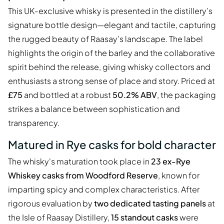
This UK-exclusive whisky is presented in the distillery’s
signature bottle design—elegant and tactile, capturing
the rugged beauty of Raasay’s landscape. The label
highlights the origin of the barley and the collaborative
spirit behind the release, giving whisky collectors and
enthusiasts a strong sense of place and story. Priced at
£75
and bottled at a robust
50.2% ABV
, the packaging
strikes a balance between sophistication and
transparency.
Matured in Rye casks for bold character
The whisky's maturation took place in
23 ex-Rye
Whiskey casks from Woodford Reserve
, known for
imparting spicy and complex characteristics. After
rigorous evaluation by
two dedicated tasting panels
at
the Isle of Raasay Distillery,
15 standout casks
were