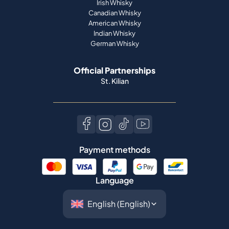
Irish Whisky
Canadian Whisky
American Whisky
Indian Whisky
German Whisky
Official Partnerships
St. Kilian
Payment methods
Language