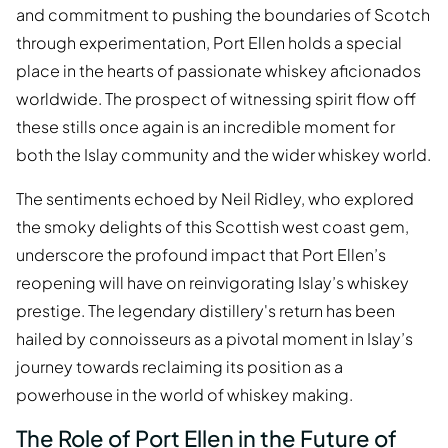
and commitment to pushing the boundaries of Scotch
through experimentation, Port Ellen holds a special
place in the hearts of passionate whiskey aficionados
worldwide. The prospect of witnessing spirit flow off
these stills once again is an incredible moment for
both the Islay community and the wider whiskey world.
The sentiments echoed by Neil Ridley, who explored
the smoky delights of this Scottish west coast gem,
underscore the profound impact that Port Ellen’s
reopening will have on reinvigorating Islay’s whiskey
prestige. The legendary distillery's return has been
hailed by connoisseurs as a pivotal moment in Islay’s
journey towards reclaiming its position as a
powerhouse in the world of whiskey making.
The Role of Port Ellen in the Future of