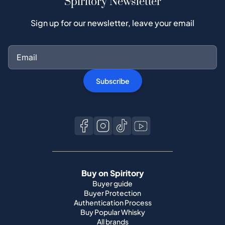
Spiritory Newsletter
Sign up for our newsletter, leave your email
Subscribe
Buy on Spiritory
Buyer guide
Buyer Protection
Authentication Process
Buy Popular Whisky
All brands