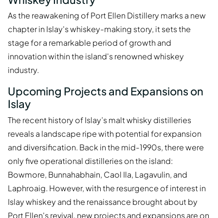
As the reawakening of Port Ellen Distillery marks a new
chapter in Islay's whiskey-making story, it sets the
stage for a remarkable period of growth and
innovation within the island's renowned whiskey
industry.
Upcoming Projects and Expansions on
Islay
The recent history of Islay’s malt whisky distilleries
reveals a landscape ripe with potential for expansion
and diversification. Back in the mid-1990s, there were
only five operational distilleries on the island:
Bowmore, Bunnahabhain, Caol Ila, Lagavulin, and
Laphroaig. However, with the resurgence of interest in
Islay whiskey and the renaissance brought about by
Port Ellen's revival, new projects and expansions are on