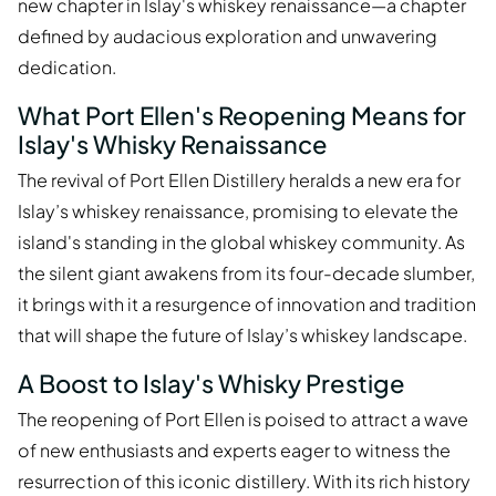
new chapter in Islay's whiskey renaissance—a chapter
defined by audacious exploration and unwavering
dedication.
What Port Ellen's Reopening Means for
Islay's Whisky Renaissance
The revival of Port Ellen Distillery heralds a new era for
Islay’s whiskey renaissance, promising to elevate the
island's standing in the global whiskey community. As
the silent giant awakens from its four-decade slumber,
it brings with it a resurgence of innovation and tradition
that will shape the future of Islay’s whiskey landscape.
A Boost to Islay's Whisky Prestige
The reopening of Port Ellen is poised to attract a wave
of new enthusiasts and experts eager to witness the
resurrection of this iconic distillery. With its rich history