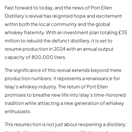
Fast forward to today, and the news of Port Ellen
Distillery’s revival has reignited hope and excitement
within both the local community and the global
whiskey fraternity. With an investment plan totaling £35
million to rebuild the defunct distillery, it is set to
resume production in 2024 with an annual output
capacity of 800,000 liters.
The significance of this revival extends beyond mere
production numbers; it represents a renaissance for
Islay's whiskey industry. The return of Port Ellen
promises to breathe new life into Islay’s time-honored
tradition while attracting a new generation of whiskey
enthusiasts.
This resurrection is not just about reopening a distillery;