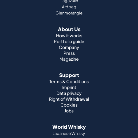
Lagavulin
Ardbeg
Glenmorangie
About Us
How it works
Portfolio guide
Company
Press
Magazine
Support
Terms & Conditions
Imprint
Data privacy
Right of Withdrawal
Cookies
Jobs
World Whisky
Japanese Whisky