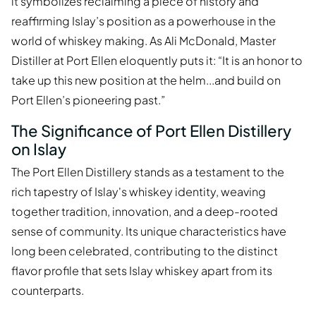
it symbolizes reclaiming a piece of history and
reaffirming Islay’s position as a powerhouse in the
world of whiskey making. As Ali McDonald, Master
Distiller at Port Ellen eloquently puts it: “It is an honor to
take up this new position at the helm...and build on
Port Ellen’s pioneering past.”
The Significance of Port Ellen Distillery
on Islay
The Port Ellen Distillery stands as a testament to the
rich tapestry of Islay's whiskey identity, weaving
together tradition, innovation, and a deep-rooted
sense of community. Its unique characteristics have
long been celebrated, contributing to the distinct
flavor profile that sets Islay whiskey apart from its
counterparts.