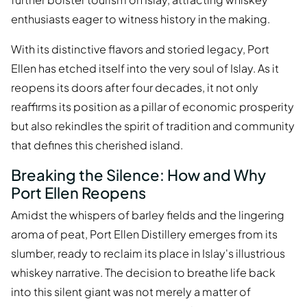
enthusiasts eager to witness history in the making.
With its distinctive flavors and storied legacy, Port
Ellen has etched itself into the very soul of Islay. As it
reopens its doors after four decades, it not only
reaffirms its position as a pillar of economic prosperity
but also rekindles the spirit of tradition and community
that defines this cherished island.
Breaking the Silence: How and Why
Port Ellen Reopens
Amidst the whispers of barley fields and the lingering
aroma of peat, Port Ellen Distillery emerges from its
slumber, ready to reclaim its place in Islay's illustrious
whiskey narrative. The decision to breathe life back
into this silent giant was not merely a matter of