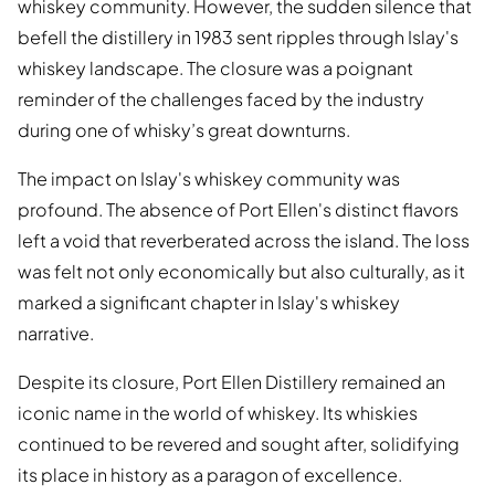
whiskey community. However, the sudden silence that
befell the distillery in 1983 sent ripples through Islay's
whiskey landscape. The closure was a poignant
reminder of the challenges faced by the industry
during one of whisky’s great downturns.
The impact on Islay's whiskey community was
profound. The absence of Port Ellen's distinct flavors
left a void that reverberated across the island. The loss
was felt not only economically but also culturally, as it
marked a significant chapter in Islay's whiskey
narrative.
Despite its closure, Port Ellen Distillery remained an
iconic name in the world of whiskey. Its whiskies
continued to be revered and sought after, solidifying
its place in history as a paragon of excellence.