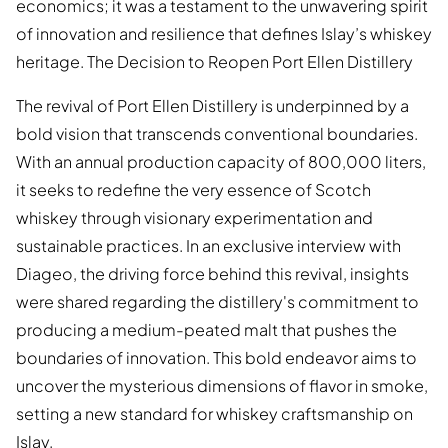
economics; it was a testament to the unwavering spirit
of innovation and resilience that defines Islay’s whiskey
heritage. The Decision to Reopen Port Ellen Distillery
The revival of Port Ellen Distillery is underpinned by a
bold vision that transcends conventional boundaries.
With an annual production capacity of 800,000 liters,
it seeks to redefine the very essence of Scotch
whiskey through visionary experimentation and
sustainable practices. In an exclusive interview with
Diageo, the driving force behind this revival, insights
were shared regarding the distillery's commitment to
producing a medium-peated malt that pushes the
boundaries of innovation. This bold endeavor aims to
uncover the mysterious dimensions of flavor in smoke,
setting a new standard for whiskey craftsmanship on
Islay.