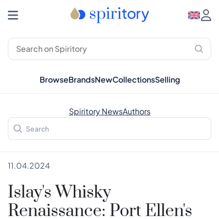
Browse
Brands
New
Collections
Selling
Spiritory News
Authors
11.04.2024
Islay's Whisky
Renaissance: Port Ellen's