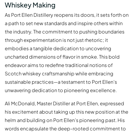
Whiskey Making
As Port Ellen Distillery reopens its doors, it sets forth on
a path to set new standards and inspire others within
the industry. The commitment to pushing boundaries
through experimentation is not just rhetoric; it
embodies a tangible dedication to uncovering
uncharted dimensions of flavor in smoke. This bold
endeavor aims to redefine traditional notions of
Scotch whiskey craftsmanship while embracing
sustainable practices—a testament to Port Ellen’s
unwavering dedication to pioneering excellence.
Ali McDonald, Master Distiller at Port Ellen, expressed
his excitement about taking up this new position at the
helm and building on Port Ellen’s pioneering past. His
words encapsulate the deep-rooted commitment to