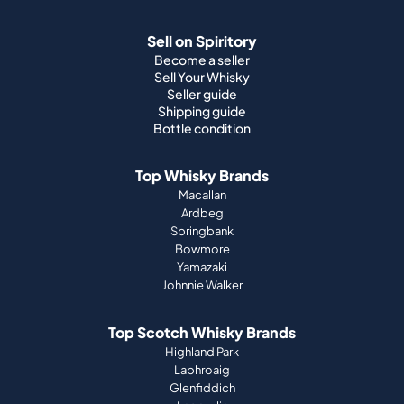
Sell on Spiritory
Become a seller
Sell Your Whisky
Seller guide
Shipping guide
Bottle condition
Top Whisky Brands
Macallan
Ardbeg
Springbank
Bowmore
Yamazaki
Johnnie Walker
Top Scotch Whisky Brands
Highland Park
Laphroaig
Glenfiddich