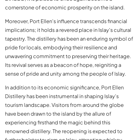
cornerstone of economic prosperity on the island.
Moreover, Port Ellen's influence transcends financial
implications; it holds a revered place in Islay's cultural
tapestry. The distillery has been an enduring symbol of
pride for locals, embodying their resilience and
unwavering commitment to preserving their heritage.
Its revival serves as a beacon of hope, reigniting a
sense of pride and unity among the people of Islay.
In addition to its economic significance, Port Ellen
Distillery has been instrumental in shaping Islay's
tourism landscape. Visitors from around the globe
have been drawn to the island by the allure of
experiencing firsthand the magic behind this
renowned distillery. The reopening is expected to
further bolster tourism on Islay, attracting whiskey