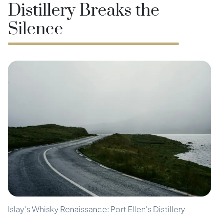
Distillery Breaks the
Silence
Islay's Whisky Renaissance: Port Ellen's Distillery