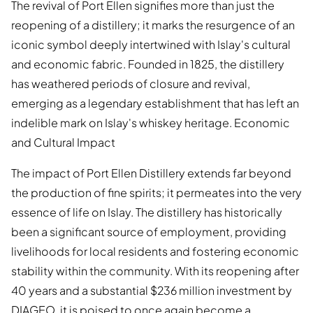
The revival of Port Ellen signifies more than just the
reopening of a distillery; it marks the resurgence of an
iconic symbol deeply intertwined with Islay's cultural
and economic fabric. Founded in 1825, the distillery
has weathered periods of closure and revival,
emerging as a legendary establishment that has left an
indelible mark on Islay's whiskey heritage. Economic
and Cultural Impact
The impact of Port Ellen Distillery extends far beyond
the production of fine spirits; it permeates into the very
essence of life on Islay. The distillery has historically
been a significant source of employment, providing
livelihoods for local residents and fostering economic
stability within the community. With its reopening after
40 years and a substantial $236 million investment by
DIAGEO, it is poised to once again become a