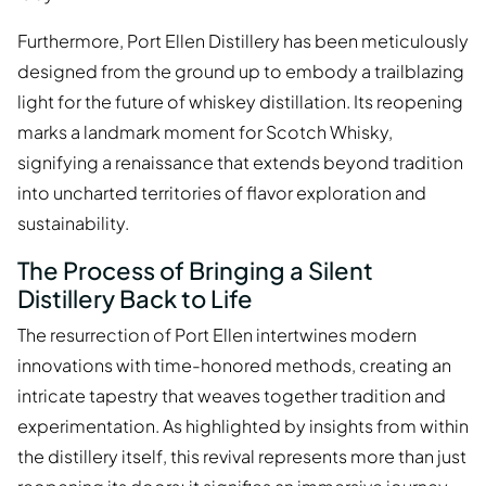
Furthermore, Port Ellen Distillery has been meticulously
designed from the ground up to embody a trailblazing
light for the future of whiskey distillation. Its reopening
marks a landmark moment for Scotch Whisky,
signifying a renaissance that extends beyond tradition
into uncharted territories of flavor exploration and
sustainability.
The Process of Bringing a Silent
Distillery Back to Life
The resurrection of Port Ellen intertwines modern
innovations with time-honored methods, creating an
intricate tapestry that weaves together tradition and
experimentation. As highlighted by insights from within
the distillery itself, this revival represents more than just