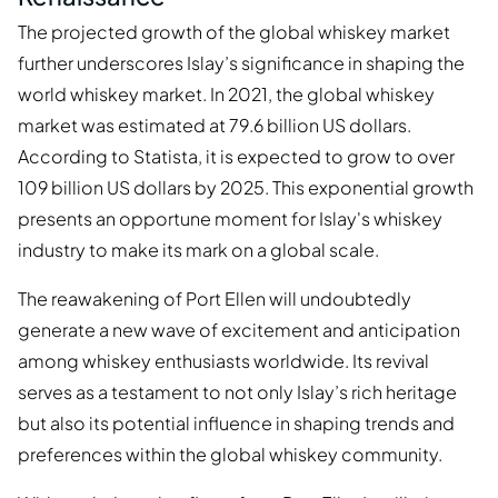
The projected growth of the global whiskey market
further underscores Islay’s significance in shaping the
world whiskey market. In 2021, the global whiskey
market was estimated at 79.6 billion US dollars.
According to Statista, it is expected to grow to over
109 billion US dollars by 2025. This exponential growth
presents an opportune moment for Islay's whiskey
industry to make its mark on a global scale.
The reawakening of Port Ellen will undoubtedly
generate a new wave of excitement and anticipation
among whiskey enthusiasts worldwide. Its revival
serves as a testament to not only Islay’s rich heritage
but also its potential influence in shaping trends and
preferences within the global whiskey community.