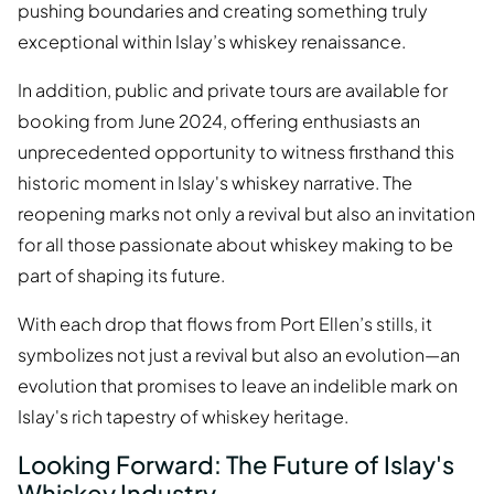
pushing boundaries and creating something truly
exceptional within Islay’s whiskey renaissance.
In addition, public and private tours are available for
booking from June 2024, offering enthusiasts an
unprecedented opportunity to witness firsthand this
historic moment in Islay's whiskey narrative. The
reopening marks not only a revival but also an invitation
for all those passionate about whiskey making to be
part of shaping its future.
With each drop that flows from Port Ellen’s stills, it
symbolizes not just a revival but also an evolution—an
evolution that promises to leave an indelible mark on
Islay's rich tapestry of whiskey heritage.
Looking Forward: The Future of Islay's
Whiskey Industry