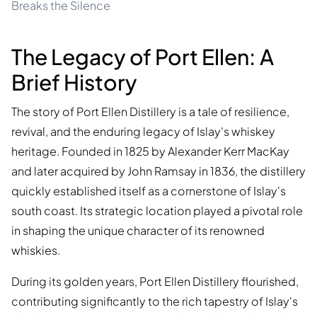
Breaks the Silence
The Legacy of Port Ellen: A
Brief History
The story of Port Ellen Distillery is a tale of resilience,
revival, and the enduring legacy of Islay's whiskey
heritage. Founded in 1825 by Alexander Kerr MacKay
and later acquired by John Ramsay in 1836, the distillery
quickly established itself as a cornerstone of Islay's
south coast. Its strategic location played a pivotal role
in shaping the unique character of its renowned
whiskies.
During its golden years, Port Ellen Distillery flourished,
contributing significantly to the rich tapestry of Islay's