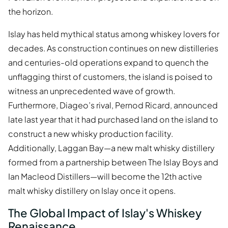
the horizon.
Islay has held mythical status among whiskey lovers for
decades. As construction continues on new distilleries
and centuries-old operations expand to quench the
unflagging thirst of customers, the island is poised to
witness an unprecedented wave of growth.
Furthermore, Diageo’s rival, Pernod Ricard, announced
late last year that it had purchased land on the island to
construct a new whisky production facility.
Additionally, Laggan Bay—a new malt whisky distillery
formed from a partnership between The Islay Boys and
Ian Macleod Distillers—will become the 12th active
malt whisky distillery on Islay once it opens.
The Global Impact of Islay's Whiskey
Renaissance