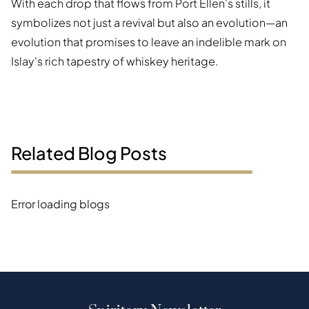
With each drop that flows from Port Ellen’s stills, it
symbolizes not just a revival but also an evolution—an
evolution that promises to leave an indelible mark on
Islay's rich tapestry of whiskey heritage.
Related Blog Posts
Error loading blogs