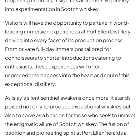
reopening its doors; it signifies an immersive journey
into experimentation in Scotch whiskey.
Visitors will have the opportunity to partake in world-
leading immersion experiences at Port Ellen Distillery,
delving into every facet of its production process.
From private full-day immersions tailored for
connoisseurs to shorter introductions catering to
enthusiasts, these experiences will offer
unprecedented access into the heart and soul of this
exceptional distillery.
As Islay's silent sentinel awakens once more, it stands
poised not only to produce exceptional whiskies but
also to serve as a beacon for those who seek to unravel
the enigmatic allure of Scotch whiskey. The fusion of
tradition and pioneering spirit at Port Ellen heralds a