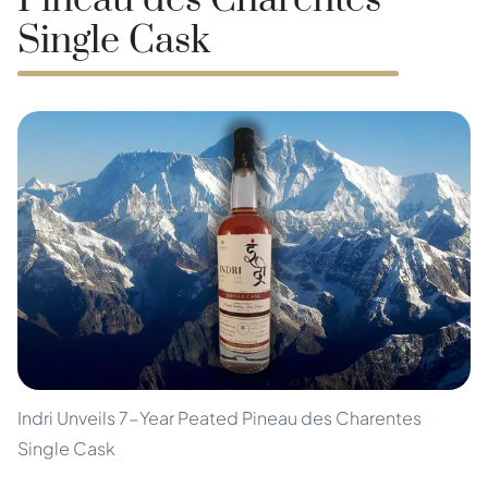
Pineau des Charentes
Single Cask
Indri Unveils 7-Year Peated Pineau des Charentes
Single Cask