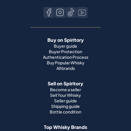
Buy on Spiritory
Buyer guide
Buyer Protection
Authentication Process
Buy Popular Whisky
All brands
Sell on Spiritory
Become a seller
Sell Your Whisky
Seller guide
Shipping guide
Bottle condition
Top Whisky Brands