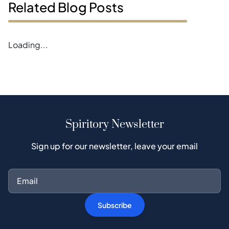
Related Blog Posts
Loading...
Spiritory Newsletter
Sign up for our newsletter, leave your email
Subscribe