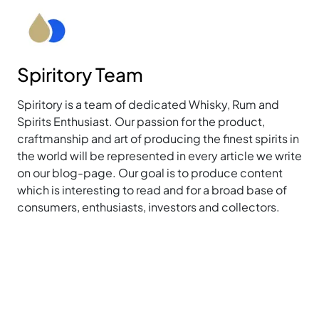
Spiritory Team
Spiritory is a team of dedicated Whisky, Rum and
Spirits Enthusiast. Our passion for the product,
craftmanship and art of producing the finest spirits in
the world will be represented in every article we write
on our blog-page. Our goal is to produce content
which is interesting to read and for a broad base of
consumers, enthusiasts, investors and collectors.