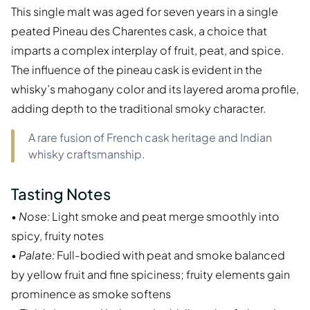
This single malt was aged for seven years in a single
peated Pineau des Charentes cask, a choice that
imparts a complex interplay of fruit, peat, and spice.
The influence of the pineau cask is evident in the
whisky’s mahogany color and its layered aroma profile,
adding depth to the traditional smoky character.
A rare fusion of French cask heritage and Indian
whisky craftsmanship.
Tasting Notes
•
Nose:
Light smoke and peat merge smoothly into
spicy, fruity notes
•
Palate:
Full-bodied with peat and smoke balanced
by yellow fruit and fine spiciness; fruity elements gain
prominence as smoke softens