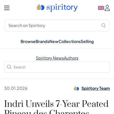
Browse
Brands
New
Collections
Selling
Spiritory News
Authors
30.01.2026
Spiritory Team
Indri Unveils 7-Year Peated