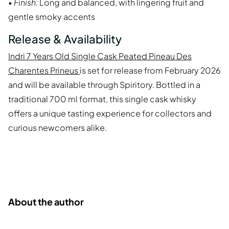
•
Finish:
Long and balanced, with lingering fruit and
gentle smoky accents
Release & Availability
Indri 7 Years Old Single Cask Peated Pineau Des
Charentes Prineus
is set for release from February 2026
and will be available through Spiritory. Bottled in a
traditional 700 ml format, this single cask whisky
offers a unique tasting experience for collectors and
curious newcomers alike.
About the author