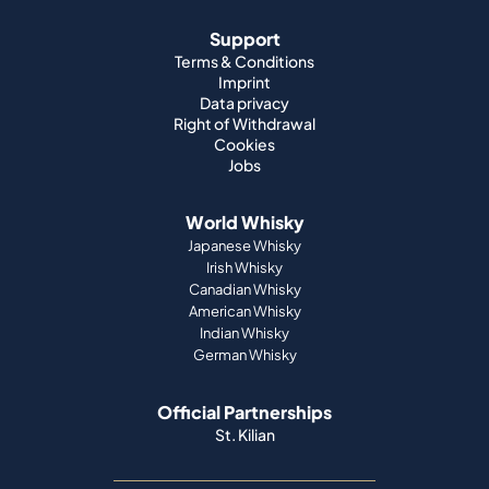
Support
Terms & Conditions
Imprint
Data privacy
Right of Withdrawal
Cookies
Jobs
World Whisky
Japanese Whisky
Irish Whisky
Canadian Whisky
American Whisky
Indian Whisky
German Whisky
Official Partnerships
St. Kilian