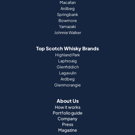
Macallan
Ardbeg
Springbank
Bowmore
Yamazaki
Johnnie Walker
Top Scotch Whisky Brands
Highland Park
Laphroaig
Glenfiddich
Lagavulin
Ardbeg
Glenmorangie
About Us
How it works
Portfolio guide
Company
Press
Magazine