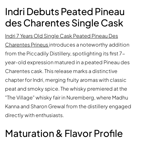
Indri Debuts Peated Pineau
des Charentes Single Cask
Indri 7 Years Old Single Cask Peated Pineau Des
Charentes Prineus
introduces a noteworthy addition
from the Piccadily Distillery, spotlighting its first 7-
year-old expression matured in a peated Pineau des
Charentes cask. This release marks a distinctive
chapter for Indri, merging fruity aromas with classic
peat and smoky spice. The whisky premiered at the
"The Village" whisky fair in Nuremberg, where Madhu
Kanna and Sharon Grewal from the distillery engaged
directly with enthusiasts.
Maturation & Flavor Profile