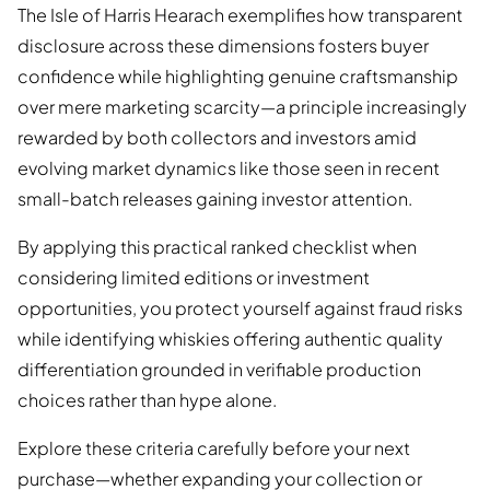
The Isle of Harris Hearach exemplifies how transparent
disclosure across these dimensions fosters buyer
confidence while highlighting genuine craftsmanship
over mere marketing scarcity—a principle increasingly
rewarded by both collectors and investors amid
evolving market dynamics like those seen in recent
small-batch releases gaining investor attention.
By applying this practical ranked checklist when
considering limited editions or investment
opportunities, you protect yourself against fraud risks
while identifying whiskies offering authentic quality
differentiation grounded in verifiable production
choices rather than hype alone.
Explore these criteria carefully before your next
purchase—whether expanding your collection or