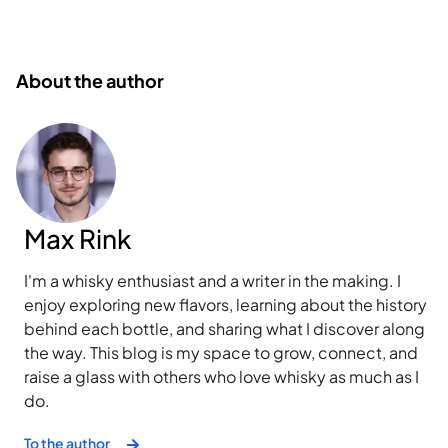
About the author
Max Rink
I'm a whisky enthusiast and a writer in the making. I
enjoy exploring new flavors, learning about the history
behind each bottle, and sharing what I discover along
the way. This blog is my space to grow, connect, and
raise a glass with others who love whisky as much as I
do.
To the author