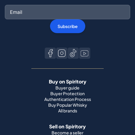
Subscribe
Buy on Spiritory
Buyer guide
Buyer Protection
Authentication Process
Buy Popular Whisky
All brands
Sell on Spiritory
Become a seller