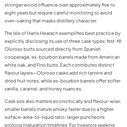
stronger wood influence over approximately five to
eight years but require careful monitoring to avoid
over-oaking that masks distillery character.
The Isle of Harris Hearach exemplifies best practice by
explicitly disclosing its use of three cask types: first-fill
Oloroso butts sourced directly from Spanish
cooperage, ex-bourbon barrels made from American
white oak, and Fino butts. Each contributes distinct
flavour layers—Oloroso casks add rich tannins and
dried fruit notes, while ex-bourbon barrels offer softer
vanilla, caramel, and honey nuances.
Cask size also matters economically and flavour-wise:
smaller barrels mature whisky faster due to a higher
surface-area-to-liquid ratio; larger puncheons
prolong maturation timelines. For investors seeking