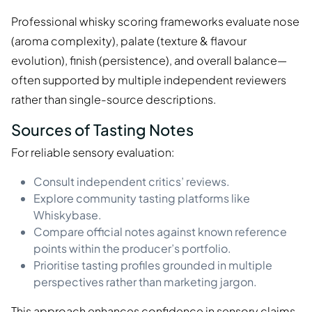
Professional whisky scoring frameworks evaluate nose
(aroma complexity), palate (texture & flavour
evolution), finish (persistence), and overall balance—
often supported by multiple independent reviewers
rather than single-source descriptions.
Sources of Tasting Notes
For reliable sensory evaluation:
Consult independent critics’ reviews.
Explore community tasting platforms like
Whiskybase.
Compare official notes against known reference
points within the producer’s portfolio.
Prioritise tasting profiles grounded in multiple
perspectives rather than marketing jargon.
This approach enhances confidence in sensory claims