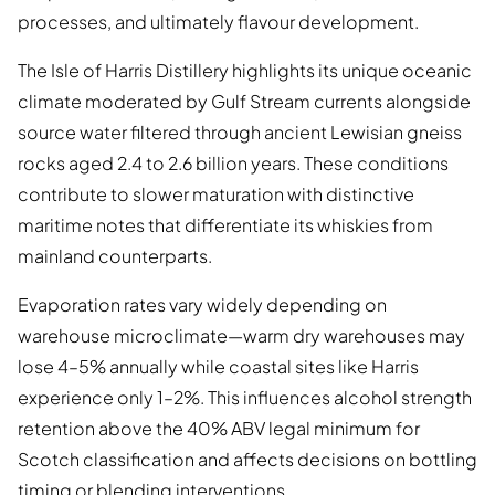
processes, and ultimately flavour development.
The Isle of Harris Distillery highlights its unique oceanic
climate moderated by Gulf Stream currents alongside
source water filtered through ancient Lewisian gneiss
rocks aged 2.4 to 2.6 billion years. These conditions
contribute to slower maturation with distinctive
maritime notes that differentiate its whiskies from
mainland counterparts.
Evaporation rates vary widely depending on
warehouse microclimate—warm dry warehouses may
lose 4–5% annually while coastal sites like Harris
experience only 1–2%. This influences alcohol strength
retention above the 40% ABV legal minimum for
Scotch classification and affects decisions on bottling
timing or blending interventions.