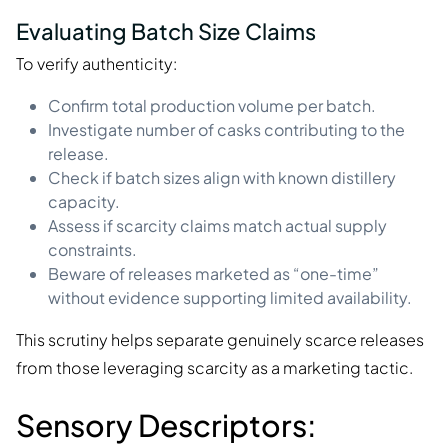
Evaluating Batch Size Claims
To verify authenticity:
Confirm total production volume per batch.
Investigate number of casks contributing to the
release.
Check if batch sizes align with known distillery
capacity.
Assess if scarcity claims match actual supply
constraints.
Beware of releases marketed as “one-time”
without evidence supporting limited availability.
This scrutiny helps separate genuinely scarce releases
from those leveraging scarcity as a marketing tactic.
Sensory Descriptors: