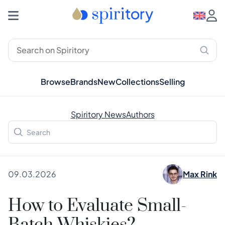
Browse
Brands
New
Collections
Selling
Spiritory News
Authors
09.03.2026
Max Rink
How to Evaluate Small-