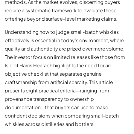
methods. As the market evolves, discerning buyers
require a systematic framework to evaluate these
offerings beyond surface-level marketing claims.
Understanding how to judge small-batch whiskies
effectively is essential in today’s environment, where
quality and authenticity are prized over mere volume.
The investor focus on limited releases like those from
Isle of Harris Hearach highlights the need for an
objective checklist that separates genuine
craftsmanship from artificial scarcity. This article
presents eight practical criteria—ranging from
provenance transparency to ownership
documentation—that buyers can use to make
confident decisions when comparing small-batch
whiskies across distilleries and bottlers.