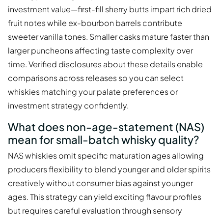
investment value—first-fill sherry butts impart rich dried
fruit notes while ex-bourbon barrels contribute
sweeter vanilla tones. Smaller casks mature faster than
larger puncheons affecting taste complexity over
time. Verified disclosures about these details enable
comparisons across releases so you can select
whiskies matching your palate preferences or
investment strategy confidently.
What does non-age-statement (NAS)
mean for small-batch whisky quality?
NAS whiskies omit specific maturation ages allowing
producers flexibility to blend younger and older spirits
creatively without consumer bias against younger
ages. This strategy can yield exciting flavour profiles
but requires careful evaluation through sensory