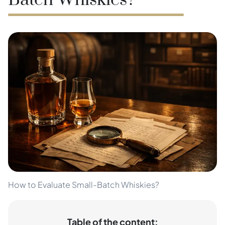
Batch Whiskies?
How to Evaluate Small-Batch Whiskies?
Table of the content: