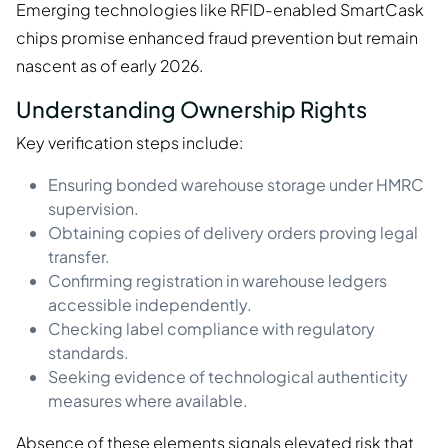
Emerging technologies like RFID-enabled SmartCask
chips promise enhanced fraud prevention but remain
nascent as of early 2026.
Understanding Ownership Rights
Key verification steps include:
Ensuring bonded warehouse storage under HMRC
supervision.
Obtaining copies of delivery orders proving legal
transfer.
Confirming registration in warehouse ledgers
accessible independently.
Checking label compliance with regulatory
standards.
Seeking evidence of technological authenticity
measures where available.
Absence of these elements signals elevated risk that