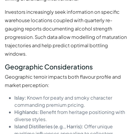
Investors increasingly seek information on specific
warehouse locations coupled with quarterly re-
gauging reports documenting alcohol strength
progression. Such data allow modelling of maturation
trajectories and help predict optimal bottling
windows.
Geographic Considerations
Geographic terroir impacts both flavour profile and
market perception:
Islay:
Known for peaty and smoky character
commanding premium pricing.
Highlands:
Benefit from heritage positioning with
diverse styles.
Island Distilleries (e.g., Harris):
Offer unique
maritime influences appealing to collectors