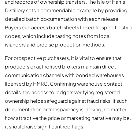
and records of ownership transfers. The Isle of Harris
Distillery sets a commendable example by providing
detailed batch documentation with each release.
Buyers can access batch sheets linked to specific strip
codes, which include tasting notes from local
islanders and precise production methods.
For prospective purchasers, it is vital to ensure that
producers or authorised brokers maintain direct
communication channels with bonded warehouses
licensed by HMRC. Confirming warehouse contact
details and access to ledgers verifying registered
ownership helps safeguard against fraud risks. If such
documentation or transparency is lacking, no matter
how attractive the price or marketing narrative may be,
it should raise significant red flags.