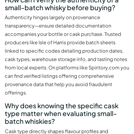
small-batch whisky before buying?
Authenticity hinges largely on provenance
transparency—ensure detailed documentation
accompanies your bottle or cask purchase. Trusted
producers like Isle of Harris provide batch sheets
linked to specific codes detailing production dates,
cask types, warehouse storage info, and tasting notes
from local experts. On platforms like Spiritory.com you
can find verified listings offering comprehensive
provenance data that help you avoid fraudulent
offerings.
Why does knowing the specific cask
type matter when evaluating small-
batch whiskies?
Cask type directly shapes flavour profiles and