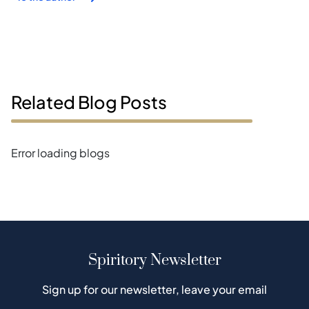
Related Blog Posts
Error loading blogs
Spiritory Newsletter
Sign up for our newsletter, leave your email