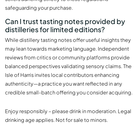
safeguarding your purchase.
Can I trust tasting notes provided by
distilleries for limited editions?
While distillery tasting notes offer useful insights they
may lean towards marketing language. Independent
reviews from critics or community platforms provide
balanced perspectives validating sensory claims. The
Isle of Harris invites local contributors enhancing
authenticity—a practice you want reflected in any
credible small-batch offering you consider acquiring.
Enjoy responsibly – please drink in moderation. Legal
drinking age applies. Not for sale to minors.