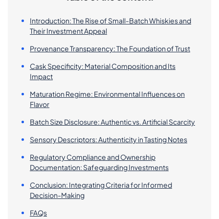
Introduction: The Rise of Small-Batch Whiskies and
Their Investment Appeal
Provenance Transparency: The Foundation of Trust
Cask Specificity: Material Composition and Its
Impact
Maturation Regime: Environmental Influences on
Flavor
Batch Size Disclosure: Authentic vs. Artificial Scarcity
Sensory Descriptors: Authenticity in Tasting Notes
Regulatory Compliance and Ownership
Documentation: Safeguarding Investments
Conclusion: Integrating Criteria for Informed
Decision-Making
FAQs