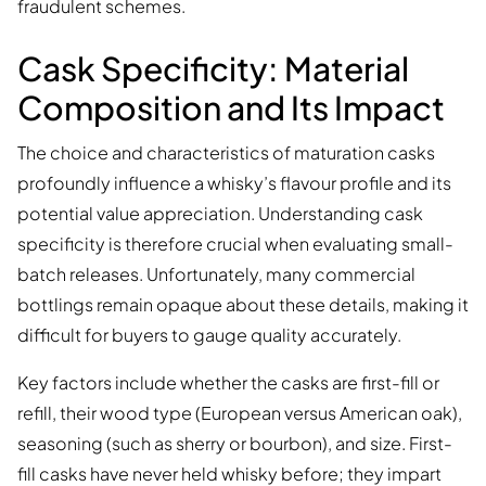
fraudulent schemes.
Cask Specificity: Material
Composition and Its Impact
The choice and characteristics of maturation casks
profoundly influence a whisky’s flavour profile and its
potential value appreciation. Understanding cask
specificity is therefore crucial when evaluating small-
batch releases. Unfortunately, many commercial
bottlings remain opaque about these details, making it
difficult for buyers to gauge quality accurately.
Key factors include whether the casks are first-fill or
refill, their wood type (European versus American oak),
seasoning (such as sherry or bourbon), and size. First-
fill casks have never held whisky before; they impart