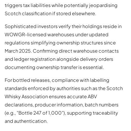
triggers tax liabilities while potentially jeopardising
Scotch classification if stored elsewhere.
Sophisticated investors verify their holdings reside in
WOWGR-licensed warehouses under updated
regulations simplifying ownership structures since
March 2025. Confirming direct warehouse contacts
and ledger registration alongside delivery orders
documenting ownership transfer is essential.
For bottled releases, compliance with labelling
standards enforced by authorities such as the Scotch
Whisky Association ensures accurate ABV
declarations, producer information, batch numbers
(e.g., “Bottle 247 of 1,000”), supporting traceability
and authentication.