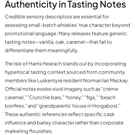
Authenticity in Tasting Notes
Credible sensory descriptors are essential for
assessing small-batch whiskies’ true character beyond
promotional language. Many releases feature generic
tasting notes—vanilla, oak, caramel—that fail to
differentiate them meaningfully.
The Isle of Harris Hearach stands out by incorporating
hyperlocal tasting context sourced from community
members like Luskentyre resident Norman Ian Mackay.
Official notes evoke vivid imagery such as “creme
caramel,” “Crunchie bars,” “honey,” “figs,” “beach
bonfires,” and “grandparents’ house in Horgabost.”
These authentic references reflect specific cask
influence and barley character rather than corporate
marketing flourishes.