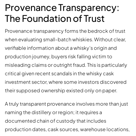
Provenance Transparency:
The Foundation of Trust
Provenance transparency forms the bedrock of trust
when evaluating small-batch whiskies. Without clear,
verifiable information about a whisky’s origin and
production journey, buyers risk falling victim to
misleading claims or outright fraud. This is particularly
critical given recent scandals in the whisky cask
investment sector, where some investors discovered
their supposed ownership existed only on paper.
A truly transparent provenance involves more than just
naming the distillery or region; it requires a
documented chain of custody that includes
production dates, cask sources, warehouse locations,