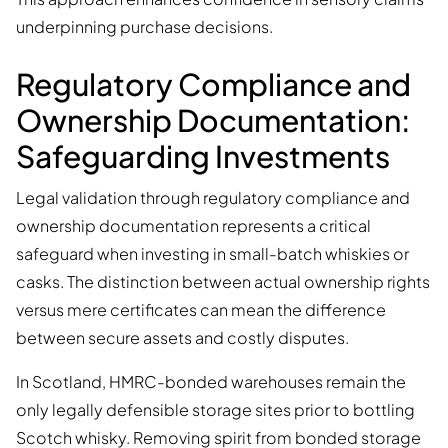
underpinning purchase decisions.
Regulatory Compliance and
Ownership Documentation:
Safeguarding Investments
Legal validation through regulatory compliance and
ownership documentation represents a critical
safeguard when investing in small-batch whiskies or
casks. The distinction between actual ownership rights
versus mere certificates can mean the difference
between secure assets and costly disputes.
In Scotland, HMRC-bonded warehouses remain the
only legally defensible storage sites prior to bottling
Scotch whisky. Removing spirit from bonded storage