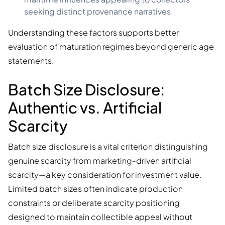
seeking distinct provenance narratives.
Understanding these factors supports better
evaluation of maturation regimes beyond generic age
statements.
Batch Size Disclosure:
Authentic vs. Artificial
Scarcity
Batch size disclosure is a vital criterion distinguishing
genuine scarcity from marketing-driven artificial
scarcity—a key consideration for investment value.
Limited batch sizes often indicate production
constraints or deliberate scarcity positioning
designed to maintain collectible appeal without