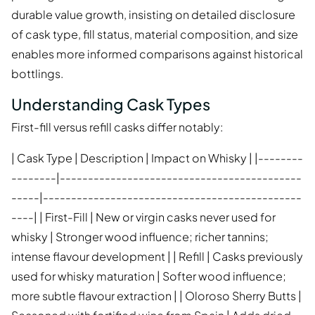
durable value growth, insisting on detailed disclosure
of cask type, fill status, material composition, and size
enables more informed comparisons against historical
bottlings.
Understanding Cask Types
First-fill versus refill casks differ notably:
| Cask Type | Description | Impact on Whisky | |--------
--------|-------------------------------------------
-----|----------------------------------------------
----| | First-Fill | New or virgin casks never used for
whisky | Stronger wood influence; richer tannins;
intense flavour development | | Refill | Casks previously
used for whisky maturation | Softer wood influence;
more subtle flavour extraction | | Oloroso Sherry Butts |