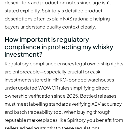
descriptors and production notes since age isn’t
stated explicitly. Spiritory’s detailed product
descriptions often explain NAS rationale helping
buyers understand quality context clearly.
How important is regulatory
compliance in protecting my whisky
investment?
Regulatory compliance ensures legal ownership rights
are enforceable—especially crucial for cask
investments stored in HMRC-bonded warehouses
under updated WOWGR rules simplifying direct
ownership verification since 2025. Bottled releases
must meet labelling standards verifying ABV accuracy
and batch traceability too. When buying through
reputable marketplaces like Spiritory you benefit from
sellers adhering strictly to these regulations