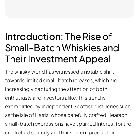
Introduction: The Rise of
Small-Batch Whiskies and
Their Investment Appeal
The whisky world has witnessed a notable shift
towards limited small-batch releases, which are
increasingly capturing the attention of both
enthusiasts and investors alike. This trend is
exemplified by independent Scottish distilleries such
as the Isle of Harris, whose carefully crafted Hearach
small-batch expressions have sparked interest for their
controlled scarcity and transparent production