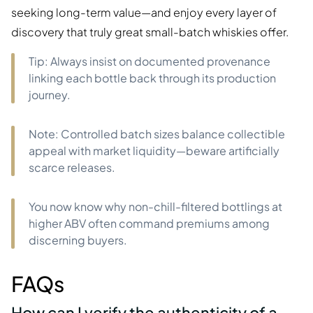
seeking long-term value—and enjoy every layer of
discovery that truly great small-batch whiskies offer.
Tip: Always insist on documented provenance
linking each bottle back through its production
journey.
Note: Controlled batch sizes balance collectible
appeal with market liquidity—beware artificially
scarce releases.
You now know why non-chill-filtered bottlings at
higher ABV often command premiums among
discerning buyers.
FAQs
How can I verify the authenticity of a