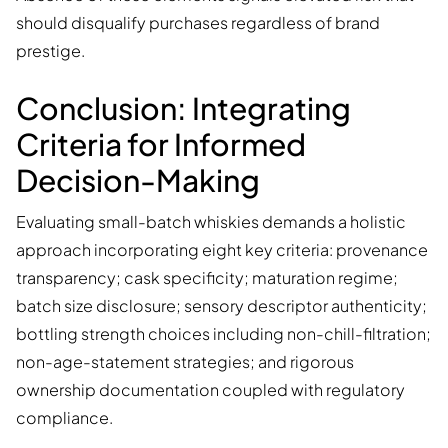
should disqualify purchases regardless of brand
prestige.
Conclusion: Integrating
Criteria for Informed
Decision-Making
Evaluating small-batch whiskies demands a holistic
approach incorporating eight key criteria: provenance
transparency; cask specificity; maturation regime;
batch size disclosure; sensory descriptor authenticity;
bottling strength choices including non-chill-filtration;
non-age-statement strategies; and rigorous
ownership documentation coupled with regulatory
compliance.