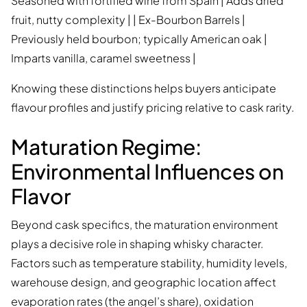
Seasoned with fortified wine from Spain | Adds dried
fruit, nutty complexity | | Ex-Bourbon Barrels |
Previously held bourbon; typically American oak |
Imparts vanilla, caramel sweetness |
Knowing these distinctions helps buyers anticipate
flavour profiles and justify pricing relative to cask rarity.
Maturation Regime:
Environmental Influences on
Flavor
Beyond cask specifics, the maturation environment
plays a decisive role in shaping whisky character.
Factors such as temperature stability, humidity levels,
warehouse design, and geographic location affect
evaporation rates (the angel’s share), oxidation