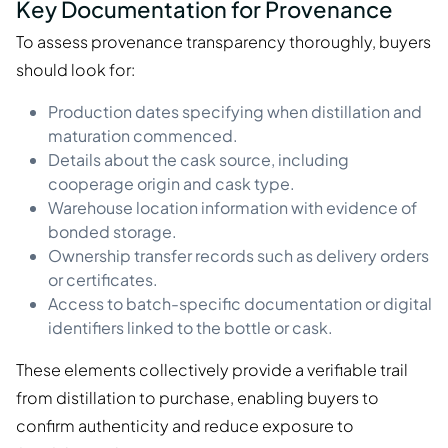
Key Documentation for Provenance
To assess provenance transparency thoroughly, buyers
should look for:
Production dates specifying when distillation and
maturation commenced.
Details about the cask source, including
cooperage origin and cask type.
Warehouse location information with evidence of
bonded storage.
Ownership transfer records such as delivery orders
or certificates.
Access to batch-specific documentation or digital
identifiers linked to the bottle or cask.
These elements collectively provide a verifiable trail
from distillation to purchase, enabling buyers to
confirm authenticity and reduce exposure to