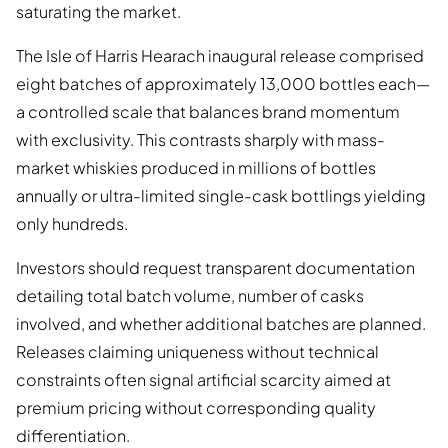
saturating the market.
The Isle of Harris Hearach inaugural release comprised
eight batches of approximately 13,000 bottles each—
a controlled scale that balances brand momentum
with exclusivity. This contrasts sharply with mass-
market whiskies produced in millions of bottles
annually or ultra-limited single-cask bottlings yielding
only hundreds.
Investors should request transparent documentation
detailing total batch volume, number of casks
involved, and whether additional batches are planned.
Releases claiming uniqueness without technical
constraints often signal artificial scarcity aimed at
premium pricing without corresponding quality
differentiation.