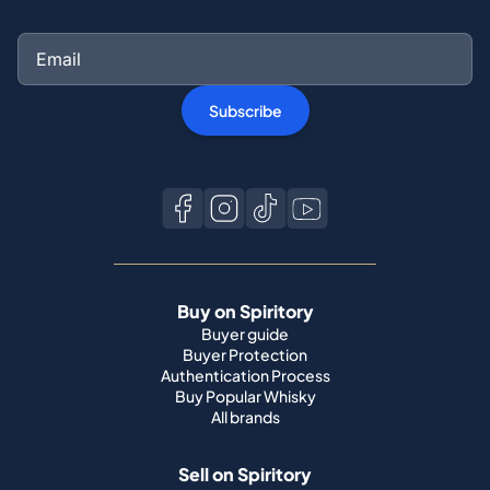
Subscribe
Buy on Spiritory
Buyer guide
Buyer Protection
Authentication Process
Buy Popular Whisky
All brands
Sell on Spiritory