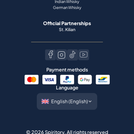
Indian Whisky
German Whisky
Official Partnerships
St. Kilian
Payment methods
Language
©
2026
Spiritory.
All rights reserved