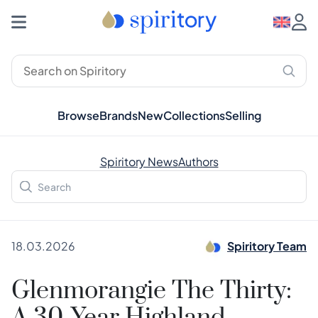
Browse
Brands
New
Collections
Selling
Spiritory News
Authors
18.03.2026
Spiritory Team
Glenmorangie The Thirty: