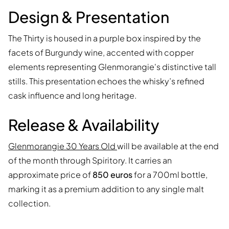
Design & Presentation
The Thirty is housed in a purple box inspired by the
facets of Burgundy wine, accented with copper
elements representing Glenmorangie's distinctive tall
stills. This presentation echoes the whisky’s refined
cask influence and long heritage.
Release & Availability
Glenmorangie 30 Years Old
will be available at the end
of the month through Spiritory. It carries an
approximate price of
850 euros
for a 700ml bottle,
marking it as a premium addition to any single malt
collection.