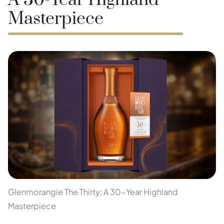
A 30-Year Highland
Masterpiece
Glenmorangie The Thirty: A 30-Year Highland
Masterpiece