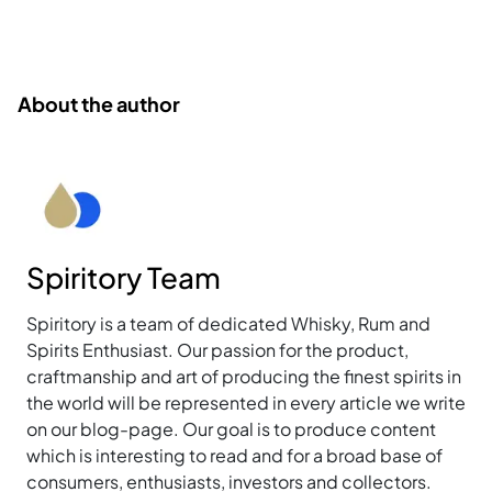
About the author
Spiritory Team
Spiritory is a team of dedicated Whisky, Rum and
Spirits Enthusiast. Our passion for the product,
craftmanship and art of producing the finest spirits in
the world will be represented in every article we write
on our blog-page. Our goal is to produce content
which is interesting to read and for a broad base of
consumers, enthusiasts, investors and collectors.