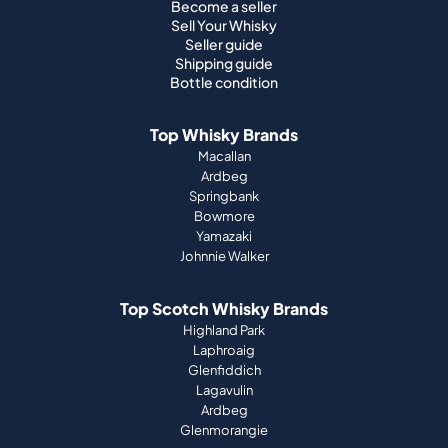
Become a seller
Sell Your Whisky
Seller guide
Shipping guide
Bottle condition
Top Whisky Brands
Macallan
Ardbeg
Springbank
Bowmore
Yamazaki
Johnnie Walker
Top Scotch Whisky Brands
Highland Park
Laphroaig
Glenfiddich
Lagavulin
Ardbeg
Glenmorangie