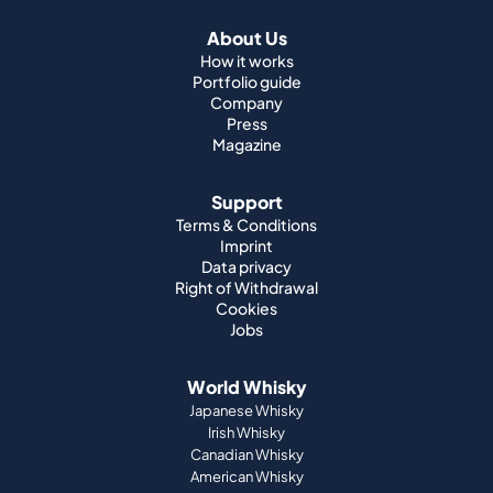
About Us
How it works
Portfolio guide
Company
Press
Magazine
Support
Terms & Conditions
Imprint
Data privacy
Right of Withdrawal
Cookies
Jobs
World Whisky
Japanese Whisky
Irish Whisky
Canadian Whisky
American Whisky