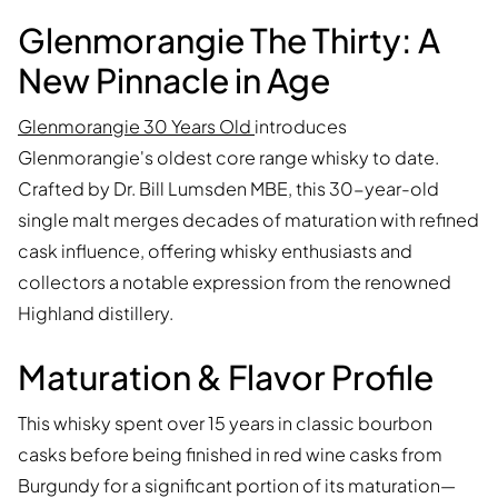
Glenmorangie The Thirty: A
New Pinnacle in Age
Glenmorangie 30 Years Old
introduces
Glenmorangie's oldest core range whisky to date.
Crafted by Dr. Bill Lumsden MBE, this 30-year-old
single malt merges decades of maturation with refined
cask influence, offering whisky enthusiasts and
collectors a notable expression from the renowned
Highland distillery.
Maturation & Flavor Profile
This whisky spent over 15 years in classic bourbon
casks before being finished in red wine casks from
Burgundy for a significant portion of its maturation—