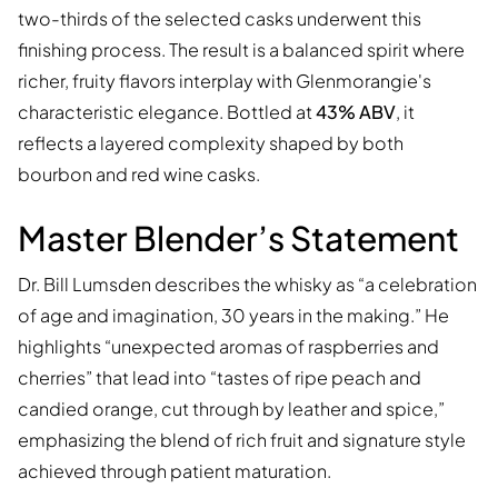
two-thirds of the selected casks underwent this
finishing process. The result is a balanced spirit where
richer, fruity flavors interplay with Glenmorangie's
characteristic elegance. Bottled at
43% ABV
, it
reflects a layered complexity shaped by both
bourbon and red wine casks.
Master Blender’s Statement
Dr. Bill Lumsden describes the whisky as “a celebration
of age and imagination, 30 years in the making.” He
highlights “unexpected aromas of raspberries and
cherries” that lead into “tastes of ripe peach and
candied orange, cut through by leather and spice,”
emphasizing the blend of rich fruit and signature style
achieved through patient maturation.