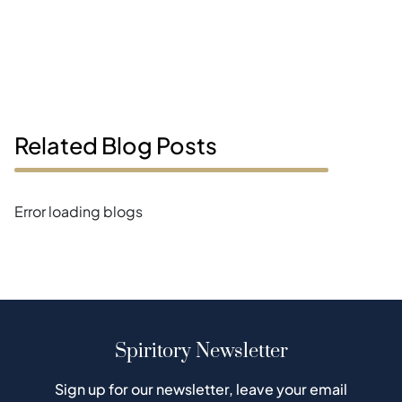
Related Blog Posts
Error loading blogs
Spiritory Newsletter
Sign up for our newsletter, leave your email