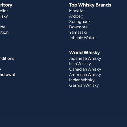
iritory
Top Whisky Brands
ller
Macallan
hisky
Ardbeg
Springbank
ide
Bowmore
ition
Yamazaki
Johnnie Walker
World Whisky
nditions
Japanese Whisky
Irish Whisky
y
Canadian Whisky
thdrawal
American Whisky
Indian Whisky
German Whisky