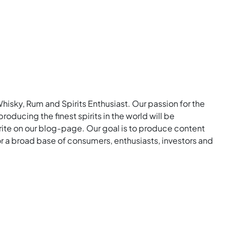
Whisky, Rum and Spirits Enthusiast. Our passion for the
roducing the finest spirits in the world will be
rite on our blog-page. Our goal is to produce content
for a broad base of consumers, enthusiasts, investors and