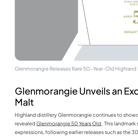
100-200€
Clase Azul
200-500€
Diplomatico
Upcoming Releases
Don Julio
Gin Mare
Collections
Mangabeiras
Customer Favorites
Hennessy
Rare & Collectible
Martell
Limited Editions
Monkey 47
Closed Distillery
Remy Martin
Smoky Whisky
Ron Zacapa
Glenmorangie Releases Rare 50-Year-Old Highland S
Sweet Whisky
Glenmorangie Unveils an Ex
Malt
Highland distillery Glenmorangie continues to showc
revealed
Glenmorangie 50 Years Old
. This landmark
expressions, following earlier releases such as the 