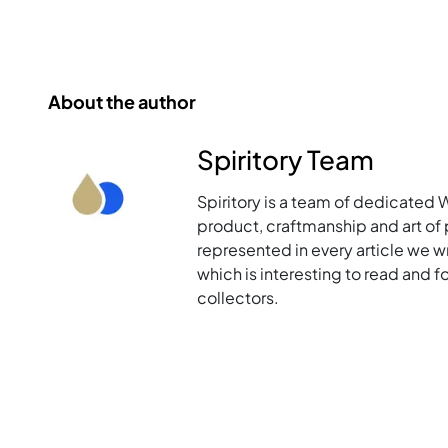
About the author
Spiritory Team
Spiritory is a team of dedicated 
product, craftmanship and art of p
represented in every article we w
which is interesting to read and 
collectors.