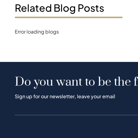
Related Blog Posts
Error loading blogs
Do you want to be the f
Sign up for our newsletter, leave your email