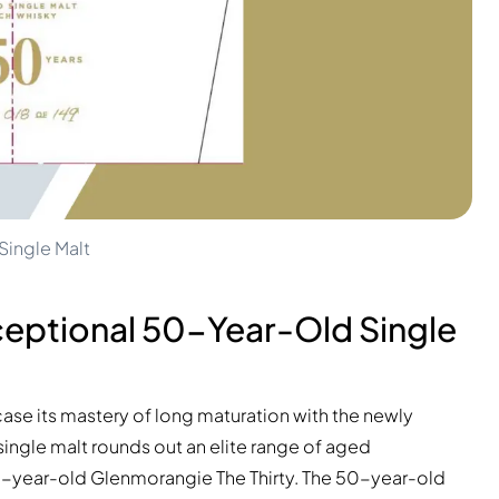
ingle Malt
ceptional 50-Year-Old Single
ase its mastery of long maturation with the newly
 single malt rounds out an elite range of aged
30-year-old Glenmorangie The Thirty. The 50-year-old