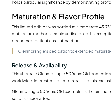
holds particular significance by demonstrating prof
Maturation & Flavor Profile
This limited edition was bottled at a moderate
45.7%
maturation methods remain undisclosed. Its except
decades of patient cask interaction.
Glenmorangie’s dedication to extended maturation
Release & Availability
This ultra-rare Glenmorangie 50 Years Old comes in 
worldwide. Interested collectors can find this exclusi
Glenmorangie 50 Years Old
exemplifies the pinnacle
serious aficionados.