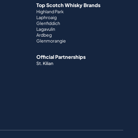
Top Scotch Whisky Brands
Highland Park
Laphroaig
Glenfiddich
Lagavulin
Ardbeg
Glenmorangie
Official Partnerships
St. Kilian