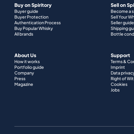
Buy on Spiritory
Sell on Sp
Buyer guide
Become a se
Buyer Protection
Sell Your W
Authentication Process
Seller guide
Buy Popular Whisky
Shipping gu
All brands
Bottle cond
About Us
Support
How it works
Terms & Co
Portfolio guide
Imprint
Company
Data privac
Press
Right of Wi
Magazine
Cookies
Jobs