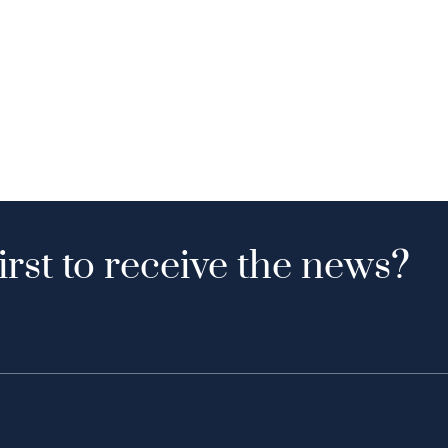
irst to receive the news?