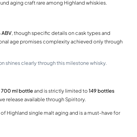
ound aging craft rare among Highland whiskies.
 ABV
, though specific details on cask types and
ional age promises complexity achieved only through
 shines clearly through this milestone whisky.
a
700 ml bottle
and is strictly limited to
149 bottles
ve release available through Spiritory.
 of Highland single malt aging and is a must-have for