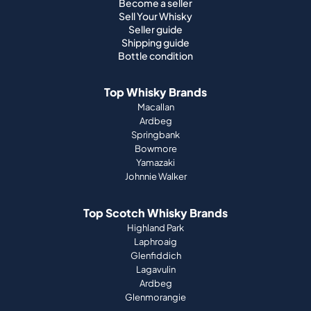
Become a seller
Sell Your Whisky
Seller guide
Shipping guide
Bottle condition
Top Whisky Brands
Macallan
Ardbeg
Springbank
Bowmore
Yamazaki
Johnnie Walker
Top Scotch Whisky Brands
Highland Park
Laphroaig
Glenfiddich
Lagavulin
Ardbeg
Glenmorangie