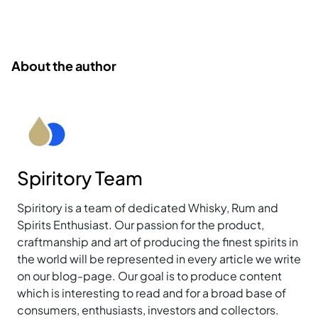
About the author
Spiritory Team
Spiritory is a team of dedicated Whisky, Rum and
Spirits Enthusiast. Our passion for the product,
craftmanship and art of producing the finest spirits in
the world will be represented in every article we write
on our blog-page. Our goal is to produce content
which is interesting to read and for a broad base of
consumers, enthusiasts, investors and collectors.