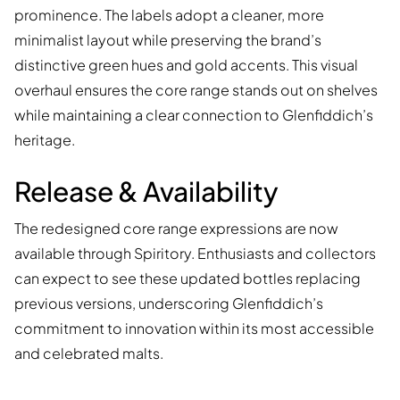
prominence. The labels adopt a cleaner, more
minimalist layout while preserving the brand’s
distinctive green hues and gold accents. This visual
overhaul ensures the core range stands out on shelves
while maintaining a clear connection to Glenfiddich’s
heritage.
Release & Availability
The redesigned core range expressions are now
available through Spiritory. Enthusiasts and collectors
can expect to see these updated bottles replacing
previous versions, underscoring Glenfiddich’s
commitment to innovation within its most accessible
and celebrated malts.