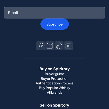
Subscribe
Buy on Spiritory
Buyer guide
Buyer Protection
Authentication Process
Buy Popular Whisky
All brands
Sell on Spiritory