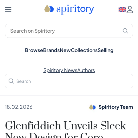
Browse
Brands
New
Collections
Selling
Spiritory News
Authors
18.02.2026
Spiritory Team
Glenfiddich Unveils Sleek