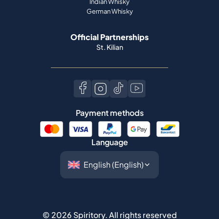
Indian Whisky
German Whisky
Official Partnerships
St. Kilian
Payment methods
Language
©
2026
Spiritory.
All rights reserved