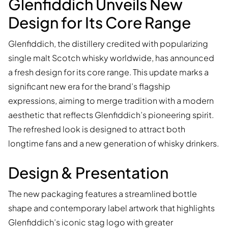
Glenfiddich Unveils New
Design for Its Core Range
Glenfiddich, the distillery credited with popularizing
single malt Scotch whisky worldwide, has announced
a fresh design for its core range. This update marks a
significant new era for the brand’s flagship
expressions, aiming to merge tradition with a modern
aesthetic that reflects Glenfiddich’s pioneering spirit.
The refreshed look is designed to attract both
longtime fans and a new generation of whisky drinkers.
Design & Presentation
The new packaging features a streamlined bottle
shape and contemporary label artwork that highlights
Glenfiddich’s iconic stag logo with greater