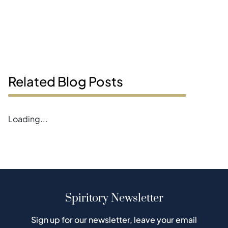
Related Blog Posts
Loading...
Spiritory Newsletter
Sign up for our newsletter, leave your email