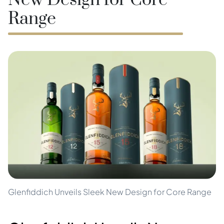
New Design for Core
Range
Glenfiddich Unveils Sleek New Design for Core Range