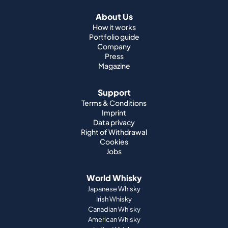
About Us
How it works
Portfolio guide
Company
Press
Magazine
Support
Terms & Conditions
Imprint
Data privacy
Right of Withdrawal
Cookies
Jobs
World Whisky
Japanese Whisky
Irish Whisky
Canadian Whisky
American Whisky