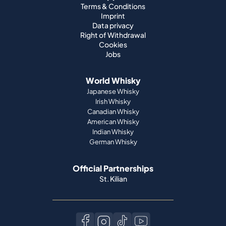
Terms & Conditions
Imprint
Data privacy
Right of Withdrawal
Cookies
Jobs
World Whisky
Japanese Whisky
Irish Whisky
Canadian Whisky
American Whisky
Indian Whisky
German Whisky
Official Partnerships
St. Kilian