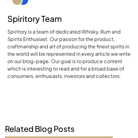
Spiritory Team
Spiritory is a team of dedicated Whisky, Rum and
Spirits Enthusiast. Our passion for the product,
craftmanship and art of producing the finest spirits in
the world will be represented in every article we write
on our blog-page. Our goal is to produce content
which is interesting to read and for a broad base of
consumers, enthusiasts, investors and collectors.
Related Blog Posts