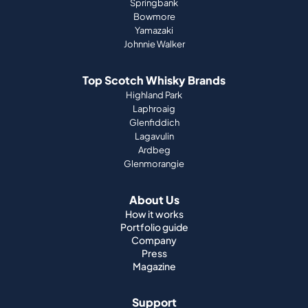
Springbank
Bowmore
Yamazaki
Johnnie Walker
Top Scotch Whisky Brands
Highland Park
Laphroaig
Glenfiddich
Lagavulin
Ardbeg
Glenmorangie
About Us
How it works
Portfolio guide
Company
Press
Magazine
Support