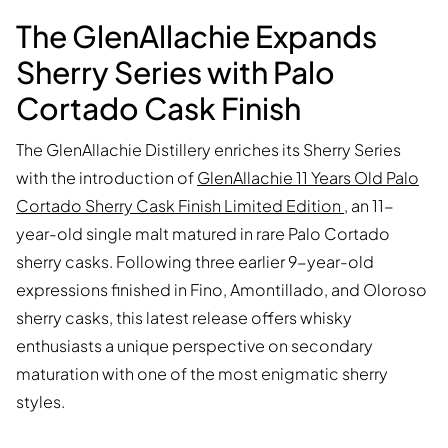
The GlenAllachie Expands
Sherry Series with Palo
Cortado Cask Finish
The GlenAllachie Distillery enriches its Sherry Series
with the introduction of
GlenAllachie 11 Years Old Palo
Cortado Sherry Cask Finish Limited Edition
, an 11-
year-old single malt matured in rare Palo Cortado
sherry casks. Following three earlier 9-year-old
expressions finished in Fino, Amontillado, and Oloroso
sherry casks, this latest release offers whisky
enthusiasts a unique perspective on secondary
maturation with one of the most enigmatic sherry
styles.