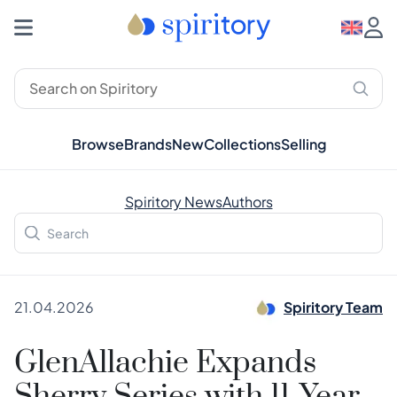
Browse
Brands
New
Collections
Selling
Spiritory News
Authors
21.04.2026
Spiritory Team
GlenAllachie Expands