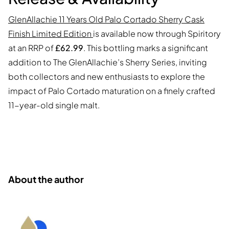
GlenAllachie 11 Years Old Palo Cortado Sherry Cask
Finish Limited Edition
is available now through Spiritory
at an RRP of
£62.99
. This bottling marks a significant
addition to The GlenAllachie’s Sherry Series, inviting
both collectors and new enthusiasts to explore the
impact of Palo Cortado maturation on a finely crafted
11-year-old single malt.
About the author