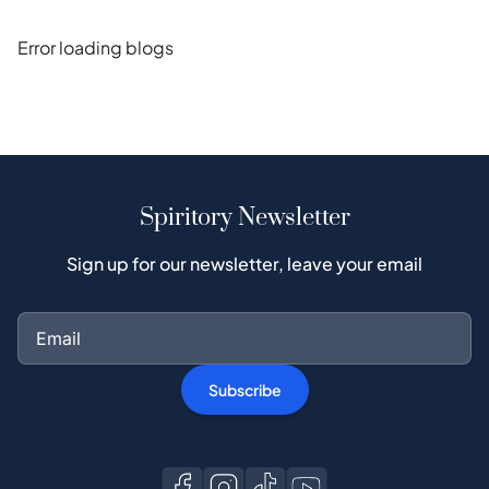
Error loading blogs
Spiritory Newsletter
Sign up for our newsletter, leave your email
Subscribe