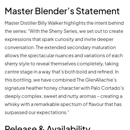
Master Blender’s Statement
Master Distiller Billy Walker highlights the intent behind
the series: “With the Sherry Series, we set out to create
expressions that spark curiosity and invite deeper
conversation. The extended secondary maturation
allows the spectacular nuances and variations of each
sherry style to reveal themselves completely, taking
centre stage in a way that’s both bold and refined. In
this bottling, we have combined The GlenAllachie’s
signature heather honey character with Palo Cortado’s
deeply complex, sweet and nutty aromas – creating a
whisky with a remarkable spectrum of flavour that has
surpassed our expectations.”
Release & Availability