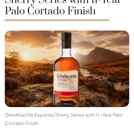
Sherry Series with 11-Year
Palo Cortado Finish
GlenAllachie Expands Sherry Series with 11-Year Palo
Cortado Finish