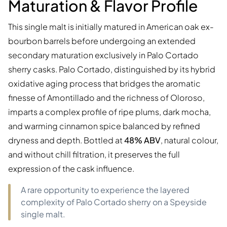
Maturation & Flavor Profile
This single malt is initially matured in American oak ex-
bourbon barrels before undergoing an extended
secondary maturation exclusively in Palo Cortado
sherry casks. Palo Cortado, distinguished by its hybrid
oxidative aging process that bridges the aromatic
finesse of Amontillado and the richness of Oloroso,
imparts a complex profile of ripe plums, dark mocha,
and warming cinnamon spice balanced by refined
dryness and depth. Bottled at
48% ABV
, natural colour,
and without chill filtration, it preserves the full
expression of the cask influence.
A rare opportunity to experience the layered
complexity of Palo Cortado sherry on a Speyside
single malt.