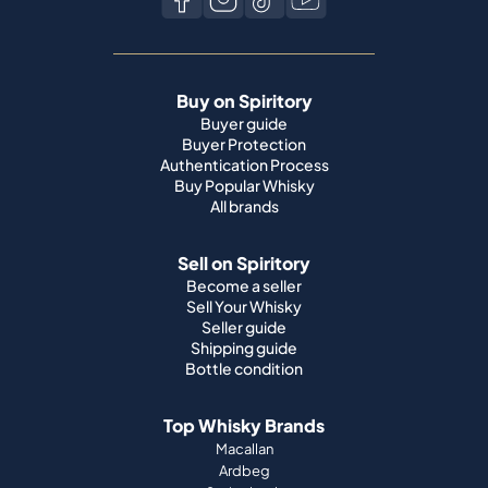
Buy on Spiritory
Buyer guide
Buyer Protection
Authentication Process
Buy Popular Whisky
All brands
Sell on Spiritory
Become a seller
Sell Your Whisky
Seller guide
Shipping guide
Bottle condition
Top Whisky Brands
Macallan
Ardbeg