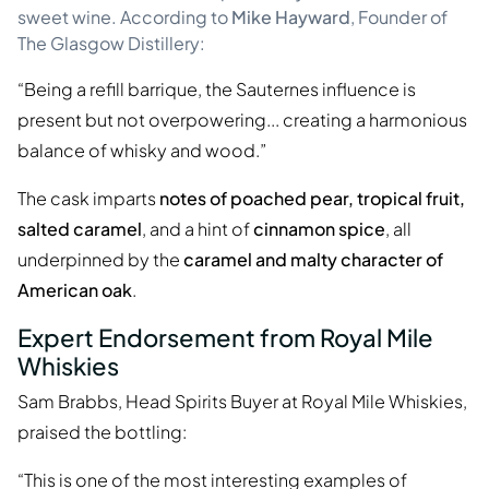
sweet wine. According to
Mike Hayward
, Founder of
The Glasgow Distillery:
“Being a refill barrique, the Sauternes influence is
present but not overpowering... creating a harmonious
balance of whisky and wood.”
The cask imparts
notes of poached pear, tropical fruit,
salted caramel
, and a hint of
cinnamon spice
, all
underpinned by the
caramel and malty character of
American oak
.
Expert Endorsement from Royal Mile
Whiskies
Sam Brabbs, Head Spirits Buyer at Royal Mile Whiskies,
praised the bottling:
“This is one of the most interesting examples of