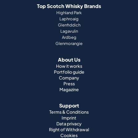
Top Scotch Whisky Brands
Highland Park
Laphroaig
Glenfiddich
Lagavulin
Ardbeg
Glenmorangie
About Us
How it works
Portfolio guide
Company
Press
Magazine
Support
Terms & Conditions
Imprint
Data privacy
Right of Withdrawal
Cookies