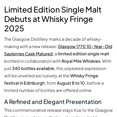
Limited Edition Single Malt
Debuts at Whisky Fringe
2025
The Glasgow Distillery marks a decade of whisky-
making with a new release:
Glasgow 1770 10-Year-Old
Sauternes Cask Matured
, a
limited edition single malt
bottled in collaboration with
Royal Mile Whiskies
. With
just
340 bottles available
, this unpeated expression
will be unveiled exclusively at the
Whisky Fringe
festival in Edinburgh
, from
August 8 to 10
, before a
limited number of bottles are offered online.
A Refined and Elegant Presentation
This commemorative release stays true to the Glasgow