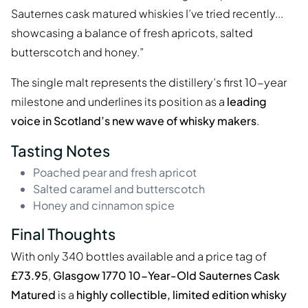
Sauternes cask matured whiskies I’ve tried recently...
showcasing a balance of fresh apricots, salted
butterscotch and honey.”
The single malt represents the distillery’s first 10-year
milestone and underlines its position as a
leading
voice in Scotland’s new wave of whisky makers
.
Tasting Notes
Poached pear and fresh apricot
Salted caramel and butterscotch
Honey and cinnamon spice
Final Thoughts
With only 340 bottles available and a price tag of
£73.95
,
Glasgow 1770 10-Year-Old Sauternes Cask
Matured
is a
highly collectible, limited edition whisky