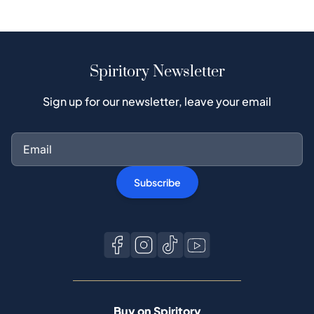
Spiritory Newsletter
Sign up for our newsletter, leave your email
Subscribe
Buy on Spiritory