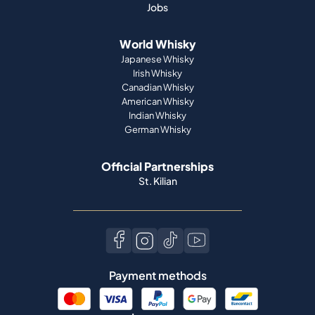
Jobs
World Whisky
Japanese Whisky
Irish Whisky
Canadian Whisky
American Whisky
Indian Whisky
German Whisky
Official Partnerships
St. Kilian
Payment methods