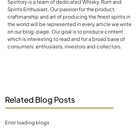
Spiritory is a team of dedicated Whisky, Rum and
Spirits Enthusiast. Our passion for the product,
craftmanship and art of producing the finest spirits in
the world will be represented in every article we write
on our blog-page. Our goal is to produce content
which is interesting to read and for a broad base of
consumers, enthusiasts, investors and collectors.
Related Blog Posts
Error loading blogs