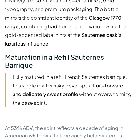
Distillery’s modern aesthetic—clean lines, bold
typography, and premium packaging. The bottle
mirrors the confident identity of the
Glasgow 1770
range
, combining tradition and innovation, while the
gold-accented label hints at the
Sauternes cask’s
luxurious influence
.
Maturation in a Refill Sauternes
Barrique
Fully matured in a refill French Sauternes barrique,
this single malt whisky develops a
fruit-forward
and delicately sweet profile
without overwhelming
the base spirit.
At
53% ABV
, the spirit reflects a decade of aging in
American white oak
that previously held Sauternes