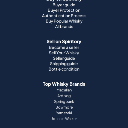
Buyer guide
Buyer Protection
Authentication Process
Buy Popular Whisky
All brands
Sell on Spiritory
Become a seller
Sell Your Whisky
Seller guide
Shipping guide
Bottle condition
Top Whisky Brands
Macallan
Ardbeg
Springbank
Bowmore
Yamazaki
Johnnie Walker