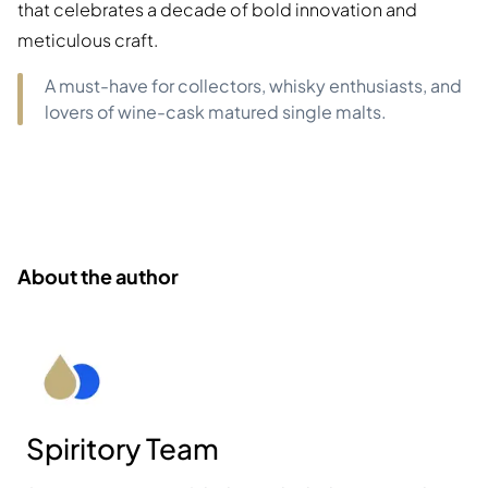
that celebrates a decade of bold innovation and
meticulous craft.
A must-have for collectors, whisky enthusiasts, and
lovers of wine-cask matured single malts.
About the author
Spiritory Team