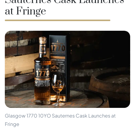
Sauternes Cask Launches
at Fringe
Glasgow 1770 10YO Sauternes Cask Launches at
Fringe