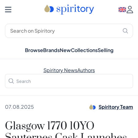
Browse
Brands
New
Collections
Selling
Spiritory News
Authors
07.08.2025
Spiritory Team
Glasgow 1770 10YO