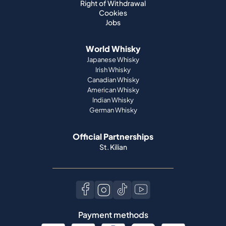
Right of Withdrawal
Cookies
Jobs
World Whisky
Japanese Whisky
Irish Whisky
Canadian Whisky
American Whisky
Indian Whisky
German Whisky
Official Partnerships
St. Kilian
Payment methods