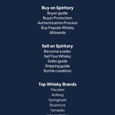
Buy on Spiritory
Buyer guide
Buyer Protection
Authentication Process
Buy Popular Whisky
All brands
Sell on Spiritory
Become a seller
Sell Your Whisky
Seller guide
Shipping guide
Bottle condition
Top Whisky Brands
Macallan
Ardbeg
Springbank
Bowmore
Yamazaki