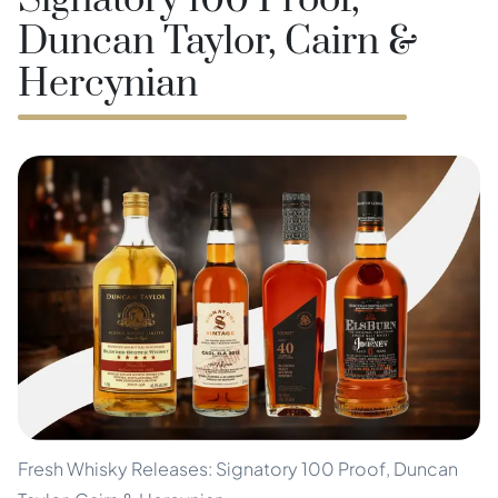
Signatory 100 Proof,
Duncan Taylor, Cairn &
Hercynian
Fresh Whisky Releases: Signatory 100 Proof, Duncan