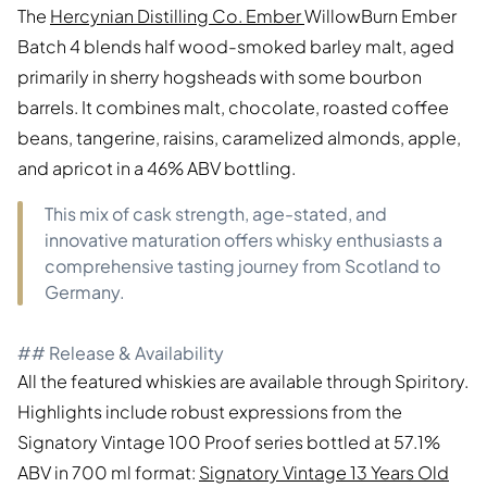
The
Hercynian Distilling Co. Ember
WillowBurn Ember
Batch 4 blends half wood-smoked barley malt, aged
primarily in sherry hogsheads with some bourbon
barrels. It combines malt, chocolate, roasted coffee
beans, tangerine, raisins, caramelized almonds, apple,
and apricot in a 46% ABV bottling.
This mix of cask strength, age-stated, and
innovative maturation offers whisky enthusiasts a
comprehensive tasting journey from Scotland to
Germany.
## Release & Availability
All the featured whiskies are available through Spiritory.
Highlights include robust expressions from the
Signatory Vintage 100 Proof series bottled at 57.1%
ABV in 700 ml format:
Signatory Vintage 13 Years Old