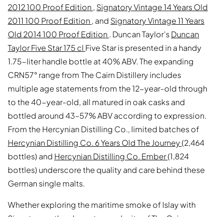
2012 100 Proof Edition
,
Signatory Vintage 14 Years Old
2011 100 Proof Edition
, and
Signatory Vintage 11 Years
Old 2014 100 Proof Edition
. Duncan Taylor’s
Duncan
Taylor Five Star 175 cl
Five Star is presented in a handy
1.75-liter handle bottle at 40% ABV. The expanding
CRN57° range from The Cairn Distillery includes
multiple age statements from the 12-year-old through
to the 40-year-old, all matured in oak casks and
bottled around 43–57% ABV according to expression.
From the Hercynian Distilling Co., limited batches of
Hercynian Distilling Co. 6 Years Old The Journey
(2,464
bottles) and
Hercynian Distilling Co. Ember
(1,824
bottles) underscore the quality and care behind these
German single malts.
Whether exploring the maritime smoke of Islay with