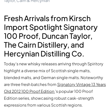
Taylor, Cairn & Hercynian
Fresh Arrivals from Kirsch
Import Spotlight Signatory
100 Proof, Duncan Taylor,
The Cairn Distillery, and
Hercynian Distilling Co.
Today’s new whisky releases arriving through Spiritory
highlight a diverse mix of Scottish single malts,
blended malts, and German single malts. Noteworthy
are three fresh batches from
Signatory Vintage 13 Years
Old 2012 100 Proof Edition
’s popular 100 Proof
Edition series, showcasing robust cask-strength
expressions from various Scottish regions.