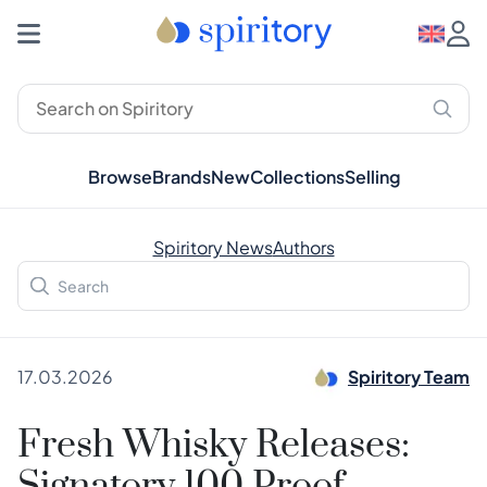
Browse
Brands
New
Collections
Selling
Spiritory News
Authors
17.03.2026
Spiritory Team
Fresh Whisky Releases: