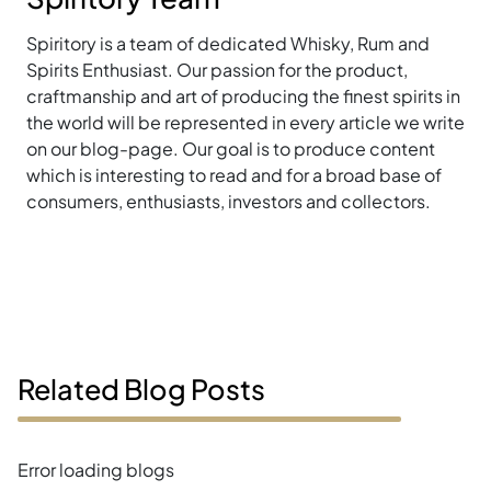
Spiritory is a team of dedicated Whisky, Rum and
Spirits Enthusiast. Our passion for the product,
craftmanship and art of producing the finest spirits in
the world will be represented in every article we write
on our blog-page. Our goal is to produce content
which is interesting to read and for a broad base of
consumers, enthusiasts, investors and collectors.
Related Blog Posts
Error loading blogs