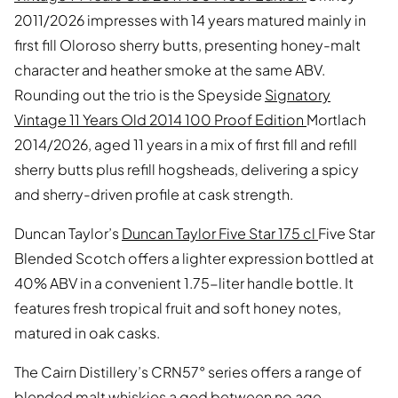
2011/2026 impresses with 14 years matured mainly in
first fill Oloroso sherry butts, presenting honey-malt
character and heather smoke at the same ABV.
Rounding out the trio is the Speyside
Signatory
Vintage 11 Years Old 2014 100 Proof Edition
Mortlach
2014/2026, aged 11 years in a mix of first fill and refill
sherry butts plus refill hogsheads, delivering a spicy
and sherry-driven profile at cask strength.
Duncan Taylor’s
Duncan Taylor Five Star 175 cl
Five Star
Blended Scotch offers a lighter expression bottled at
40% ABV in a convenient 1.75-liter handle bottle. It
features fresh tropical fruit and soft honey notes,
matured in oak casks.
The Cairn Distillery’s CRN57° series offers a range of
blended malt whiskies a ged between no age