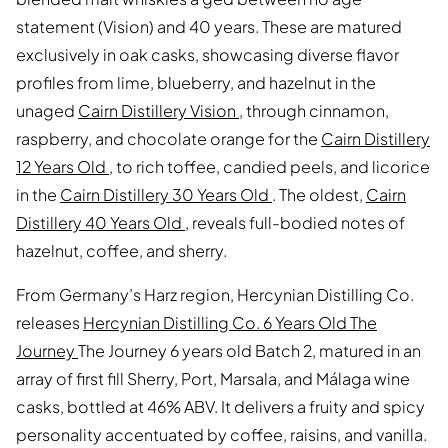
statement (Vision) and 40 years. These are matured
exclusively in oak casks, showcasing diverse flavor
profiles from lime, blueberry, and hazelnut in the
unaged
Cairn Distillery Vision
, through cinnamon,
raspberry, and chocolate orange for the
Cairn Distillery
12 Years Old
, to rich toffee, candied peels, and licorice
in the
Cairn Distillery 30 Years Old
. The oldest,
Cairn
Distillery 40 Years Old
, reveals full-bodied notes of
hazelnut, coffee, and sherry.
From Germany’s Harz region, Hercynian Distilling Co.
releases
Hercynian Distilling Co. 6 Years Old The
Journey
The Journey 6 years old Batch 2, matured in an
array of first fill Sherry, Port, Marsala, and Málaga wine
casks, bottled at 46% ABV. It delivers a fruity and spicy
personality accentuated by coffee, raisins, and vanilla.