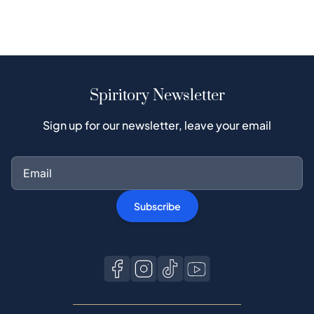
Spiritory Newsletter
Sign up for our newsletter, leave your email
Subscribe