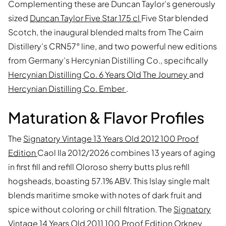
Complementing these are Duncan Taylor’s generously
sized
Duncan Taylor Five Star 175 cl
Five Star blended
Scotch, the inaugural blended malts from The Cairn
Distillery’s CRN57° line, and two powerful new editions
from Germany’s Hercynian Distilling Co., specifically
Hercynian Distilling Co. 6 Years Old The Journey
and
Hercynian Distilling Co. Ember
.
Maturation & Flavor Profiles
The
Signatory Vintage 13 Years Old 2012 100 Proof
Edition
Caol Ila 2012/2026 combines 13 years of aging
in first fill and refill Oloroso sherry butts plus refill
hogsheads, boasting 57.1% ABV. This Islay single malt
blends maritime smoke with notes of dark fruit and
spice without coloring or chill filtration. The
Signatory
Vintage 14 Years Old 2011 100 Proof Edition
Orkney