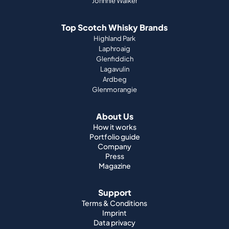
Johnnie Walker
Top Scotch Whisky Brands
Highland Park
Laphroaig
Glenfiddich
Lagavulin
Ardbeg
Glenmorangie
About Us
How it works
Portfolio guide
Company
Press
Magazine
Support
Terms & Conditions
Imprint
Data privacy