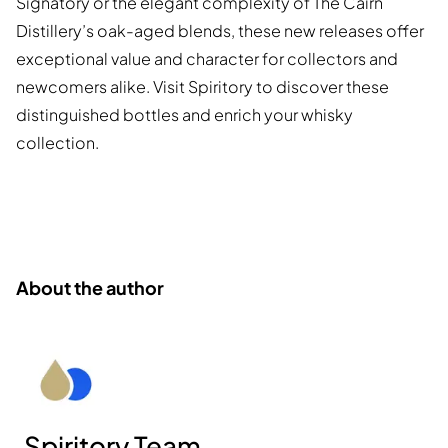
Signatory or the elegant complexity of The Cairn
Distillery’s oak-aged blends, these new releases offer
exceptional value and character for collectors and
newcomers alike. Visit Spiritory to discover these
distinguished bottles and enrich your whisky
collection.
About the author
Spiritory Team