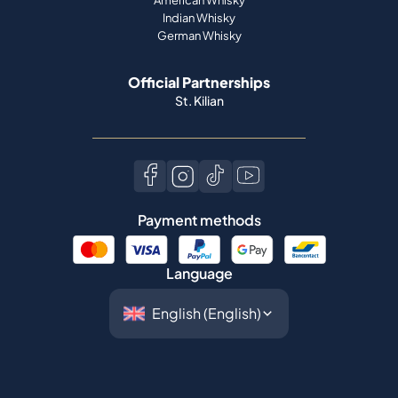
Indian Whisky
German Whisky
Official Partnerships
St. Kilian
Payment methods
Language