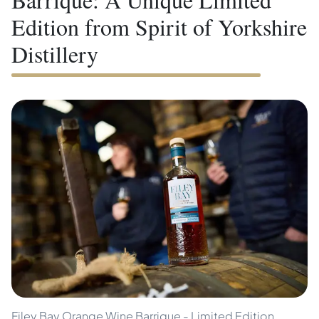
Edition from Spirit of Yorkshire
Distillery
Filey Bay Orange Wine Barrique - Limited Edition