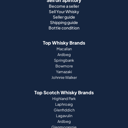
Sell on Spiritory
Become a seller
Sell Your Whisky
Seller guide
Shipping guide
Bottle condition
Top Whisky Brands
Macallan
Ardbeg
Springbank
Bowmore
Yamazaki
Johnnie Walker
Top Scotch Whisky Brands
Highland Park
Laphroaig
Glenfiddich
Lagavulin
Ardbeg
Glenmorangie