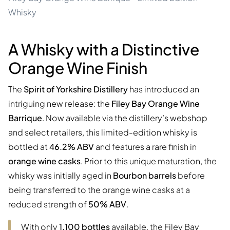
Whisky
A Whisky with a Distinctive
Orange Wine Finish
The
Spirit of Yorkshire Distillery
has introduced an
intriguing new release: the
Filey Bay Orange Wine
Barrique
. Now available via the distillery’s webshop
and select retailers, this limited-edition whisky is
bottled at
46.2% ABV
and features a rare finish in
orange wine casks
. Prior to this unique maturation, the
whisky was initially aged in
Bourbon barrels
before
being transferred to the orange wine casks at a
reduced strength of
50% ABV
.
With only
1,100 bottles
available, the Filey Bay