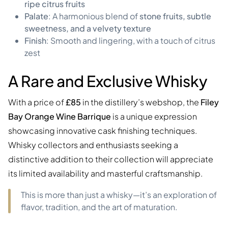
ripe citrus fruits
Palate
: A harmonious blend of
stone fruits, subtle
sweetness, and a velvety texture
Finish
: Smooth and lingering, with a touch of citrus
zest
A Rare and Exclusive Whisky
With a price of
£85
in the distillery’s webshop, the
Filey
Bay Orange Wine Barrique
is a unique expression
showcasing innovative cask finishing techniques.
Whisky collectors and enthusiasts seeking a
distinctive addition to their collection will appreciate
its limited availability and masterful craftsmanship.
This is more than just a whisky—it’s an exploration of
flavor, tradition, and the art of maturation.