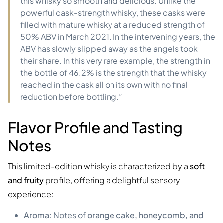
this whisky so smooth and delicious. Unlike the
powerful cask-strength whisky, these casks were
filled with mature whisky at a reduced strength of
50% ABV in March 2021. In the intervening years, the
ABV has slowly slipped away as the angels took
their share. In this very rare example, the strength in
the bottle of 46.2% is the strength that the whisky
reached in the cask all on its own with no final
reduction before bottling.”
Flavor Profile and Tasting
Notes
This limited-edition whisky is characterized by a
soft
and fruity
profile, offering a delightful sensory
experience:
Aroma
: Notes of
orange cake, honeycomb, and