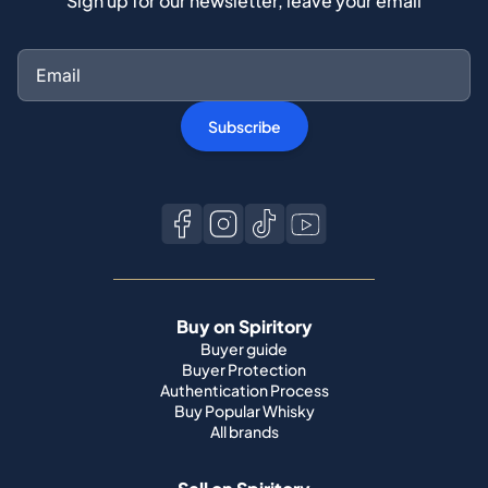
Sign up for our newsletter, leave your email
Subscribe
Buy on Spiritory
Buyer guide
Buyer Protection
Authentication Process
Buy Popular Whisky
All brands