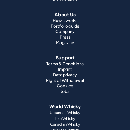
About Us
How it works
Portfolio guide
Company
Press
Magazine
Support
Terms & Conditions
Imprint
Data privacy
Right of Withdrawal
Cookies
Jobs
World Whisky
Japanese Whisky
Irish Whisky
Canadian Whisky
American Whisky