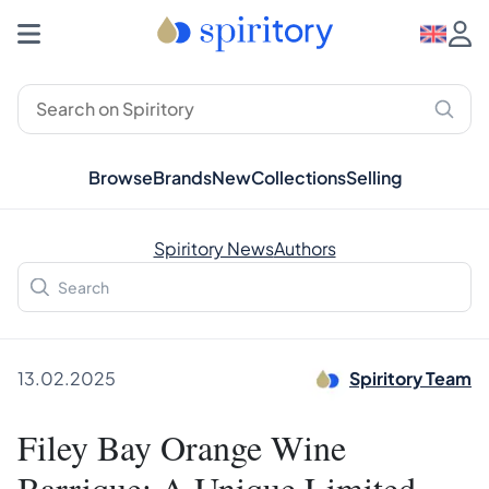
Browse
Brands
New
Collections
Selling
Spiritory News
Authors
13.02.2025
Spiritory Team
Filey Bay Orange Wine
Barrique: A Unique Limited