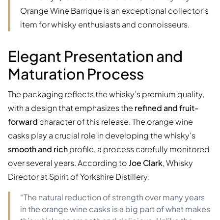
Orange Wine Barrique is an exceptional collector’s
item for whisky enthusiasts and connoisseurs.
Elegant Presentation and
Maturation Process
The packaging reflects the whisky’s premium quality,
with a design that emphasizes the
refined and fruit-
forward
character of this release. The orange wine
casks play a crucial role in developing the whisky’s
smooth and rich
profile, a process carefully monitored
over several years. According to
Joe Clark
, Whisky
Director at Spirit of Yorkshire Distillery:
“The natural reduction of strength over many years
in the orange wine casks is a big part of what makes