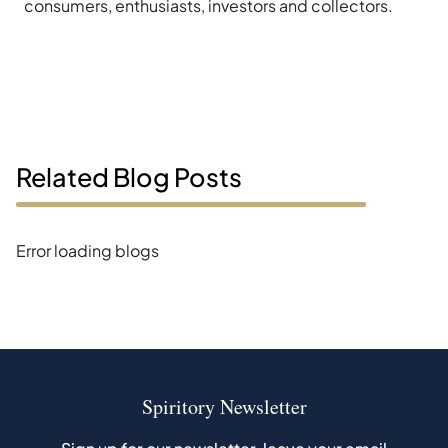
consumers, enthusiasts, investors and collectors.
Related Blog Posts
Error loading blogs
Spiritory Newsletter