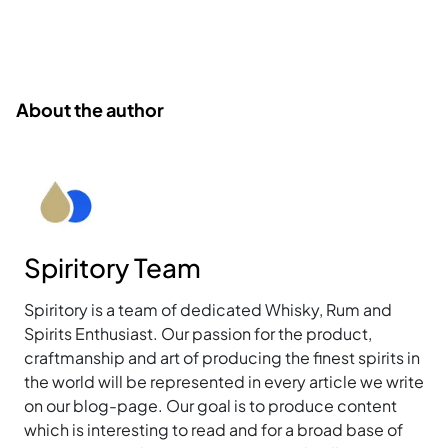
About the author
Spiritory Team
Spiritory is a team of dedicated Whisky, Rum and
Spirits Enthusiast. Our passion for the product,
craftmanship and art of producing the finest spirits in
the world will be represented in every article we write
on our blog-page. Our goal is to produce content
which is interesting to read and for a broad base of