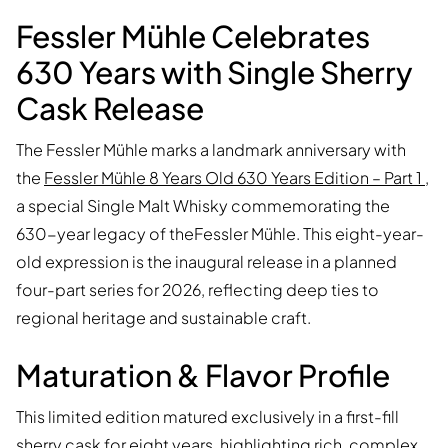
Fessler Mühle Celebrates
630 Years with Single Sherry
Cask Release
The Fessler Mühle marks a landmark anniversary with
the
Fessler Mühle 8 Years Old 630 Years Edition – Part 1
,
a special Single Malt Whisky commemorating the
630-year legacy of theFessler Mühle. This eight-year-
old expression is the inaugural release in a planned
four-part series for 2026, reflecting deep ties to
regional heritage and sustainable craft.
Maturation & Flavor Profile
This limited edition matured exclusively in a first-fill
sherry cask for eight years, highlighting rich, complex