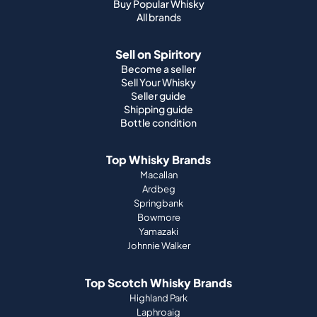
Buy Popular Whisky
All brands
Sell on Spiritory
Become a seller
Sell Your Whisky
Seller guide
Shipping guide
Bottle condition
Top Whisky Brands
Macallan
Ardbeg
Springbank
Bowmore
Yamazaki
Johnnie Walker
Top Scotch Whisky Brands
Highland Park
Laphroaig