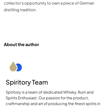
collector’s opportunity to own a piece of German
distilling tradition.
About the author
Spiritory Team
Spiritory is a team of dedicated Whisky, Rum and
Spirits Enthusiast. Our passion for the product,
craftmanship and art of producing the finest spirits in