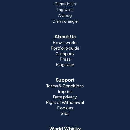
Glenfiddich
Lagavulin
Ardbeg
Glenmorangie
About Us
How it works
Portfolio guide
Company
Press
Magazine
Support
Terms & Conditions
Imprint
Data privacy
Right of Withdrawal
Cookies
Jobs
World Whisky