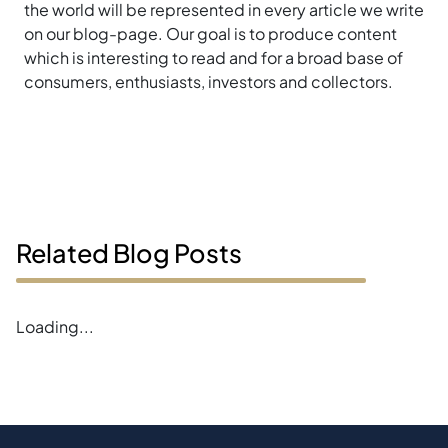
the world will be represented in every article we write
on our blog-page. Our goal is to produce content
which is interesting to read and for a broad base of
consumers, enthusiasts, investors and collectors.
Related Blog Posts
Loading...