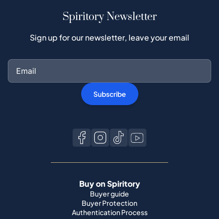
Spiritory Newsletter
Sign up for our newsletter, leave your email
Subscribe
Buy on Spiritory
Buyer guide
Buyer Protection
Authentication Process