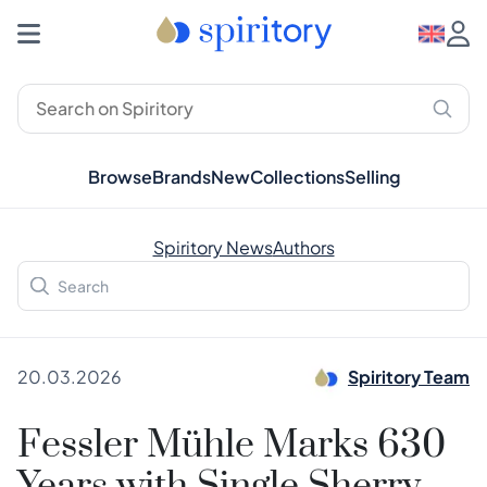
Browse
Brands
New
Collections
Selling
Spiritory News
Authors
20.03.2026
Spiritory Team
Fessler Mühle Marks 630