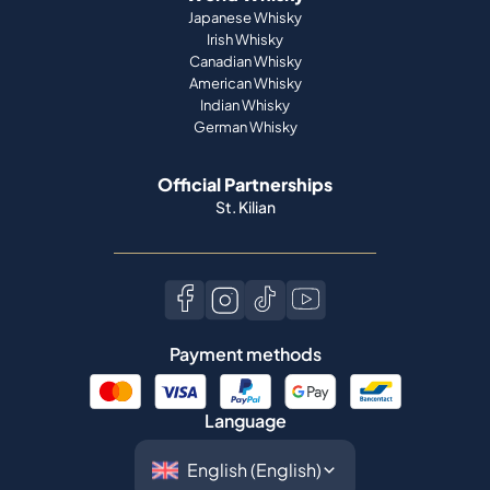
Japanese Whisky
Irish Whisky
Canadian Whisky
American Whisky
Indian Whisky
German Whisky
Official Partnerships
St. Kilian
Payment methods
Language