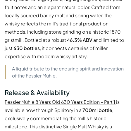
fruit notes and an elegant natural color. Crafted from
locally sourced barley malt and spring water, the
whisky reflects the mill’s traditional production
methods, including stone grinding on a historic 1870
gristmill. Bottled at a robust
46.3% ABV
and limited to
just
630 bottles
, it connects centuries of miller
expertise with modern whisky artistry.
A liquid tribute to the enduring spirit and innovation
of the Fessler Mühle.
Release & Availability
Fessler Mühle 8 Years Old 630 Years Edition – Part 1
is
available now through Spiritory in a
700ml bottle
,
exclusively commemorating the mill’s historic
milestone. This distinctive Single Malt Whisky is a