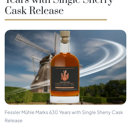
Years with Single Sherry
Cask Release
Fessler Mühle Marks 630 Years with Single Sherry Cask
Release