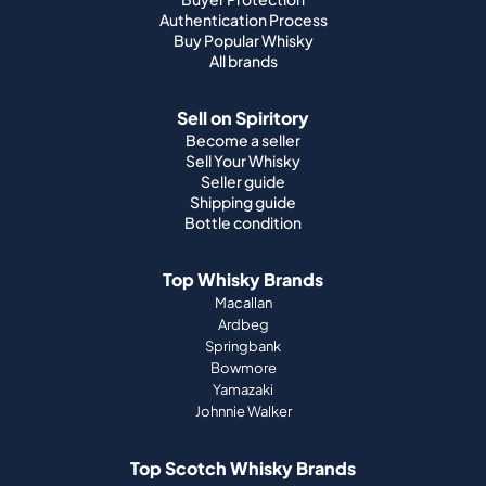
Authentication Process
Buy Popular Whisky
All brands
Sell on Spiritory
Become a seller
Sell Your Whisky
Seller guide
Shipping guide
Bottle condition
Top Whisky Brands
Macallan
Ardbeg
Springbank
Bowmore
Yamazaki
Johnnie Walker
Top Scotch Whisky Brands