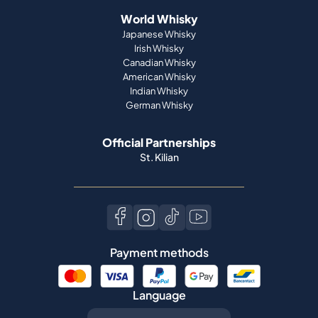
World Whisky
Japanese Whisky
Irish Whisky
Canadian Whisky
American Whisky
Indian Whisky
German Whisky
Official Partnerships
St. Kilian
Payment methods
Language