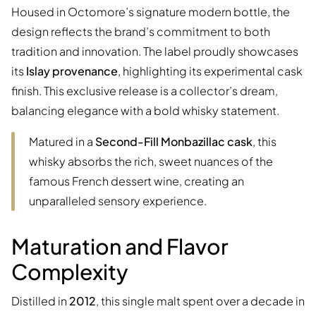
Housed in Octomore’s signature modern bottle, the
design reflects the brand’s commitment to both
tradition and innovation. The label proudly showcases
its
Islay provenance
, highlighting its experimental cask
finish. This exclusive release is a collector’s dream,
balancing elegance with a bold whisky statement.
Matured in a
Second-Fill Monbazillac cask
, this
whisky absorbs the rich, sweet nuances of the
famous French dessert wine, creating an
unparalleled sensory experience.
Maturation and Flavor
Complexity
Distilled in
2012
, this single malt spent over a decade in