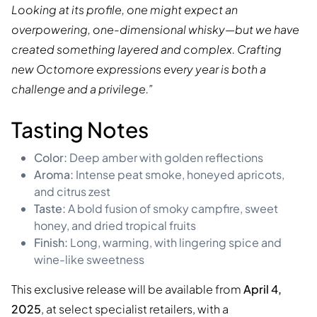
Looking at its profile, one might expect an
overpowering, one-dimensional whisky—but we have
created something layered and complex. Crafting
new Octomore expressions every year is both a
challenge and a privilege.”
Tasting Notes
Color:
Deep amber with golden reflections
Aroma:
Intense peat smoke, honeyed apricots,
and citrus zest
Taste:
A bold fusion of smoky campfire, sweet
honey, and dried tropical fruits
Finish:
Long, warming, with lingering spice and
wine-like sweetness
This exclusive release will be available from
April 4,
2025
, at select specialist retailers, with a