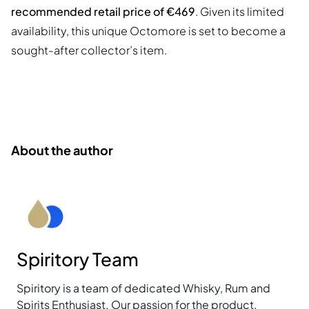
recommended retail price of €469
. Given its limited
availability, this unique Octomore is set to become a
sought-after collector’s item.
About the author
Spiritory Team
Spiritory is a team of dedicated Whisky, Rum and
Spirits Enthusiast. Our passion for the product,