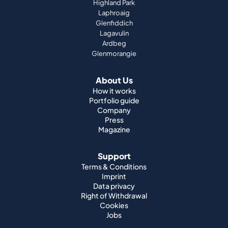
Highland Park
Laphroaig
Glenfiddich
Lagavulin
Ardbeg
Glenmorangie
About Us
How it works
Portfolio guide
Company
Press
Magazine
Support
Terms & Conditions
Imprint
Data privacy
Right of Withdrawal
Cookies
Jobs