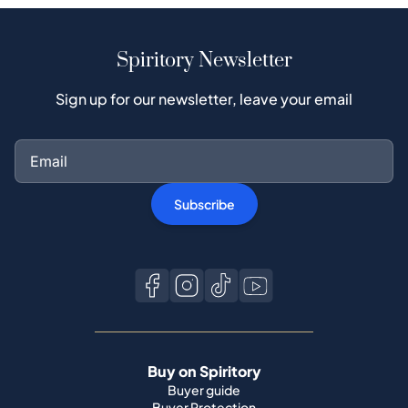
Spiritory Newsletter
Sign up for our newsletter, leave your email
Subscribe
Buy on Spiritory
Buyer guide
Buyer Protection