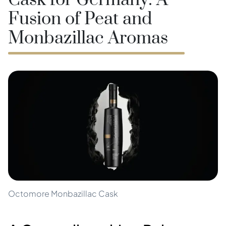
Cask for Germany: A
Fusion of Peat and
Monbazillac Aromas
Octomore Monbazillac Cask