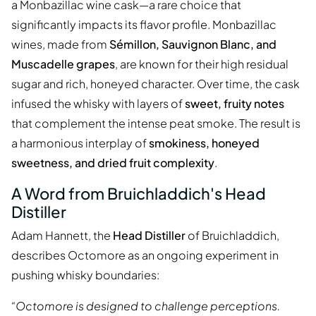
a Monbazillac wine cask—a rare choice that
significantly impacts its flavor profile. Monbazillac
wines, made from
Sémillon, Sauvignon Blanc, and
Muscadelle grapes
, are known for their high residual
sugar and rich, honeyed character. Over time, the cask
infused the whisky with layers of
sweet, fruity notes
that complement the intense peat smoke. The result is
a harmonious interplay of
smokiness, honeyed
sweetness, and dried fruit complexity
.
A Word from Bruichladdich's Head
Distiller
Adam Hannett, the
Head Distiller
of Bruichladdich,
describes Octomore as an ongoing experiment in
pushing whisky boundaries:
“Octomore is designed to challenge perceptions.