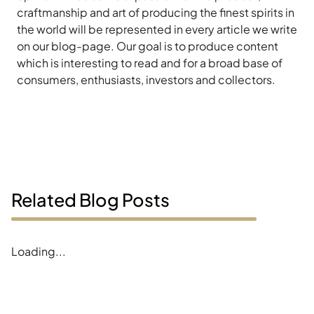
craftmanship and art of producing the finest spirits in
the world will be represented in every article we write
on our blog-page. Our goal is to produce content
which is interesting to read and for a broad base of
consumers, enthusiasts, investors and collectors.
Related Blog Posts
Loading...