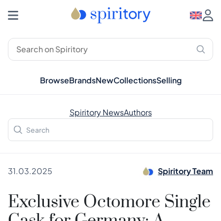
Browse
Brands
New
Collections
Selling
Spiritory News
Authors
31.03.2025
Spiritory Team
Exclusive Octomore Single