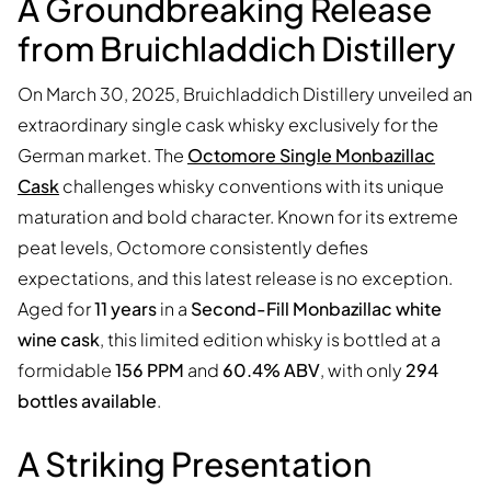
A Groundbreaking Release
from Bruichladdich Distillery
On March 30, 2025, Bruichladdich Distillery unveiled an
extraordinary single cask whisky exclusively for the
German market. The
Octomore Single Monbazillac
Cask
challenges whisky conventions with its unique
maturation and bold character. Known for its extreme
peat levels, Octomore consistently defies
expectations, and this latest release is no exception.
Aged for
11 years
in a
Second-Fill Monbazillac white
wine cask
, this limited edition whisky is bottled at a
formidable
156 PPM
and
60.4% ABV
, with only
294
bottles available
.
A Striking Presentation