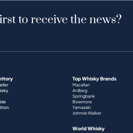
irst to receive the news?
iritory
Top Whisky Brands
ller
Macallan
hisky
Ardbeg
Springbank
ide
Bowmore
ition
Yamazaki
Johnnie Walker
World Whisky