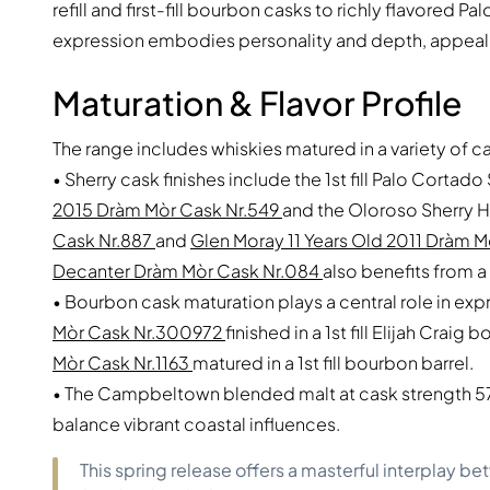
refill and first-fill bourbon casks to richly flavored 
expression embodies personality and depth, appealin
Maturation & Flavor Profile
The range includes whiskies matured in a variety of c
• Sherry cask finishes include the 1st fill Palo Corta
2015 Dràm Mòr Cask Nr.549
and the Oloroso Sherry 
Cask Nr.887
and
Glen Moray 11 Years Old 2011 Dràm M
Decanter Dràm Mòr Cask Nr.084
also benefits from a 
• Bourbon cask maturation plays a central role in exp
Mòr Cask Nr.300972
finished in a 1st fill Elijah Craig
Mòr Cask Nr.1163
matured in a 1st fill bourbon barrel.
• The Campbeltown blended malt at cask strength 57.2
balance vibrant coastal influences.
This spring release offers a masterful interplay 