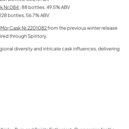
sk Nr.084
: 88 bottles, 49.5% ABV
 228 bottles, 56.7% ABV
m Mòr Cask Nr.2201082
from the previous winter release
ired through Spiritory.
egional diversity and intricate cask influences, delivering