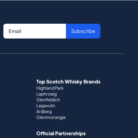
Subscribe
Top Scotch Whisky Brands
Highland Park
Laphroaig
Glenfiddich
Lagavulin
Ardbeg
Glenmorangie
Official Partnerships