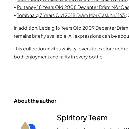
•
Pulteney 18 Years Old 2008 Decanter Dràm Mòr Ca
•
Torabhaig 7 Years Old 2018 Dràm Mòr Cask Nr.1163
:
In addition,
Ledaig 16 Years Old 2009 Decanter Drà
remains briefly available. All expressions can be acqu
This collection invites whisky lovers to explore rich r
both enjoyment and rarity in every bottle.
About the author
Spiritory Team