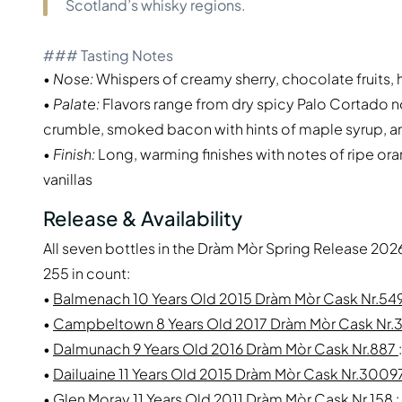
Scotland’s whisky regions.
### Tasting Notes
•
Nose:
Whispers of creamy sherry, chocolate fruits, 
•
Palate:
Flavors range from dry spicy Palo Cortado no
crumble, smoked bacon with hints of maple syrup, an
•
Finish:
Long, warming finishes with notes of ripe ora
vanillas
Release & Availability
All seven bottles in the Dràm Mòr Spring Release 2026
255 in count:
•
Balmenach 10 Years Old 2015 Dràm Mòr Cask Nr.54
•
Campbeltown 8 Years Old 2017 Dràm Mòr Cask Nr.
•
Dalmunach 9 Years Old 2016 Dràm Mòr Cask Nr.887
•
Dailuaine 11 Years Old 2015 Dràm Mòr Cask Nr.300
•
Glen Moray 11 Years Old 2011 Dràm Mòr Cask Nr.158