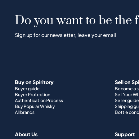
Do you want to be the f
Sign up for our newsletter, leave your email
Buy on Spiritory
Sell on Sp
Buyer guide
Become a se
Buyer Protection
Sell Your W
Authentication Process
Seller guide
Buy Popular Whisky
Shipping gu
All brands
Bottle cond
About Us
Support