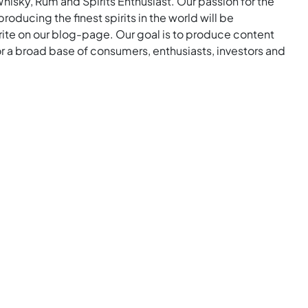
Whisky, Rum and Spirits Enthusiast. Our passion for the
roducing the finest spirits in the world will be
rite on our blog-page. Our goal is to produce content
for a broad base of consumers, enthusiasts, investors and