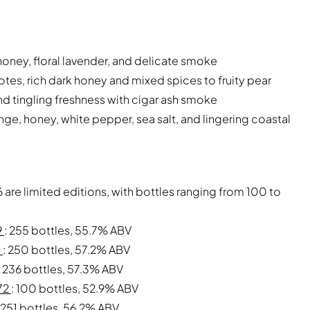
honey, floral lavender, and delicate smoke
tes, rich dark honey and mixed spices to fruity pear
d tingling freshness with cigar ash smoke
nge, honey, white pepper, sea salt, and lingering coastal
 are limited editions, with bottles ranging from 100 to
9
: 255 bottles, 55.7% ABV
3
: 250 bottles, 57.2% ABV
: 236 bottles, 57.3% ABV
972
: 100 bottles, 52.9% ABV
: 251 bottles, 56.2% ABV