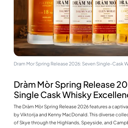
100-200€
Clase Azul
200-500€
Diplomatico
Upcoming Releases
Don Julio
Gin Mare
Collections
Mangabeiras
Customer Favorites
Hennessy
Rare & Collectible
Martell
Limited Editions
Monkey 47
Closed Distillery
Remy Martin
Smoky Whisky
Ron Zacapa
Dram Mor Spring Release 2026: Seven Single-Cask W
Sweet Whisky
Dràm Mòr Spring Release 2
Single Cask Whisky Excelle
The Dràm Mòr Spring Release 2026 features a captiv
by Viktorija and Kenny MacDonald. This diverse collec
of Skye through the Highlands, Speyside, and Campbe