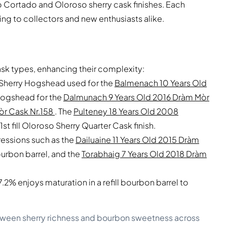
Palo Cortado and Oloroso sherry cask finishes. Each
g to collectors and new enthusiasts alike.
ask types, enhancing their complexity:
do Sherry Hogshead used for the
Balmenach 10 Years Old
Hogshead for the
Dalmunach 9 Years Old 2016 Dràm Mòr
òr Cask Nr.158
. The
Pulteney 18 Years Old 2008
1st fill Oloroso Sherry Quarter Cask finish.
ressions such as the
Dailuaine 11 Years Old 2015 Dràm
 bourbon barrel, and the
Torabhaig 7 Years Old 2018 Dràm
% enjoys maturation in a refill bourbon barrel to
between sherry richness and bourbon sweetness across