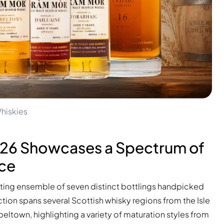
hiskies
026 Showcases a Spectrum of
nce
ating ensemble of seven distinct bottlings handpicked
tion spans several Scottish whisky regions from the Isle
ltown, highlighting a variety of maturation styles from