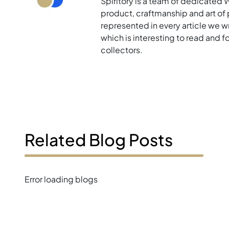
Spiritory is a team of dedicated 
product, craftmanship and art of p
represented in every article we w
which is interesting to read and 
collectors.
Related Blog Posts
Error loading blogs