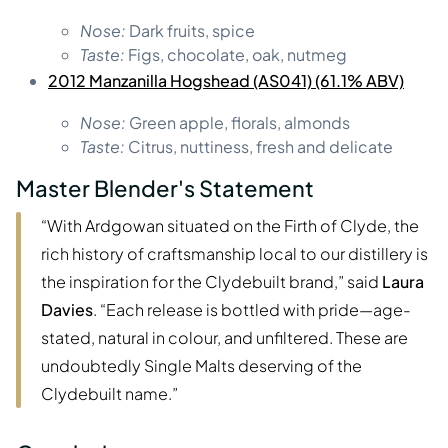
Nose:
Dark fruits, spice
Taste:
Figs, chocolate, oak, nutmeg
2012 Manzanilla Hogshead (AS041) (61.1% ABV)
Nose:
Green apple, florals, almonds
Taste:
Citrus, nuttiness, fresh and delicate
Master Blender's Statement
“With Ardgowan situated on the Firth of Clyde, the
rich history of craftsmanship local to our distillery is
the inspiration for the Clydebuilt brand,” said
Laura
Davies
. “Each release is bottled with pride—age-
stated, natural in colour, and unfiltered. These are
undoubtedly Single Malts deserving of the
Clydebuilt name.”