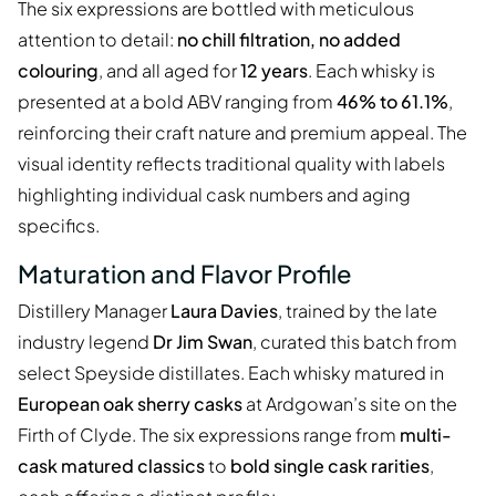
The six expressions are bottled with meticulous
attention to detail:
no chill filtration, no added
colouring
, and all aged for
12 years
. Each whisky is
presented at a bold ABV ranging from
46% to 61.1%
,
reinforcing their craft nature and premium appeal. The
visual identity reflects traditional quality with labels
highlighting individual cask numbers and aging
specifics.
Maturation and Flavor Profile
Distillery Manager
Laura Davies
, trained by the late
industry legend
Dr Jim Swan
, curated this batch from
select Speyside distillates. Each whisky matured in
European oak sherry casks
at Ardgowan’s site on the
Firth of Clyde. The six expressions range from
multi-
cask matured classics
to
bold single cask rarities
,