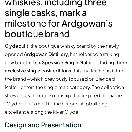
whiskies, including three
single casks, mark a
milestone for Ardgowan’s
boutique brand
Clydebuilt
, the boutique whisky brand by the newly
opened
Ardgowan Distillery
, has released a striking
new batch of
six Speyside Single Malts
, including
three
exclusive single cask editions
. This marks the first time
the brand—which previously focused on Blended
Malts—enters the single malt category. The collection
showcases the craftsmanship that inspired the name
“Clydebuilt,” a nod to the historic shipbuilding
excellence along the River Clyde.
Design and Presentation