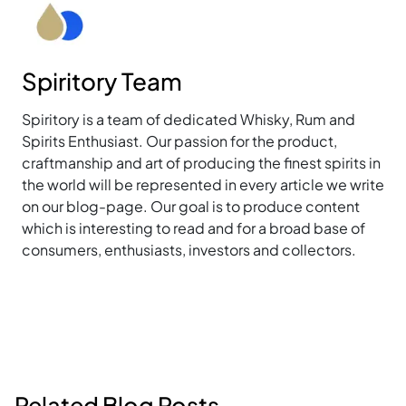
Spiritory Team
Spiritory is a team of dedicated Whisky, Rum and
Spirits Enthusiast. Our passion for the product,
craftmanship and art of producing the finest spirits in
the world will be represented in every article we write
on our blog-page. Our goal is to produce content
which is interesting to read and for a broad base of
consumers, enthusiasts, investors and collectors.
Related Blog Posts