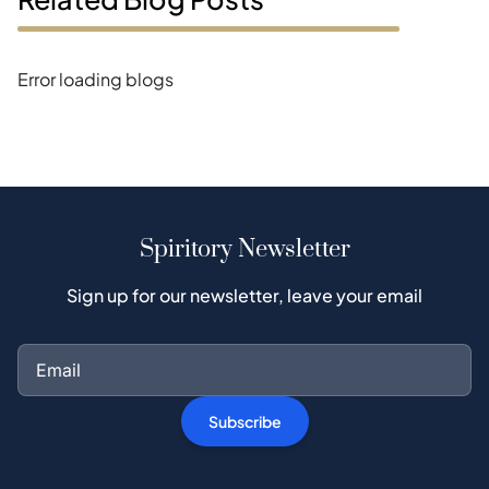
Error loading blogs
Spiritory Newsletter
Sign up for our newsletter, leave your email
Subscribe