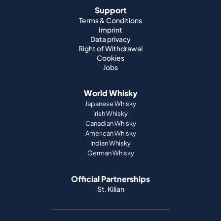
Support
Terms & Conditions
Imprint
Data privacy
Right of Withdrawal
Cookies
Jobs
World Whisky
Japanese Whisky
Irish Whisky
Canadian Whisky
American Whisky
Indian Whisky
German Whisky
Official Partnerships
St. Kilian