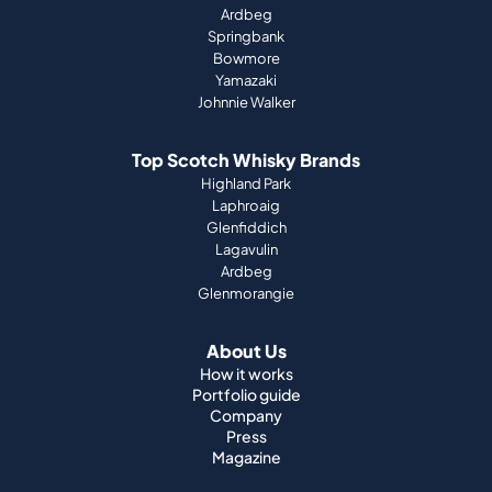
Ardbeg
Springbank
Bowmore
Yamazaki
Johnnie Walker
Top Scotch Whisky Brands
Highland Park
Laphroaig
Glenfiddich
Lagavulin
Ardbeg
Glenmorangie
About Us
How it works
Portfolio guide
Company
Press
Magazine