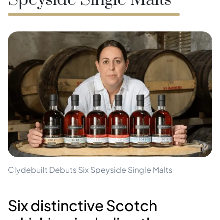
Speyside Single Malts
Clydebuilt Debuts Six Speyside Single Malts
Six distinctive Scotch