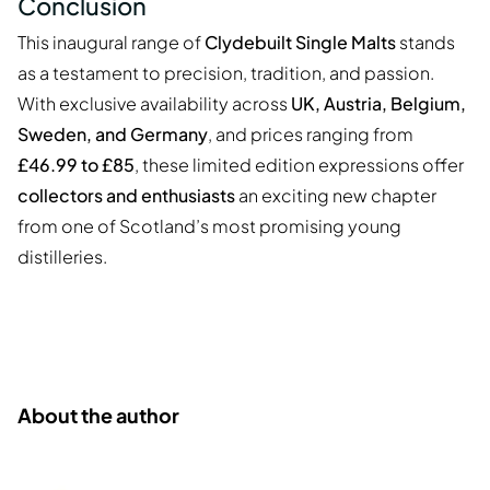
Conclusion
This inaugural range of
Clydebuilt Single Malts
stands
as a testament to precision, tradition, and passion.
With exclusive availability across
UK, Austria, Belgium,
Sweden, and Germany
, and prices ranging from
£46.99 to £85
, these limited edition expressions offer
collectors and enthusiasts
an exciting new chapter
from one of Scotland’s most promising young
distilleries.
About the author