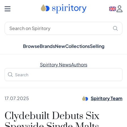
Browse
Brands
New
Collections
Selling
Spiritory News
Authors
17.07.2025
Spiritory Team
Clydebuilt Debuts Six