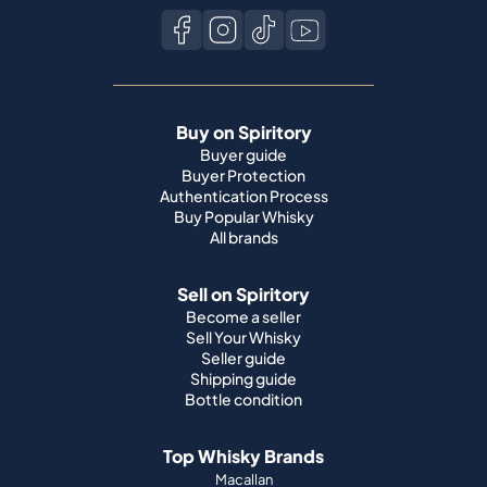
Buy on Spiritory
Buyer guide
Buyer Protection
Authentication Process
Buy Popular Whisky
All brands
Sell on Spiritory
Become a seller
Sell Your Whisky
Seller guide
Shipping guide
Bottle condition
Top Whisky Brands
Macallan