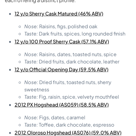
each offering a distinct profile:
12 y/o Sherry Cask Matured (46% ABV)
Nose:
Raisins, figs, polished oak
Taste:
Dark fruits, spices, long rounded finish
12 y/o 100 Proof Sherry Cask (57.1% ABV)
Nose:
Raisins, dates, toasted nuts, spice
Taste:
Dried fruits, dark chocolate, leather
12 y/o Official Opening Day (59.5% ABV)
Nose:
Dried fruits, toasted nuts, sherry
sweetness
Taste:
Fig, raisin, spice, velvety mouthfeel
2012 PX Hogshead (AS059) (58.5% ABV)
Nose:
Figs, dates, caramel
Taste:
Toffee, dark chocolate, espresso
2012 Oloroso Hogshead (AS076) (59.0% ABV)