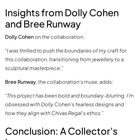
Insights from Dolly Cohen
and Bree Runway
Dolly Cohen
on the collaboration:
“I was thrilled to push the boundaries of my craft for
this collaboration, transitioning from jewellery to a
sculptural masterpiece."
Bree Runway
, the collaboration’s muse, adds:
“This project has been bold and boundary-blurring. I’m
obsessed with Dolly Cohen’s fearless designs and
how they align with Chivas Regal’s ethos.”
Conclusion: A Collector's