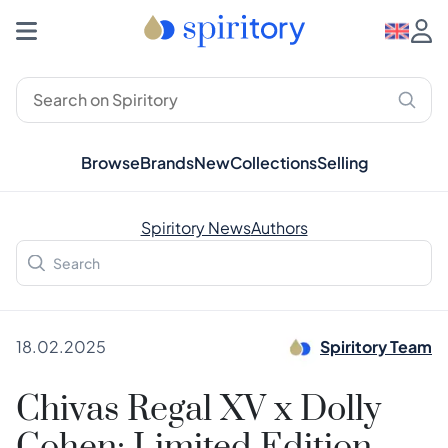
Browse
Brands
New
Collections
Selling
Spiritory News
Authors
18.02.2025
Spiritory Team
Chivas Regal XV x Dolly