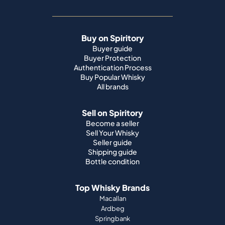
Buy on Spiritory
Buyer guide
Buyer Protection
Authentication Process
Buy Popular Whisky
All brands
Sell on Spiritory
Become a seller
Sell Your Whisky
Seller guide
Shipping guide
Bottle condition
Top Whisky Brands
Macallan
Ardbeg
Springbank