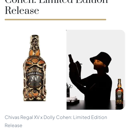
Cohen: Limited Edition
Release
Chivas Regal XV x Dolly Cohen: Limited Edition
Release