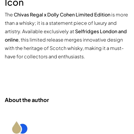
Icon
The
Chivas Regal x Dolly Cohen Limited Edition
is more
than a whisky; it is a statement piece of luxury and
artistry. Available exclusively at
Selfridges London and
online
, this limited release merges innovative design
with the heritage of Scotch whisky, making it a must-
have for collectors and enthusiasts.
About the author