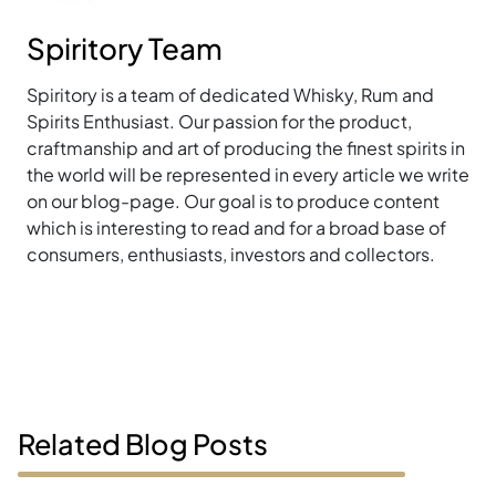
Spiritory Team
Spiritory is a team of dedicated Whisky, Rum and
Spirits Enthusiast. Our passion for the product,
craftmanship and art of producing the finest spirits in
the world will be represented in every article we write
on our blog-page. Our goal is to produce content
which is interesting to read and for a broad base of
consumers, enthusiasts, investors and collectors.
Related Blog Posts