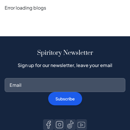
Error loading blogs
Spiritory Newsletter
Sign up for our newsletter, leave your email
Subscribe