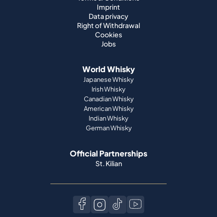
Imprint
Data privacy
Right of Withdrawal
Cookies
Jobs
World Whisky
Japanese Whisky
Irish Whisky
Canadian Whisky
American Whisky
Indian Whisky
German Whisky
Official Partnerships
St. Kilian