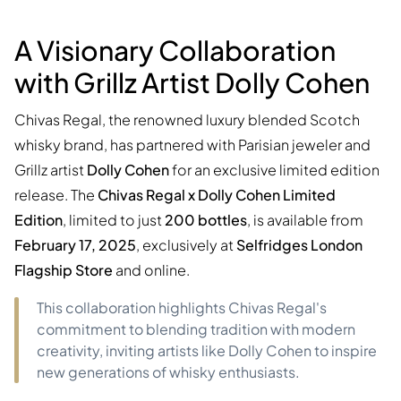
A Visionary Collaboration
with Grillz Artist Dolly Cohen
Chivas Regal, the renowned luxury blended Scotch
whisky brand, has partnered with Parisian jeweler and
Grillz artist
Dolly Cohen
for an exclusive limited edition
release. The
Chivas Regal x Dolly Cohen Limited
Edition
, limited to just
200 bottles
, is available from
February 17, 2025
, exclusively at
Selfridges London
Flagship Store
and online.
This collaboration highlights Chivas Regal's
commitment to blending tradition with modern
creativity, inviting artists like Dolly Cohen to inspire
new generations of whisky enthusiasts.