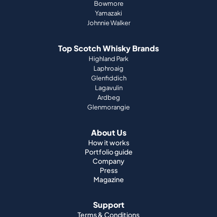
Bowmore
Yamazaki
Johnnie Walker
Top Scotch Whisky Brands
Highland Park
Laphroaig
Glenfiddich
Lagavulin
Ardbeg
Glenmorangie
About Us
How it works
Portfolio guide
Company
Press
Magazine
Support
Terms & Conditions