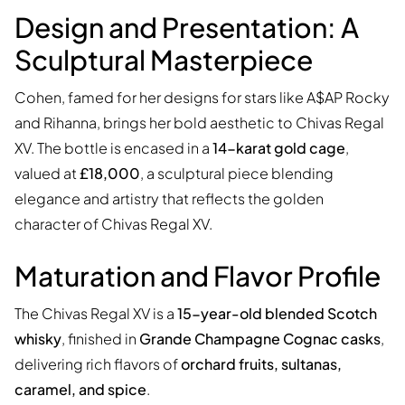
Design and Presentation: A
Sculptural Masterpiece
Cohen, famed for her designs for stars like A$AP Rocky
and Rihanna, brings her bold aesthetic to Chivas Regal
XV. The bottle is encased in a
14-karat gold cage
,
valued at
£18,000
, a sculptural piece blending
elegance and artistry that reflects the golden
character of Chivas Regal XV.
Maturation and Flavor Profile
The Chivas Regal XV is a
15-year-old blended Scotch
whisky
, finished in
Grande Champagne Cognac casks
,
delivering rich flavors of
orchard fruits, sultanas,
caramel, and spice
.