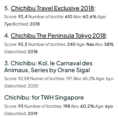
5.
Chichibu Travel Exclusive 2018
:
Score:
92,4
Number of bottle:
610
Abv:
60,6%
Age:
7yo
Bottled:
2018
4.
Chichibu The Peninsula Tokyo 2018
:
Score:
92,5
Number of bottles:
240
Age:
Nas
Abv:
58%
Gebottled:
2018
3. Chichibu: Koï, le Carnaval des
Animaux, Series by Orane Sigal
Score: 92,58 Numer of bottles: 197 Abv: 65,2% Age: 6yo
Gebottled: 2020
Chichibu: for TWH Singapore
Score:
93
Number of bottles:
198
Abv:
60,2%
Age:
6yo
Gebottled:
2019