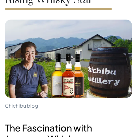
Rising Whisky Star
Chichibu blog
The Fascination with