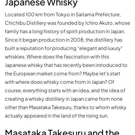
Japanese Whisky
Located 100 km from Tokyo in Saitama Prefecture,
Chichibu Distillery was founded by Ichiro Akuto, whose
family has a long history of spirit production in Japan.
Since it began production in 2008, the distillery has
built a reputation for producing “elegant and luxury”
whiskies. Where does the fascination with this
Japanese whisky that has recently been introduced to
the European market come from? Maybe let's start
with where does whisky come from in Japan? Of
course, everything starts with an idea, and the idea of
creating a whisky distillery in Japan came from none
other than Masataka Takesuru, thanks to whom whisky
actually appeared in the land of the rising sun.
Masataka Takesuru and the