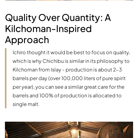
Quality Over Quantity: A
Kilchoman-Inspired
Approach
Ichiro thought it would be best to focus on quality,
which is why Chichibu is similar in its philosophy to
Kilchoman from Islay - production is about 2-3
barrels per day (over 100,000 liters of pure spirit
per year), you can see a similar great care for the
barrels and 100% of production is allocated to
single malt.