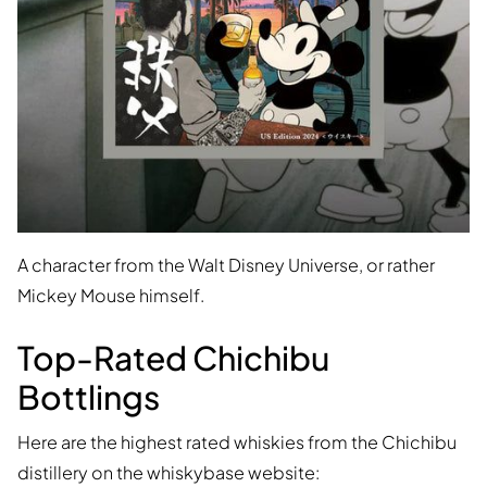
A character from the Walt Disney Universe, or rather
Mickey Mouse himself.
Top-Rated Chichibu
Bottlings
Here are the highest rated whiskies from the Chichibu
distillery on the whiskybase website: