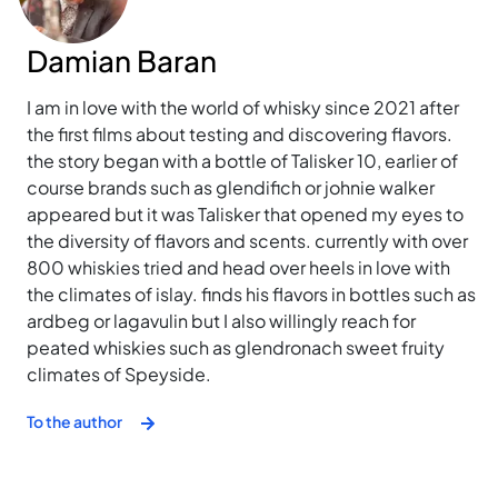
Damian Baran
I am in love with the world of whisky since 2021 after
the first films about testing and discovering flavors.
the story began with a bottle of Talisker 10, earlier of
course brands such as glendifich or johnie walker
appeared but it was Talisker that opened my eyes to
the diversity of flavors and scents. currently with over
800 whiskies tried and head over heels in love with
the climates of islay. finds his flavors in bottles such as
ardbeg or lagavulin but I also willingly reach for
peated whiskies such as glendronach sweet fruity
climates of Speyside.
To the author