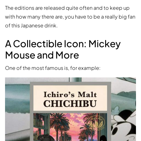
The editions are released quite often and to keep up
with how many there are, you have to be a really big fan
of this Japanese drink.
A Collectible Icon: Mickey
Mouse and More
One of the most famous is, for example: