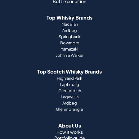
Bottle condition
Top Whisky Brands
Macallan
Ardbeg
Springbank
Bowmore
Yamazaki
Johnnie Walker
Top Scotch Whisky Brands
Highland Park
Laphroaig
Glenfiddich
Lagavulin
Ardbeg
Glenmorangie
About Us
How it works
Portfolio guide