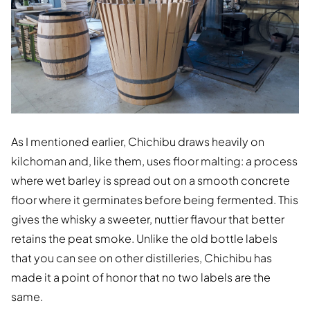
As I mentioned earlier, Chichibu draws heavily on
kilchoman and, like them, uses floor malting: a process
where wet barley is spread out on a smooth concrete
floor where it germinates before being fermented. This
gives the whisky a sweeter, nuttier flavour that better
retains the peat smoke. Unlike the old bottle labels
that you can see on other distilleries, Chichibu has
made it a point of honor that no two labels are the
same.