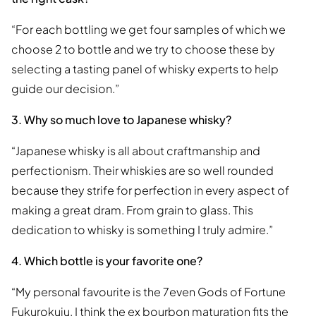
“For each bottling we get four samples of which we
choose 2 to bottle and we try to choose these by
selecting a tasting panel of whisky experts to help
guide our decision.”
3. Why so much love to Japanese whisky?
“Japanese whisky is all about craftmanship and
perfectionism. Their whiskies are so well rounded
because they strife for perfection in every aspect of
making a great dram. From grain to glass. This
dedication to whisky is something I truly admire.”
4. Which bottle is your favorite one?
“My personal favourite is the 7even Gods of Fortune
Fukurokuju. I think the ex bourbon maturation fits the