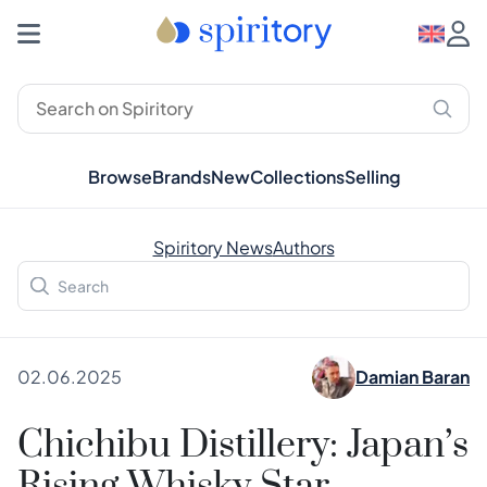
Browse
Brands
New
Collections
Selling
Spiritory News
Authors
02.06.2025
Damian Baran
Chichibu Distillery: Japan’s