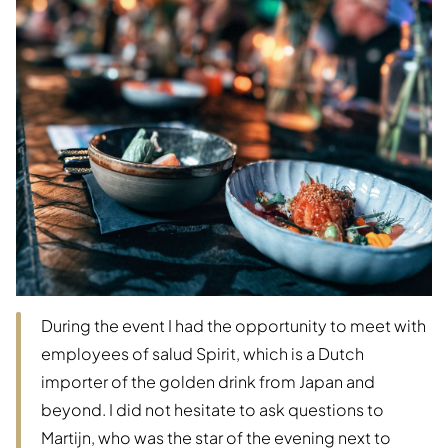
During the event I had the opportunity to meet with
employees of salud Spirit, which is a Dutch
importer of the golden drink from Japan and
beyond. I did not hesitate to ask questions to
Martijn, who was the star of the evening next to