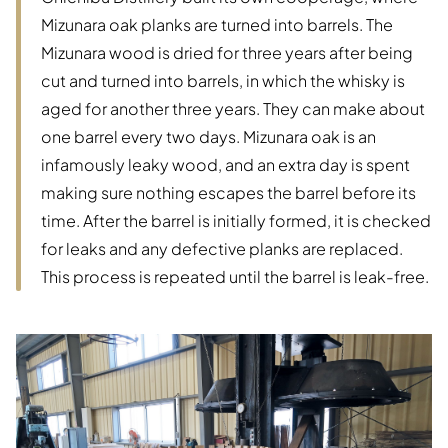
Mizunara oak planks are turned into barrels. The
Mizunara wood is dried for three years after being
cut and turned into barrels, in which the whisky is
aged for another three years. They can make about
one barrel every two days. Mizunara oak is an
infamously leaky wood, and an extra day is spent
making sure nothing escapes the barrel before its
time. After the barrel is initially formed, it is checked
for leaks and any defective planks are replaced.
This process is repeated until the barrel is leak-free.