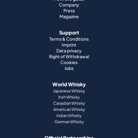
Company
Press
Magazine
Support
Terms & Conditions
Imprint
Data privacy
Right of Withdrawal
Cookies
Jobs
World Whisky
Japanese Whisky
Irish Whisky
Canadian Whisky
American Whisky
Indian Whisky
German Whisky
Official Partnerships