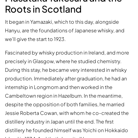
Roots in Scotland
It began in Yamazaki, which to this day, alongside
Hanyu, are the foundations of Japanese whisky, and
we'll give the start to 1923.
Fascinated by whisky production in Ireland, and more
precisely in Glasgow, where he studied chemistry.
During this stay, he became very interested in whisky
production. Immediately after graduation, he had an
internship in Longmorn and then worked in the
Cambeltown region in Hazelburn. In the meantime,
despite the opposition of both families, he married
Jessie Roberta Cowan, with whom he co-created the
distillery industry in Japan until the end. The first
distillery he founded himself was Yoichi on Hokkaido