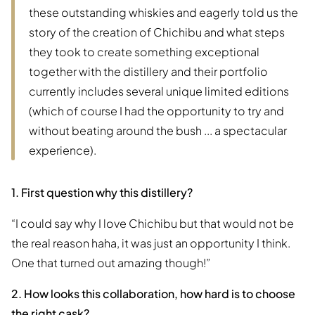
these outstanding whiskies and eagerly told us the
story of the creation of Chichibu and what steps
they took to create something exceptional
together with the distillery and their portfolio
currently includes several unique limited editions
(which of course I had the opportunity to try and
without beating around the bush ... a spectacular
experience).
1. First question why this distillery?
“I could say why I love Chichibu but that would not be
the real reason haha, it was just an opportunity I think.
One that turned out amazing though!”
2. How looks this collaboration, how hard is to choose
the right cask?