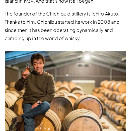
Island in 1934. And that's how it all began.
The founder of the Chichibu distillery is Ichiro Akuto.
Thanks to him, Chichibu started its work in 2008 and
since then it has been operating dynamically and
climbing up in the world of whisky.