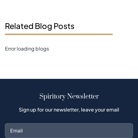
Related Blog Posts
Error loading blogs
Spiritory Newsletter
Sign up for our newsletter, leave your email