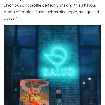
chichibu spirit profile perfectly, making this a flavour
bomb of tropical fruits such as pineapple, mango and
guava!”