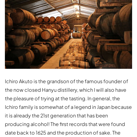
Ichiro Akuto is the grandson of the famous founder of
the now closed Hanyu distillery, which I will also have
the pleasure of trying at the tasting. In general, the
Ichiro family is somewhat of a legend in Japan because
it is already the 21st generation that has been
producing alcohol! The first records that were found
date back to 1625 and the production of sake. The