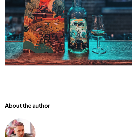
About the author