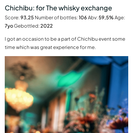
Chichibu: for The whisky exchange
Score:
93,25
Number of bottles:
106
Abv:
59,5%
Age:
7yo
Gebottled:
2022
I got an occasion to be a part of Chichibu event some
time which was great experience for me.