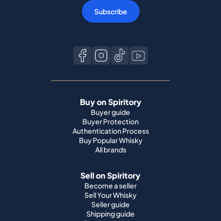
Subscribe
Buy on Spiritory
Buyer guide
Buyer Protection
Authentication Process
Buy Popular Whisky
All brands
Sell on Spiritory
Become a seller
Sell Your Whisky
Seller guide
Shipping guide