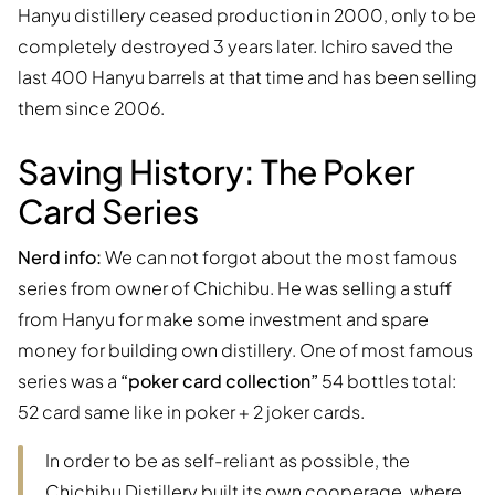
Hanyu distillery ceased production in 2000, only to be
completely destroyed 3 years later. Ichiro saved the
last 400 Hanyu barrels at that time and has been selling
them since 2006.
Saving History: The Poker
Card Series
Nerd info:
We can not forgot about the most famous
series from owner of Chichibu. He was selling a stuff
from Hanyu for make some investment and spare
money for building own distillery. One of most famous
series was a
“poker card collection”
54 bottles total:
52 card same like in poker + 2 joker cards.
In order to be as self-reliant as possible, the
Chichibu Distillery built its own cooperage, where