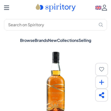
Browse
Brands
New
Collections
Selling