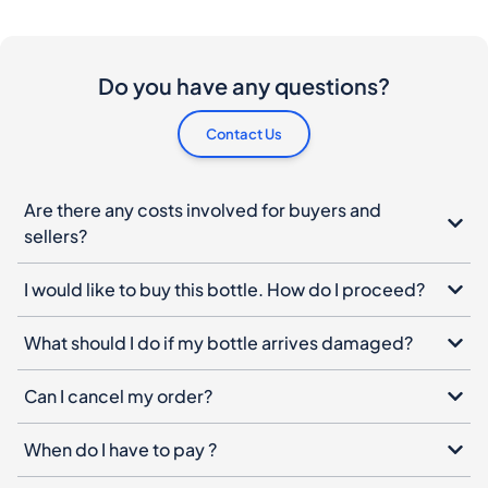
Do you have any questions?
Contact Us
Are there any costs involved for buyers and
sellers?
I would like to buy this bottle. How do I proceed?
What should I do if my bottle arrives damaged?
Can I cancel my order?
When do I have to pay ?