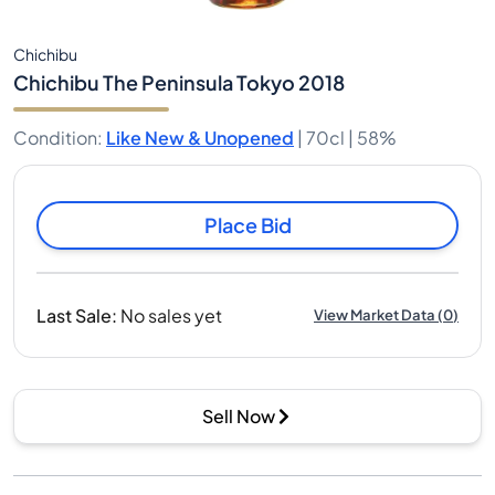
Chichibu
Chichibu The Peninsula Tokyo 2018
Condition
:
Like New & Unopened
|
70cl |
58%
Place Bid
Last Sale
:
No sales yet
View Market Data
(
0
)
Sell Now