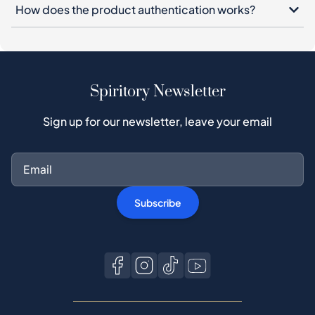
How does the product authentication works?
Spiritory Newsletter
Sign up for our newsletter, leave your email
Subscribe