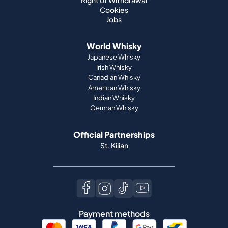
Right of Withdrawal
Cookies
Jobs
World Whisky
Japanese Whisky
Irish Whisky
Canadian Whisky
American Whisky
Indian Whisky
German Whisky
Official Partnerships
St. Kilian
Payment methods