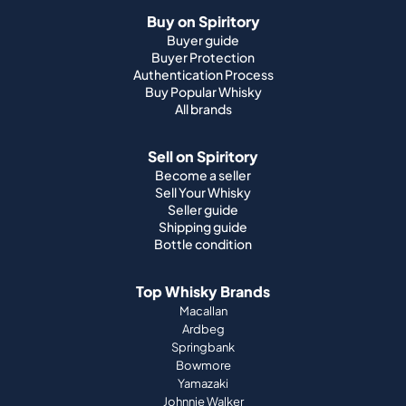
Buy on Spiritory
Buyer guide
Buyer Protection
Authentication Process
Buy Popular Whisky
All brands
Sell on Spiritory
Become a seller
Sell Your Whisky
Seller guide
Shipping guide
Bottle condition
Top Whisky Brands
Macallan
Ardbeg
Springbank
Bowmore
Yamazaki
Johnnie Walker