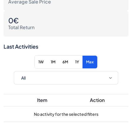
Average Sale Price
0€
Total Return
Last Activities
1W
1M
6M
1Y
Max
Item
Action
No activity for the selected filters