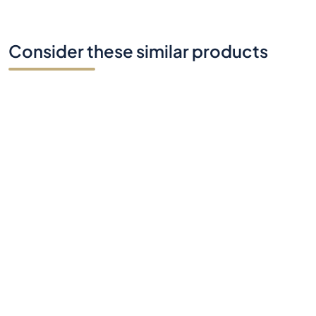
Consider these similar products