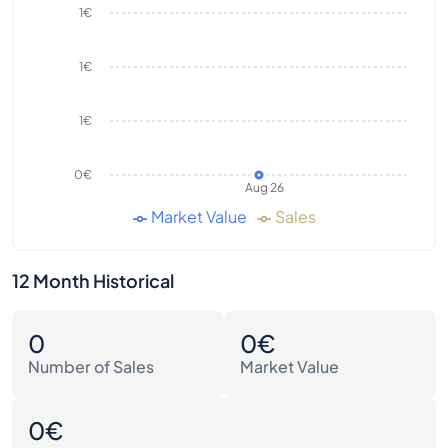
1€
1€
1€
0€
Aug 26
Market Value
Sales
12 Month Historical
0
0€
Number of Sales
Market Value
0€