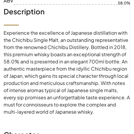
ABV
58.0%
Description
Experience the excellence of Japanese distillation with
the Chichibu Single Malt, an outstanding representative
from the renowned Chichibu Distillery. Bottled in 2018,
this premium whisky boasts an exceptional strength of
58.0% and is presented in an elegant 700ml bottle. An
authentic masterpiece from the idyllic Chichibu region
of Japan, which gains its special character through local
production and meticulous craftsmanship. With notes
of intense aromas typical of Japanese single malts,
every sip promises an unforgettable taste experience. A
must for connoisseurs to explore the complex and
multi-layered world of Japanese whisky.