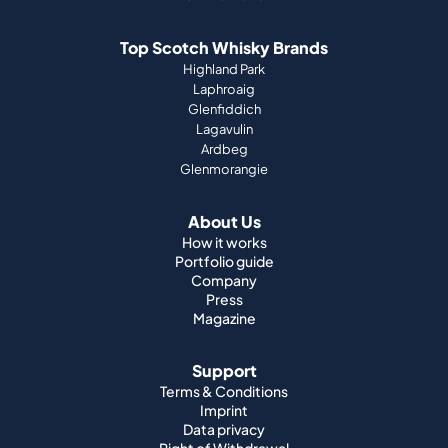
Top Scotch Whisky Brands
Highland Park
Laphroaig
Glenfiddich
Lagavulin
Ardbeg
Glenmorangie
About Us
How it works
Portfolio guide
Company
Press
Magazine
Support
Terms & Conditions
Imprint
Data privacy