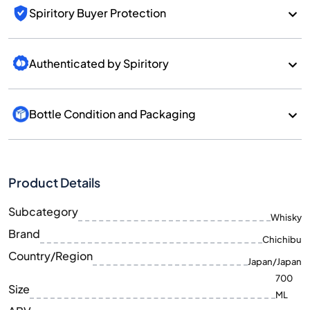
Spiritory Buyer Protection
Authenticated by Spiritory
Bottle Condition and Packaging
Product Details
Subcategory
Whisky
Brand
Chichibu
Country/Region
Japan/Japan
700
Size
ML