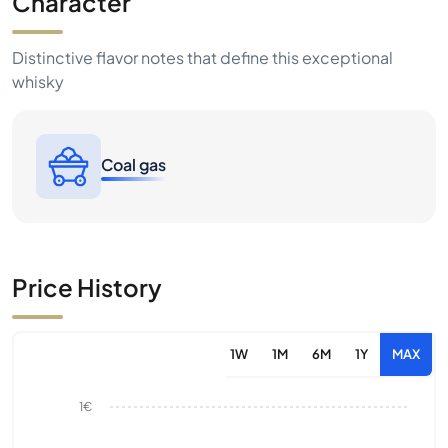
Character
Distinctive flavor notes that define this exceptional
whisky
Coal gas
Price History
1W
1M
6M
1Y
MAX
1€