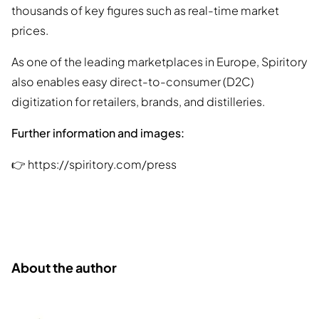
thousands of key figures such as real-time market
prices.
As one of the leading marketplaces in Europe, Spiritory
also enables easy direct-to-consumer (D2C)
digitization for retailers, brands, and distilleries.
Further information and images:
👉 https://spiritory.com/press
About the author