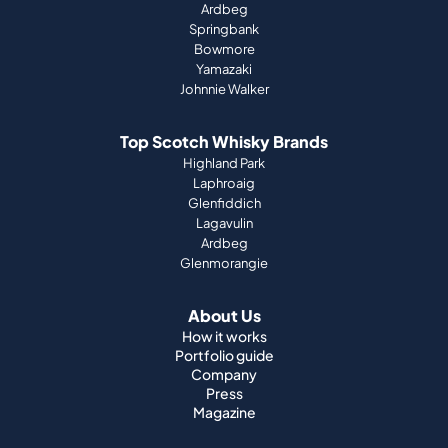
Ardbeg
Springbank
Bowmore
Yamazaki
Johnnie Walker
Top Scotch Whisky Brands
Highland Park
Laphroaig
Glenfiddich
Lagavulin
Ardbeg
Glenmorangie
About Us
How it works
Portfolio guide
Company
Press
Magazine