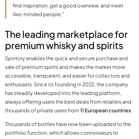
find inspiration, get a good overview, and meet
like-minded people.”
The leading marketplace for
premium whisky and spirits
Spiritory enables the quick and secure purchase and
sale of premium spirits and makes the market more
accessible, transparent, and easier for collectors and
enthusiasts. Since its founding in 2022, the company
has steadily developed into the leading platform,
always offering users the best deals from retailers and
thousands of private users from
11 European countries
.
Thousands of bottles have now been uploaded to the
portfolio function, which allows connoisseurs to