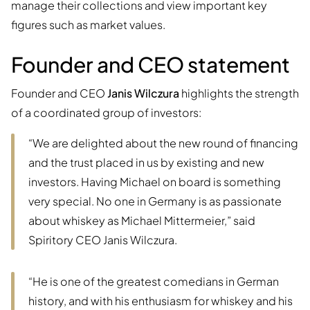
manage their collections and view important key
figures such as market values.
Founder and CEO statement
Founder and CEO
Janis Wilczura
highlights the strength
of a coordinated group of investors:
“We are delighted about the new round of financing
and the trust placed in us by existing and new
investors. Having Michael on board is something
very special. No one in Germany is as passionate
about whiskey as Michael Mittermeier,” said
Spiritory CEO Janis Wilczura.
“He is one of the greatest comedians in German
history, and with his enthusiasm for whiskey and his