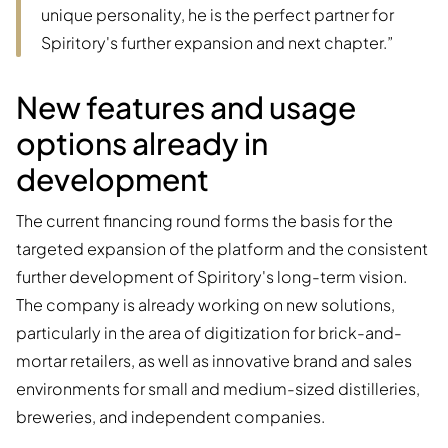
unique personality, he is the perfect partner for
Spiritory's further expansion and next chapter.”
New features and usage
options already in
development
The current financing round forms the basis for the
targeted expansion of the platform and the consistent
further development of Spiritory's long-term vision.
The company is already working on new solutions,
particularly in the area of digitization for brick-and-
mortar retailers, as well as innovative brand and sales
environments for small and medium-sized distilleries,
breweries, and independent companies.