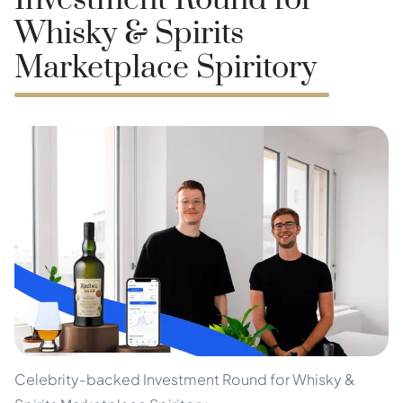
Investment Round for
Whisky & Spirits
Marketplace Spiritory
Celebrity-backed Investment Round for Whisky &