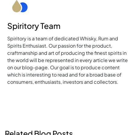
Spiritory Team
Spiritory is a team of dedicated Whisky, Rum and
Spirits Enthusiast. Our passion for the product,
craftmanship and art of producing the finest spirits in
the world will be represented in every article we write
on our blog-page. Our goal is to produce content
which is interesting to read and for a broad base of
consumers, enthusiasts, investors and collectors.
Related Blog Posts