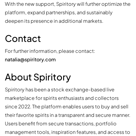
With the new support, Spiritory will further optimize the
platform, expand partnerships, and sustainably
deepen its presence in additional markets.
Contact
For further information, please contact:
natalia@spiritory.com
About Spiritory
Spiritory has been a stock exchange-based live
marketplace for spirits enthusiasts and collectors
since 2022. The platform enables users to buy and sell
their favorite spirits in a transparent and secure manner.
Users benefit from secure transactions, portfolio
management tools, inspiration features, and access to