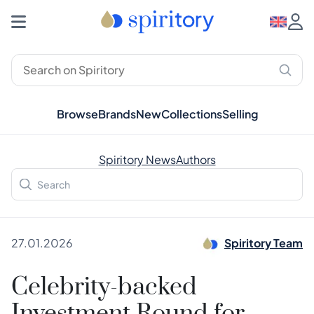
Browse
Brands
New
Collections
Selling
Spiritory News
Authors
27.01.2026
Spiritory Team
Celebrity-backed