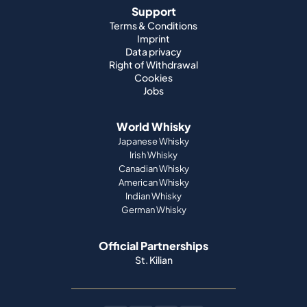
Support
Terms & Conditions
Imprint
Data privacy
Right of Withdrawal
Cookies
Jobs
World Whisky
Japanese Whisky
Irish Whisky
Canadian Whisky
American Whisky
Indian Whisky
German Whisky
Official Partnerships
St. Kilian