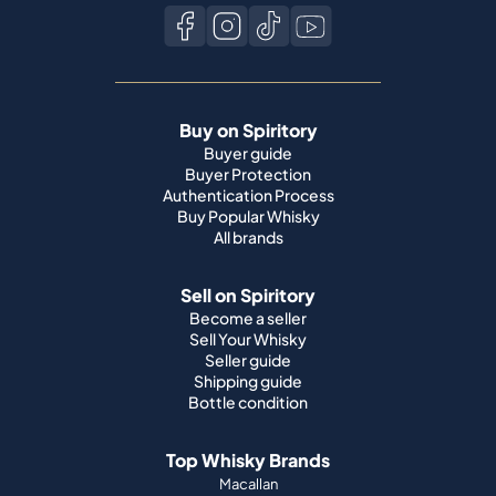
Buy on Spiritory
Buyer guide
Buyer Protection
Authentication Process
Buy Popular Whisky
All brands
Sell on Spiritory
Become a seller
Sell Your Whisky
Seller guide
Shipping guide
Bottle condition
Top Whisky Brands
Macallan