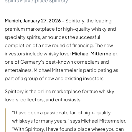
Spirits Marketplace Spiritory
Munich, January 27, 2026
– Spiritory, the leading
premium marketplace for high-quality whisky and
specialty spirits, announces the successful
completion of a new round of financing. The new
investors include whisky lover
Michael Mittermeier
,
one of Germany's best-known comedians and
entertainers. Michael Mittermeier is participating as
part of a group of new and existing investors.
Spiritory is the online marketplace for true whisky
lovers, collectors, and enthusiasts.
“I have been a passionate fan of high-quality
whiskeys for many years,” says Michael Mittermeier.
“With Spiritory, I have found a place where you can