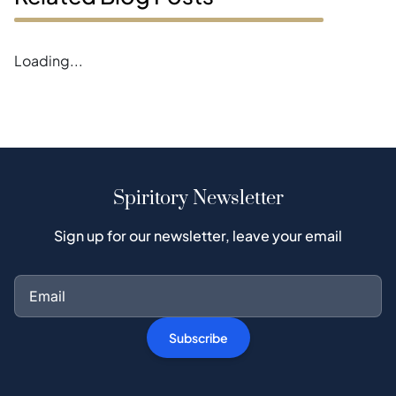
Loading...
Spiritory Newsletter
Sign up for our newsletter, leave your email
Subscribe