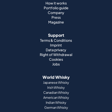
How it works
Portfolio guide
Company
Press
Magazine
Support
Terms & Conditions
Imprint
Data privacy
Right of Withdrawal
Cookies
Jobs
World Whisky
Japanese Whisky
Irish Whisky
Canadian Whisky
American Whisky
Indian Whisky
German Whisky