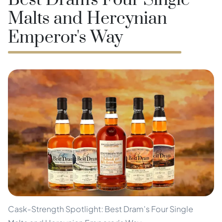
Best Dram's Four Single
Malts and Hercynian
Emperor's Way
Cask-Strength Spotlight: Best Dram's Four Single