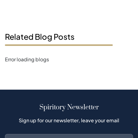
Related Blog Posts
Error loading blogs
Spiritory Newsletter
Sign up for our newsletter, leave your email