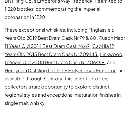
Distilling Co.’s Emperor’s Way Frederick II is limited to
1,220 bottles, commemorating the imperial
coronation in 1220.
These exceptional whiskies, including
Finglassie 6
Years Old 2019 Best Dram Cask Nr.79 & 80
,
Ruadh Maor
11 Years Old 2014 Best Dram Cask Nr.69
,
Caol Ila 12
Years Old 2013 Best Dram Cask Nr.309443
,
Linkwood
17 Years Old 2008 Best Dram Cask Nr.306489
, and
Hercynian Distilling Co. 2016 Holy Roman Emperor
, are
available through Spiritory. This selection offers
collectors a rare opportunity to explore distinct
regional styles and exceptional maturation finishes in
single malt whisky.