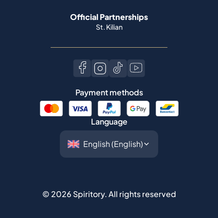
Official Partnerships
St. Kilian
Payment methods
Language
©
2026
Spiritory.
All rights reserved