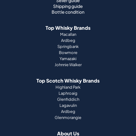
Seller guide
Shipping guide
Bottle condition
Top Whisky Brands
Macallan
Ardbeg
Springbank
Bowmore
Yamazaki
Johnnie Walker
Top Scotch Whisky Brands
Highland Park
Laphroaig
Glenfiddich
Lagavulin
Ardbeg
Glenmorangie
About Us