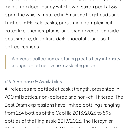
made from local barley with Lower Saxon peat at 35
ppm. The whisky matured in Amarone hogsheads and
finished in Marsala casks, presenting complex fruit
notes like cherries, plums, and orange zest alongside
peat smoke, dried fruit, dark chocolate, and soft
coffee nuances.
A diverse collection capturing peat’s fiery intensity
alongside refined wine-cask elegance.
### Release & Availability
All releases are bottled at cask strength, presented in
700 ml bottles, non-colored and non-chill filtered. The
Best Dram expressions have limited bottlings ranging
from 264 bottles of the Caol Ila 2013/2026 to 595
bottles of the Finglassie 2019/2026. The Hercynian