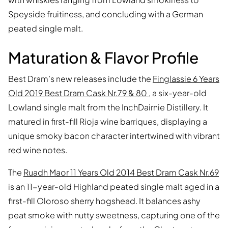
Speyside fruitiness, and concluding with a German
peated single malt.
Maturation & Flavor Profile
Best Dram’s new releases include the
Finglassie 6 Years
Old 2019 Best Dram Cask Nr.79 & 80
, a six-year-old
Lowland single malt from the InchDairnie Distillery. It
matured in first-fill Rioja wine barriques, displaying a
unique smoky bacon character intertwined with vibrant
red wine notes.
The
Ruadh Maor 11 Years Old 2014 Best Dram Cask Nr.69
is an 11-year-old Highland peated single malt aged in a
first-fill Oloroso sherry hogshead. It balances ashy
peat smoke with nutty sweetness, capturing one of the