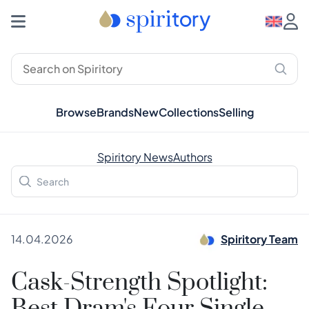
Browse
Brands
New
Collections
Selling
Spiritory News
Authors
14.04.2026
Spiritory Team
Cask-Strength Spotlight: