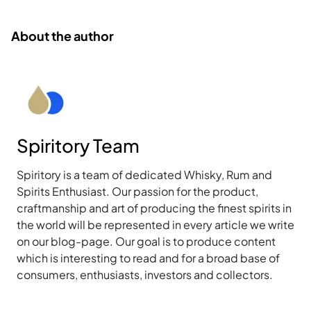
About the author
Spiritory Team
Spiritory is a team of dedicated Whisky, Rum and
Spirits Enthusiast. Our passion for the product,
craftmanship and art of producing the finest spirits in
the world will be represented in every article we write
on our blog-page. Our goal is to produce content
which is interesting to read and for a broad base of
consumers, enthusiasts, investors and collectors.