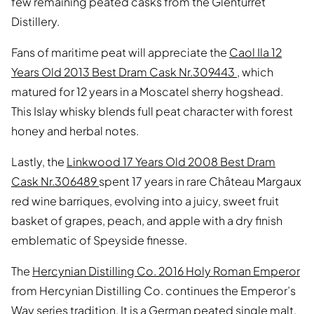
few remaining peated casks from the Glenturret
Distillery.
Fans of maritime peat will appreciate the
Caol Ila 12
Years Old 2013 Best Dram Cask Nr.309443
, which
matured for 12 years in a Moscatel sherry hogshead.
This Islay whisky blends full peat character with forest
honey and herbal notes.
Lastly, the
Linkwood 17 Years Old 2008 Best Dram
Cask Nr.306489
spent 17 years in rare Château Margaux
red wine barriques, evolving into a juicy, sweet fruit
basket of grapes, peach, and apple with a dry finish
emblematic of Speyside finesse.
The
Hercynian Distilling Co. 2016 Holy Roman Emperor
from Hercynian Distilling Co. continues the Emperor’s
Way series tradition. It is a German peated single malt,