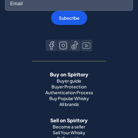
Subscribe
Buy on Spiritory
Buyer guide
Buyer Protection
Authentication Process
Buy Popular Whisky
All brands
Sell on Spiritory
Become a seller
Sell Your Whisky