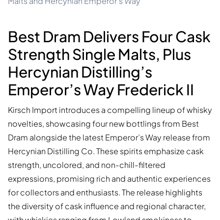
Malts and Hercynian Emperor's Way
Best Dram Delivers Four Cask
Strength Single Malts, Plus
Hercynian Distilling’s
Emperor’s Way Frederick II
Kirsch Import introduces a compelling lineup of whisky
novelties, showcasing four new bottlings from Best
Dram alongside the latest Emperor’s Way release from
Hercynian Distilling Co. These spirits emphasize cask
strength, uncolored, and non-chill-filtered
expressions, promising rich and authentic experiences
for collectors and enthusiasts. The release highlights
the diversity of cask influence and regional character,
with whiskies ranging from Lowland smokiness to