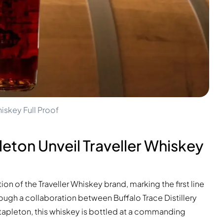
iskey Full Proof
leton Unveil Traveller Whiskey
on of the Traveller Whiskey brand, marking the first line
ough a collaboration between Buffalo Trace Distillery
Stapleton, this whiskey is bottled at a commanding