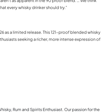
 aren’t as apparent in the 90 proof blend. … We think
at every whisky drinker should try.”
6 as a limited release. This 121-proof blended whisky
thusiasts seeking a richer, more intense expression of
Whisky, Rum and Spirits Enthusiast. Our passion for the