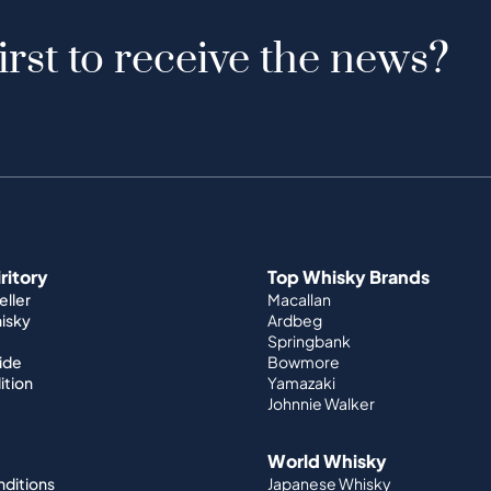
irst to receive the news?
iritory
Top Whisky Brands
ller
Macallan
hisky
Ardbeg
Springbank
ide
Bowmore
ition
Yamazaki
Johnnie Walker
World Whisky
nditions
Japanese Whisky