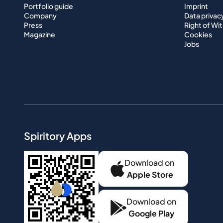
Portfolio guide
Imprint
Company
Data privac
Press
Right of Wi
Magazine
Cookies
Jobs
Spiritory Apps
Download on
Apple Store
Download on
Google Play