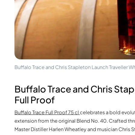
100-200€
Clase Azul
200-500€
Diplomatico
Upcoming Releases
Don Julio
Gin Mare
Collections
Mangabeiras
Customer Favorites
Hennessy
Rare & Collectible
Martell
Limited Editions
Monkey 47
Closed Distillery
Remy Martin
Smoky Whisky
Ron Zacapa
Buffalo Trace and Chris Stapleton Launch Traveller Wh
Sweet Whisky
Buffalo Trace and Chris Stap
Full Proof
Buffalo Trace Full Proof 75 cl
celebrates a bold evoluti
extension from the original Blend No. 40. Crafted thr
Master Distiller Harlen Wheatley and musician Chris 