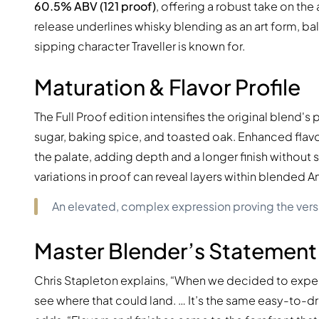
60.5% ABV (121 proof)
, offering a robust take on th
release underlines whisky blending as an art form, ba
sipping character Traveller is known for.
Maturation & Flavor Profile
The Full Proof edition intensifies the original blend'
sugar, baking spice, and toasted oak. Enhanced flavor
the palate, adding depth and a longer finish withou
variations in proof can reveal layers within blended 
An elevated, complex expression proving the vers
Master Blender’s Statement
Chris Stapleton explains, “When we decided to exper
see where that could land. … It’s the same easy-to-d