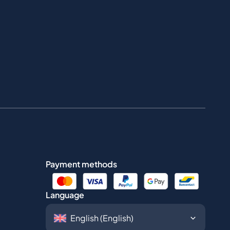
Payment methods
Language