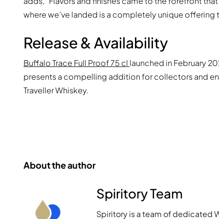
adds, “Flavors and finishes came to the forefront that
where we’ve landed is a completely unique offering th
Release & Availability
Buffalo Trace Full Proof 75 cl
launched in February 202
presents a compelling addition for collectors and en
Traveller Whiskey.
About the author
Spiritory Team
Spiritory is a team of dedicated 