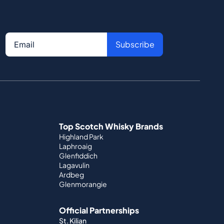
Subscribe
Top Scotch Whisky Brands
Highland Park
Laphroaig
Glenfiddich
Lagavulin
Ardbeg
Glenmorangie
Official Partnerships
St. Kilian