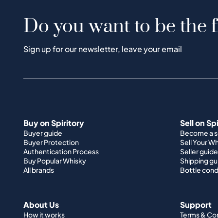
Do you want to be the f
Sign up for our newsletter, leave your email
Buy on Spiritory
Sell on Sp
Buyer guide
Become a se
Buyer Protection
Sell Your W
Authentication Process
Seller guide
Buy Popular Whisky
Shipping gu
All brands
Bottle cond
About Us
Support
How it works
Terms & Co