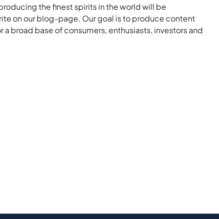
roducing the finest spirits in the world will be
rite on our blog-page. Our goal is to produce content
for a broad base of consumers, enthusiasts, investors and