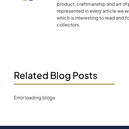
product, craftmanship and art of p
represented in every article we w
which is interesting to read and 
collectors.
Related Blog Posts
Error loading blogs