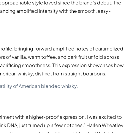
e approachable style loved since the brand’s debut. The
lancing amplified intensity with the smooth, easy-
s profile, bringing forward amplified notes of caramelized
s of vanilla, warm toffee, and dark fruit unfold across
t sacrificing smoothness. This expression showcases how
American whisky, distinct from straight bourbons.
atility of American blended whisky.
iment with a higher-proof expression, I was excited to
rink DNA, just turned up a few notches.” Harlen Wheatley