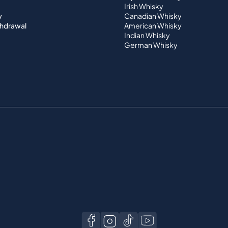
Irish Whisky
y
Canadian Whisky
thdrawal
American Whisky
Indian Whisky
German Whisky