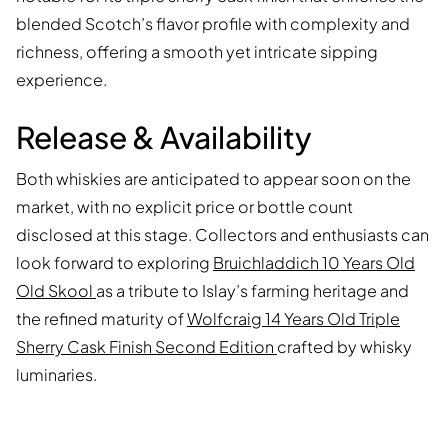
blended Scotch’s flavor profile with complexity and
richness, offering a smooth yet intricate sipping
experience.
Release & Availability
Both whiskies are anticipated to appear soon on the
market, with no explicit price or bottle count
disclosed at this stage. Collectors and enthusiasts can
look forward to exploring
Bruichladdich 10 Years Old
Old Skool
as a tribute to Islay’s farming heritage and
the refined maturity of
Wolfcraig 14 Years Old Triple
Sherry Cask Finish Second Edition
crafted by whisky
luminaries.