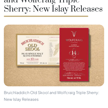
and Wolfcraig Triple
Sherry: New Islay Releases
Bruichladdich Old Skool and Wolfcraig Triple Sherry:
New Islay Releases