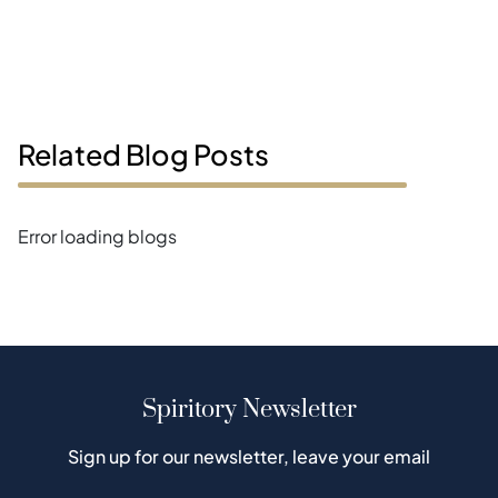
Related Blog Posts
Error loading blogs
Spiritory Newsletter
Sign up for our newsletter, leave your email