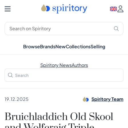
Browse
Brands
New
Collections
Selling
Spiritory News
Authors
19.12.2025
Spiritory Team
Bruichladdich Old Skool