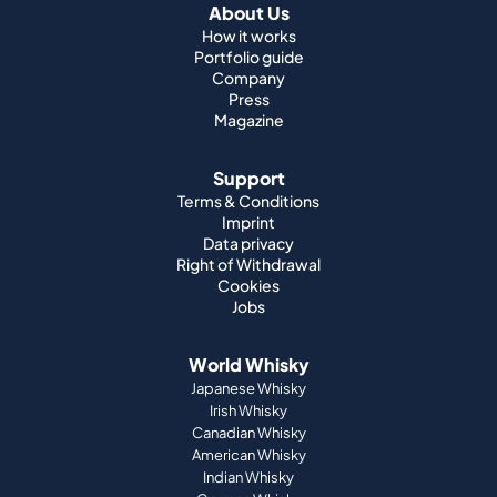
About Us
How it works
Portfolio guide
Company
Press
Magazine
Support
Terms & Conditions
Imprint
Data privacy
Right of Withdrawal
Cookies
Jobs
World Whisky
Japanese Whisky
Irish Whisky
Canadian Whisky
American Whisky
Indian Whisky