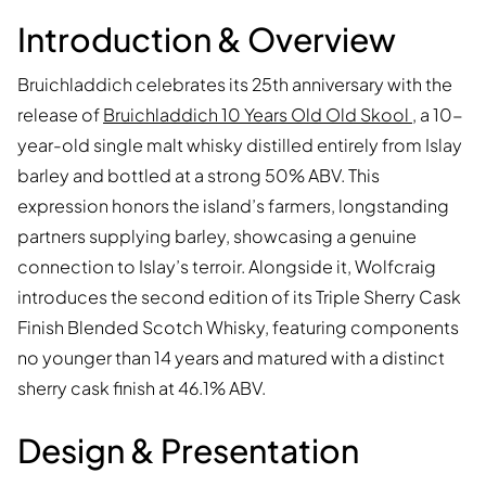
Introduction & Overview
Bruichladdich celebrates its 25th anniversary with the
release of
Bruichladdich 10 Years Old Old Skool
, a 10-
year-old single malt whisky distilled entirely from Islay
barley and bottled at a strong 50% ABV. This
expression honors the island’s farmers, longstanding
partners supplying barley, showcasing a genuine
connection to Islay’s terroir. Alongside it, Wolfcraig
introduces the second edition of its Triple Sherry Cask
Finish Blended Scotch Whisky, featuring components
no younger than 14 years and matured with a distinct
sherry cask finish at 46.1% ABV.
Design & Presentation