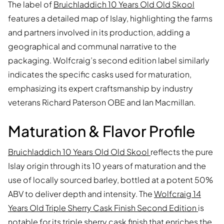
The label of
Bruichladdich 10 Years Old Old Skool
features a detailed map of Islay, highlighting the farms
and partners involved in its production, adding a
geographical and communal narrative to the
packaging. Wolfcraig’s second edition label similarly
indicates the specific casks used for maturation,
emphasizing its expert craftsmanship by industry
veterans Richard Paterson OBE and Ian Macmillan.
Maturation & Flavor Profile
Bruichladdich 10 Years Old Old Skool
reflects the pure
Islay origin through its 10 years of maturation and the
use of locally sourced barley, bottled at a potent 50%
ABV to deliver depth and intensity. The
Wolfcraig 14
Years Old Triple Sherry Cask Finish Second Edition
is
notable for its triple sherry cask finish that enriches the