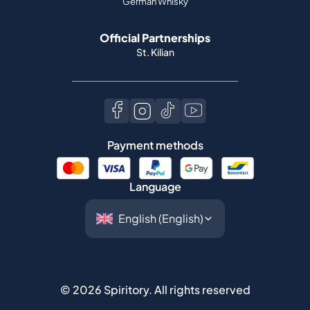
German Whisky
Official Partnerships
St. Kilian
Payment methods
Language
©
2026
Spiritory.
All rights reserved