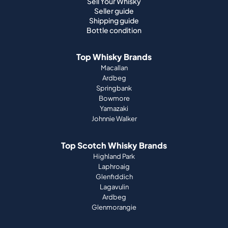
Sell Your Whisky
Seller guide
Shipping guide
Bottle condition
Top Whisky Brands
Macallan
Ardbeg
Springbank
Bowmore
Yamazaki
Johnnie Walker
Top Scotch Whisky Brands
Highland Park
Laphroaig
Glenfiddich
Lagavulin
Ardbeg
Glenmorangie