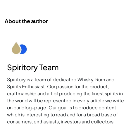
About the author
Spiritory Team
Spiritory is a team of dedicated Whisky, Rum and
Spirits Enthusiast. Our passion for the product,
craftmanship and art of producing the finest spirits in
the world will be represented in every article we write
on our blog-page. Our goal is to produce content
which is interesting to read and for a broad base of
consumers, enthusiasts, investors and collectors.