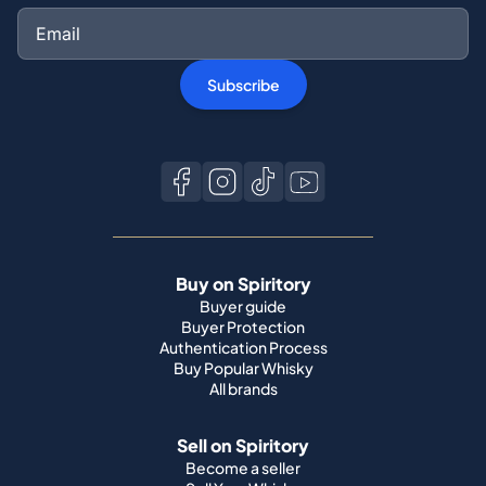
Subscribe
Buy on Spiritory
Buyer guide
Buyer Protection
Authentication Process
Buy Popular Whisky
All brands
Sell on Spiritory
Become a seller