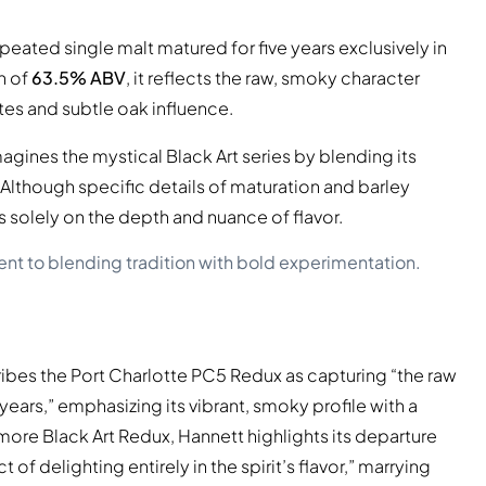
peated single malt matured for five years exclusively in
h of
63.5% ABV
, it reflects the raw, smoky character
otes and subtle oak influence.
gines the mystical Black Art series by blending its
lthough specific details of maturation and barley
s solely on the depth and nuance of flavor.
nt to blending tradition with bold experimentation.
ibes the Port Charlotte PC5 Redux as capturing “the raw
years,” emphasizing its vibrant, smoky profile with a
re Black Art Redux, Hannett highlights its departure
of delighting entirely in the spirit’s flavor,” marrying