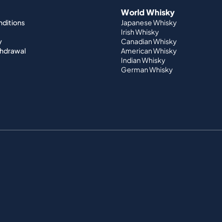
World Whisky
nditions
Japanese Whisky
Irish Whisky
y
Canadian Whisky
thdrawal
American Whisky
Indian Whisky
German Whisky