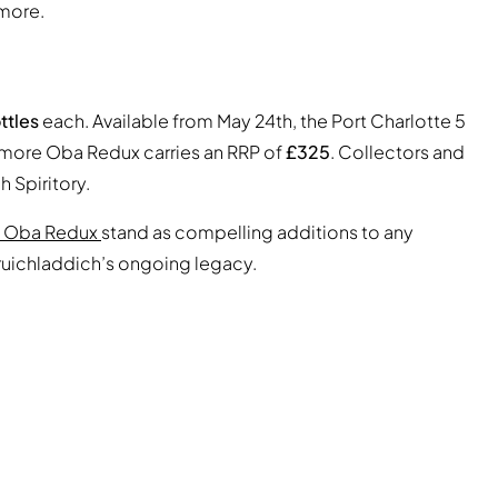
more.
ttles
each. Available from May 24th, the Port Charlotte 5
omore Oba Redux carries an RRP of
£325
. Collectors and
 Spiritory.
 Oba Redux
stand as compelling additions to any
Bruichladdich’s ongoing legacy.