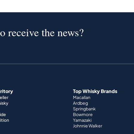
to receive the news?
iritory
Top Whisky Brands
ller
Macallan
hisky
Ardbeg
Springbank
ide
Bowmore
ition
Yamazaki
Johnnie Walker