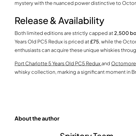
mystery with the nuanced power distinctive to Octo
Release & Availability
Both limited editions are strictly capped at
2,500 bo
Years Old PC5 Redux is priced at
£75
, while the Oct
enthusiasts can acquire these unique whiskies through
Port Charlotte 5 Years Old PC5 Redux
and
Octomore
whisky collection, marking a significant moment in 
About the author
Spiritory Team