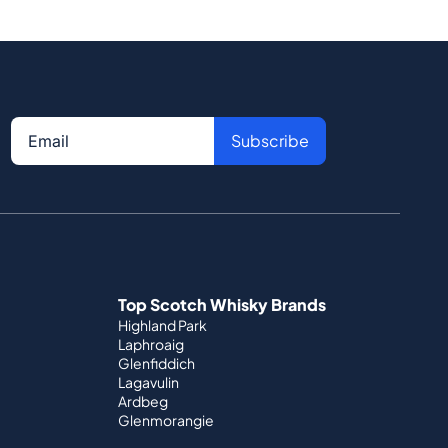
Subscribe
Top Scotch Whisky Brands
Highland Park
Laphroaig
Glenfiddich
Lagavulin
Ardbeg
Glenmorangie