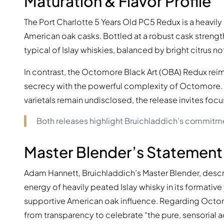
Maturation & Flavor Profile
The Port Charlotte 5 Years Old PC5 Redux is a heavily 
American oak casks. Bottled at a robust cask strengt
typical of Islay whiskies, balanced by bright citrus n
In contrast, the Octomore Black Art (OBA) Redux reima
secrecy with the powerful complexity of Octomore. A
varietals remain undisclosed, the release invites focu
Both releases highlight Bruichladdich’s commitme
Master Blender’s Statement
Adam Hannett, Bruichladdich’s Master Blender, descr
energy of heavily peated Islay whisky in its formative 
supportive American oak influence. Regarding Octomo
from transparency to celebrate “the pure, sensorial act 