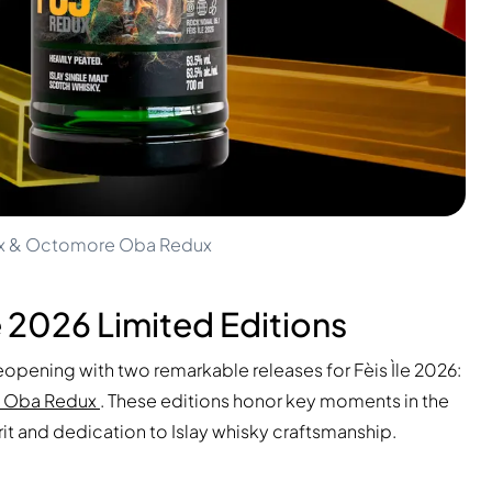
edux & Octomore Oba Redux
e 2026 Limited Editions
reopening with two remarkable releases for Fèis Ìle 2026:
 Oba Redux
. These editions honor key moments in the
irit and dedication to Islay whisky craftsmanship.