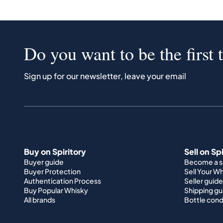
Do you want to be the first 
Sign up for our newsletter, leave your email
Buy on Spiritory
Sell on Sp
Buyer guide
Become a se
Buyer Protection
Sell Your W
Authentication Process
Seller guide
Buy Popular Whisky
Shipping gu
All brands
Bottle cond