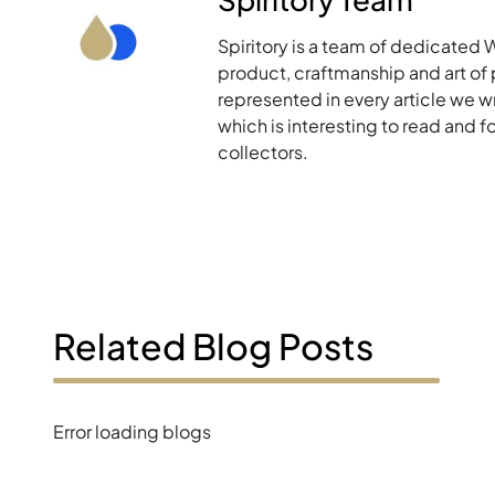
Spiritory is a team of dedicated 
product, craftmanship and art of p
represented in every article we w
which is interesting to read and 
collectors.
Related Blog Posts
Error loading blogs