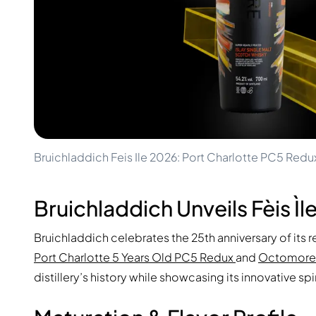
100-200€
Clase Azul
200-500€
Diplomatico
Upcoming Releases
Don Julio
Gin Mare
Collections
Mangabeiras
Customer Favorites
Hennessy
Rare & Collectible
Martell
Limited Editions
Monkey 47
Closed Distillery
Remy Martin
Smoky Whisky
Ron Zacapa
Bruichladdich Feis Ile 2026: Port Charlotte PC5 R
Sweet Whisky
Bruichladdich Unveils Fèis Ìl
Bruichladdich celebrates the 25th anniversary of its 
Port Charlotte 5 Years Old PC5 Redux
and
Octomore
distillery’s history while showcasing its innovative sp