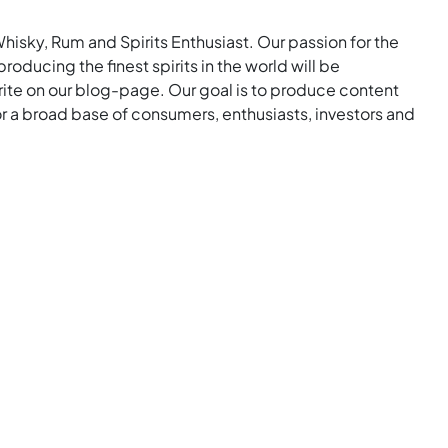
Whisky, Rum and Spirits Enthusiast. Our passion for the
roducing the finest spirits in the world will be
rite on our blog-page. Our goal is to produce content
for a broad base of consumers, enthusiasts, investors and