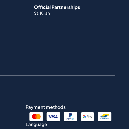
Official Partnerships
St. Kilian
Payment methods
Language