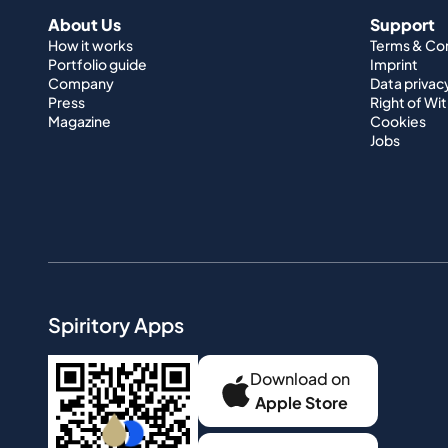
About Us
Support
How it works
Terms & Co
Portfolio guide
Imprint
Company
Data privac
Press
Right of Wi
Magazine
Cookies
Jobs
Spiritory Apps
Download on
Apple Store