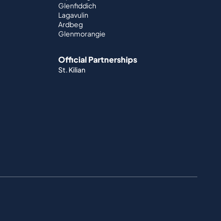
Glenfiddich
Lagavulin
Ardbeg
Glenmorangie
Official Partnerships
St. Kilian