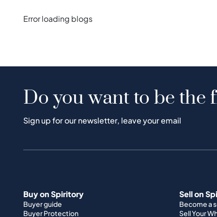
Error loading blogs
Do you want to be the f
Sign up for our newsletter, leave your email
Buy on Spiritory
Sell on Sp
Buyer guide
Become a se
Buyer Protection
Sell Your W