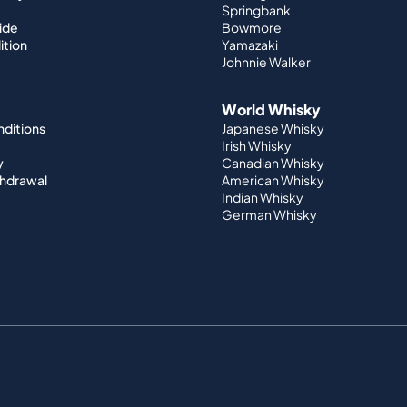
Springbank
ide
Bowmore
ition
Yamazaki
Johnnie Walker
World Whisky
nditions
Japanese Whisky
Irish Whisky
y
Canadian Whisky
thdrawal
American Whisky
Indian Whisky
German Whisky