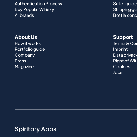
Authentication Process
Seller guide
Buy Popular Whisky
Shipping gu
All brands
Bottle cond
About Us
Support
How it works
Terms & Co
Portfolio guide
Imprint
Company
Data privac
Press
Right of Wi
Magazine
Cookies
Jobs
Spiritory Apps