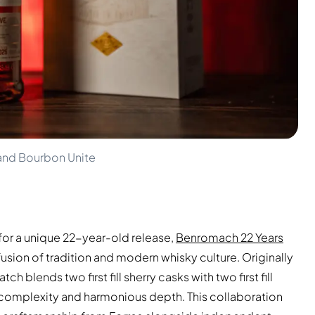
and Bourbon Unite
for a unique 22-year-old release,
Benromach 22 Years
fusion of tradition and modern whisky culture. Originally
h blends two first fill sherry casks with two first fill
h complexity and harmonious depth. This collaboration