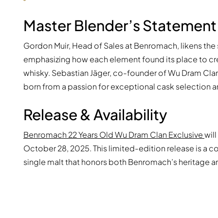
Master Blender’s Statement
Gordon Muir, Head of Sales at Benromach, likens the
emphasizing how each element found its place to cre
whisky. Sebastian Jäger, co-founder of Wu Dram Clan
born from a passion for exceptional cask selection a
Release & Availability
Benromach 22 Years Old Wu Dram Clan Exclusive
wil
October 28, 2025. This limited-edition release is a 
single malt that honors both Benromach’s heritage a