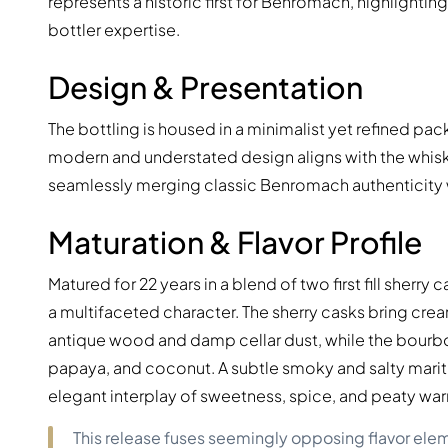
represents a historic first for Benromach, highlight
bottler expertise.
Design & Presentation
The bottling is housed in a minimalist yet refined pack
modern and understated design aligns with the whisky’s
seamlessly merging classic Benromach authenticity 
Maturation & Flavor Profile
Matured for 22 years in a blend of two first fill sherry 
a multifaceted character. The sherry casks bring crea
antique wood and damp cellar dust, while the bourbon 
papaya, and coconut. A subtle smoky and salty mariti
elegant interplay of sweetness, spice, and peaty wa
This release fuses seemingly opposing flavor ele