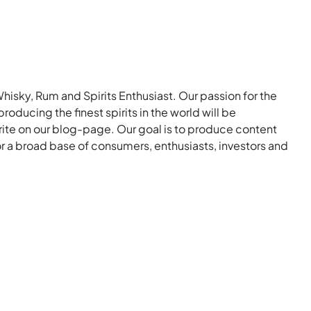
Whisky, Rum and Spirits Enthusiast. Our passion for the
roducing the finest spirits in the world will be
rite on our blog-page. Our goal is to produce content
for a broad base of consumers, enthusiasts, investors and