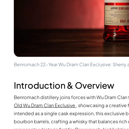
100-200€
Clase Azul
200-500€
Diplomatico
Upcoming Releases
Don Julio
Gin Mare
Collections
Mangabeiras
Customer Favorites
Hennessy
Rare & Collectible
Martell
Limited Editions
Monkey 47
Closed Distillery
Remy Martin
Smoky Whisky
Ron Zacapa
Benromach 22-Year Wu Dram Clan Exclusive: Sherry 
Sweet Whisky
Introduction & Overview
Benromach distillery joins forces with Wu Dram Clan 
Old Wu Dram Clan Exclusive
, showcasing a creative 
intended as a single cask expression, this exclusive batc
bourbon barrels, crafting a whisky that balances ric