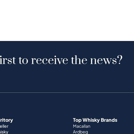
irst to receive the news?
iritory
Top Whisky Brands
ller
Macallan
hisky
Ardbeg