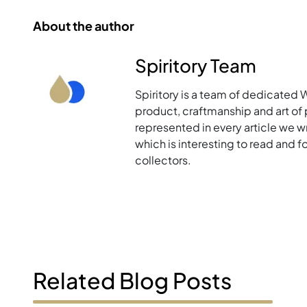
About the author
Spiritory Team
Spiritory is a team of dedicated 
product, craftmanship and art of p
represented in every article we w
which is interesting to read and 
collectors.
Related Blog Posts