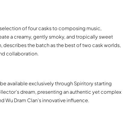
 selection of four casks to composing music,
ate a creamy, gently smoky, and tropically sweet
, describes the batch as the best of two cask worlds,
nd collaboration.
l be available exclusively through Spiritory starting
collector’s dream, presenting an authentic yet complex
nd Wu Dram Clan’s innovative influence.