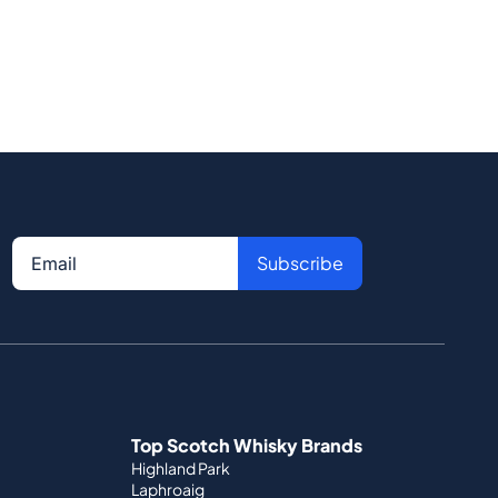
Subscribe
Top Scotch Whisky Brands
Highland Park
Laphroaig