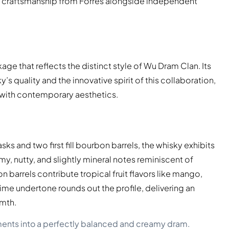
ing craftsmanship from Forres alongside independent
age that reflects the distinct style of Wu Dram Clan. Its
 quality and the innovative spirit of this collaboration,
with contemporary aesthetics.
casks and two first fill bourbon barrels, the whisky exhibits
my, nutty, and slightly mineral notes reminiscent of
barrels contribute tropical fruit flavors like mango,
me undertone rounds out the profile, delivering an
rmth.
ments into a perfectly balanced and creamy dram.