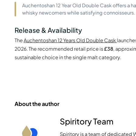
Auchentoshan 12 Year Old Double Cask offers a har
whisky newcomers while satisfying connoisseurs.
Release & Availability
The
Auchentoshan 12 Years Old Double Cask
launches
2026. The recommended retail price is
£38
, approxi
sustainable choice in the single malt category.
About the author
Spiritory Team
Spiritory is a team of dedicated 