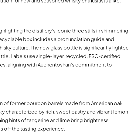
lution for new and seasoned whisky enthusiasts alike.
ghting the distillery’s iconic three stills in shimmering
 recyclable box includes a pronunciation guide and
y culture. The new glass bottle is significantly lighter,
ttle. Labels use single-layer, recycled, FSC-certified
ques, aligning with Auchentoshan’s commitment to
on of former bourbon barrels made from American oak
sky characterized by rich, sweet pastry and vibrant lemon
ng hints of tangerine and lime bring brightness,
s off the tasting experience.