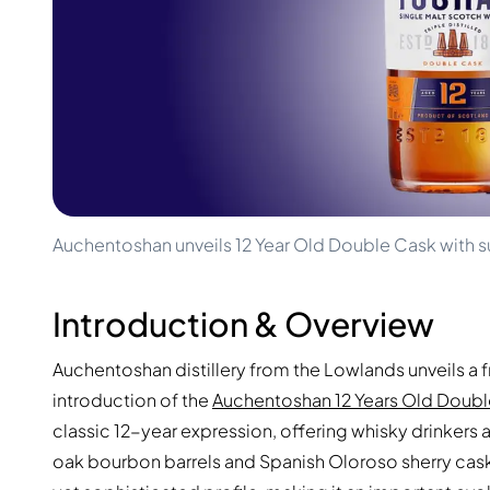
100-200€
Clase Azul
200-500€
Diplomatico
Upcoming Releases
Don Julio
Gin Mare
Collections
Mangabeiras
Customer Favorites
Hennessy
Rare & Collectible
Martell
Limited Editions
Monkey 47
Closed Distillery
Remy Martin
Smoky Whisky
Ron Zacapa
Auchentoshan unveils 12 Year Old Double Cask with s
Sweet Whisky
Introduction & Overview
Auchentoshan distillery from the Lowlands unveils a f
introduction of the
Auchentoshan 12 Years Old Doub
classic 12-year expression, offering whisky drinkers 
oak bourbon barrels and Spanish Oloroso sherry cask