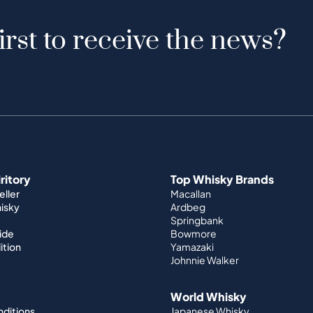
irst to receive the news?
iritory
Top Whisky Brands
ller
Macallan
hisky
Ardbeg
Springbank
ide
Bowmore
ition
Yamazaki
Johnnie Walker
World Whisky
nditions
Japanese Whisky