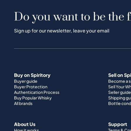
Do you want to be the f
Sign up for our newsletter, leave your email
Buy on Spiritory
Sell on Sp
Buyer guide
Become a se
Buyer Protection
Sell Your W
Authentication Process
Seller guide
Buy Popular Whisky
Shipping gu
All brands
Bottle cond
About Us
Support
How it works
Terms & Co