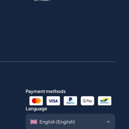
Payment methods
Language