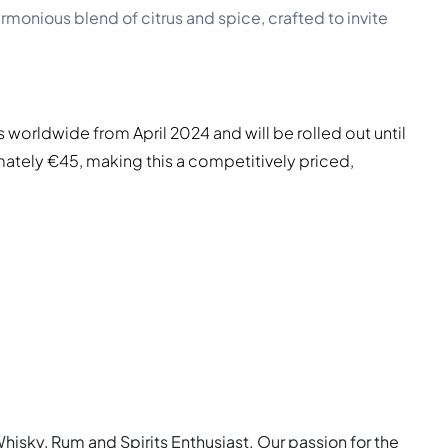
monious blend of citrus and spice, crafted to invite
 worldwide from April 2024 and will be rolled out until
mately €45, making this a competitively priced,
Whisky, Rum and Spirits Enthusiast. Our passion for the