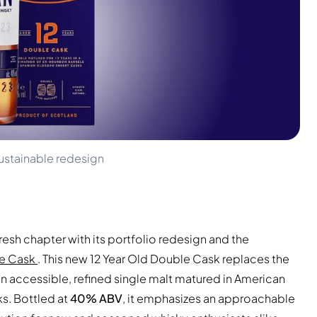
ustainable redesign
resh chapter with its portfolio redesign and the
le Cask
. This new 12 Year Old Double Cask replaces the
an accessible, refined single malt matured in American
s. Bottled at
40% ABV
, it emphasizes an approachable