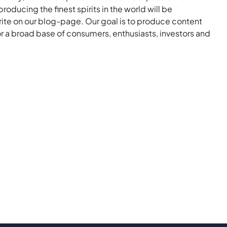
roducing the finest spirits in the world will be
rite on our blog-page. Our goal is to produce content
for a broad base of consumers, enthusiasts, investors and