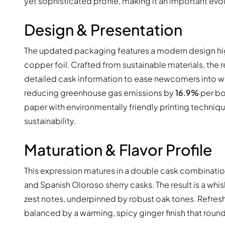
yet sophisticated profile, making it an important evo
Design & Presentation
The updated packaging features a modern design highli
copper foil. Crafted from sustainable materials, the
detailed cask information to ease newcomers into whisk
reducing greenhouse gas emissions by
16.9%
per bo
paper with environmentally friendly printing techni
sustainability.
Maturation & Flavor Profile
This expression matures in a double cask combinati
and Spanish Oloroso sherry casks. The result is a whi
zest notes, underpinned by robust oak tones. Refreshi
balanced by a warming, spicy ginger finish that round