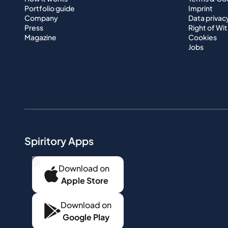
Portfolio guide
Imprint
Company
Data privac
Press
Right of Wi
Magazine
Cookies
Jobs
Spiritory Apps
...
Download on
Apple Store
Download on
Google Play