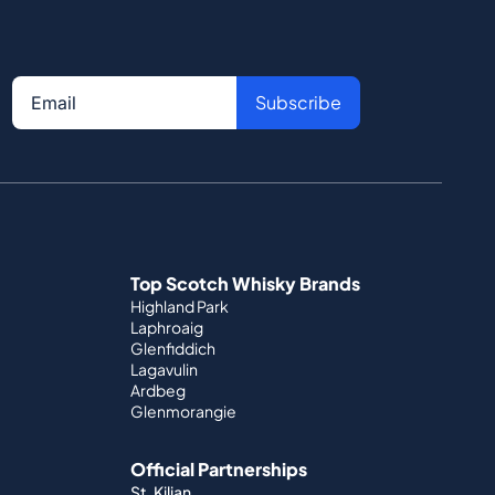
Subscribe
Top Scotch Whisky Brands
Highland Park
Laphroaig
Glenfiddich
Lagavulin
Ardbeg
Glenmorangie
Official Partnerships
St. Kilian