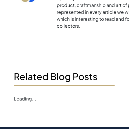
product, craftmanship and art of p
represented in every article we w
which is interesting to read and 
collectors.
Related Blog Posts
Loading...