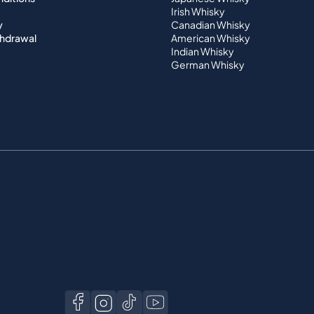
Irish Whisky
y
Canadian Whisky
thdrawal
American Whisky
Indian Whisky
German Whisky