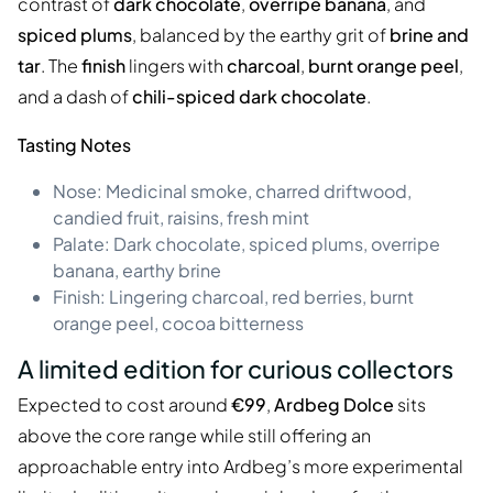
contrast of
dark chocolate
,
overripe banana
, and
spiced plums
, balanced by the earthy grit of
brine and
tar
. The
finish
lingers with
charcoal
,
burnt orange peel
,
and a dash of
chili-spiced dark chocolate
.
Tasting Notes
Nose: Medicinal smoke, charred driftwood,
candied fruit, raisins, fresh mint
Palate: Dark chocolate, spiced plums, overripe
banana, earthy brine
Finish: Lingering charcoal, red berries, burnt
orange peel, cocoa bitterness
A limited edition for curious collectors
Expected to cost around
€99
,
Ardbeg Dolce
sits
above the core range while still offering an
approachable entry into Ardbeg’s more experimental