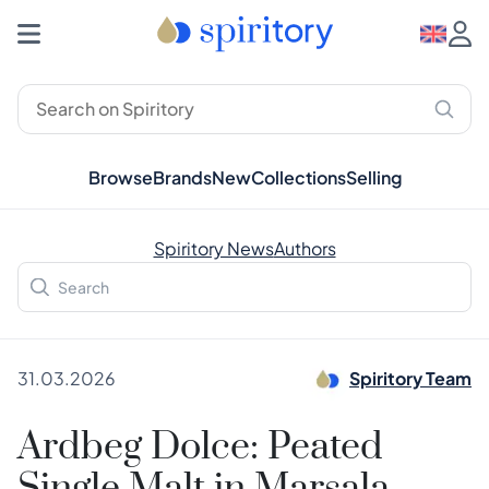
Browse
Brands
New
Collections
Selling
Spiritory News
Authors
31.03.2026
Spiritory Team
Ardbeg Dolce: Peated