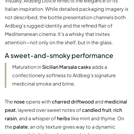
Visually, Ardbeg Dolce reflects the elegance of its
Italian inspiration. While detailed packaging imagery is
not described, the bottle presentation channels both
Ardbeg’s rugged identity and the refined flair of
Mediterranean cinema. It’s a whisky that invites
attention—not only on the shelf, but in the glass.
A sweet-and-smoky performance
Maturation in
Sicilian Marsala casks
adds a
confectionery softness to Ardbeg’s signature
medicinal smoke and brine.
The
nose
opens with
charred driftwood
and
medicinal
peat
, layered over sweet notes of
candied fruit
,
rich
raisin
, and a whisper of
herbs
like mint and thyme. On
the
palate
, an oily texture gives way to a dynamic