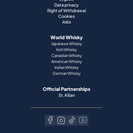
Data privacy
Right of Withdrawal
Cookies
Jobs
World Whisky
Japanese Whisky
Irish Whisky
Canadian Whisky
American Whisky
Indian Whisky
German Whisky
Official Partnerships
St. Kilian