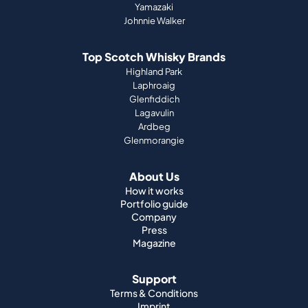
Yamazaki
Johnnie Walker
Top Scotch Whisky Brands
Highland Park
Laphroaig
Glenfiddich
Lagavulin
Ardbeg
Glenmorangie
About Us
How it works
Portfolio guide
Company
Press
Magazine
Support
Terms & Conditions
Imprint