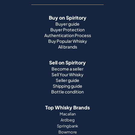
Buy on Spiritory
Buyer guide
Buyer Protection
Authentication Process
Buy Popular Whisky
All brands
Sell on Spiritory
Become a seller
Sell Your Whisky
Seller guide
Shipping guide
Bottle condition
Top Whisky Brands
Macallan
Ardbeg
Springbank
Bowmore