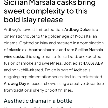
Sicilian Marsala casks bring
sweet complexity to this
bold Islay release
Ardbeg’s newest limited edition,
Ardbeg Dolce
, is a
cinematic tribute to the golden age of 1960s Italian
cinema. Crafted on Islay and matured in a combination
of
classic ex-bourbon barrels and rare Sicilian Marsala
wine casks
, this single malt offers a bold, unexpected
fusion of smoke and sweetness. Bottled at
47.8% ABV
and non-chill-filtered, Dolce is part of Ardbeg’s
ongoing experimentation series tied to its celebrated
Ardbeg Day
releases, showcasing a creative departure
from traditional sherry or port finishes.
Aesthetic drama in a bottle