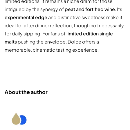
limited editions. It remains a niche dram for those
intrigued by the synergy of
peat and fortified wine
. Its
experimental edge
and distinctive sweetness make it
ideal for after dinner reflection, though not necessarily
for daily sipping. For fans of
limited edition single
malts
pushing the envelope, Dolce offers a
memorable, cinematic tasting experience.
About the author