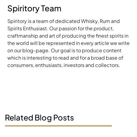
Spiritory Team
Spiritory is a team of dedicated Whisky, Rum and
Spirits Enthusiast. Our passion for the product,
craftmanship and art of producing the finest spirits in
the world will be represented in every article we write
on our blog-page. Our goal is to produce content
which is interesting to read and for a broad base of
consumers, enthusiasts, investors and collectors.
Related Blog Posts