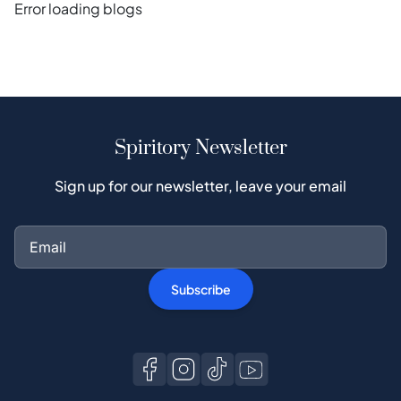
Error loading blogs
Spiritory Newsletter
Sign up for our newsletter, leave your email
Subscribe