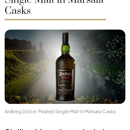
Single Malt in Marsala
Casks
Ardbeg Dolce: Peated Single Malt in Marsala Casks