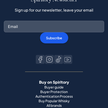
Sign up for our newsletter, leave your email
Subscribe
Buy on Spiritory
Buyer guide
Buyer Protection
Authentication Process
Buy Popular Whisky
All brands