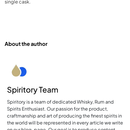
single cask.
About the author
Spiritory Team
Spiritory is a team of dedicated Whisky, Rum and
Spirits Enthusiast. Our passion for the product,
craftmanship and art of producing the finest spirits in
the world will be represented in every article we write
on our blog-page. Our goal is to produce content