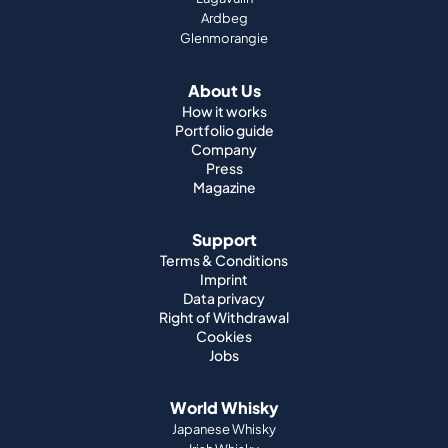
Ardbeg
Glenmorangie
About Us
How it works
Portfolio guide
Company
Press
Magazine
Support
Terms & Conditions
Imprint
Data privacy
Right of Withdrawal
Cookies
Jobs
World Whisky
Japanese Whisky