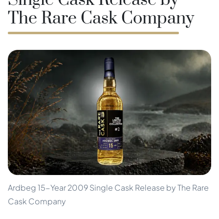
Single Cask Release by
The Rare Cask Company
Ardbeg 15-Year 2009 Single Cask Release by The Rare
Cask Company