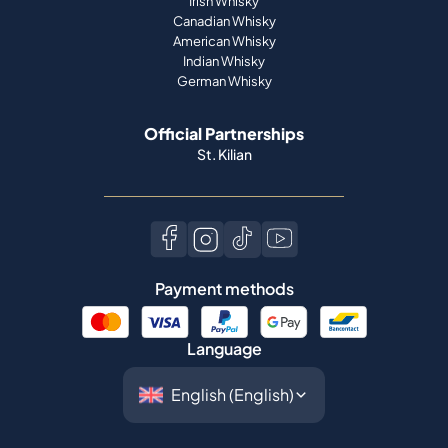
Irish Whisky
Canadian Whisky
American Whisky
Indian Whisky
German Whisky
Official Partnerships
St. Kilian
Payment methods
Language