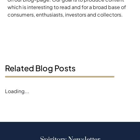
which is interesting to read and for a broad base of
consumers, enthusiasts, investors and collectors.
Related Blog Posts
Loading...
Spiritory Newsletter