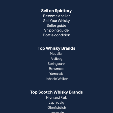
Sell on Spiritory
Become a seller
Sell Your Whisky
Seller guide
Shipping guide
Bottle condition
Top Whisky Brands
Macallan
Ardbeg
Springbank
Bowmore
Yamazaki
Johnnie Walker
Top Scotch Whisky Brands
Highland Park
Laphroaig
Glenfiddich
Lagavulin