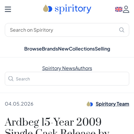
Browse
Brands
New
Collections
Selling
Spiritory News
Authors
04.05.2026
Spiritory Team
Ardbeg 15-Year 2009