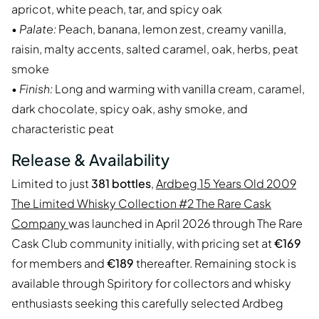
apricot, white peach, tar, and spicy oak
•
Palate:
Peach, banana, lemon zest, creamy vanilla,
raisin, malty accents, salted caramel, oak, herbs, peat
smoke
•
Finish:
Long and warming with vanilla cream, caramel,
dark chocolate, spicy oak, ashy smoke, and
characteristic peat
Release & Availability
Limited to just
381 bottles
,
Ardbeg 15 Years Old 2009
The Limited Whisky Collection #2 The Rare Cask
Company
was launched in April 2026 through The Rare
Cask Club community initially, with pricing set at
€169
for members and
€189
thereafter. Remaining stock is
available through Spiritory for collectors and whisky
enthusiasts seeking this carefully selected Ardbeg