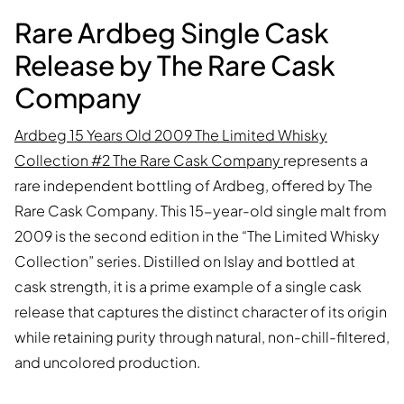
Rare Ardbeg Single Cask
Release by The Rare Cask
Company
Ardbeg 15 Years Old 2009 The Limited Whisky
Collection #2 The Rare Cask Company
represents a
rare independent bottling of Ardbeg, offered by The
Rare Cask Company. This 15-year-old single malt from
2009 is the second edition in the “The Limited Whisky
Collection” series. Distilled on Islay and bottled at
cask strength, it is a prime example of a single cask
release that captures the distinct character of its origin
while retaining purity through natural, non-chill-filtered,
and uncolored production.