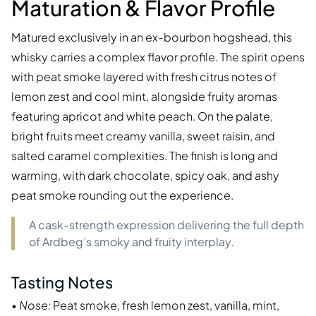
Maturation & Flavor Profile
Matured exclusively in an ex-bourbon hogshead, this
whisky carries a complex flavor profile. The spirit opens
with peat smoke layered with fresh citrus notes of
lemon zest and cool mint, alongside fruity aromas
featuring apricot and white peach. On the palate,
bright fruits meet creamy vanilla, sweet raisin, and
salted caramel complexities. The finish is long and
warming, with dark chocolate, spicy oak, and ashy
peat smoke rounding out the experience.
A cask-strength expression delivering the full depth
of Ardbeg’s smoky and fruity interplay.
Tasting Notes
•
Nose:
Peat smoke, fresh lemon zest, vanilla, mint,