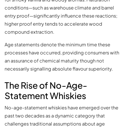
conditions—such as warehouse climate and barrel
entry proof—significantly influence these reactions;
higher proof entry tends to accelerate wood
compound extraction.
Age statements denote the minimum time these
processes have occurred, providing consumers with
an assurance of chemical maturity though not
necessarily signalling absolute flavour superiority.
The Rise of No-Age-
Statement Whiskies
No-age-statement whiskies have emerged over the
past two decades as a dynamic category that
challenges traditional assumptions about age