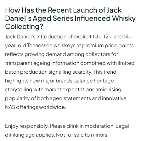
How Has the Recent Launch of Jack
Daniel’s Aged Series Influenced Whisky
Collecting?
Jack Daniel’s introduction of explicit 10-, 12-, and 14-
year-old Tennessee whiskeys at premium price points
reflects growing demand among collectors for
transparent ageing information combined with limited
batch production signalling scarcity. This trend
highlights how major brands balance heritage
storytelling with market expectations amid rising
popularity of both aged statements and innovative
NAS offerings worldwide.
Enjoy responsibly. Please drink in moderation. Legal
drinking age applies. Not for sale to minors.