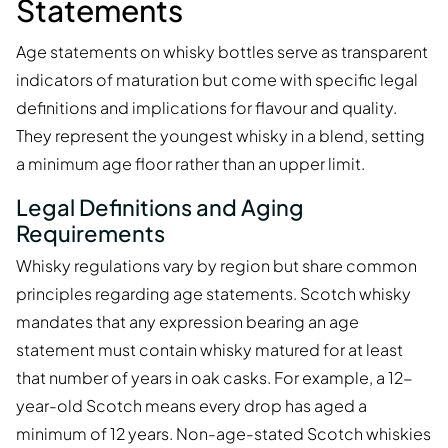
Statements
Age statements on whisky bottles serve as transparent
indicators of maturation but come with specific legal
definitions and implications for flavour and quality.
They represent the youngest whisky in a blend, setting
a minimum age floor rather than an upper limit.
Legal Definitions and Aging
Requirements
Whisky regulations vary by region but share common
principles regarding age statements. Scotch whisky
mandates that any expression bearing an age
statement must contain whisky matured for at least
that number of years in oak casks. For example, a 12-
year-old Scotch means every drop has aged a
minimum of 12 years. Non-age-stated Scotch whiskies