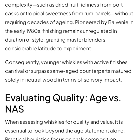
complexity—such as dried fruit richness from port
casks or tropical sweetness from rum barrels—without
requiring decades of ageing. Pioneered by Balvenie in
the early 1980s, finishing remains unregulated in
duration or style, granting master blenders
considerable latitude to experiment.
Consequently, younger whiskies with active finishes
can rival or surpass same-aged counterparts matured
solely in neutral wood in terms of sensory impact.
Evaluating Quality: Age vs.
NAS
When assessing whiskies for quality and value, it is
essential to look beyond the age statement alone.
Practical heuristics focus on cask composition,