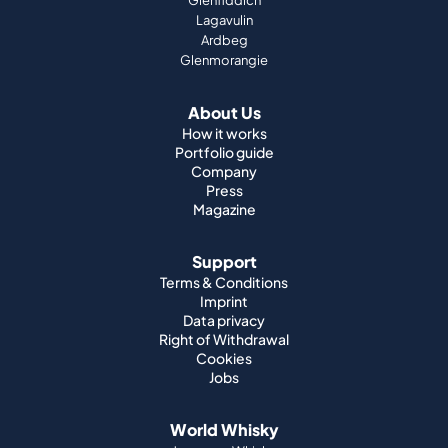
Glenfiddich
Lagavulin
Ardbeg
Glenmorangie
About Us
How it works
Portfolio guide
Company
Press
Magazine
Support
Terms & Conditions
Imprint
Data privacy
Right of Withdrawal
Cookies
Jobs
World Whisky