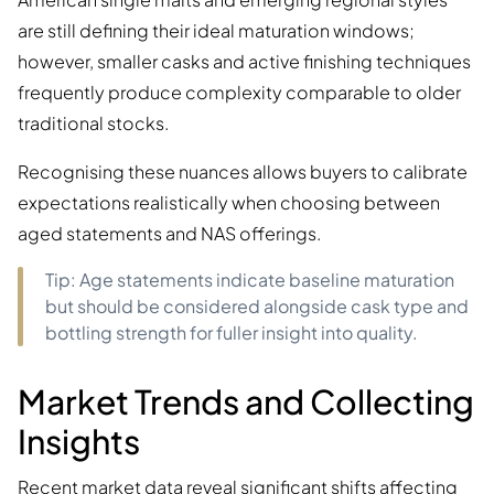
are still defining their ideal maturation windows;
however, smaller casks and active finishing techniques
frequently produce complexity comparable to older
traditional stocks.
Recognising these nuances allows buyers to calibrate
expectations realistically when choosing between
aged statements and NAS offerings.
Tip: Age statements indicate baseline maturation
but should be considered alongside cask type and
bottling strength for fuller insight into quality.
Market Trends and Collecting
Insights
Recent market data reveal significant shifts affecting