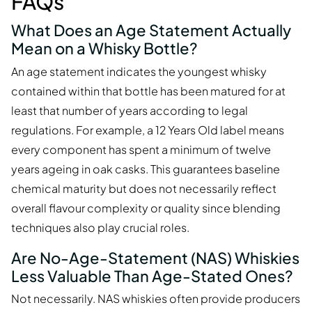
FAQs
What Does an Age Statement Actually
Mean on a Whisky Bottle?
An age statement indicates the youngest whisky
contained within that bottle has been matured for at
least that number of years according to legal
regulations. For example, a 12 Years Old label means
every component has spent a minimum of twelve
years ageing in oak casks. This guarantees baseline
chemical maturity but does not necessarily reflect
overall flavour complexity or quality since blending
techniques also play crucial roles.
Are No-Age-Statement (NAS) Whiskies
Less Valuable Than Age-Stated Ones?
Not necessarily. NAS whiskies often provide producers