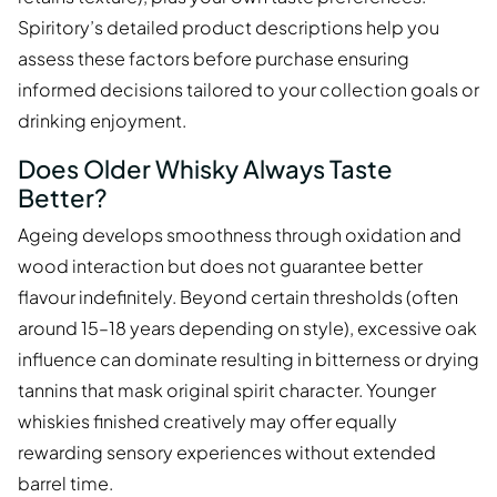
Spiritory’s detailed product descriptions help you
assess these factors before purchase ensuring
informed decisions tailored to your collection goals or
drinking enjoyment.
Does Older Whisky Always Taste
Better?
Ageing develops smoothness through oxidation and
wood interaction but does not guarantee better
flavour indefinitely. Beyond certain thresholds (often
around 15–18 years depending on style), excessive oak
influence can dominate resulting in bitterness or drying
tannins that mask original spirit character. Younger
whiskies finished creatively may offer equally
rewarding sensory experiences without extended
barrel time.