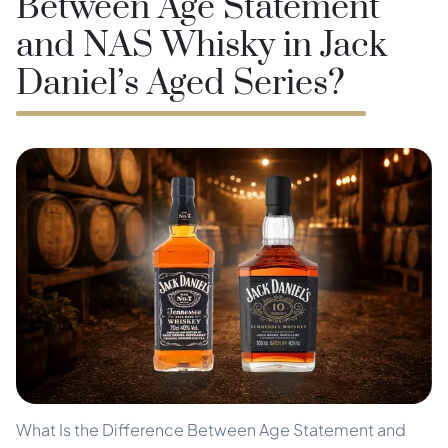
Between Age Statement
and NAS Whisky in Jack
Daniel’s Aged Series?
What Is the Difference Between Age Statement and