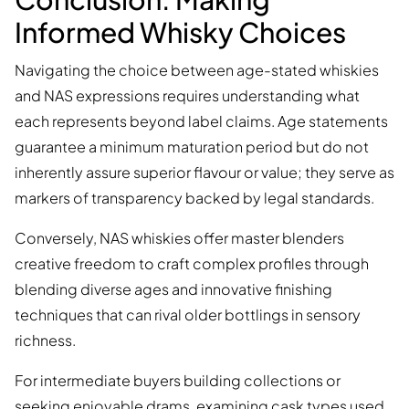
Informed Whisky Choices
Navigating the choice between age-stated whiskies
and NAS expressions requires understanding what
each represents beyond label claims. Age statements
guarantee a minimum maturation period but do not
inherently assure superior flavour or value; they serve as
markers of transparency backed by legal standards.
Conversely, NAS whiskies offer master blenders
creative freedom to craft complex profiles through
blending diverse ages and innovative finishing
techniques that can rival older bottlings in sensory
richness.
For intermediate buyers building collections or
seeking enjoyable drams, examining cask types used