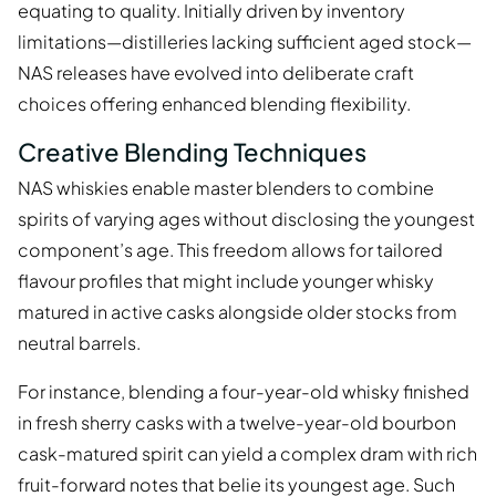
equating to quality. Initially driven by inventory
limitations—distilleries lacking sufficient aged stock—
NAS releases have evolved into deliberate craft
choices offering enhanced blending flexibility.
Creative Blending Techniques
NAS whiskies enable master blenders to combine
spirits of varying ages without disclosing the youngest
component’s age. This freedom allows for tailored
flavour profiles that might include younger whisky
matured in active casks alongside older stocks from
neutral barrels.
For instance, blending a four-year-old whisky finished
in fresh sherry casks with a twelve-year-old bourbon
cask-matured spirit can yield a complex dram with rich
fruit-forward notes that belie its youngest age. Such