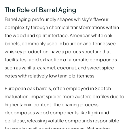
The Role of Barrel Aging
Barrel aging profoundly shapes whisky’s flavour
complexity through chemical transformations within
the wood and spirit interface. American white oak
barrels, commonly used in bourbon and Tennessee
whiskey production, have a porous structure that
facilitates rapid extraction of aromatic compounds
such as vanilla, caramel, coconut, and sweet spice
notes with relatively low tannic bitterness.
European oak barrels, often employed in Scotch
maturation, impart spicier, more austere profiles due to
higher tannin content. The charring process
decomposes wood components like lignin and
cellulose, releasing volatile compounds responsible
for smoky vanilla and woody aromas. Maturation