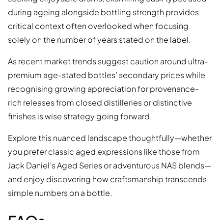
during ageing alongside bottling strength provides
critical context often overlooked when focusing
solely on the number of years stated on the label.
As recent market trends suggest caution around ultra-
premium age-stated bottles’ secondary prices while
recognising growing appreciation for provenance-
rich releases from closed distilleries or distinctive
finishes is wise strategy going forward.
Explore this nuanced landscape thoughtfully—whether
you prefer classic aged expressions like those from
Jack Daniel’s Aged Series or adventurous NAS blends—
and enjoy discovering how craftsmanship transcends
simple numbers on a bottle.