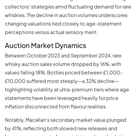
collectors’ strategies amid fluctuating demand for rare
whiskies. The decline in auction volumes underscores
changing valuations tied closely to age-statement
perceptions versus actual sensory merit.
Auction Market Dynamics
Between October 2023 and September 2024, rare
whisky auction sales volume dropped by 16%, with
values falling 18%. Bottles priced between £1,000–
£10,000 suffered most steeply—a 32% decline—
highlighting volatility at ultra-premium tiers where age
statements have been leveraged heavily for price
inflation disconnected from flavour realities.
Notably, Macallan’s secondary market value plunged
by 41%, reflecting both slowed new releases and