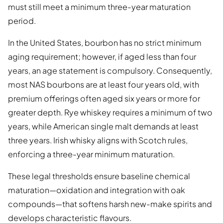
must still meet a minimum three-year maturation
period.
In the United States, bourbon has no strict minimum
aging requirement; however, if aged less than four
years, an age statement is compulsory. Consequently,
most NAS bourbons are at least four years old, with
premium offerings often aged six years or more for
greater depth. Rye whiskey requires a minimum of two
years, while American single malt demands at least
three years. Irish whisky aligns with Scotch rules,
enforcing a three-year minimum maturation.
These legal thresholds ensure baseline chemical
maturation—oxidation and integration with oak
compounds—that softens harsh new-make spirits and
develops characteristic flavours.