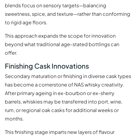
blends focus on sensory targets—balancing
sweetness, spice, and texture—rather than conforming
to rigid age floors.
This approach expands the scope for innovation
beyond what traditional age-stated bottlings can
offer.
Finishing Cask Innovations
Secondary maturation or finishing in diverse cask types
has become a cornerstone of NAS whisky creativity.
After primary ageing in ex-bourbon or ex-sherry
barrels, whiskies may be transferred into port, wine,
rum, or regional oak casks for additional weeks or
months.
This finishing stage imparts new layers of flavour