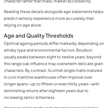
character rather than mass-market accessibility.
Reading these details alongside age statements helps
predict sensory experience more accurately than
relying on age alone.
Age and Quality Thresholds
Optimal ageing periods differ markedly depending on
whisky type and environmental factors. Bourbon
usually peaks between eight to twelve years; beyond
this range oak influence may overwhelm delicate grain
characters. By contrast, Scottish single malts matured
in cool maritime warehouses often improve over
longer spans—up to fifteen or even thirty years—with
diminishing returns after eighteen years due to
increasing tannic bitterness.
American single malts and emerging regional styles