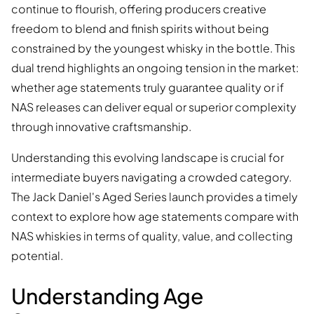
continue to flourish, offering producers creative
freedom to blend and finish spirits without being
constrained by the youngest whisky in the bottle. This
dual trend highlights an ongoing tension in the market:
whether age statements truly guarantee quality or if
NAS releases can deliver equal or superior complexity
through innovative craftsmanship.
Understanding this evolving landscape is crucial for
intermediate buyers navigating a crowded category.
The Jack Daniel's Aged Series launch provides a timely
context to explore how age statements compare with
NAS whiskies in terms of quality, value, and collecting
potential.
Understanding Age