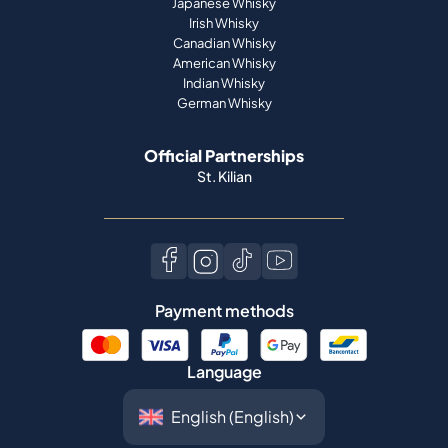
Japanese Whisky
Irish Whisky
Canadian Whisky
American Whisky
Indian Whisky
German Whisky
Official Partnerships
St. Kilian
Payment methods
Language