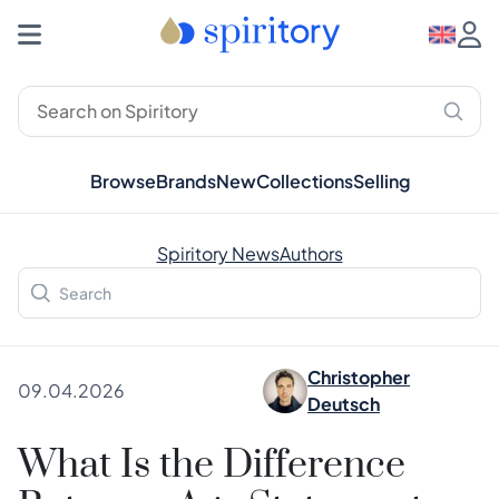
Browse
Brands
New
Collections
Selling
Spiritory News
Authors
Christopher
09.04.2026
Deutsch
What Is the Difference