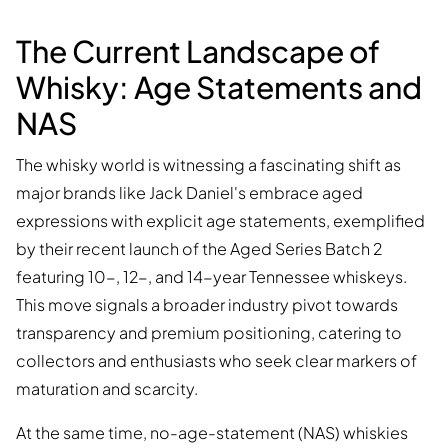
The Current Landscape of
Whisky: Age Statements and
NAS
The whisky world is witnessing a fascinating shift as
major brands like Jack Daniel's embrace aged
expressions with explicit age statements, exemplified
by their recent launch of the Aged Series Batch 2
featuring 10-, 12-, and 14-year Tennessee whiskeys.
This move signals a broader industry pivot towards
transparency and premium positioning, catering to
collectors and enthusiasts who seek clear markers of
maturation and scarcity.
At the same time, no-age-statement (NAS) whiskies