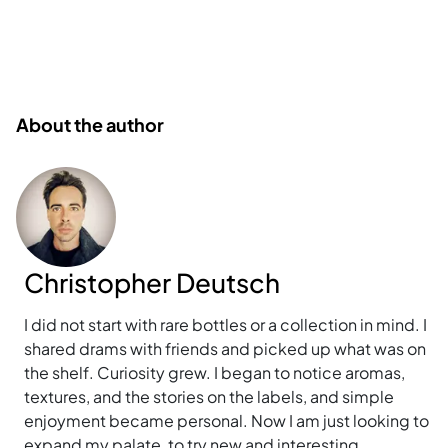
About the author
Christopher Deutsch
I did not start with rare bottles or a collection in mind. I
shared drams with friends and picked up what was on
the shelf. Curiosity grew. I began to notice aromas,
textures, and the stories on the labels, and simple
enjoyment became personal. Now I am just looking to
expand my palate, to try new and interesting