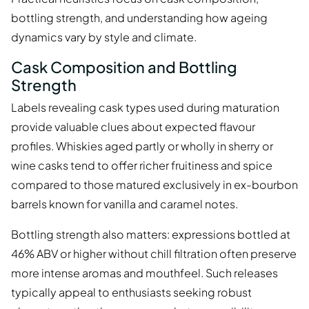
bottling strength, and understanding how ageing
dynamics vary by style and climate.
Cask Composition and Bottling
Strength
Labels revealing cask types used during maturation
provide valuable clues about expected flavour
profiles. Whiskies aged partly or wholly in sherry or
wine casks tend to offer richer fruitiness and spice
compared to those matured exclusively in ex-bourbon
barrels known for vanilla and caramel notes.
Bottling strength also matters: expressions bottled at
46% ABV or higher without chill filtration often preserve
more intense aromas and mouthfeel. Such releases
typically appeal to enthusiasts seeking robust