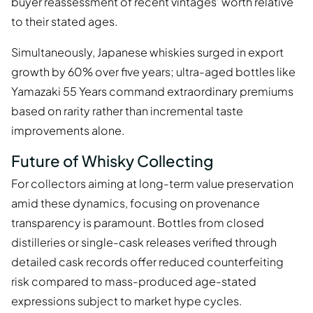
buyer reassessment of recent vintages’ worth relative
to their stated ages.
Simultaneously, Japanese whiskies surged in export
growth by 60% over five years; ultra-aged bottles like
Yamazaki 55 Years command extraordinary premiums
based on rarity rather than incremental taste
improvements alone.
Future of Whisky Collecting
For collectors aiming at long-term value preservation
amid these dynamics, focusing on provenance
transparency is paramount. Bottles from closed
distilleries or single-cask releases verified through
detailed cask records offer reduced counterfeiting
risk compared to mass-produced age-stated
expressions subject to market hype cycles.