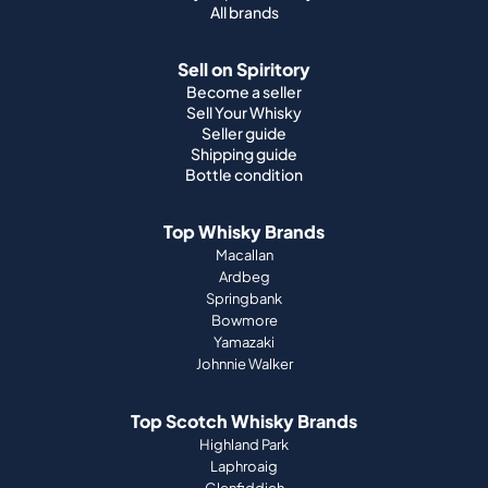
All brands
Sell on Spiritory
Become a seller
Sell Your Whisky
Seller guide
Shipping guide
Bottle condition
Top Whisky Brands
Macallan
Ardbeg
Springbank
Bowmore
Yamazaki
Johnnie Walker
Top Scotch Whisky Brands
Highland Park
Laphroaig