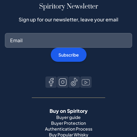
Spiritory Newsletter
Sign up for our newsletter, leave your email
Subscribe
Buy on Spiritory
Buyer guide
Buyer Protection
Authentication Process
Buy Popular Whisky