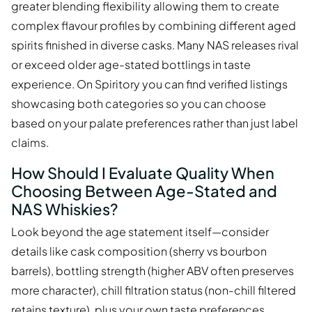
greater blending flexibility allowing them to create
complex flavour profiles by combining different aged
spirits finished in diverse casks. Many NAS releases rival
or exceed older age-stated bottlings in taste
experience. On Spiritory you can find verified listings
showcasing both categories so you can choose
based on your palate preferences rather than just label
claims.
How Should I Evaluate Quality When
Choosing Between Age-Stated and
NAS Whiskies?
Look beyond the age statement itself—consider
details like cask composition (sherry vs bourbon
barrels), bottling strength (higher ABV often preserves
more character), chill filtration status (non-chill filtered
retains texture), plus your own taste preferences.