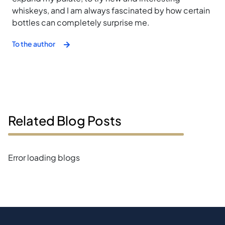
whiskeys, and I am always fascinated by how certain
bottles can completely surprise me.
To the author
Related Blog Posts
Error loading blogs