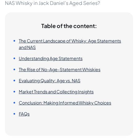
NAS Whisky in Jack Daniel’s Aged Series?
Table of the content:
The Current Landscape of Whisky: Age Statements
and NAS
Understanding Age Statements
The Rise of No-Age-Statement Whiskies
Evaluating Quality: Age vs. NAS
Market Trends and Collecting Insights
Conclusion: Making Informed Whisky Choices
FAQs