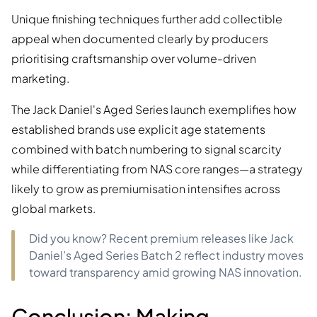
Unique finishing techniques further add collectible
appeal when documented clearly by producers
prioritising craftsmanship over volume-driven
marketing.
The Jack Daniel's Aged Series launch exemplifies how
established brands use explicit age statements
combined with batch numbering to signal scarcity
while differentiating from NAS core ranges—a strategy
likely to grow as premiumisation intensifies across
global markets.
Did you know? Recent premium releases like Jack
Daniel’s Aged Series Batch 2 reflect industry moves
toward transparency amid growing NAS innovation.
Conclusion: Making