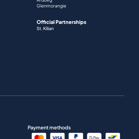
Glenmorangie
Official Partnerships
St. Kilian
Payment methods