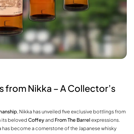
s from Nikka – A Collector’s
g
smanship
, Nikka has unveiled five exclusive bottlings from
h its beloved
Coffey
and
From The Barrel
expressions.
ka has become a cornerstone of the Japanese whisky