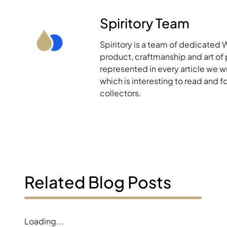
Spiritory Team
Spiritory is a team of dedicated 
product, craftmanship and art of p
represented in every article we w
which is interesting to read and 
collectors.
Related Blog Posts
Loading...