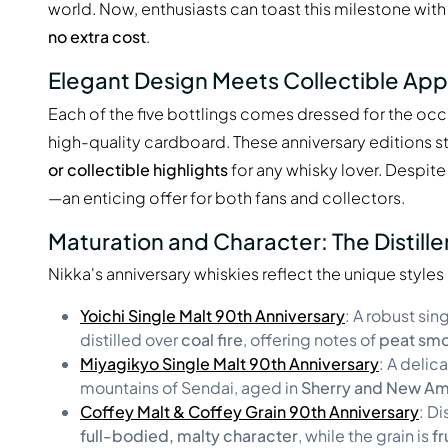
world. Now, enthusiasts can toast this milestone with l
no extra cost
.
Elegant Design Meets Collectible App
Each of the five bottlings comes dressed for the occ
high-quality cardboard. These anniversary editions s
or collectible highlights
for any whisky lover. Despit
—an enticing offer for both fans and collectors.
Maturation and Character: The Distille
Nikka's anniversary whiskies reflect the unique styles
Yoichi Single Malt 90th Anniversary
: A robust si
distilled over
coal fire
, offering notes of
peat smok
Miyagikyo Single Malt 90th Anniversary
: A delic
mountains of Sendai, aged in
Sherry and New Am
Coffey Malt & Coffey Grain 90th Anniversary
: Di
full-bodied, malty character
, while the grain is
fr