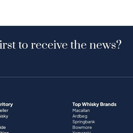
irst to receive the news?
iritory
Top Whisky Brands
ller
Macallan
hisky
Ardbeg
Springbank
ide
Bowmore
ition
Yamazaki