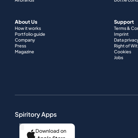
About Us
Support
How it works
Terms & Co
Portfolio guide
Imprint
Company
Data privac
Press
Right of Wi
Magazine
Cookies
Jobs
Spiritory Apps
...
Download on