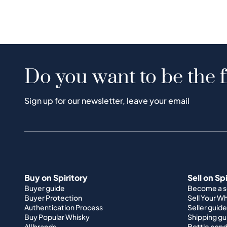
Do you want to be the f
Sign up for our newsletter, leave your email
Buy on Spiritory
Sell on Sp
Buyer guide
Become a se
Buyer Protection
Sell Your W
Authentication Process
Seller guide
Buy Popular Whisky
Shipping gu
All brands
Bottle cond