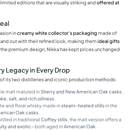
imited editions that are visually striking and
offered at
eal
asion in
creamy white collector’s packaging
made of
tand out with their refined look, making them
ideal gifts
e the premium design, Nikka has kept prices unchanged
ry Legacy in Every Drop
 of its two distilleries and iconic production methods:
ngle malt matured in
Sherry and New American Oak casks
,
e, salt, and rich oiliness
.
ate and floral whisky made in
steam-heated stills
in the
erican Oak casks
.
stilled in traditional
Coffey stills
, the malt version offers a
uity and exotic
—both aged in
American Oak
.