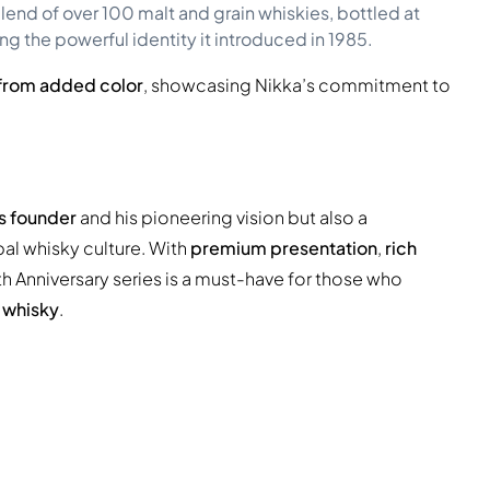
blend of over 100 malt and grain whiskies, bottled at
ing the powerful identity it introduced in 1985.
e from added color
, showcasing Nikka’s commitment to
's founder
and his pioneering vision but also a
bal whisky culture. With
premium presentation
,
rich
th Anniversary series is a must-have for those who
e whisky
.