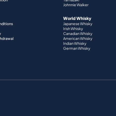
Johnnie Walker
World Whisky
nditions
Japanese Whisky
Irish Whisky
y
Canadian Whisky
thdrawal
American Whisky
Indian Whisky
German Whisky