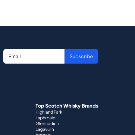
Subscribe
Top Scotch Whisky Brands
Highland Park
Laphroaig
Glenfiddich
Lagavulin
Ardbeg