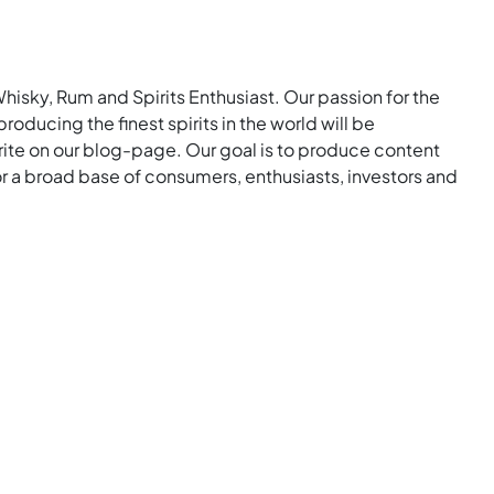
Whisky, Rum and Spirits Enthusiast. Our passion for the
roducing the finest spirits in the world will be
rite on our blog-page. Our goal is to produce content
for a broad base of consumers, enthusiasts, investors and