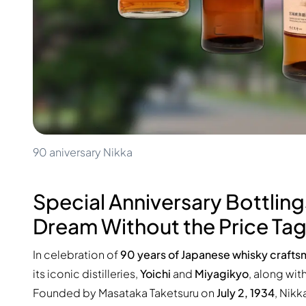
100-200€
Clase Azul
200-500€
Diplomatico
Upcoming Releases
Don Julio
Gin Mare
Collections
Mangabeiras
Customer Favorites
Hennessy
Rare & Collectible
Martell
Limited Editions
Monkey 47
Closed Distillery
Remy Martin
Smoky Whisky
Ron Zacapa
90 aniversary Nikka
Sweet Whisky
Special Anniversary Bottling
Dream Without the Price Ta
In celebration of
90 years of Japanese whisky craft
its iconic distilleries,
Yoichi
and
Miyagikyo
, along wit
Founded by Masataka Taketsuru on
July 2, 1934
, Nik