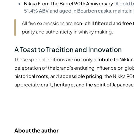
Nikka From The Barrel 90th Anniversary
: A bold 
51.4% ABV
and aged in
Bourbon casks
, maintain
All five expressions are
non-chill filtered and fre
purity and authenticity in whisky making.
A Toast to Tradition and Innovation
These special editions are not only a
tribute to Nikka
celebration of the brand’s enduring influence on glo
historical roots
, and
accessible pricing
, the Nikka 90
appreciate
craft, heritage, and the spirit of Japanes
About the author