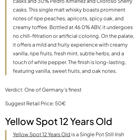
casks and 30% Pedro Ximénez and Oloroso Sherry
casks. This single malt whisky boasts prominent
notes of ripe peaches, apricots, spicy oak, and
creamy toffee. Bottled at 46.0% ABV, it undergoes
no chill-filtration or artificial coloring. On the palate,
it offers a mild and fruity experience with creamy
vanilla, ripe fruits, fresh mint, subtle herbs, and a
touch of white pepper. The finish is long-lasting,
featuring vanilla, sweet fruits, and oak notes.
Verdict: One of Germany's finest
Suggest Retail Price: 50€
Yellow Spot 12 Years Old
Yellow Spot 12 Years Old
is a Single Pot Still Irish