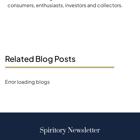
consumers, enthusiasts, investors and collectors.
Related Blog Posts
Error loading blogs
Spiritory Newsletter