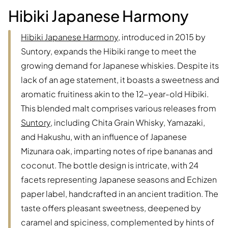
Hibiki Japanese Harmony
Hibiki Japanese Harmony
, introduced in 2015 by
Suntory, expands the Hibiki range to meet the
growing demand for Japanese whiskies. Despite its
lack of an age statement, it boasts a sweetness and
aromatic fruitiness akin to the 12-year-old Hibiki.
This blended malt comprises various releases from
Suntory
, including Chita Grain Whisky, Yamazaki,
and Hakushu, with an influence of Japanese
Mizunara oak, imparting notes of ripe bananas and
coconut. The bottle design is intricate, with 24
facets representing Japanese seasons and Echizen
paper label, handcrafted in an ancient tradition. The
taste offers pleasant sweetness, deepened by
caramel and spiciness, complemented by hints of