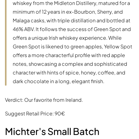
whiskey from the Midleton Distillery, matured for a
minimum of 12 years in ex-Bourbon, Sherry, and
Malaga casks, with triple distillation and bottled at
46% ABV. It follows the success of Green Spot and
offers a unique Irish whiskey experience. While
Green Spot is likened to green apples, Yellow Spot
offers a more characterful profile with red apple
notes, showcasing a complex and sophisticated
character with hints of spice, honey, coffee, and
dark chocolate in a long, elegant finish.
Verdict: Our favorite from Ireland.
Suggest Retail Price: 90€
Michter's Small Batch