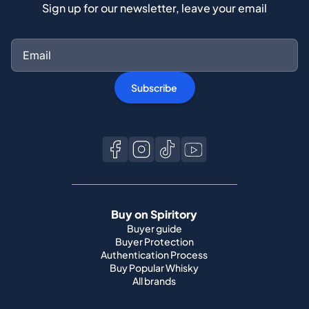
Sign up for our newsletter, leave your email
Subscribe
Buy on Spiritory
Buyer guide
Buyer Protection
Authentication Process
Buy Popular Whisky
All brands