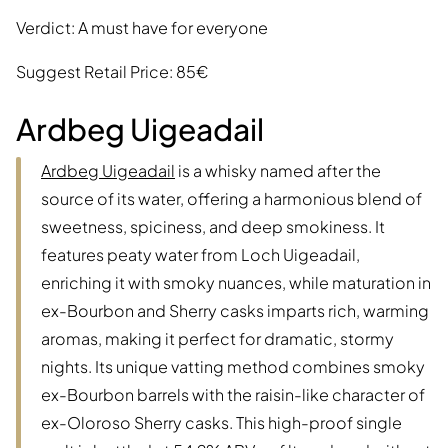
Verdict: A must have for everyone
Suggest Retail Price: 85€
Ardbeg Uigeadail
Ardbeg Uigeadail
is a whisky named after the
source of its water, offering a harmonious blend of
sweetness, spiciness, and deep smokiness. It
features peaty water from Loch Uigeadail,
enriching it with smoky nuances, while maturation in
ex-Bourbon and Sherry casks imparts rich, warming
aromas, making it perfect for dramatic, stormy
nights. Its unique vatting method combines smoky
ex-Bourbon barrels with the raisin-like character of
ex-Oloroso Sherry casks. This high-proof single