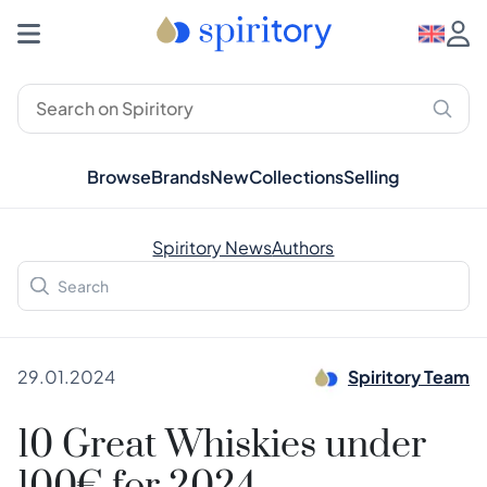
Browse
Brands
New
Collections
Selling
Spiritory News
Authors
29.01.2024
Spiritory Team
10 Great Whiskies under