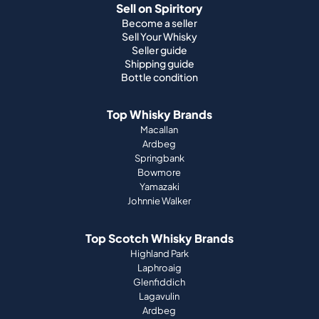
Sell on Spiritory
Become a seller
Sell Your Whisky
Seller guide
Shipping guide
Bottle condition
Top Whisky Brands
Macallan
Ardbeg
Springbank
Bowmore
Yamazaki
Johnnie Walker
Top Scotch Whisky Brands
Highland Park
Laphroaig
Glenfiddich
Lagavulin
Ardbeg