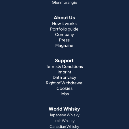
Glenmorangie
About Us
How it works
Portfolio guide
Company
Press
Magazine
Support
Terms & Conditions
Imprint
Data privacy
Right of Withdrawal
Cookies
Jobs
World Whisky
Japanese Whisky
Irish Whisky
Canadian Whisky