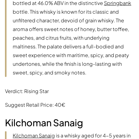
bottled at 46.0% ABV in the distinctive
Springbank
bottle. This whisky is known for its classic and
unfiltered character, devoid of grain whisky. The
aroma offers sweet notes of honey, butter toffee,
peaches, and citrus fruits, with underlying
maltiness. The palate delivers a full-bodied and
sweet experience with maritime, spicy, and peaty
undertones, while the finish is long-lasting with
sweet, spicy, and smoky notes.
Verdict: Rising Star
Suggest Retail Price: 40€
Kilchoman Sanaig
Kilchoman Sanaig
is a whisky aged for 4-5 years in