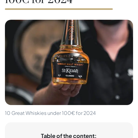
100€ for 2024
10 Great Whiskies under 100€ for 2024
Table of the content: