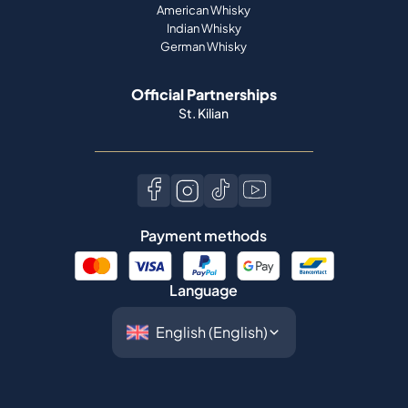
American Whisky
Indian Whisky
German Whisky
Official Partnerships
St. Kilian
Payment methods
Language