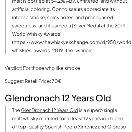
malt is bottled at 54.2% ABV, unfiltered, and without
artificial coloring. Connoisseurs appreciate its
intense smoke, spicy notes, and pronounced
sweetness, and it earned a [Silver Medal at the 2019
World Whisky Awards]
(https://www.thewhiskyexchange.com/d/950/world
whiskies-awards-2019-the-winners.
Verdict: For those who like smoke
Suggest Retail Price: 70€
Glendronach 12 Years Old
The
GlenDronach 12 Years Old
is a superb single
malt whisky matured for at least 12 years in a blend
of top-quality Spanish Pedro Ximénez and Oloroso