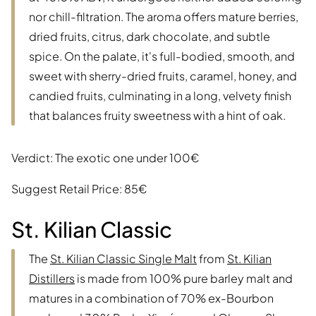
nor chill-filtration. The aroma offers mature berries,
dried fruits, citrus, dark chocolate, and subtle
spice. On the palate, it's full-bodied, smooth, and
sweet with sherry-dried fruits, caramel, honey, and
candied fruits, culminating in a long, velvety finish
that balances fruity sweetness with a hint of oak.
Verdict: The exotic one under 100€
Suggest Retail Price: 85€
St. Kilian Classic
The
St. Kilian Classic Single Malt
from
St. Kilian
Distillers
is made from 100% pure barley malt and
matures in a combination of 70% ex-Bourbon