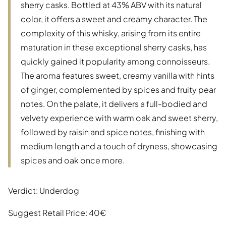
sherry casks. Bottled at 43% ABV with its natural
color, it offers a sweet and creamy character. The
complexity of this whisky, arising from its entire
maturation in these exceptional sherry casks, has
quickly gained it popularity among connoisseurs.
The aroma features sweet, creamy vanilla with hints
of ginger, complemented by spices and fruity pear
notes. On the palate, it delivers a full-bodied and
velvety experience with warm oak and sweet sherry,
followed by raisin and spice notes, finishing with
medium length and a touch of dryness, showcasing
spices and oak once more.
Verdict: Underdog
Suggest Retail Price: 40€