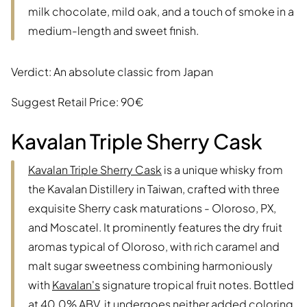
milk chocolate, mild oak, and a touch of smoke in a
medium-length and sweet finish.
Verdict: An absolute classic from Japan
Suggest Retail Price: 90€
Kavalan Triple Sherry Cask
Kavalan Triple Sherry Cask
is a unique whisky from
the Kavalan Distillery in Taiwan, crafted with three
exquisite Sherry cask maturations - Oloroso, PX,
and Moscatel. It prominently features the dry fruit
aromas typical of Oloroso, with rich caramel and
malt sugar sweetness combining harmoniously
with
Kavalan's
signature tropical fruit notes. Bottled
at 40.0% ABV, it undergoes neither added coloring