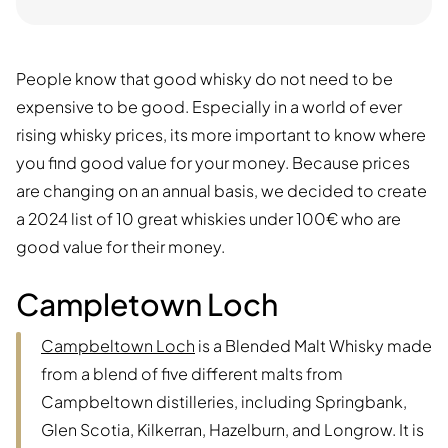
People know that good whisky do not need to be
expensive to be good. Especially in a world of ever
rising whisky prices, its more important to know where
you find good value for your money. Because prices
are changing on an annual basis, we decided to create
a 2024 list of 10 great whiskies under 100€ who are
good value for their money.
Campletown Loch
Campbeltown Loch
is a Blended Malt Whisky made
from a blend of five different malts from
Campbeltown distilleries, including Springbank,
Glen Scotia, Kilkerran, Hazelburn, and Longrow. It is