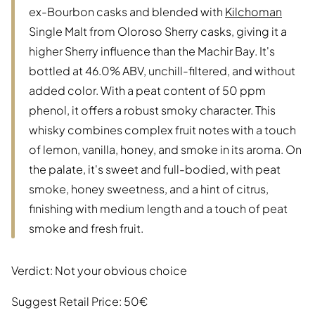
ex-Bourbon casks and blended with
Kilchoman
Single Malt from Oloroso Sherry casks, giving it a
higher Sherry influence than the Machir Bay. It's
bottled at 46.0% ABV, unchill-filtered, and without
added color. With a peat content of 50 ppm
phenol, it offers a robust smoky character. This
whisky combines complex fruit notes with a touch
of lemon, vanilla, honey, and smoke in its aroma. On
the palate, it's sweet and full-bodied, with peat
smoke, honey sweetness, and a hint of citrus,
finishing with medium length and a touch of peat
smoke and fresh fruit.
Verdict: Not your obvious choice
Suggest Retail Price: 50€