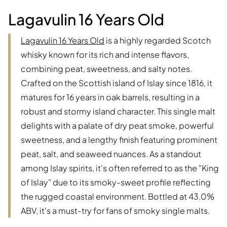
Lagavulin 16 Years Old
Lagavulin 16 Years Old
is a highly regarded Scotch
whisky known for its rich and intense flavors,
combining peat, sweetness, and salty notes.
Crafted on the Scottish island of Islay since 1816, it
matures for 16 years in oak barrels, resulting in a
robust and stormy island character. This single malt
delights with a palate of dry peat smoke, powerful
sweetness, and a lengthy finish featuring prominent
peat, salt, and seaweed nuances. As a standout
among Islay spirits, it's often referred to as the "King
of Islay" due to its smoky-sweet profile reflecting
the rugged coastal environment. Bottled at 43.0%
ABV, it's a must-try for fans of smoky single malts.