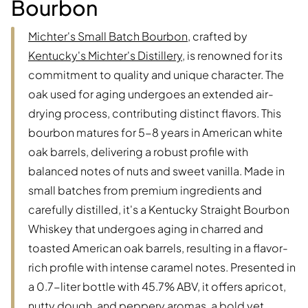
Bourbon
Michter's Small Batch Bourbon
, crafted by
Kentucky's Michter's Distillery
, is renowned for its
commitment to quality and unique character. The
oak used for aging undergoes an extended air-
drying process, contributing distinct flavors. This
bourbon matures for 5-8 years in American white
oak barrels, delivering a robust profile with
balanced notes of nuts and sweet vanilla. Made in
small batches from premium ingredients and
carefully distilled, it's a Kentucky Straight Bourbon
Whiskey that undergoes aging in charred and
toasted American oak barrels, resulting in a flavor-
rich profile with intense caramel notes. Presented in
a 0.7-liter bottle with 45.7% ABV, it offers apricot,
nutty dough, and peppery aromas, a bold yet