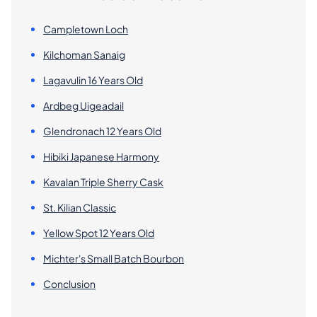
Campletown Loch
Kilchoman Sanaig
Lagavulin 16 Years Old
Ardbeg Uigeadail
Glendronach 12 Years Old
Hibiki Japanese Harmony
Kavalan Triple Sherry Cask
St. Kilian Classic
Yellow Spot 12 Years Old
Michter's Small Batch Bourbon
Conclusion