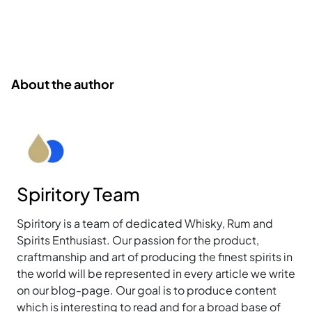
About the author
Spiritory Team
Spiritory is a team of dedicated Whisky, Rum and
Spirits Enthusiast. Our passion for the product,
craftmanship and art of producing the finest spirits in
the world will be represented in every article we write
on our blog-page. Our goal is to produce content
which is interesting to read and for a broad base of