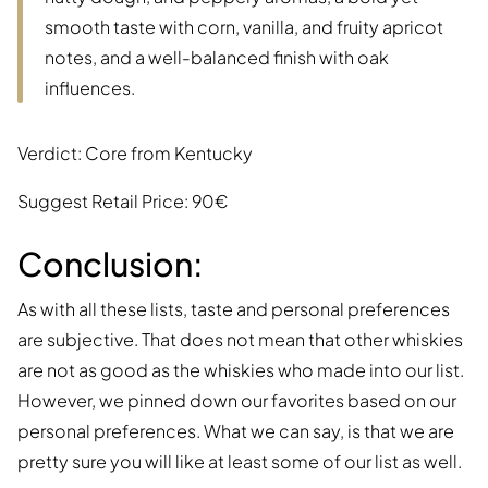
smooth taste with corn, vanilla, and fruity apricot
notes, and a well-balanced finish with oak
influences.
Verdict: Core from Kentucky
Suggest Retail Price: 90€
Conclusion:
As with all these lists, taste and personal preferences
are subjective. That does not mean that other whiskies
are not as good as the whiskies who made into our list.
However, we pinned down our favorites based on our
personal preferences. What we can say, is that we are
pretty sure you will like at least some of our list as well.