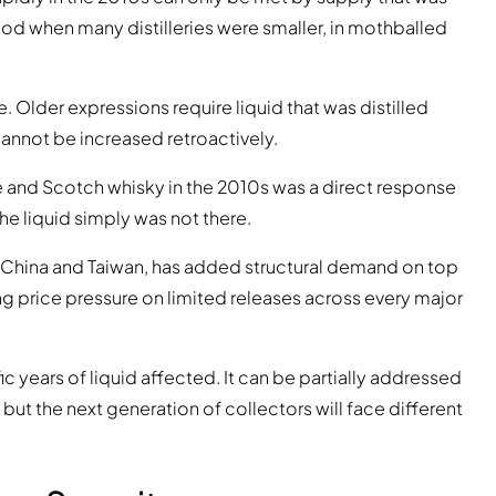
od when many distilleries were smaller, in mothballed
 Older expressions require liquid that was distilled
annot be increased retroactively.
 and Scotch whisky in the 2010s was a direct response
he liquid simply was not there.
 China and Taiwan, has added structural demand on top
ng price pressure on limited releases across every major
c years of liquid affected. It can be partially addressed
but the next generation of collectors will face different