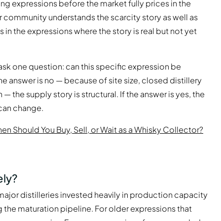
ng expressions before the market fully prices in the
or community understands the scarcity story as well as
s in the expressions where the story is real but not yet
ask one question: can this specific expression be
e answer is no — because of site size, closed distillery
 — the supply story is structural. If the answer is yes, the
can change.
en Should You Buy, Sell, or Wait as a Whisky Collector?
ely?
major distilleries invested heavily in production capacity
ng the maturation pipeline. For older expressions that