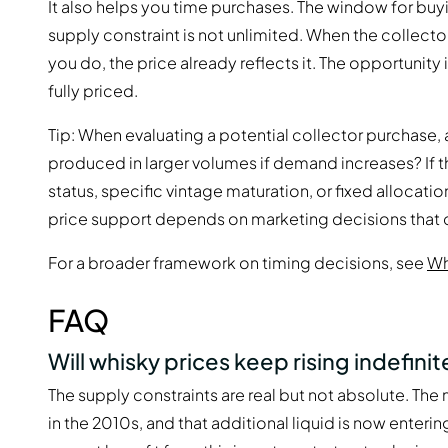
It also helps you time purchases. The window for buyi
supply constraint is not unlimited. When the collect
you do, the price already reflects it. The opportunity i
fully priced.
Tip: When evaluating a potential collector purchase, 
produced in larger volumes if demand increases? If th
status, specific vintage maturation, or fixed allocation
price support depends on marketing decisions that 
For a broader framework on timing decisions, see
Wh
FAQ
Will whisky prices keep rising indefinit
The supply constraints are real but not absolute. The 
in the 2010s, and that additional liquid is now enteri