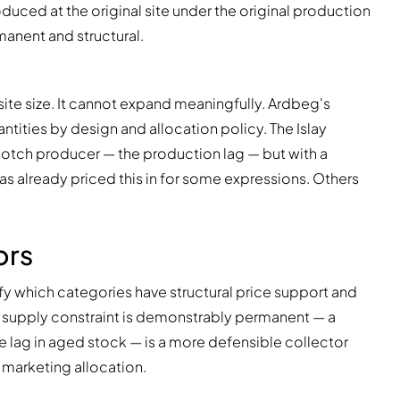
duced at the original site under the original production
anent and structural.
site size. It cannot expand meaningfully. Ardbeg's
ntities by design and allocation policy. The Islay
Scotch producer — the production lag — but with a
as already priced this in for some expressions. Others
ors
y which categories have structural price support and
 supply constraint is demonstrably permanent — a
ne lag in aged stock — is a more defensible collector
t marketing allocation.