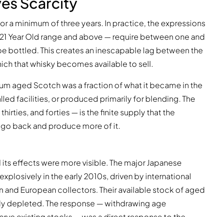
ves Scarcity
r a minimum of three years. In practice, the expressions
18, 21 Year Old range and above — require between one and
e bottled. This creates an inescapable lag between the
ich that whisky becomes available to sell.
ium aged Scotch was a fraction of what it became in the
ed facilities, or produced primarily for blending. The
hirties, and forties — is the finite supply that the
 go back and produce more of it.
d its effects were more visible. The major Japanese
plosively in the early 2010s, driven by international
an and European collectors. Their available stock of aged
pidly depleted. The response — withdrawing age
rve existing stocks — was a direct response to the