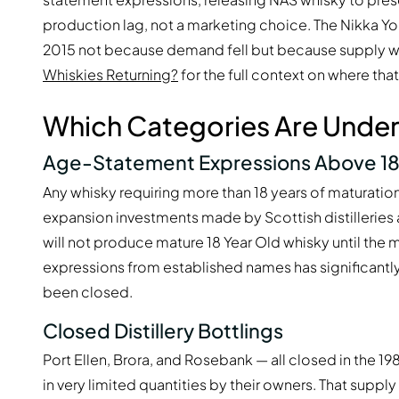
production lag, not a marketing choice. The Nikka Y
2015 not because demand fell but because supply 
Whiskies Returning?
for the full context on where tha
Which Categories Are Under
Age-Statement Expressions Above 18
Any whisky requiring more than 18 years of maturati
expansion investments made by Scottish distillerie
will not produce mature 18 Year Old whisky until the 
expressions from established names has significantly
been closed.
Closed Distillery Bottlings
Port Ellen, Brora, and Rosebank — all closed in the 1
in very limited quantities by their owners. That supply