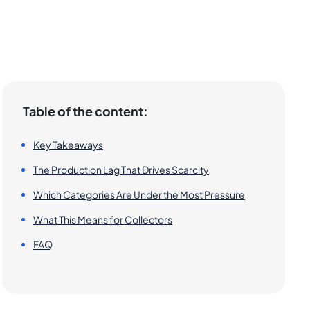
Table of the content:
Key Takeaways
The Production Lag That Drives Scarcity
Which Categories Are Under the Most Pressure
What This Means for Collectors
FAQ