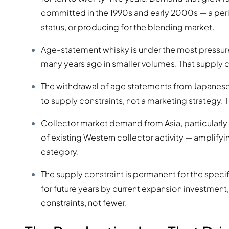
committed in the 1990s and early 2000s — a peri
status, or producing for the blending market.
Age-statement whisky is under the most pressure.
many years ago in smaller volumes. That supply c
The withdrawal of age statements from Japanese
to supply constraints, not a marketing strategy. T
Collector market demand from Asia, particularly
of existing Western collector activity — amplifyi
category.
The supply constraint is permanent for the specifi
for future years by current expansion investment, 
constraints, not fewer.