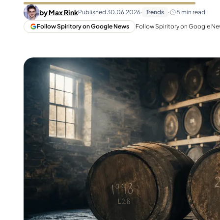
Taiwan
Glendronach
by
Max Rink
Published
30.06.2026
·
Trends
·
8
min read
United States
Highland Park
Follow Spiritory on Google News
Follow Spiritory on Google New
Redbreast
Brands
Royal Salute
Ardbeg
Springbank
Dalmore
Glenfiddich
Bourbon & American
Hibiki
Blanton's
Johnnie Walker
Booker's
Laphroaig
Eagle Rare
Macallan
Jack Daniel's
Midleton
Jim Beam
Springbank
Maker's Mark
Yamazaki
Michter's
Pappy Van Winkle
Top Deals
Weller
Hot Deals
Woodford Reserve
Under 50€
50-100€
Spirits & Rum