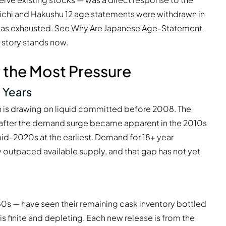
oichi and Hakushu 12 age statements were withdrawn in
was exhausted. See
Why Are Japanese Age-Statement
t story stands now.
 the Most Pressure
 Years
on is drawing on liquid committed before 2008. The
s after the demand surge became apparent in the 2010s
mid-2020s at the earliest. Demand for 18+ year
 outpaced available supply, and that gap has not yet
980s — have seen their remaining cask inventory bottled
 is finite and depleting. Each new release is from the