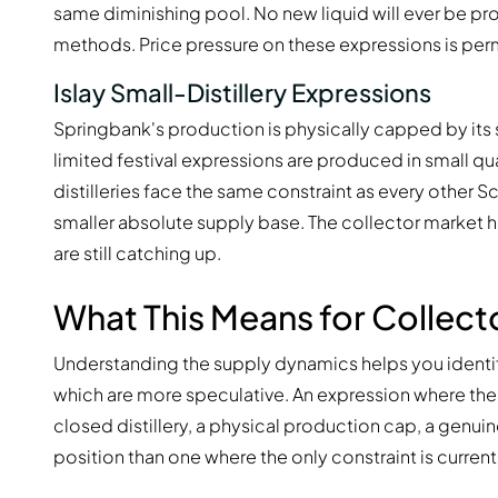
same diminishing pool. No new liquid will ever be pro
methods. Price pressure on these expressions is perm
Islay Small-Distillery Expressions
Springbank's production is physically capped by its 
limited festival expressions are produced in small qua
distilleries face the same constraint as every other 
smaller absolute supply base. The collector market h
are still catching up.
What This Means for Collect
Understanding the supply dynamics helps you identif
which are more speculative. An expression where the
closed distillery, a physical production cap, a genui
position than one where the only constraint is curren