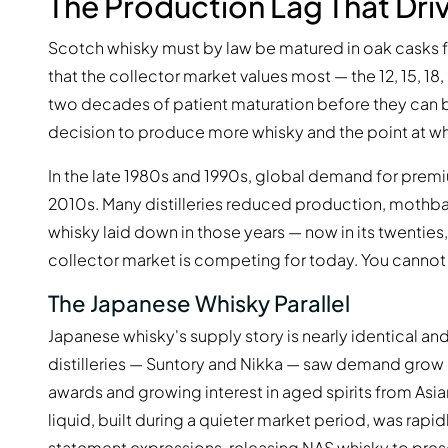
The Production Lag That Dri
Scotch whisky must by law be matured in oak casks fo
that the collector market values most — the 12, 15, 
two decades of patient maturation before they can b
decision to produce more whisky and the point at wh
In the late 1980s and 1990s, global demand for prem
2010s. Many distilleries reduced production, mothball
whisky laid down in those years — now in its twenties, t
collector market is competing for today. You cannot
The Japanese Whisky Parallel
Japanese whisky's supply story is nearly identical an
distilleries — Suntory and Nikka — saw demand grow ex
awards and growing interest in aged spirits from Asi
liquid, built during a quieter market period, was ra
statement expressions, releasing NAS whisky to prese