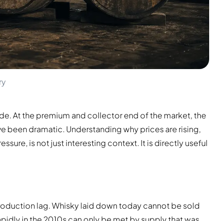
ry
ade. At the premium and collector end of the market, the
e been dramatic. Understanding why prices are rising,
ure, is not just interesting context. It is directly useful
 production lag. Whisky laid down today cannot be sold
apidly in the 2010s can only be met by supply that was