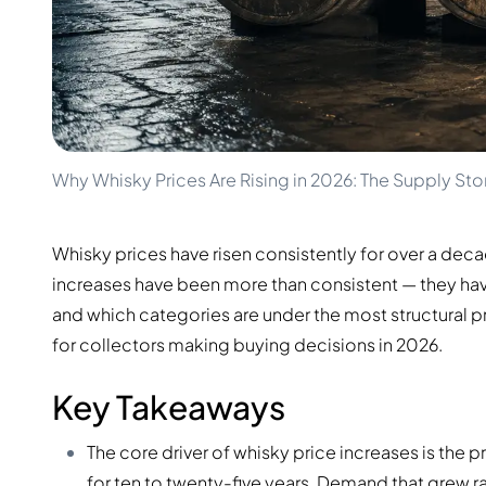
100-200€
Clase Azul
200-500€
Diplomatico
Upcoming Releases
Don Julio
Gin Mare
Collections
Mangabeiras
Customer Favorites
Hennessy
Rare & Collectible
Martell
Limited Editions
Why Whisky Prices Are Rising in 2026: The Supply Sto
Monkey 47
Closed Distillery
Remy Martin
Smoky Whisky
Ron Zacapa
Whisky prices have risen consistently for over a dec
Sweet Whisky
increases have been more than consistent — they hav
and which categories are under the most structural press
for collectors making buying decisions in 2026.
Key Takeaways
The core driver of whisky price increases is the
for ten to twenty-five years. Demand that grew r