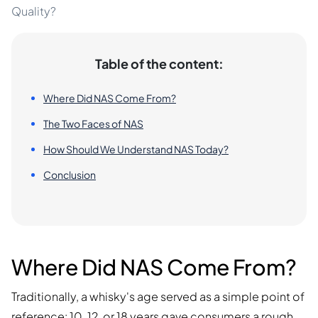
Quality?
Table of the content:
Where Did NAS Come From?
The Two Faces of NAS
How Should We Understand NAS Today?
Conclusion
Where Did NAS Come From?
Traditionally, a whisky's age served as a simple point of
reference: 10, 12, or 18 years gave consumers a rough