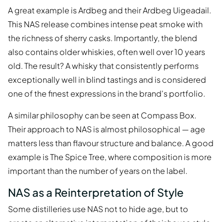
A great example is Ardbeg and their Ardbeg Uigeadail.
This NAS release combines intense peat smoke with
the richness of sherry casks. Importantly, the blend
also contains older whiskies, often well over 10 years
old. The result? A whisky that consistently performs
exceptionally well in blind tastings and is considered
one of the finest expressions in the brand's portfolio.
A similar philosophy can be seen at Compass Box.
Their approach to NAS is almost philosophical — age
matters less than flavour structure and balance. A good
example is The Spice Tree, where composition is more
important than the number of years on the label.
NAS as a Reinterpretation of Style
Some distilleries use NAS not to hide age, but to