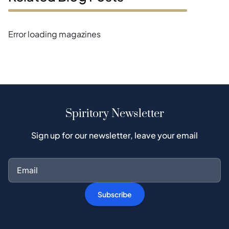
Error loading magazines
Spiritory Newsletter
Sign up for our newsletter, leave your email
Subscribe