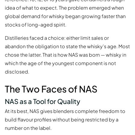
idea of what to expect. The problem emerged when
global demand for whisky began growing faster than
stocks of long-aged spirit.
Distilleries faced a choice: either limit sales or
abandon the obligation to state the whisky's age. Most
chose the latter. That is how NAS was born — whisky in
which the age of the youngest component is not
disclosed.
The Two Faces of NAS
NAS as a Tool for Quality
At its best, NAS gives blenders complete freedom to
build flavour profiles without being restricted by a
number on the label.