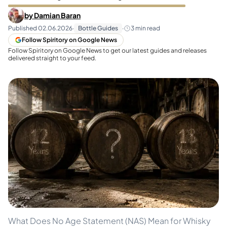
by
Damian Baran
Published
02.06.2026
·
Bottle Guides
·
3
min read
Follow Spiritory on Google News
Follow Spiritory on Google News to get our latest guides and releases
delivered straight to your feed.
What Does No Age Statement (NAS) Mean for Whisky