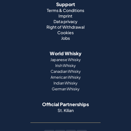
Support
Terms & Conditions
Imprint
Data privacy
Right of Withdrawal
Cookies
Jobs
World Whisky
Japanese Whisky
Irish Whisky
Canadian Whisky
American Whisky
Indian Whisky
German Whisky
Official Partnerships
St. Kilian