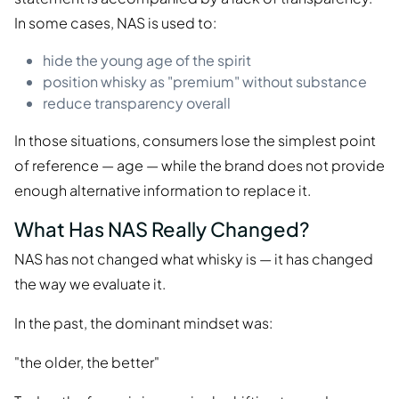
In some cases, NAS is used to:
hide the young age of the spirit
position whisky as "premium" without substance
reduce transparency overall
In those situations, consumers lose the simplest point
of reference — age — while the brand does not provide
enough alternative information to replace it.
What Has NAS Really Changed?
NAS has not changed what whisky is — it has changed
the way we evaluate it.
In the past, the dominant mindset was:
"the older, the better"