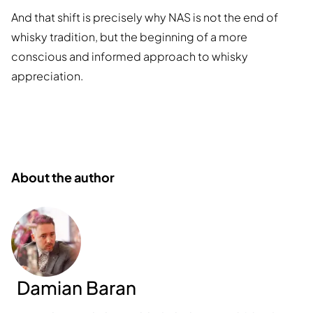
And that shift is precisely why NAS is not the end of
whisky tradition, but the beginning of a more
conscious and informed approach to whisky
appreciation.
About the author
Damian Baran