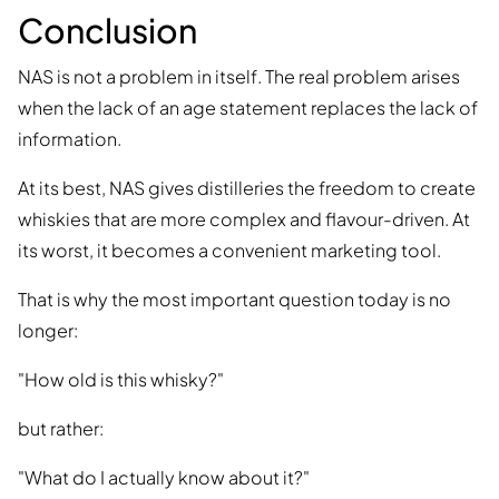
Conclusion
NAS is not a problem in itself. The real problem arises
when the lack of an age statement replaces the lack of
information.
At its best, NAS gives distilleries the freedom to create
whiskies that are more complex and flavour-driven. At
its worst, it becomes a convenient marketing tool.
That is why the most important question today is no
longer:
"How old is this whisky?"
but rather:
"What do I actually know about it?"