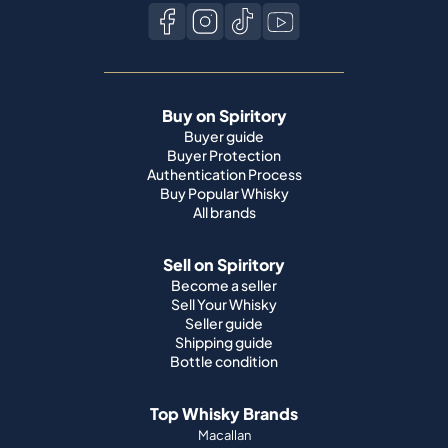
Buy on Spiritory
Buyer guide
Buyer Protection
Authentication Process
Buy Popular Whisky
All brands
Sell on Spiritory
Become a seller
Sell Your Whisky
Seller guide
Shipping guide
Bottle condition
Top Whisky Brands
Macallan