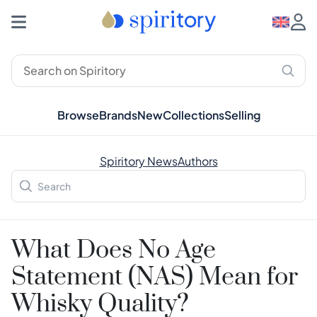
Browse
Brands
New
Collections
Selling
Spiritory News
Authors
What Does No Age
Statement (NAS) Mean for
Whisky Quality?