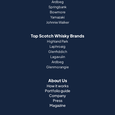
Ardbeg
Springbank
Bowmore
Yamazaki
Johnnie Walker
Top Scotch Whisky Brands
Highland Park
Laphroaig
Glenfiddich
Lagavulin
Ardbeg
Glenmorangie
About Us
How it works
Portfolio guide
Company
Press
Magazine