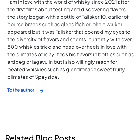
I am in love with the world of whisky since 2021 after
the first films about testing and discovering flavors.
the story began with a bottle of Talisker 10, earlier of
course brands such as glendifich or johnie walker
appeared but it was Talisker that opened my eyes to
the diversity of flavors and scents. currently with over
800 whiskies tried and head over heels in love with
the climates of islay. finds his flavors in bottles such as
ardbeg or lagavulin but I also willingly reach for
peated whiskies such as glendronach sweet fruity
climates of Speyside.
To the author
Related Blog Posts