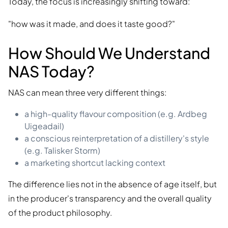
Today, the focus is increasingly shifting toward:
"how was it made, and does it taste good?"
How Should We Understand
NAS Today?
NAS can mean three very different things:
a high-quality flavour composition (e.g. Ardbeg
Uigeadail)
a conscious reinterpretation of a distillery's style
(e.g. Talisker Storm)
a marketing shortcut lacking context
The difference lies not in the absence of age itself, but
in the producer's transparency and the overall quality
of the product philosophy.