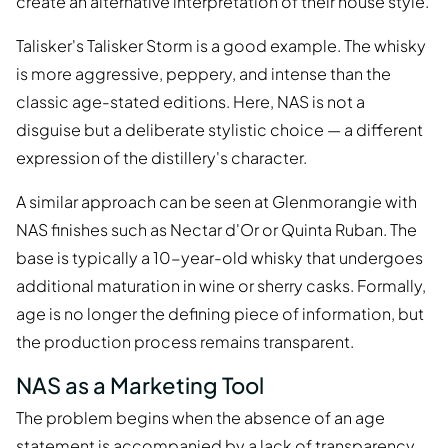
create an alternative interpretation of their house style.
Talisker's Talisker Storm is a good example. The whisky
is more aggressive, peppery, and intense than the
classic age-stated editions. Here, NAS is not a
disguise but a deliberate stylistic choice — a different
expression of the distillery's character.
A similar approach can be seen at Glenmorangie with
NAS finishes such as Nectar d'Or or Quinta Ruban. The
base is typically a 10-year-old whisky that undergoes
additional maturation in wine or sherry casks. Formally,
age is no longer the defining piece of information, but
the production process remains transparent.
NAS as a Marketing Tool
The problem begins when the absence of an age
statement is accompanied by a lack of transparency.