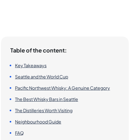
Table of the content:
Key Takeaways
Seattle and the World Cup
Pacific Northwest Whisky: A Genuine Category
The Best Whisky Bars in Seattle
The Distilleries Worth Visiting
Neighbourhood Guide
FAQ