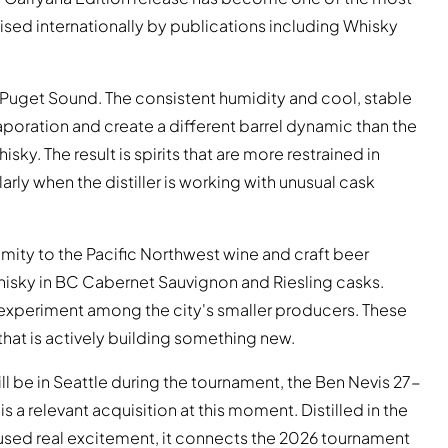
sed internationally by publications including Whisky
on Puget Sound. The consistent humidity and cool, stable
poration and create a different barrel dynamic than the
ky. The result is spirits that are more restrained in
rly when the distiller is working with unusual cask
oximity to the Pacific Northwest wine and craft beer
isky in BC Cabernet Sauvignon and Riesling casks.
 experiment among the city's smaller producers. These
 that is actively building something new.
ll be in Seattle during the tournament, the Ben Nevis 27-
 a relevant acquisition at this moment. Distilled in the
aused real excitement, it connects the 2026 tournament