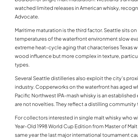
watched limited releases in American whisky, recogni
Advocate.
Maritime maturation is the third factor. Seattle sits 
temperatures of the waterfront environment slow eva
extreme heat-cycle aging that characterises Texas whis
wood influence but more complex in texture, particula
types.
Several Seattle distilleries also exploit the city's pr
industry. Copperworks on the waterfront has aged wh
Pacific Northwest IPA-mash whisky is an established
are not novelties. They reflect a distilling community
For collectors interested in single malt whisky who wi
Year-Old 1998 World Cup Edition from Master of Malt is
same year the last major international tournament c