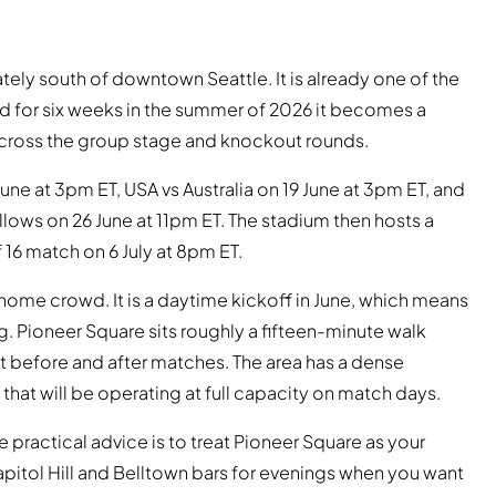
ately south of downtown Seattle. It is already one of the
nd for six weeks in the summer of 2026 it becomes a
cross the group stage and knockout rounds.
une at 3pm ET, USA vs Australia on 19 June at 3pm ET, and
llows on 26 June at 11pm ET. The stadium then hosts a
 16 match on 6 July at 8pm ET.
 home crowd. It is a daytime kickoff in June, which means
. Pioneer Square sits roughly a fifteen-minute walk
nt before and after matches. The area has a dense
that will be operating at full capacity on match days.
he practical advice is to treat Pioneer Square as your
pitol Hill and Belltown bars for evenings when you want