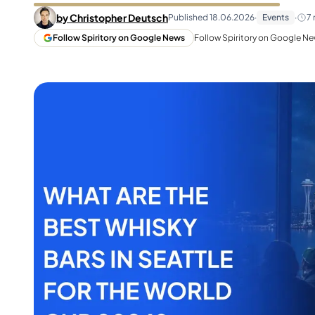
Taiwan
Glendronach
by
Christopher Deutsch
Published
18.06.2026
·
Events
·
7
United States
Highland Park
Follow Spiritory on Google News
Follow Spiritory on Google New
Redbreast
Brands
Royal Salute
Ardbeg
Springbank
Dalmore
Glenfiddich
Bourbon & American
Hibiki
Blanton's
Johnnie Walker
Booker's
Laphroaig
Eagle Rare
Macallan
Jack Daniel's
Midleton
Jim Beam
Springbank
Maker's Mark
Yamazaki
Michter's
Pappy Van Winkle
Top Deals
Weller
Hot Deals
Woodford Reserve
Under 50€
50-100€
Spirits & Rum