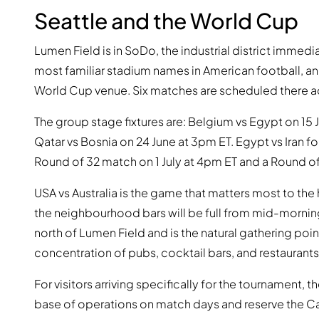
Seattle and the World Cup
Lumen Field is in SoDo, the industrial district immedi
most familiar stadium names in American football, a
World Cup venue. Six matches are scheduled there a
The group stage fixtures are: Belgium vs Egypt on 15 J
Qatar vs Bosnia on 24 June at 3pm ET. Egypt vs Iran fo
Round of 32 match on 1 July at 4pm ET and a Round of
USA vs Australia is the game that matters most to the
the neighbourhood bars will be full from mid-morning
north of Lumen Field and is the natural gathering poi
concentration of pubs, cocktail bars, and restaurants 
For visitors arriving specifically for the tournament, t
base of operations on match days and reserve the Ca