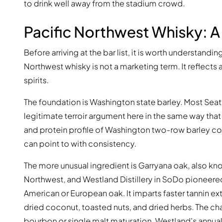
to drink well away from the stadium crowd.
Pacific Northwest Whisky: 
Before arriving at the bar list, it is worth understandin
Northwest whisky is not a marketing term. It reflects 
spirits.
The foundation is Washington state barley. Most Seattle
legitimate terroir argument here in the same way that
and protein profile of Washington two-row barley cont
can point to with consistency.
The more unusual ingredient is Garryana oak, also know
Northwest, and Westland Distillery in SoDo pioneered
American or European oak. It imparts faster tannin e
dried coconut, toasted nuts, and dried herbs. The char
bourbon or single malt maturation. Westland's annua