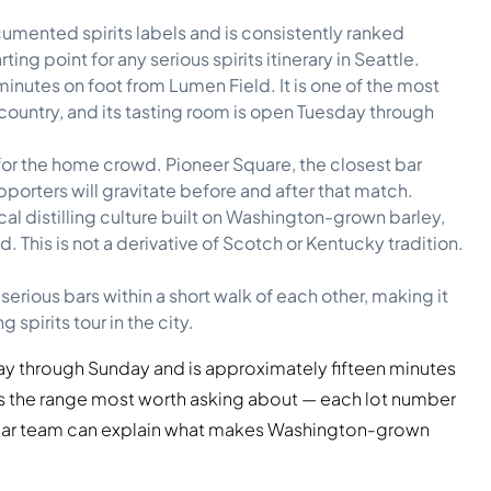
umented spirits labels and is consistently ranked
ting point for any serious spirits itinerary in Seattle.
minutes on foot from Lumen Field. It is one of the most
country, and its tasting room is open Tuesday through
e for the home crowd. Pioneer Square, the closest bar
orters will gravitate before and after that match.
al distilling culture built on Washington-grown barley,
 This is not a derivative of Scotch or Kentucky tradition.
erious bars within a short walk of each other, making it
 spirits tour in the city.
sday through Sunday and is approximately fifteen minutes
 is the range most worth asking about — each lot number
e bar team can explain what makes Washington-grown