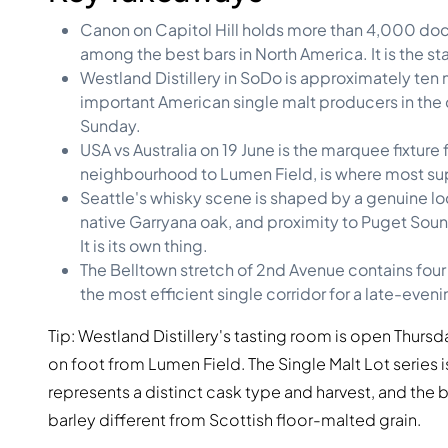
Canon on Capitol Hill holds more than 4,000 doc
among the best bars in North America. It is the star
Westland Distillery in SoDo is approximately ten 
important American single malt producers in the 
Sunday.
USA vs Australia on 19 June is the marquee fixtur
neighbourhood to Lumen Field, is where most supp
Seattle's whisky scene is shaped by a genuine loc
native Garryana oak, and proximity to Puget Sound.
It is its own thing.
The Belltown stretch of 2nd Avenue contains four s
the most efficient single corridor for a late-evening
Tip: Westland Distillery's tasting room is open Thur
on foot from Lumen Field. The Single Malt Lot series
represents a distinct cask type and harvest, and th
barley different from Scottish floor-malted grain.