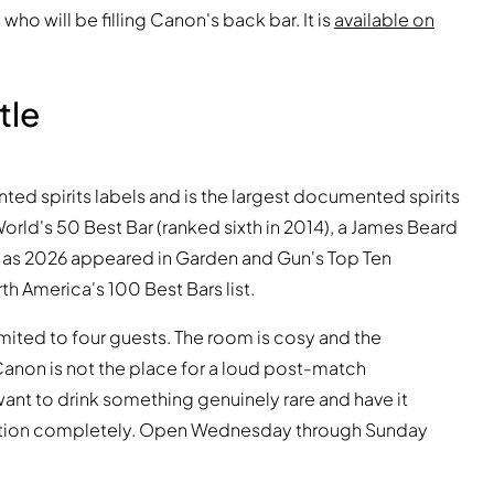
who will be filling Canon's back bar. It is
available on
tle
d spirits labels and is the largest documented spirits
World's 50 Best Bar (ranked sixth in 2014), a James Beard
ly as 2026 appeared in Garden and Gun's Top Ten
th America's 100 Best Bars list.
imited to four guests. The room is cosy and the
anon is not the place for a loud post-match
want to drink something genuinely rare and have it
ction completely. Open Wednesday through Sunday