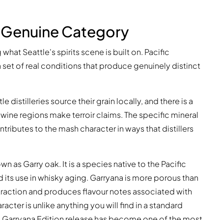
A Genuine Category
g what Seattle's spirits scene is built on. Pacific
a set of real conditions that produce genuinely distinct
 distilleries source their grain locally, and there is a
 wine regions make terroir claims. The specific mineral
ributes to the mash character in ways that distillers
n as Garry oak. It is a species native to the Pacific
 its use in whisky aging. Garryana is more porous than
xtraction and produces flavour notes associated with
acter is unlike anything you will find in a standard
l Garryana Edition release has become one of the most