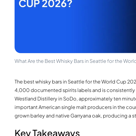
100-200€
Clase Azul
200-500€
Diplomatico
Upcoming Releases
Don Julio
Gin Mare
Collections
Mangabeiras
Customer Favorites
Hennessy
Rare & Collectible
Martell
Limited Editions
Monkey 47
Closed Distillery
Remy Martin
What Are the Best Whisky Bars in Seattle for the Wor
Smoky Whisky
Ron Zacapa
Sweet Whisky
The best whisky bars in Seattle for the World Cup 20
4,000 documented spirits labels and is consistently
Westland Distillery in SoDo, approximately ten minu
important American single malt producers in the coun
grown barley and native Garryana oak, producing a s
Key Takeaways