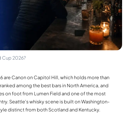
ld Cup 2026?
26 are Canon on Capitol Hill, which holds more than
 ranked among the best bars in North America, and
tes on foot from Lumen Field and one of the most
try. Seattle's whisky scene is built on Washington-
tyle distinct from both Scotland and Kentucky.