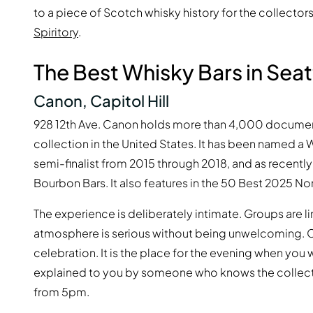
to a piece of Scotch whisky history for the collectors 
Spiritory
.
The Best Whisky Bars in Seat
Canon, Capitol Hill
928 12th Ave. Canon holds more than 4,000 documente
collection in the United States. It has been named a 
semi-finalist from 2015 through 2018, and as recent
Bourbon Bars. It also features in the 50 Best 2025 Nor
The experience is deliberately intimate. Groups are l
atmosphere is serious without being unwelcoming. C
celebration. It is the place for the evening when you 
explained to you by someone who knows the colle
from 5pm.