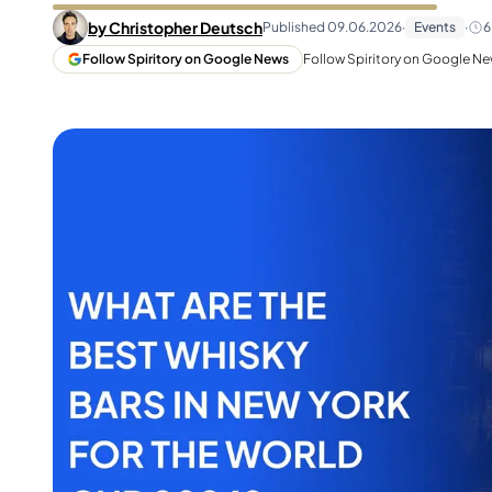
Taiwan
Glendronach
by
Christopher Deutsch
Published
09.06.2026
·
Events
·
6
United States
Highland Park
Follow Spiritory on Google News
Follow Spiritory on Google New
Redbreast
Brands
Royal Salute
Ardbeg
Springbank
Dalmore
Glenfiddich
Bourbon & American
Hibiki
Blanton's
Johnnie Walker
Booker's
Laphroaig
Eagle Rare
Macallan
Jack Daniel's
Midleton
Jim Beam
Springbank
Maker's Mark
Yamazaki
Michter's
Pappy Van Winkle
Top Deals
Weller
Hot Deals
Woodford Reserve
Under 50€
50-100€
Spirits & Rum