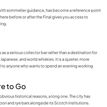
 with sommelier guidance, has become a reference point
ere before or after the Final gives you access to
ing.
 a serious collector bar rather than a destination for
, Japanese, and world whiskies. It is a quieter, more
d to anyone who wants to spend an evening working
re to Go
obvious historical reasons, a long one. The city has
 and rye bars alongside its Scotch institutions.