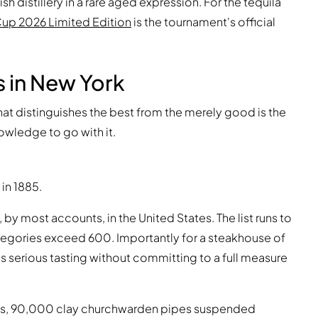
h distillery in a rare aged expression. For the tequila
Cup 2026 Limited Edition
is the tournament's official
 in New York
What distinguishes the best from the merely good is the
owledge to go with it.
in 1885.
 by most accounts, in the United States. The list runs to
categories exceed 600. Importantly for a steakhouse of
 serious tasting without committing to a full measure
ings, 90,000 clay churchwarden pipes suspended