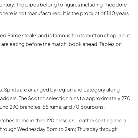
ntury. The pipes belong to figures including Theodore
here is not manufactured. It is the product of 140 years
ed Prime steaks and is famous for its mutton chop, a cut
u are eating before the match, book ahead. Tables on
s. Spirits are arranged by region and category along
y ladders. The Scotch selection runs to approximately 270
around 290 brandies, 55 rums, and 70 bourbons.
etches to more than 120 classics. Leather seating and a
 through Wednesday 5pm to 2am; Thursday through