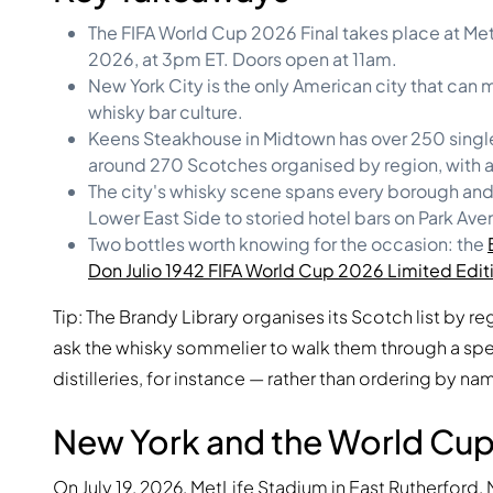
The FIFA World Cup 2026 Final takes place at MetL
2026, at 3pm ET. Doors open at 11am.
New York City is the only American city that can
whisky bar culture.
Keens Steakhouse in Midtown has over 250 single
around 270 Scotches organised by region, with a
The city's whisky scene spans every borough and e
Lower East Side to storied hotel bars on Park Ave
Two bottles worth knowing for the occasion: the
Don Julio 1942 FIFA World Cup 2026 Limited Edit
Tip: The Brandy Library organises its Scotch list by re
ask the whisky sommelier to walk them through a sp
distilleries, for instance — rather than ordering by na
New York and the World Cup 
On July 19, 2026, MetLife Stadium in East Rutherford,