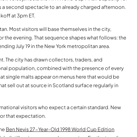
s a second spectacle to an already charged afternoon.
ckoff at 3pm ET.
n. Most visitors will base themselves in the city,
or the evening. That sequence shapes what follows: the
ending July 19 in the New York metropolitan area.
. The city has drawn collectors, traders, and
onal population, combined with the presence of every
hat single malts appear on menus here that would be
at sell out at source in Scotland surface regularly in
rnational visitors who expect a certain standard. New
for that expectation.
The
Ben Nevis 27-Year-Old 1998 World Cup Edition