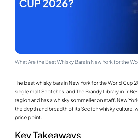
100-200€
Clase Azul
200-500€
Diplomatico
Upcoming Releases
Don Julio
Gin Mare
Collections
Mangabeiras
Customer Favorites
Hennessy
Rare & Collectible
Martell
Limited Editions
Monkey 47
Closed Distillery
Remy Martin
What Are the Best Whisky Bars in New York for the W
Smoky Whisky
Ron Zacapa
Sweet Whisky
The best whisky bars in New York for the World Cup 
single malt Scotches, and The Brandy Library in Tri
region and has a whisky sommelier on staff. New York
the depth and breadth of its Scotch whisky culture,
price point.
Key Takeaways