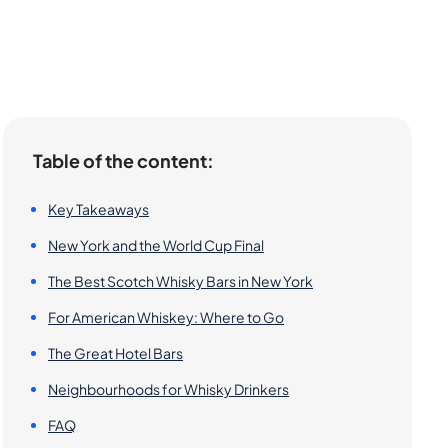
Table of the content:
Key Takeaways
New York and the World Cup Final
The Best Scotch Whisky Bars in New York
For American Whiskey: Where to Go
The Great Hotel Bars
Neighbourhoods for Whisky Drinkers
FAQ