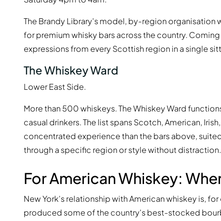
The Brandy Library's model, by-region organisation
for premium whisky bars across the country. Coming h
expressions from every Scottish region in a single sitt
The Whiskey Ward
Lower East Side.
More than 500 whiskeys. The Whiskey Ward functions as
casual drinkers. The list spans Scotch, American, Irish
concentrated experience than the bars above, suite
through a specific region or style without distraction.
For American Whiskey: Whe
New York's relationship with American whiskey is, for 
produced some of the country's best-stocked bourbon