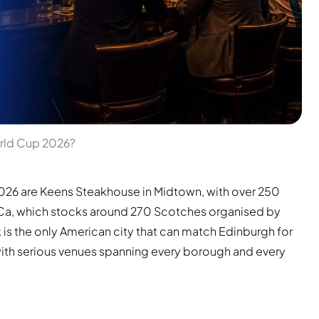
orld Cup 2026?
2026 are Keens Steakhouse in Midtown, with over 250
BeCa, which stocks around 270 Scotches organised by
 is the only American city that can match Edinburgh for
 with serious venues spanning every borough and every