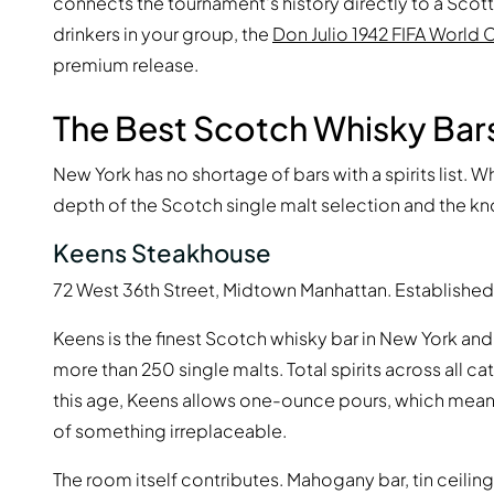
connects the tournament's history directly to a Scottis
drinkers in your group, the
Don Julio 1942 FIFA World 
premium release.
The Best Scotch Whisky Bars
New York has no shortage of bars with a spirits list. 
depth of the Scotch single malt selection and the kn
Keens Steakhouse
72 West 36th Street, Midtown Manhattan. Established 
Keens is the finest Scotch whisky bar in New York and,
more than 250 single malts. Total spirits across all 
this age, Keens allows one-ounce pours, which means
of something irreplaceable.
The room itself contributes. Mahogany bar, tin ceil