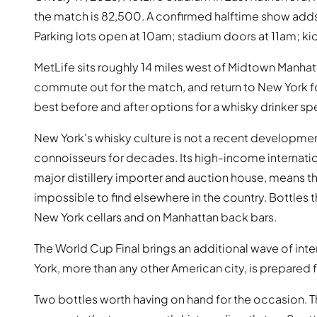
the match is 82,500. A confirmed halftime show add
Parking lots open at 10am; stadium doors at 11am; ki
MetLife sits roughly 14 miles west of Midtown Manhatta
commute out for the match, and return to New York f
best before and after options for a whisky drinker sp
New York's whisky culture is not a recent development
connoisseurs for decades. Its high-income internati
major distillery importer and auction house, means t
impossible to find elsewhere in the country. Bottles th
New York cellars and on Manhattan back bars.
The World Cup Final brings an additional wave of inte
York, more than any other American city, is prepared 
Two bottles worth having on hand for the occasion. 