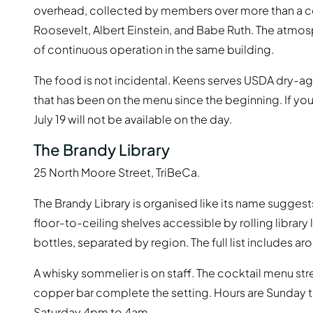
overhead, collected by members over more than a ce
Roosevelt, Albert Einstein, and Babe Ruth. The atmosp
of continuous operation in the same building.
The food is not incidental. Keens serves USDA dry-ag
that has been on the menu since the beginning. If yo
July 19 will not be available on the day.
The Brandy Library
25 North Moore Street, TriBeCa.
The Brandy Library is organised like its name suggest
floor-to-ceiling shelves accessible by rolling librar
bottles, separated by region. The full list includes 
A whisky sommelier is on staff. The cocktail menu str
copper bar complete the setting. Hours are Sunday
Saturday 4pm to 4am.