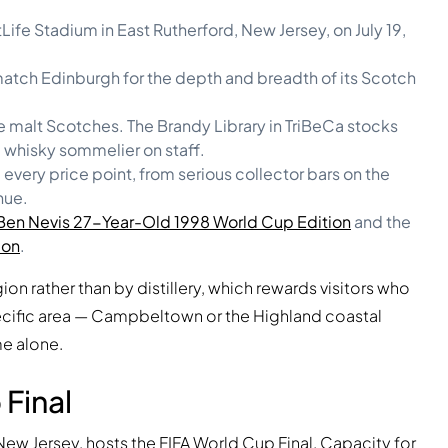
ife Stadium in East Rutherford, New Jersey, on July 19,
 match Edinburgh for the depth and breadth of its Scotch
 malt Scotches. The Brandy Library in TriBeCa stocks
 whisky sommelier on staff.
very price point, from serious collector bars on the
nue.
Ben Nevis 27-Year-Old 1998 World Cup Edition
and the
ion
.
gion rather than by distillery, which rewards visitors who
ecific area — Campbeltown or the Highland coastal
me alone.
Final
 New Jersey, hosts the FIFA World Cup Final. Capacity for