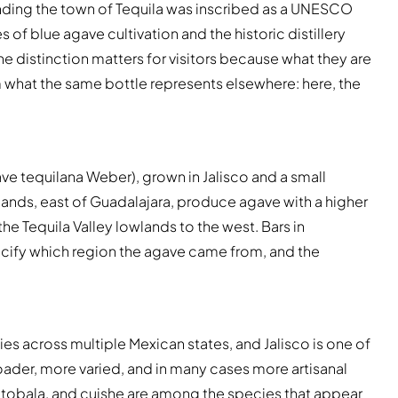
nding the town of Tequila was inscribed as a UNESCO
of blue agave cultivation and the historic distillery
The distinction matters for visitors because what they are
om what the same bottle represents elsewhere: here, the
ve tequilana Weber), grown in Jalisco and a small
lands, east of Guadalajara, produce agave with a higher
the Tequila Valley lowlands to the west. Bars in
pecify which region the agave came from, and the
 across multiple Mexican states, and Jalisco is one of
ader, more varied, and in many cases more artisanal
 tobala, and cuishe are among the species that appear