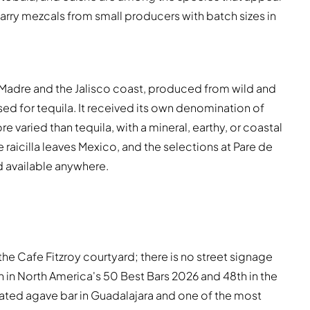
carry mezcals from small producers with batch sizes in
rra Madre and the Jalisco coast, produced from wild and
ed for tequila. It received its own denomination of
re varied than tequila, with a mineral, earthy, or coastal
 raicilla leaves Mexico, and the selections at Pare de
 available anywhere.
the Cafe Fitzroy courtyard; there is no street signage
0th in North America's 50 Best Bars 2026 and 48th in the
ated agave bar in Guadalajara and one of the most