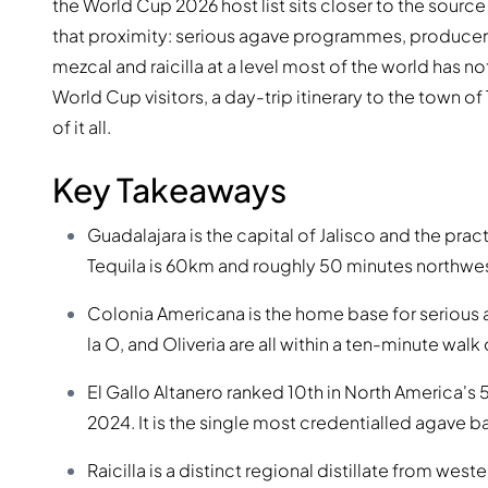
the World Cup 2026 host list sits closer to the source
that proximity: serious agave programmes, producer
mezcal and raicilla at a level most of the world has n
World Cup visitors, a day-trip itinerary to the town 
of it all.
Key Takeaways
Guadalajara is the capital of Jalisco and the pract
Tequila is 60km and roughly 50 minutes northwes
Colonia Americana is the home base for serious ag
la O, and Oliveria are all within a ten-minute walk
El Gallo Altanero ranked 10th in North America's 
2024. It is the single most credentialled agave bar
Raicilla is a distinct regional distillate from wes