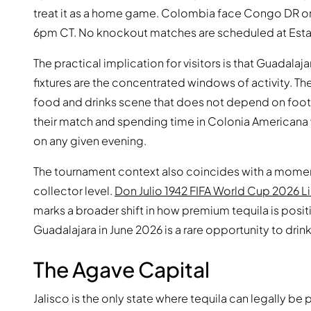
treat it as a home game. Colombia face Congo DR on 
6pm CT. No knockout matches are scheduled at Esta
The practical implication for visitors is that Guadalaj
fixtures are the concentrated windows of activity. Th
food and drinks scene that does not depend on football
their match and spending time in Colonia Americana wil
on any given evening.
The tournament context also coincides with a momen
collector level.
Don Julio 1942 FIFA World Cup 2026 L
marks a broader shift in how premium tequila is positi
Guadalajara in June 2026 is a rare opportunity to drink
The Agave Capital
Jalisco is the only state where tequila can legally 