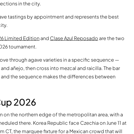
ctions in the city.
s cave tastings by appointment and represents the best
ity.
26 Limited Edition
and
Clase Azul Reposado
are the two
2026 tournament.
move through agave varieties in a specific sequence —
and añejo, then cross into mezcal and raicilla. The bar
ask, and the sequence makes the differences between
Cup 2026
 on the northern edge of the metropolitan area, with a
eduled there. Korea Republic face Czechia on June 11 at
 CT, the marquee fixture for a Mexican crowd that will