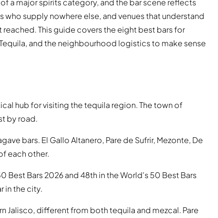
 of a major spirits category, and the bar scene reflects
s who supply nowhere else, and venues that understand
ot reached. This guide covers the eight best bars for
of Tequila, and the neighbourhood logistics to make sense
ical hub for visiting the tequila region. The town of
t by road.
ave bars. El Gallo Altanero, Pare de Sufrir, Mezonte, De
 of each other.
50 Best Bars 2026 and 48th in the World's 50 Best Bars
 in the city.
tern Jalisco, different from both tequila and mezcal. Pare