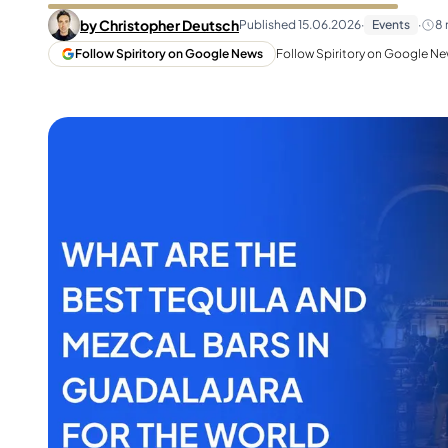
Taiwan
Glendronach
by
Christopher Deutsch
Published
15.06.2026
·
Events
·
8
United States
Highland Park
Follow Spiritory on Google News
Follow Spiritory on Google New
Redbreast
Brands
Royal Salute
Ardbeg
Springbank
Dalmore
Glenfiddich
Bourbon & American
Hibiki
Blanton's
Johnnie Walker
Booker's
Laphroaig
Eagle Rare
Macallan
Jack Daniel's
Midleton
Jim Beam
Springbank
Maker's Mark
Yamazaki
Michter's
Pappy Van Winkle
Top Deals
Weller
Hot Deals
Woodford Reserve
Under 50€
50-100€
Spirits & Rum