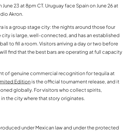
June 23 at 8pm CT. Uruguay face Spain on June 26 at
dio Akron.
ara is a group stage city: the nights around those four
e city is large, well-connected, and has an established
 to fill a room. Visitors arriving a day or two before
l find that the best bars are operating at full capacity
t of genuine commercial recognition for tequila at
imited Edition
is the official tournament release, and it
oned globally. For visitors who collect spirits,
 in the city where that story originates.
be produced under Mexican law and under the protected