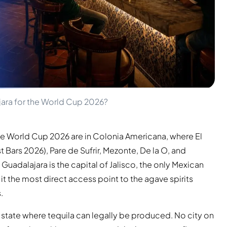
jara for the World Cup 2026?
the World Cup 2026 are in Colonia Americana, where El
 Bars 2026), Pare de Sufrir, Mezonte, De la O, and
. Guadalajara is the capital of Jalisco, the only Mexican
t the most direct access point to the agave spirits
.
n state where tequila can legally be produced. No city on