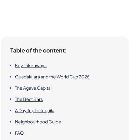
Table of the content:
Key Takeaways
Guadalajara and the World Cup 2026
The Agave Capital
The Best Bars
A Day Trip to Tequila
Neighbourhood Guide
FAQ