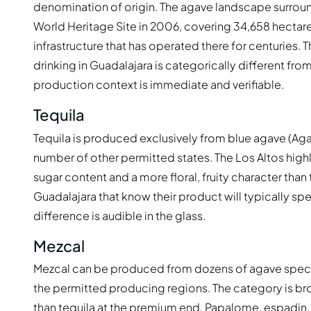
denomination of origin. The agave landscape surrou
World Heritage Site in 2006, covering 34,658 hectares 
infrastructure that has operated there for centuries. 
drinking in Guadalajara is categorically different fr
production context is immediate and verifiable.
Tequila
Tequila is produced exclusively from blue agave (Aga
number of other permitted states. The Los Altos high
sugar content and a more floral, fruity character than 
Guadalajara that know their product will typically s
difference is audible in the glass.
Mezcal
Mezcal can be produced from dozens of agave species
the permitted producing regions. The category is bro
than tequila at the premium end. Papalome, espadin,