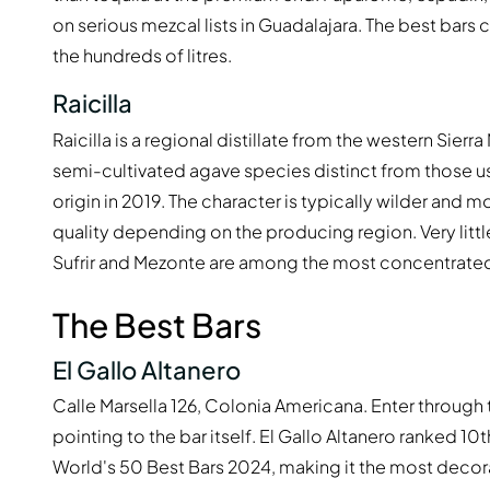
on serious mezcal lists in Guadalajara. The best bars 
the hundreds of litres.
Raicilla
Raicilla is a regional distillate from the western Sie
semi-cultivated agave species distinct from those us
origin in 2019. The character is typically wilder and mo
quality depending on the producing region. Very little
Sufrir and Mezonte are among the most concentrated
The Best Bars
El Gallo Altanero
Calle Marsella 126, Colonia Americana. Enter through 
pointing to the bar itself. El Gallo Altanero ranked 1
World's 50 Best Bars 2024, making it the most decor