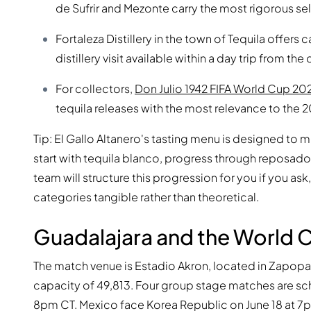
de Sufrir and Mezonte carry the most rigorous sele
Fortaleza Distillery in the town of Tequila offer
distillery visit available within a day trip from the c
For collectors,
Don Julio 1942 FIFA World Cup 20
tequila releases with the most relevance to the 
Tip: El Gallo Altanero's tasting menu is designed to 
start with tequila blanco, progress through reposado 
team will structure this progression for you if you 
categories tangible rather than theoretical.
Guadalajara and the World 
The match venue is Estadio Akron, located in Zapopan
capacity of 49,813. Four group stage matches are sch
8pm CT. Mexico face Korea Republic on June 18 at 7pm