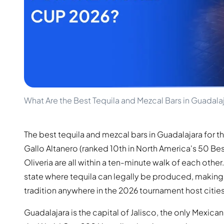
100-200€
Clase Azul
200-500€
Diplomatico
Upcoming Releases
Don Julio
Gin Mare
Collections
Mangabeiras
Customer Favorites
Hennessy
Rare & Collectible
Martell
Limited Editions
Monkey 47
Closed Distillery
Remy Martin
What Are the Best Tequila and Mezcal Bars in Guadala
Smoky Whisky
Ron Zacapa
Sweet Whisky
The best tequila and mezcal bars in Guadalajara for 
Gallo Altanero (ranked 10th in North America's 50 Best
Oliveria are all within a ten-minute walk of each other
state where tequila can legally be produced, making i
tradition anywhere in the 2026 tournament host cities
Guadalajara is the capital of Jalisco, the only Mexica